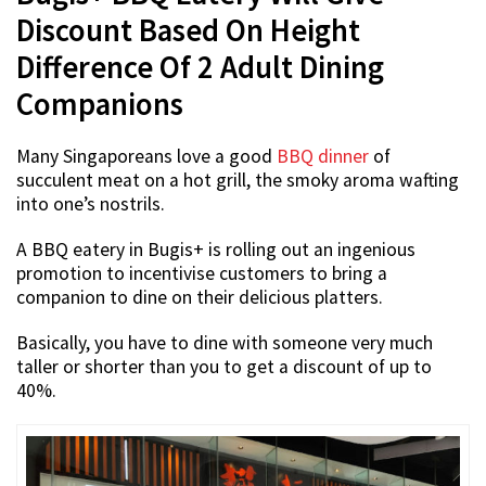
Discount Based On Height
Difference Of 2 Adult Dining
Companions
Many Singaporeans love a good
BBQ dinner
of
succulent meat on a hot grill, the smoky aroma wafting
into one’s nostrils.
A BBQ eatery in Bugis+ is rolling out an ingenious
promotion to incentivise customers to bring a
companion to dine on their delicious platters.
Basically, you have to dine with someone very much
taller or shorter than you to get a discount of up to
40%.