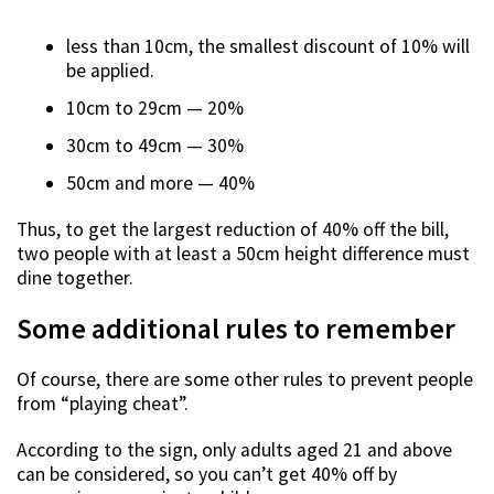
less than 10cm, the smallest discount of 10% will
be applied.
10cm to 29cm — 20%
30cm to 49cm — 30%
50cm and more — 40%
Thus, to get the largest reduction of 40% off the bill,
two people with at least a 50cm height difference must
dine together.
Some additional rules to remember
Of course, there are some other rules to prevent people
from “playing cheat”.
According to the sign, only adults aged 21 and above
can be considered, so you can’t get 40% off by