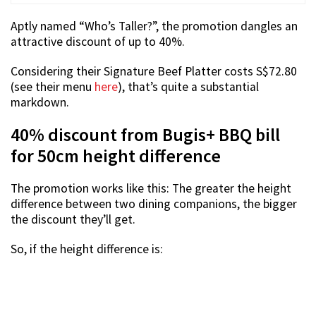
Aptly named “Who’s Taller?”, the promotion dangles an
attractive discount of up to 40%.
Considering their Signature Beef Platter costs S$72.80
(see their menu
here
), that’s quite a substantial
markdown.
40% discount from Bugis+ BBQ bill
for 50cm height difference
The promotion works like this: The greater the height
difference between two dining companions, the bigger
the discount they’ll get.
So, if the height difference is: