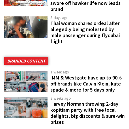
swore off hawker life now leads
brand
3 days ago
Thai woman shares ordeal after
allegedly being molested by
male passenger during flydubai
flight
BRANDED CONTENT
1 week ago
IMM & Westgate have up to 90%
off brands like Calvin Klein, kate
spade & more for 5 days only
2 weeks ago
Harvey Norman throwing 2-day
kopitiam party with free local
delights, big discounts & sure-win
prizes