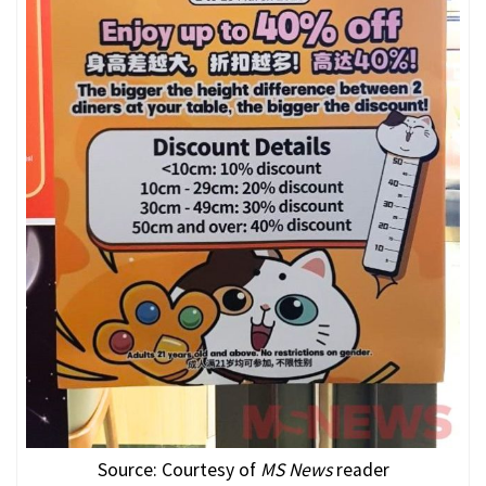
Source: Courtesy of
MS News
reader