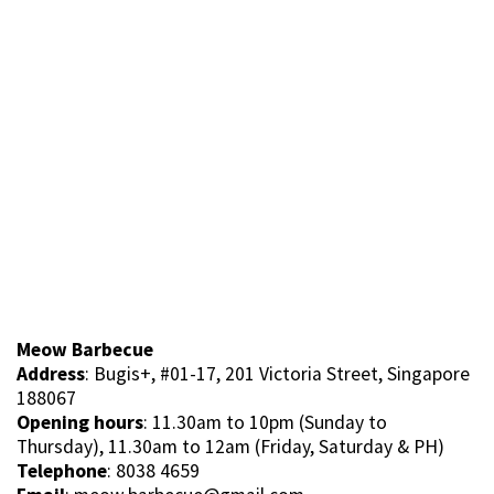
Meow Barbecue
Address
: Bugis+, #01-17, 201 Victoria Street, Singapore
188067
Opening hours
: 11.30am to 10pm (Sunday to
Thursday), 11.30am to 12am (Friday, Saturday & PH)
Telephone
: 8038 4659