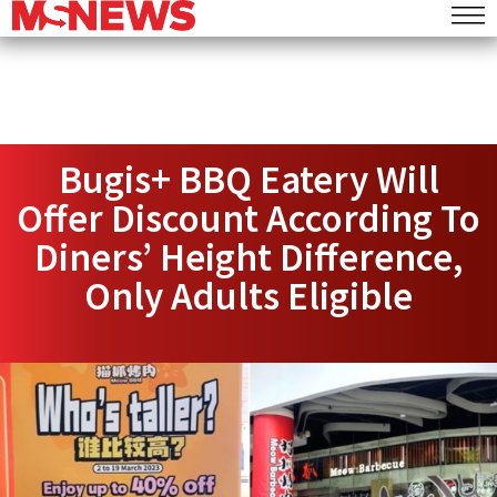
Bugis+ BBQ Eatery Will
Offer Discount According To
Diners’ Height Difference,
Only Adults Eligible