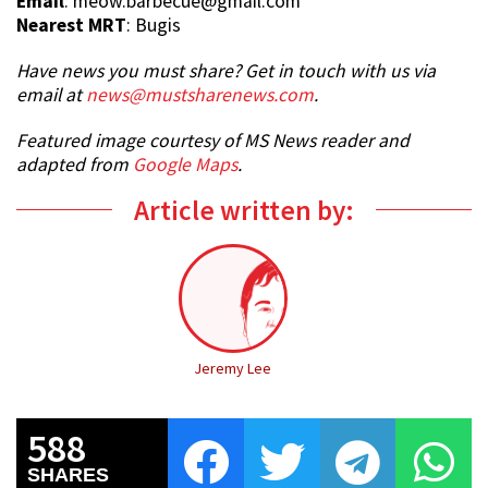
Email
: meow.barbecue@gmail.com
Nearest MRT
: Bugis
Have news you must share? Get in touch with us via
email at
news@mustsharenews.com
.
Featured image courtesy of MS News reader and
adapted from
Google Maps
.
Article written by:
Jeremy Lee
588
SHARES