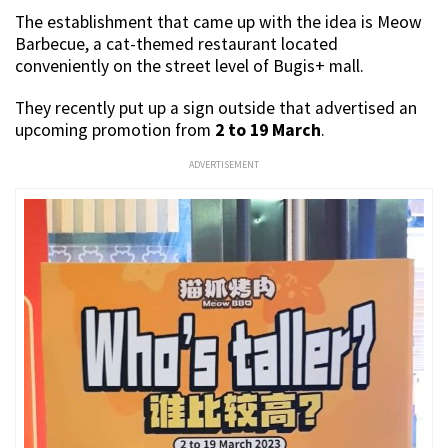
The establishment that came up with the idea is Meow
Barbecue, a cat-themed restaurant located
conveniently on the street level of Bugis+ mall.
They recently put up a sign outside that advertised an
upcoming promotion from
2 to 19 March
.
ADVERTISEMENT