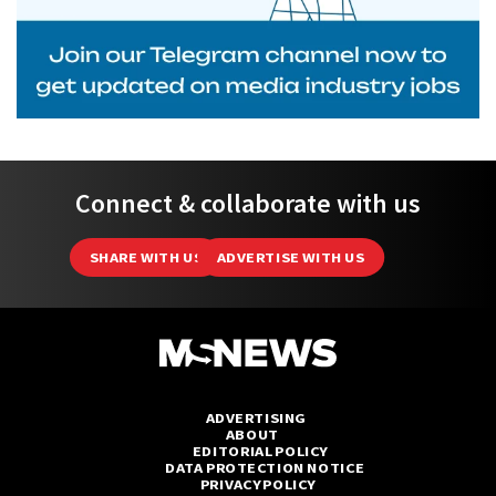
Connect & collaborate with us
SHARE WITH US
ADVERTISE WITH US
ADVERTISING
ABOUT
EDITORIAL POLICY
DATA PROTECTION NOTICE
PRIVACY POLICY