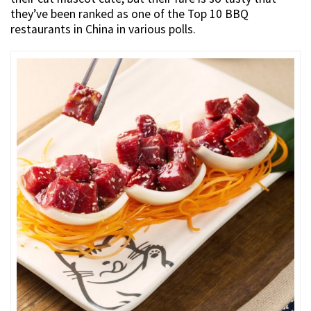
they’ve been ranked as one of the Top 10 BBQ
restaurants in China in various polls.