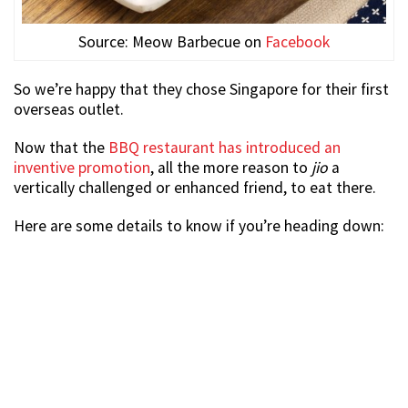
Source: Meow Barbecue on
Facebook
So we’re happy that they chose Singapore for their first
overseas outlet.
Now that the
BBQ restaurant has introduced an
inventive promotion
, all the more reason to
jio
a
vertically challenged or enhanced friend, to eat there.
Here are some details to know if you’re heading down: