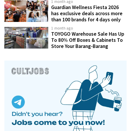
1 month ago
Guardian Wellness Fiesta 2026
has exclusive deals across more
than 100 brands for 4 days only
1 month ago
TOYOGO Warehouse Sale Has Up
To 80% Off Boxes & Cabinets To
Store Your Barang-Barang