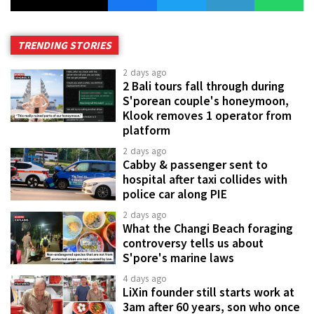
TRENDING STORIES
2 days ago
2 Bali tours fall through during
S'porean couple's honeymoon,
Klook removes 1 operator from
platform
2 days ago
Cabby & passenger sent to
hospital after taxi collides with
police car along PIE
2 days ago
What the Changi Beach foraging
controversy tells us about
S'pore's marine laws
4 days ago
LiXin founder still starts work at
3am after 60 years, son who once