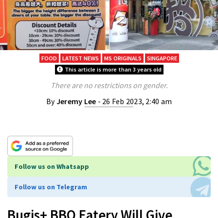
FOOD
LATEST NEWS
MS ORIGINALS
SINGAPORE
This article is more than 3 years old
There are no restrictions on gender.
By
Jeremy Lee
- 26 Feb 2023, 2:40 am
Follow us on Whatsapp
Follow us on Telegram
Bugis+ BBQ Eatery Will Give