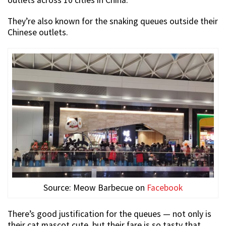
They’re also known for the snaking queues outside their
Chinese outlets.
Source: Meow Barbecue on
Facebook
There’s good justification for the queues — not only is
their cat mascot cute, but their fare is so tasty that