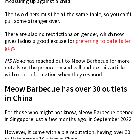
measuring up against a child.
The two diners must be at the same table, so you can’t
pull some stranger over.
There are also no restrictions on gender, which now
gives ladies a good excuse for
preferring to date taller
guys
.
MS News
has reached out to Meow Barbecue for more
details on the promotion and will update this article
with more information when they respond.
Meow Barbecue has over 30 outlets
in China
For those who might not know, Meow Barbecue opened
in Singapore just a few months ago, in September 2022.
However, it came with a big reputation, having over 30
outlets across 10 cities in China.