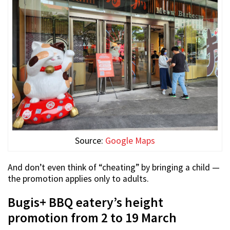
Source:
Google Maps
And don’t even think of “cheating” by bringing a child —
the promotion applies only to adults.
Bugis+ BBQ eatery’s height
promotion from 2 to 19 March