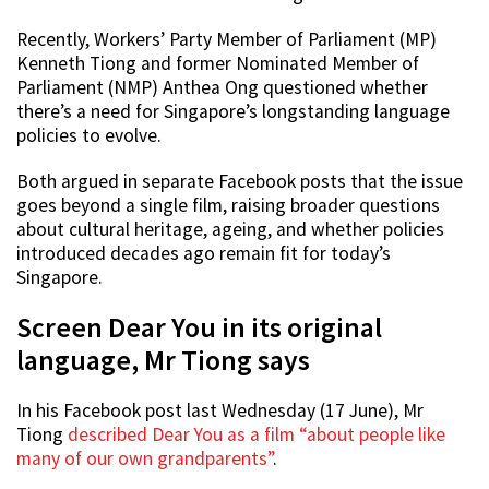
Recently, Workers’ Party Member of Parliament (MP)
Kenneth Tiong and former Nominated Member of
Parliament (NMP) Anthea Ong questioned whether
there’s a need for Singapore’s longstanding language
policies to evolve.
Both argued in separate Facebook posts that the issue
goes beyond a single film, raising broader questions
about cultural heritage, ageing, and whether policies
introduced decades ago remain fit for today’s
Singapore.
Screen Dear You in its original
language, Mr Tiong says
In his Facebook post last Wednesday (17 June), Mr
Tiong
described Dear You as a film “about people like
many of our own grandparents”
.