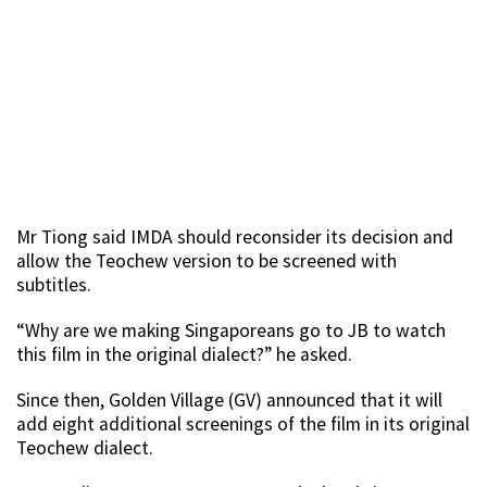
Mr Tiong said IMDA should reconsider its decision and
allow the Teochew version to be screened with
subtitles.
“Why are we making Singaporeans go to JB to watch
this film in the original dialect?” he asked.
Since then, Golden Village (GV) announced that it will
add eight additional screenings of the film in its original
Teochew dialect.