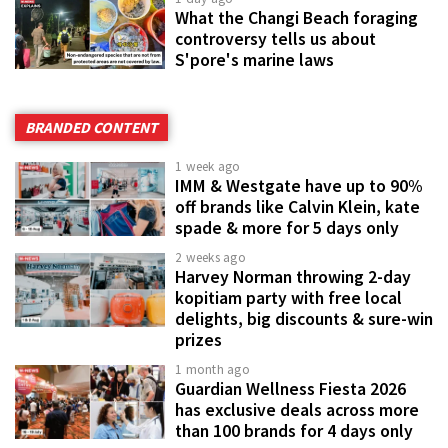
What the Changi Beach foraging
controversy tells us about
S'pore's marine laws
BRANDED CONTENT
1 week ago
IMM & Westgate have up to 90%
off brands like Calvin Klein, kate
spade & more for 5 days only
2 weeks ago
Harvey Norman throwing 2-day
kopitiam party with free local
delights, big discounts & sure-win
prizes
1 month ago
Guardian Wellness Fiesta 2026
has exclusive deals across more
than 100 brands for 4 days only