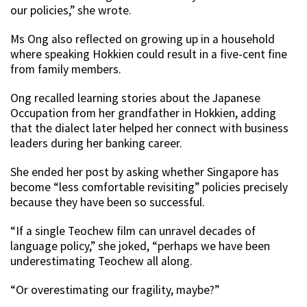
our policies,” she wrote.
Ms Ong also reflected on growing up in a household
where speaking Hokkien could result in a five-cent fine
from family members.
Ong recalled learning stories about the Japanese
Occupation from her grandfather in Hokkien, adding
that the dialect later helped her connect with business
leaders during her banking career.
She ended her post by asking whether Singapore has
become “less comfortable revisiting” policies precisely
because they have been so successful.
“If a single Teochew film can unravel decades of
language policy,” she joked, “perhaps we have been
underestimating Teochew all along.
“Or overestimating our fragility, maybe?”