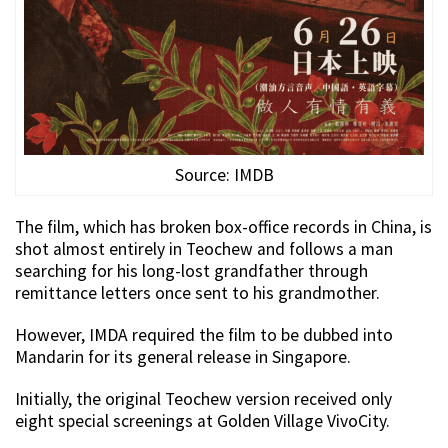
Source: IMDB
The film, which has broken box-office records in China, is
shot almost entirely in Teochew and follows a man
searching for his long-lost grandfather through
remittance letters once sent to his grandmother.
However, IMDA required the film to be dubbed into
Mandarin for its general release in Singapore.
Initially, the original Teochew version received only
eight special screenings at Golden Village VivoCity.