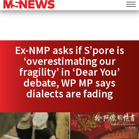
Ex-NMP asks if S’pore is
‘overestimating our
fragility’ in ‘Dear You’
debate, WP MP says
dialects are fading