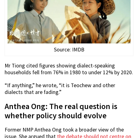
Source: IMDB
Mr Tiong cited figures showing dialect-speaking
households fell from 76% in 1980 to under 12% by 2020.
“If anything,” he wrote, “it is Teochew and other
dialects that are fading.”
Anthea Ong: The real question is
whether policy should evolve
Former NMP Anthea Ong took a broader view of the
issue. She argued that
the debate should not centre on