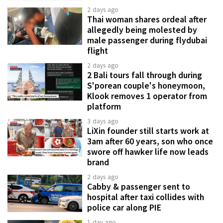
2 days ago
Thai woman shares ordeal after
allegedly being molested by
male passenger during flydubai
flight
2 days ago
2 Bali tours fall through during
S'porean couple's honeymoon,
Klook removes 1 operator from
platform
3 days ago
LiXin founder still starts work at
3am after 60 years, son who once
swore off hawker life now leads
brand
2 days ago
Cabby & passenger sent to
hospital after taxi collides with
police car along PIE
1 day ago