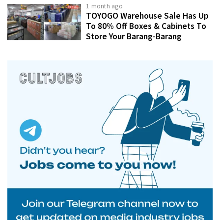
1 month ago
TOYOGO Warehouse Sale Has Up
To 80% Off Boxes & Cabinets To
Store Your Barang-Barang