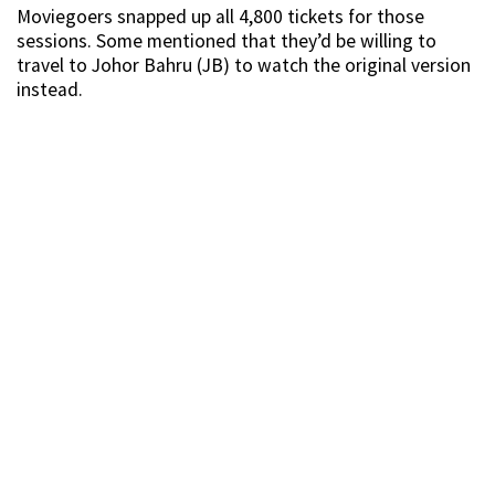
Moviegoers snapped up all 4,800 tickets for those
sessions. Some mentioned that they’d be willing to
travel to Johor Bahru (JB) to watch the original version
instead.