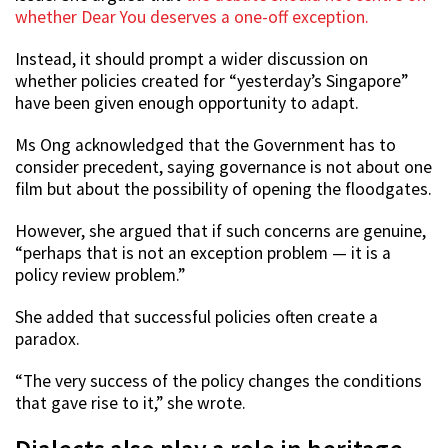
whether Dear You deserves a one-off exception.
Instead, it should prompt a wider discussion on
whether policies created for “yesterday’s Singapore”
have been given enough opportunity to adapt.
Ms Ong acknowledged that the Government has to
consider precedent, saying governance is not about one
film but about the possibility of opening the floodgates.
However, she argued that if such concerns are genuine,
“perhaps that is not an exception problem — it is a
policy review problem.”
She added that successful policies often create a
paradox.
“The very success of the policy changes the conditions
that gave rise to it,” she wrote.