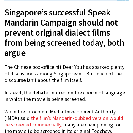
Singapore’s successful Speak
Mandarin Campaign should not
prevent original dialect films
from being screened today, both
argue
The Chinese box-office hit Dear You has sparked plenty
of discussions among Singaporeans. But much of the
discourse isn’t about the film itself.
Instead, the debate centred on the choice of language
in which the movie is being screened.
While the Infocomm Media Development Authority
(IMDA) said
the film’s Mandarin-dubbed version would
be screened commercially
, many are championing for
the movie to be screened in its original Teochew.