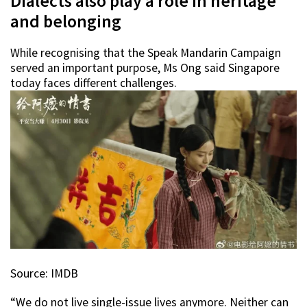
Dialects also play a role in heritage
and belonging
While recognising that the Speak Mandarin Campaign
served an important purpose, Ms Ong said Singapore
today faces different challenges.
Source: IMDB
“We do not live single-issue lives anymore. Neither can