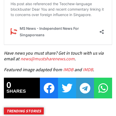
Have news you must share? Get in touch with us via
email at
news@mustsharenews.com
.
Featured image adapted from
IMDB
and
IMDB
.
0
SHARES
TRENDING STORIES