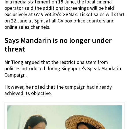
In a media statement on 19 June, the local cinema
operator said the additional screenings will be held
exclusively at GV VivoCity’s GVMax. Ticket sales will start
on 22 June at 3pm, at all GV box office counters and
online sales channels.
Says Mandarin is no longer under
threat
Mr Tiong argued that the restrictions stem from
policies introduced during Singapore’s Speak Mandarin
Campaign.
However, he noted that the campaign had already
achieved its objective.