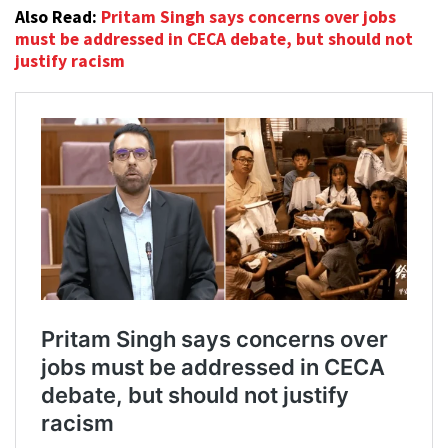
Also Read:
Pritam Singh says concerns over jobs
must be addressed in CECA debate, but should not
justify racism