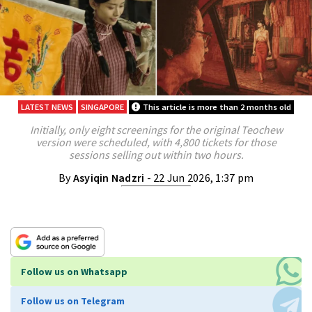
LATEST NEWS
SINGAPORE
This article is more than 2 months old
Initially, only eight screenings for the original Teochew
version were scheduled, with 4,800 tickets for those
sessions selling out within two hours.
By
Asyiqin Nadzri
- 22 Jun 2026, 1:37 pm
Follow us on Whatsapp
Follow us on Telegram