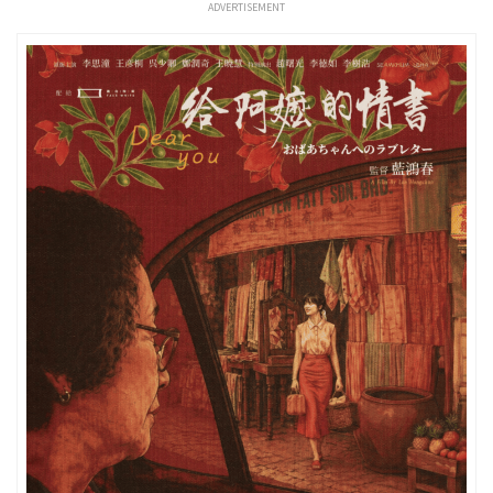
ADVERTISEMENT