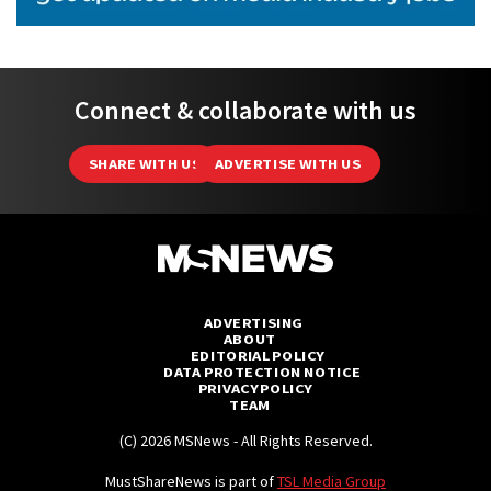
Connect & collaborate with us
SHARE WITH US
ADVERTISE WITH US
ADVERTISING
ABOUT
EDITORIAL POLICY
DATA PROTECTION NOTICE
PRIVACY POLICY
TEAM
(C) 2026 MSNews - All Rights Reserved.
MustShareNews is part of
TSL Media Group