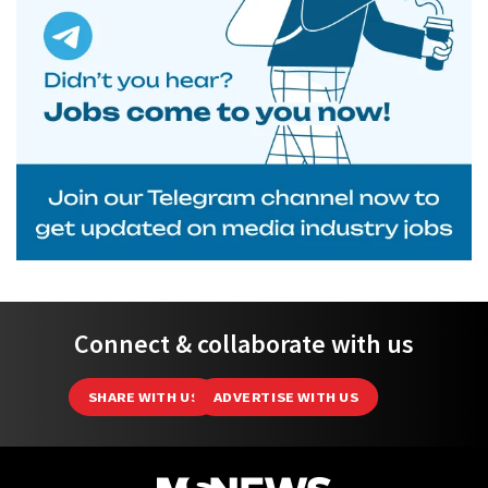
Connect & collaborate with us
SHARE WITH US
ADVERTISE WITH US