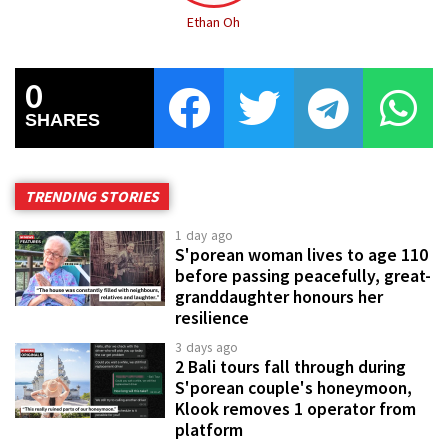
Ethan Oh
0
SHARES
TRENDING STORIES
1 day ago
S'porean woman lives to age 110
before passing peacefully, great-
granddaughter honours her
resilience
3 days ago
2 Bali tours fall through during
S'porean couple's honeymoon,
Klook removes 1 operator from
platform