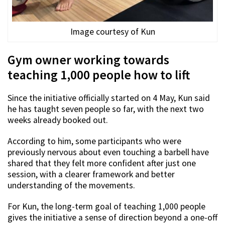
Image courtesy of Kun
Gym owner working towards
teaching 1,000 people how to lift
Since the initiative officially started on 4 May, Kun said
he has taught seven people so far, with the next two
weeks already booked out.
According to him, some participants who were
previously nervous about even touching a barbell have
shared that they felt more confident after just one
session, with a clearer framework and better
understanding of the movements.
For Kun, the long-term goal of teaching 1,000 people
gives the initiative a sense of direction beyond a one-off