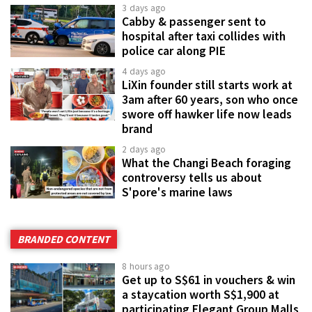
3 days ago
Cabby & passenger sent to
hospital after taxi collides with
police car along PIE
4 days ago
LiXin founder still starts work at
3am after 60 years, son who once
swore off hawker life now leads
brand
2 days ago
What the Changi Beach foraging
controversy tells us about
S'pore's marine laws
BRANDED CONTENT
8 hours ago
Get up to S$61 in vouchers & win
a staycation worth S$1,900 at
participating Elegant Group Malls