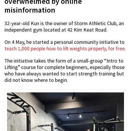
overwhelmed by online
misinformation
32-year-old Kun is the owner of Storm Athletic Club, an
independent gym located at 42 Kim Keat Road.
On 4 May, he started a personal community initiative to
teach 1,000 people how to lift weights properly, for free
.
The initiative takes the form of a small-group “Intro to
Lifting” course for complete beginners, especially those
who have always wanted to start strength training but
did not know where to begin.