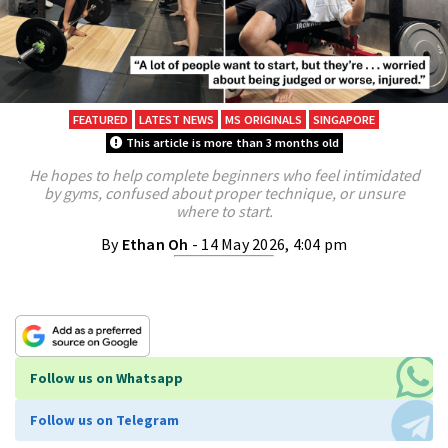
FEATURED
LATEST NEWS
MS ORIGINALS
SINGAPORE
This article is more than 3 months old
He hopes to help complete beginners who feel intimidated
by gyms, confused about proper technique, or unsure
where to start.
By
Ethan Oh
- 14 May 2026, 4:04 pm
Follow us on Whatsapp
Follow us on Telegram