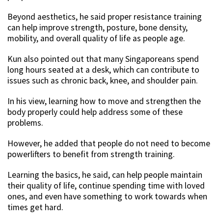
Beyond aesthetics, he said proper resistance training
can help improve strength, posture, bone density,
mobility, and overall quality of life as people age.
Kun also pointed out that many Singaporeans spend
long hours seated at a desk, which can contribute to
issues such as chronic back, knee, and shoulder pain.
In his view, learning how to move and strengthen the
body properly could help address some of these
problems.
However, he added that people do not need to become
powerlifters to benefit from strength training.
Learning the basics, he said, can help people maintain
their quality of life, continue spending time with loved
ones, and even have something to work towards when
times get hard.