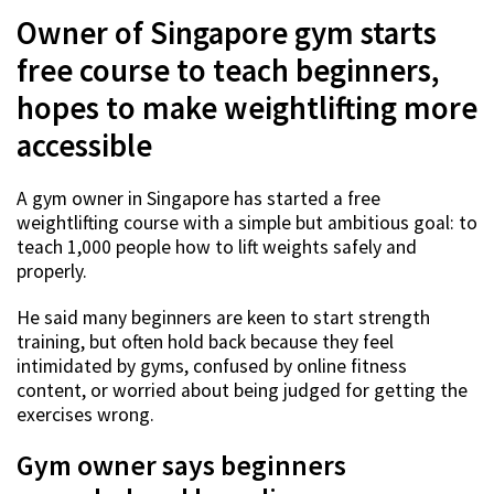
Owner of Singapore gym starts
free course to teach beginners,
hopes to make weightlifting more
accessible
A gym owner in Singapore has started a free
weightlifting course with a simple but ambitious goal: to
teach 1,000 people how to lift weights safely and
properly.
He said many beginners are keen to start strength
training, but often hold back because they feel
intimidated by gyms, confused by online fitness
content, or worried about being judged for getting the
exercises wrong.
Gym owner says beginners