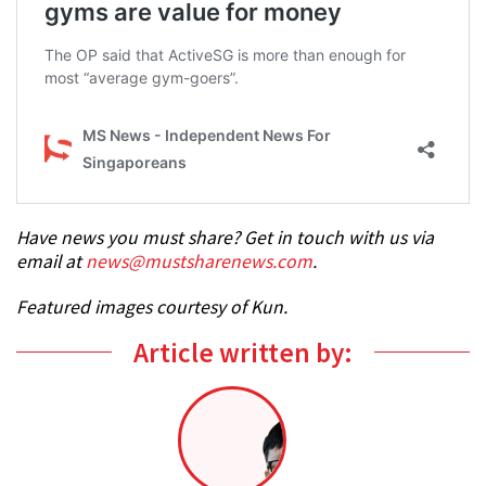
Have news you must share? Get in touch with us via
email at
news@mustsharenews.com
.
Featured images courtesy of Kun.
Article written by: