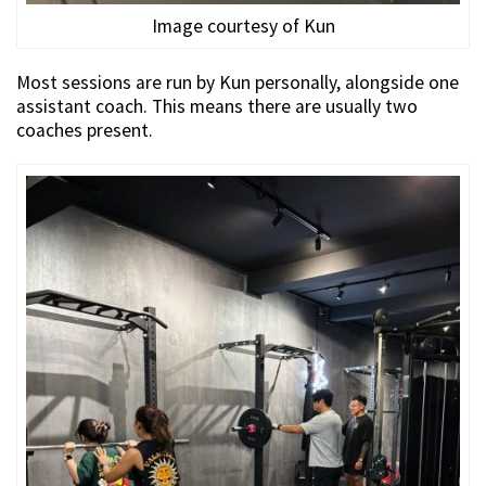
Image courtesy of Kun
Most sessions are run by Kun personally, alongside one
assistant coach. This means there are usually two
coaches present.