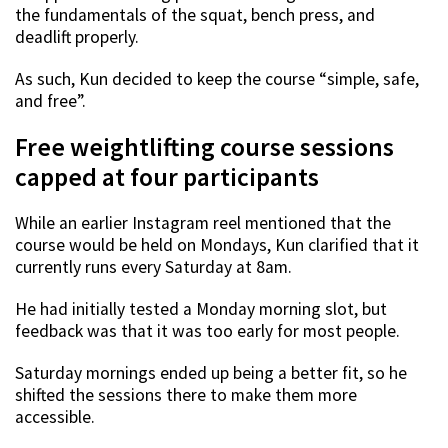
the fundamentals of the squat, bench press, and
deadlift properly.
As such, Kun decided to keep the course “simple, safe,
and free”.
Free weightlifting course sessions
capped at four participants
While an earlier Instagram reel mentioned that the
course would be held on Mondays, Kun clarified that it
currently runs every Saturday at 8am.
He had initially tested a Monday morning slot, but
feedback was that it was too early for most people.
Saturday mornings ended up being a better fit, so he
shifted the sessions there to make them more
accessible.