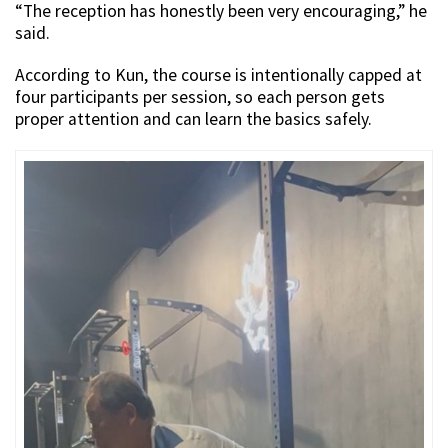
“The reception has honestly been very encouraging,” he
said.
According to Kun, the course is intentionally capped at
four participants per session, so each person gets
proper attention and can learn the basics safely.