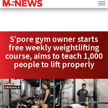
S’pore gym owner starts
free weekly weightlifting
course, aims to teach 1,000
people to lift properly