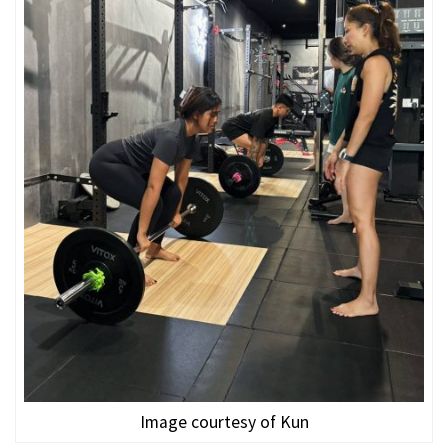
Image courtesy of Kun