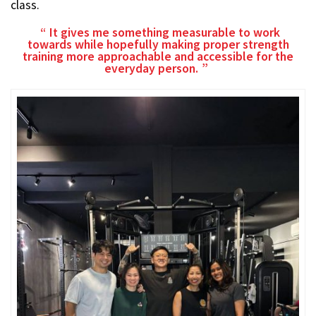
class.
It gives me something measurable to work
towards while hopefully making proper strength
training more approachable and accessible for the
everyday person.