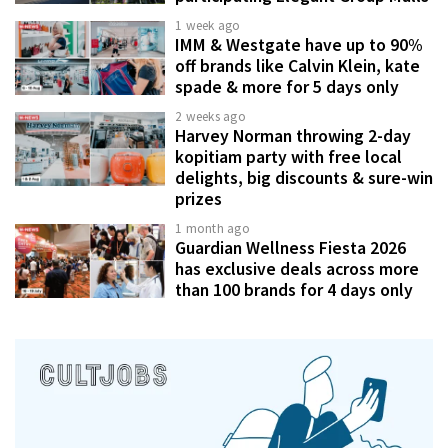
1 week ago
IMM & Westgate have up to 90%
off brands like Calvin Klein, kate
spade & more for 5 days only
2 weeks ago
Harvey Norman throwing 2-day
kopitiam party with free local
delights, big discounts & sure-win
prizes
1 month ago
Guardian Wellness Fiesta 2026
has exclusive deals across more
than 100 brands for 4 days only