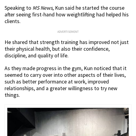
Speaking to
MS News
, Kun said he started the course
after seeing first-hand how weightlifting had helped his
clients.
ADVERTISEMENT
He shared that strength training has improved not just
their physical health, but also their confidence,
discipline, and quality of life.
As they made progress in the gym, Kun noticed that it
seemed to carry over into other aspects of their lives,
such as better performance at work, improved
relationships, and a greater willingness to try new
things.