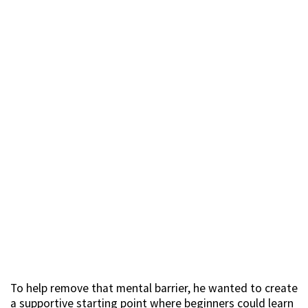
To help remove that mental barrier, he wanted to create
a supportive starting point where beginners could learn