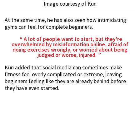
Image courtesy of Kun
At the same time, he has also seen how intimidating
gyms can feel for complete beginners.
A lot of people want to start, but they’re
overwhelmed by misinformation online, afraid of
doing exercises wrongly, or worried about being
judged or worse, injured.
Kun added that social media can sometimes make
fitness feel overly complicated or extreme, leaving
beginners feeling like they are already behind before
they have even started.