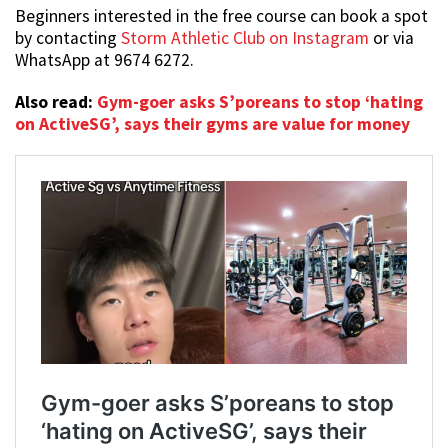
Beginners interested in the free course can book a spot
by contacting
Storm Athletic Club on Instagram
or via
WhatsApp at 9674 6272.
Also read:
Gym-goer asks S’poreans to stop ‘hating
on ActiveSG’, says their gyms are value for money