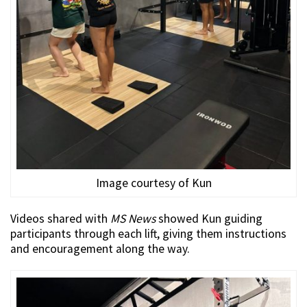
Image courtesy of Kun
Videos shared with
MS News
showed Kun guiding
participants through each lift, giving them instructions
and encouragement along the way.