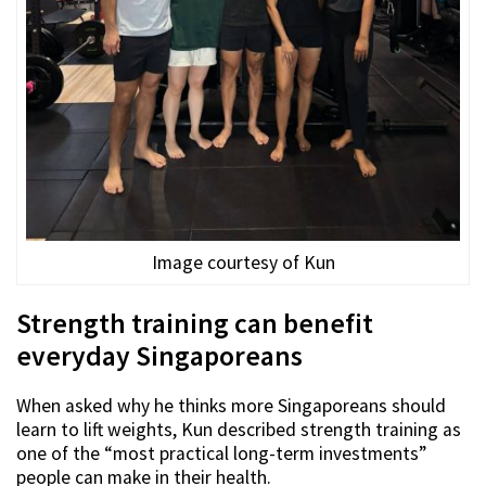
Image courtesy of Kun
Strength training can benefit
everyday Singaporeans
When asked why he thinks more Singaporeans should
learn to lift weights, Kun described strength training as
one of the “most practical long-term investments”
people can make in their health.