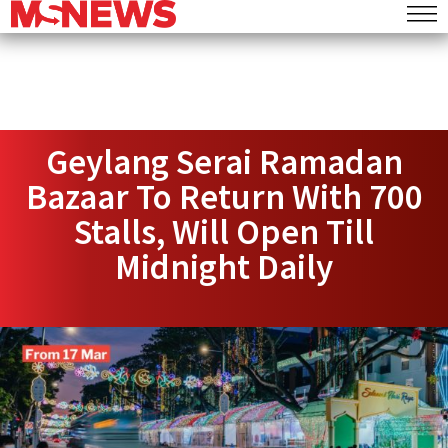
Geylang Serai Ramadan
Bazaar To Return With 700
Stalls, Will Open Till
Midnight Daily