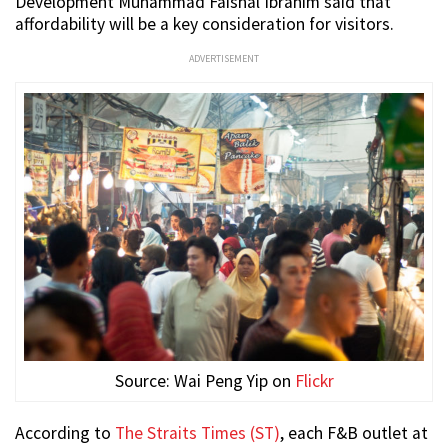
Development Muhammad Faishal Ibrahim said that
affordability will be a key consideration for visitors.
ADVERTISEMENT
Source: Wai Peng Yip on
Flickr
According to
The Straits Times (ST)
, each F&B outlet at