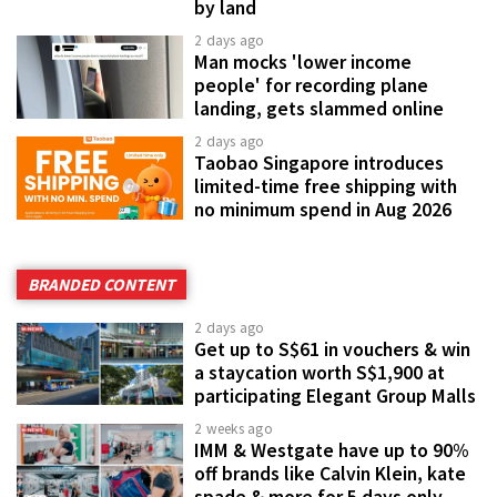
by land
2 days ago
Man mocks 'lower income
people' for recording plane
landing, gets slammed online
2 days ago
Taobao Singapore introduces
limited-time free shipping with
no minimum spend in Aug 2026
BRANDED CONTENT
2 days ago
Get up to S$61 in vouchers & win
a staycation worth S$1,900 at
participating Elegant Group Malls
2 weeks ago
IMM & Westgate have up to 90%
off brands like Calvin Klein, kate