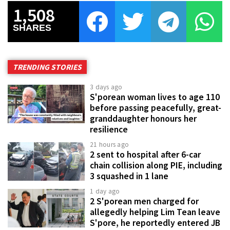
1,508
SHARES
TRENDING STORIES
3 days ago
S'porean woman lives to age 110
before passing peacefully, great-
granddaughter honours her
resilience
21 hours ago
2 sent to hospital after 6-car
chain collision along PIE, including
3 squashed in 1 lane
1 day ago
2 S'porean men charged for
allegedly helping Lim Tean leave
S'pore, he reportedly entered JB