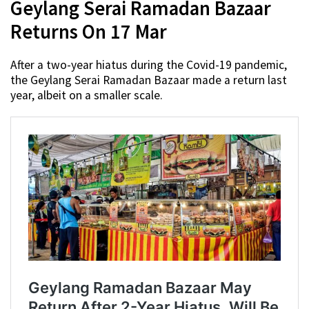
Geylang Serai Ramadan Bazaar
Returns On 17 Mar
After a two-year hiatus during the Covid-19 pandemic,
the Geylang Serai Ramadan Bazaar made a return last
year, albeit on a smaller scale.