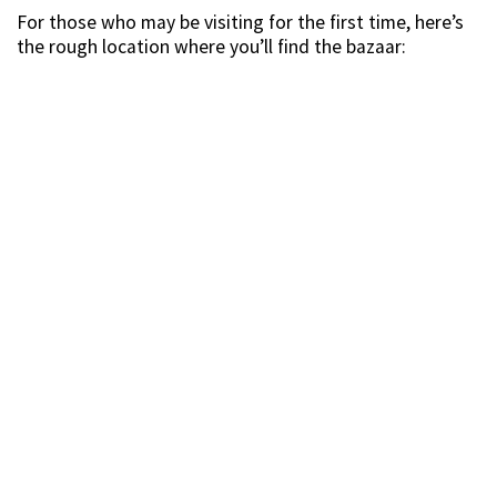
For those who may be visiting for the first time, here’s
the rough location where you’ll find the bazaar: