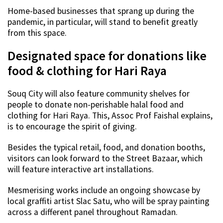
Home-based businesses that sprang up during the
pandemic, in particular, will stand to benefit greatly
from this space.
Designated space for donations like
food & clothing for Hari Raya
Souq City will also feature community shelves for
people to donate non-perishable halal food and
clothing for Hari Raya. This, Assoc Prof Faishal explains,
is to encourage the spirit of giving.
Besides the typical retail, food, and donation booths,
visitors can look forward to the Street Bazaar, which
will feature interactive art installations.
Mesmerising works include an ongoing showcase by
local graffiti artist Slac Satu, who will be spray painting
across a different panel throughout Ramadan.