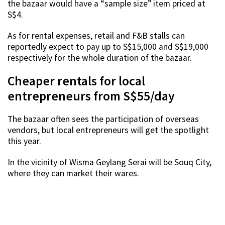
the bazaar would have a “sample size” item priced at
S$4.
As for rental expenses, retail and F&B stalls can
reportedly expect to pay up to S$15,000 and S$19,000
respectively for the whole duration of the bazaar.
Cheaper rentals for local
entrepreneurs from S$55/day
The bazaar often sees the participation of overseas
vendors, but local entrepreneurs will get the spotlight
this year.
In the vicinity of Wisma Geylang Serai will be Souq City,
where they can market their wares.