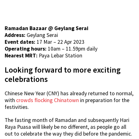
Ramadan Bazaar @ Geylang Serai
Address:
Geylang Serai
Event dates:
17 Mar – 22 Apr 2023
Operating hours:
10am – 11.59pm daily
Nearest MRT:
Paya Lebar Station
Looking forward to more exciting
celebrations
Chinese New Year (CNY) has already returned to normal,
with
crowds flocking Chinatown
in preparation for the
festivities.
The fasting month of Ramadan and subsequently Hari
Raya Puasa will likely be no different, as people go all
out to celebrate the way they did before the pandemic.