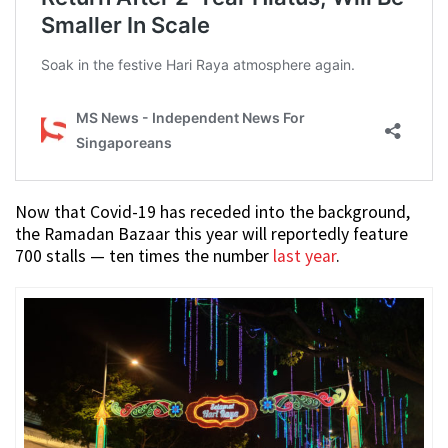
Now that Covid-19 has receded into the background,
the Ramadan Bazaar this year will reportedly feature
700 stalls — ten times the number
last year
.