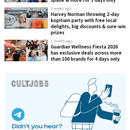
spade & more for 5 days only
2 weeks ago
Harvey Norman throwing 2-day
kopitiam party with free local
delights, big discounts & sure-win
prizes
1 month ago
Guardian Wellness Fiesta 2026
has exclusive deals across more
than 100 brands for 4 days only