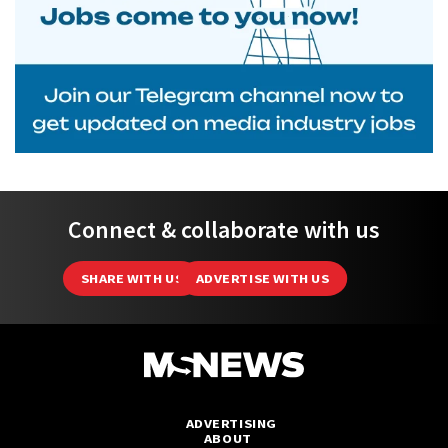
Connect & collaborate with us
SHARE WITH US
ADVERTISE WITH US
ADVERTISING
ABOUT