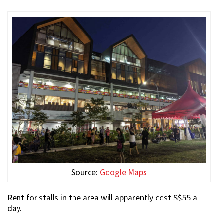
Source:
Google Maps
Rent for stalls in the area will apparently cost S$55 a
day.