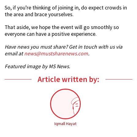
So, if you’re thinking of joining in, do expect crowds in
the area and brace yourselves.
That aside, we hope the event will go smoothly so
everyone can have a positive experience.
Have news you must share? Get in touch with us via
email at
news@mustsharenews.com
.
Featured image by MS News.
Article written by:
Iqmall Hayat