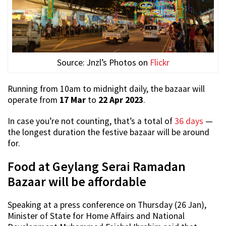
Source: Jnzl’s Photos on
Flickr
Running from 10am to midnight daily, the bazaar will
operate from
17 Mar
to
22 Apr 2023
.
In case you’re not counting, that’s a total of
36 days
—
the longest duration the festive bazaar will be around
for.
Food at Geylang Serai Ramadan
Bazaar will be affordable
Speaking at a press conference on Thursday (26 Jan),
Minister of State for Home Affairs and National