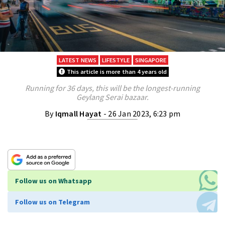
LATEST NEWS
LIFESTYLE
SINGAPORE
This article is more than 4 years old
Running for 36 days, this will be the longest-running
Geylang Serai bazaar.
By
Iqmall Hayat
- 26 Jan 2023, 6:23 pm
Follow us on Whatsapp
Follow us on Telegram