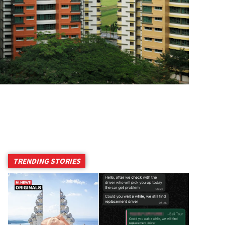
TRENDING STORIES