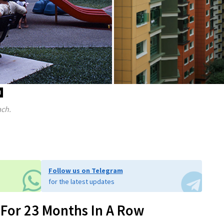
d
ach.
Follow us on Telegram
for the latest updates
 For 23 Months In A Row