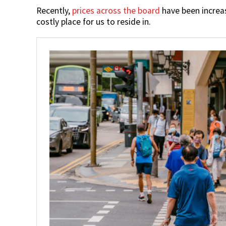
Recently,
prices across the board
have been increas
costly place for us to reside in.