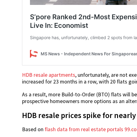
HDB resale apartments
, unfortunately, are not exe
increased for 23 months in a row, with 20 flats goi
As a result, more Build-to-Order (BTO) flats will be
prospective homeowners more options as an altern
HDB resale prices spike for nearly
Based on
flash data from real estate portals 99.c