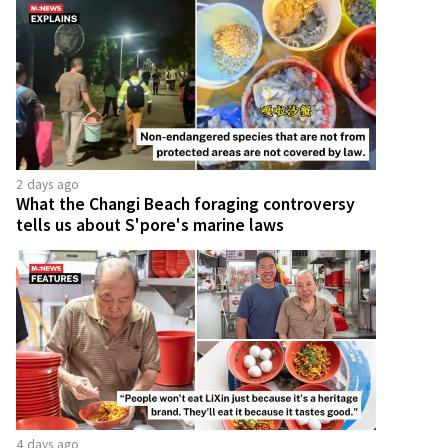
2 days ago
What the Changi Beach foraging controversy
tells us about S'pore's marine laws
4 days ago