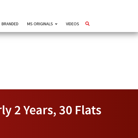
BRANDED
MS ORIGINALS
VIDEOS
y 2 Years, 30 Flats