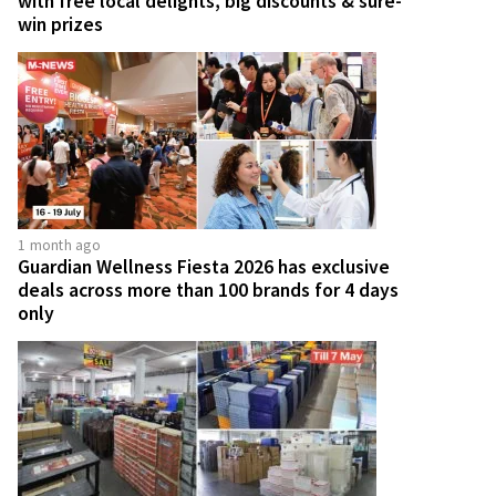
with free local delights, big discounts & sure-
win prizes
1 month ago
Guardian Wellness Fiesta 2026 has exclusive
deals across more than 100 brands for 4 days
only