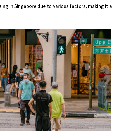
ing in Singapore due to various factors, making it a