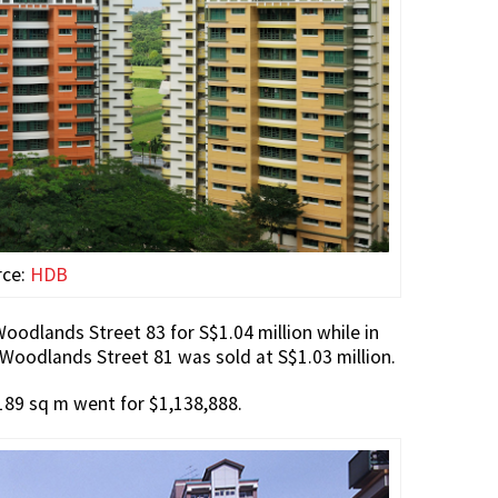
rce:
HDB
odlands Street 83 for S$1.04 million while in
 Woodlands Street 81 was sold at S$1.03 million.
 189 sq m went for $1,138,888.