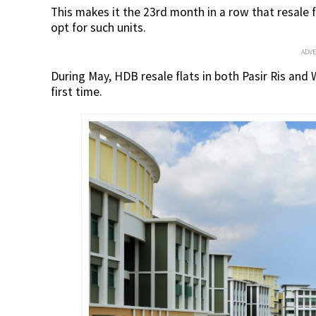
This makes it the 23rd month in a row that resale f
opt for such units.
ADV
During May, HDB resale flats in both Pasir Ris and
first time.