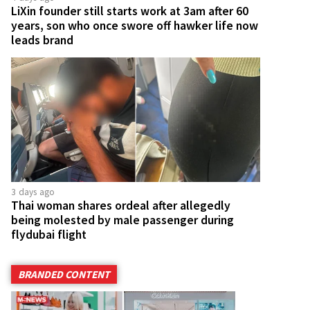
LiXin founder still starts work at 3am after 60
years, son who once swore off hawker life now
leads brand
3 days ago
Thai woman shares ordeal after allegedly
being molested by male passenger during
flydubai flight
BRANDED CONTENT