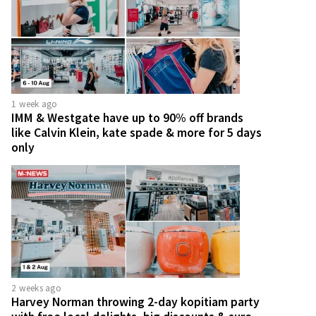
1 week ago
IMM & Westgate have up to 90% off brands
like Calvin Klein, kate spade & more for 5 days
only
2 weeks ago
Harvey Norman throwing 2-day kopitiam party