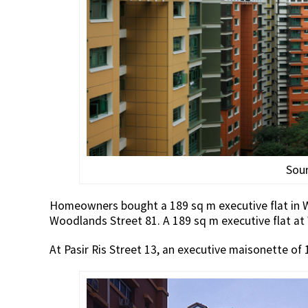
Sou
Homeowners bought a 189 sq m executive flat in Wo
Woodlands Street 81. A 189 sq m executive flat at
At Pasir Ris Street 13, an executive maisonette of