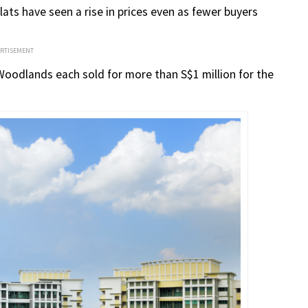
lats have seen a rise in prices even as fewer buyers
ERTISEMENT
 Woodlands each sold for more than S$1 million for the