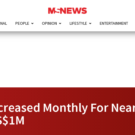
ONAL
PEOPLE
OPINION
LIFESTYLE
ENTERTAINMENT
creased Monthly For Nearl
 S$1M