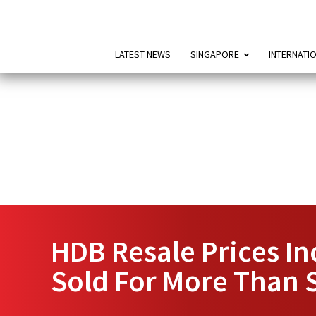
LATEST NEWS
SINGAPORE
INTERNATI
HDB Resale Prices In
Sold For More Than