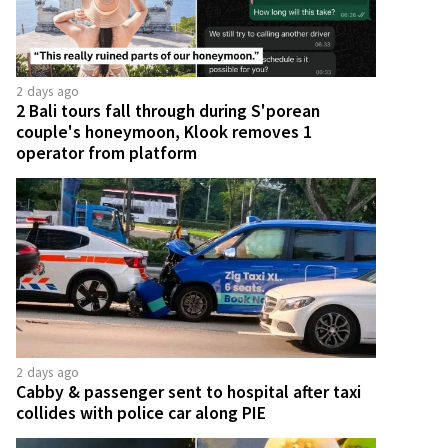
2 days ago
2 Bali tours fall through during S'porean
couple's honeymoon, Klook removes 1
operator from platform
2 days ago
Cabby & passenger sent to hospital after taxi
collides with police car along PIE