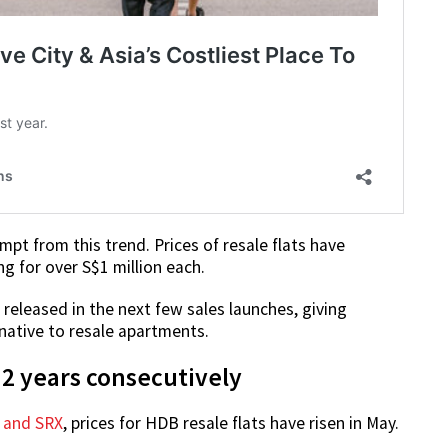
mpt from this trend. Prices of resale flats have
ng for over S$1 million each.
 released in the next few sales launches, giving
ative to resale apartments.
 2 years consecutively
o and SRX
, prices for HDB resale flats have risen in May.