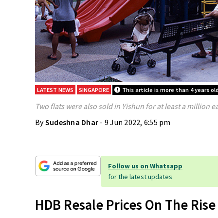
LATEST NEWS
SINGAPORE
This article is more than 4 years ol
Two flats were also sold in Yishun for at least a million e
By
Sudeshna Dhar
- 9 Jun 2022, 6:55 pm
Follow us on Whatsapp
for the latest updates
HDB Resale Prices On The Rise