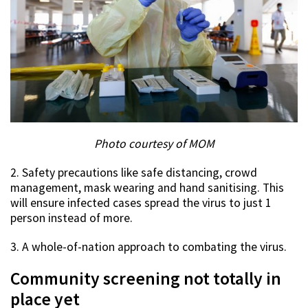
Photo courtesy of MOM
2. Safety precautions like safe distancing, crowd
management, mask wearing and hand sanitising. This
will ensure infected cases spread the virus to just 1
person instead of more.
3. A whole-of-nation approach to combating the virus.
Community screening not totally in
place yet