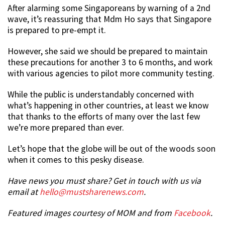
After alarming some Singaporeans by warning of a 2nd
wave, it’s reassuring that Mdm Ho says that Singapore
is prepared to pre-empt it.
However, she said we should be prepared to maintain
these precautions for another 3 to 6 months, and work
with various agencies to pilot more community testing.
While the public is understandably concerned with
what’s happening in other countries, at least we know
that thanks to the efforts of many over the last few
we’re more prepared than ever.
Let’s hope that the globe will be out of the woods soon
when it comes to this pesky disease.
Have news you must share? Get in touch with us via
email at
hello@mustsharenews.com
.
Featured images courtesy of MOM and from
Facebook
.