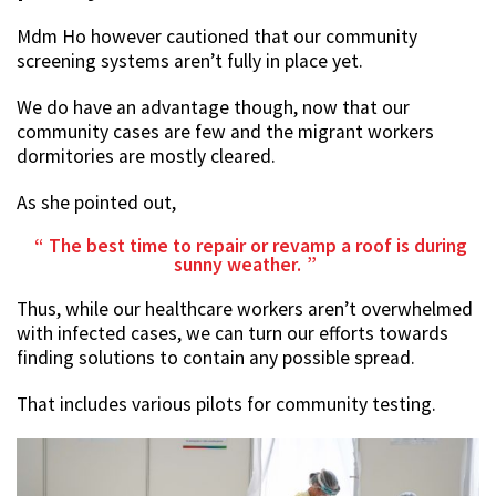
Mdm Ho however cautioned that our community
screening systems aren’t fully in place yet.
We do have an advantage though, now that our
community cases are few and the migrant workers
dormitories are mostly cleared.
As she pointed out,
The best time to repair or revamp a roof is during
sunny weather.
Thus, while our healthcare workers aren’t overwhelmed
with infected cases, we can turn our efforts towards
finding solutions to contain any possible spread.
That includes various pilots for community testing.