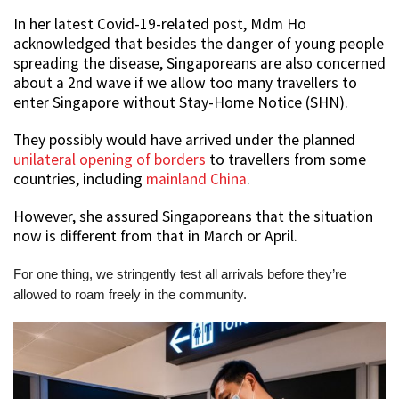
In her latest Covid-19-related post, Mdm Ho
acknowledged that besides the danger of young people
spreading the disease, Singaporeans are also concerned
about a 2nd wave if we allow too many travellers to
enter Singapore without Stay-Home Notice (SHN).
They possibly would have arrived under the planned
unilateral opening of borders
to travellers from some
countries, including
mainland China
.
However, she assured Singaporeans that the situation
now is different from that in March or April.
For one thing, we stringently test all arrivals before they’re
allowed to roam freely in the community.