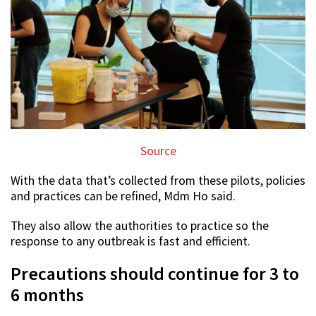
Source
With the data that’s collected from these pilots, policies
and practices can be refined, Mdm Ho said.
They also allow the authorities to practice so the
response to any outbreak is fast and efficient.
Precautions should continue for 3 to
6 months