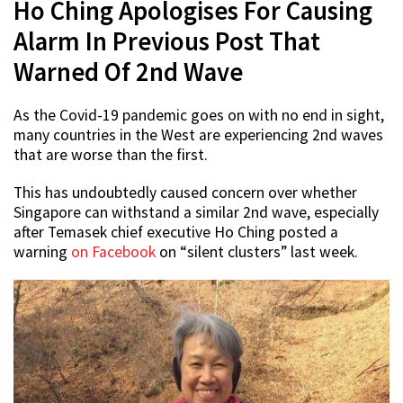
Ho Ching Apologises For Causing
Alarm In Previous Post That
Warned Of 2nd Wave
As the Covid-19 pandemic goes on with no end in sight,
many countries in the West are experiencing 2nd waves
that are worse than the first.
This has undoubtedly caused concern over whether
Singapore can withstand a similar 2nd wave, especially
after Temasek chief executive Ho Ching posted a
warning
on Facebook
on “silent clusters” last week.