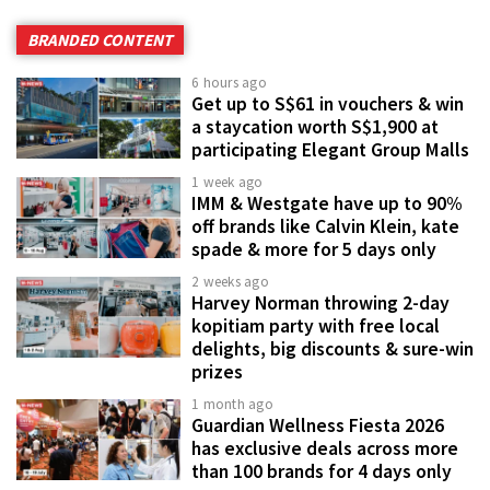
BRANDED CONTENT
6 hours ago
Get up to S$61 in vouchers & win
a staycation worth S$1,900 at
participating Elegant Group Malls
1 week ago
IMM & Westgate have up to 90%
off brands like Calvin Klein, kate
spade & more for 5 days only
2 weeks ago
Harvey Norman throwing 2-day
kopitiam party with free local
delights, big discounts & sure-win
prizes
1 month ago
Guardian Wellness Fiesta 2026
has exclusive deals across more
than 100 brands for 4 days only