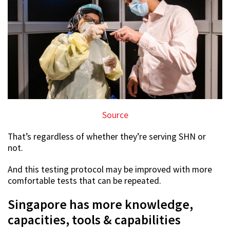
Source
That’s regardless of whether they’re serving SHN or
not.
And this testing protocol may be improved with more
comfortable tests that can be repeated.
Singapore has more knowledge,
capacities, tools & capabilities