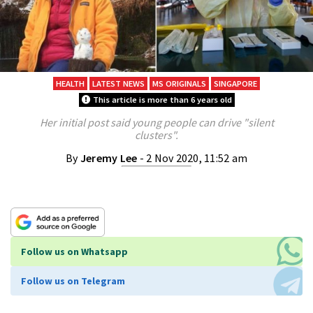
HEALTH
LATEST NEWS
MS ORIGINALS
SINGAPORE
This article is more than 6 years old
Her initial post said young people can drive "silent
clusters".
By
Jeremy Lee
- 2 Nov 2020, 11:52 am
Follow us on Whatsapp
Follow us on Telegram