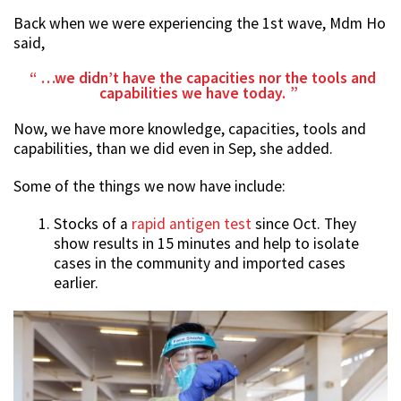
Back when we were experiencing the 1st wave, Mdm Ho
said,
…we didn’t have the capacities nor the tools and
capabilities we have today.
Now, we have more knowledge, capacities, tools and
capabilities, than we did even in Sep, she added.
Some of the things we now have include:
Stocks of a
rapid antigen test
since Oct. They
show results in 15 minutes and help to isolate
cases in the community and imported cases
earlier.