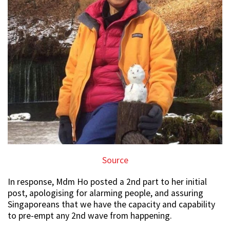
Source
In response, Mdm Ho posted a 2nd part to her initial
post, apologising for alarming people, and assuring
Singaporeans that we have the capacity and capability
to pre-empt any 2nd wave from happening.