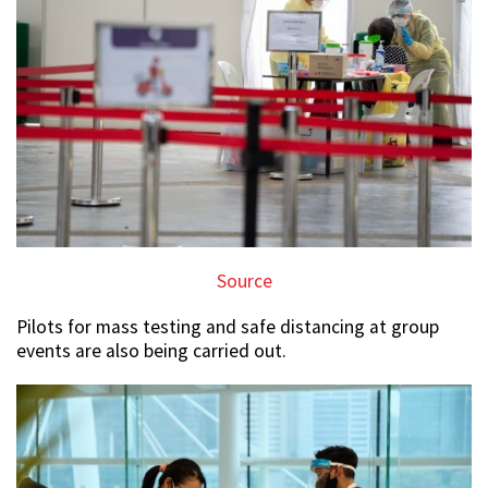
Source
Pilots for mass testing and safe distancing at group
events are also being carried out.