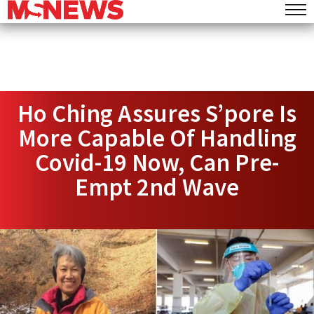
Ho Ching Assures S’pore Is
More Capable Of Handling
Covid-19 Now, Can Pre-
Empt 2nd Wave