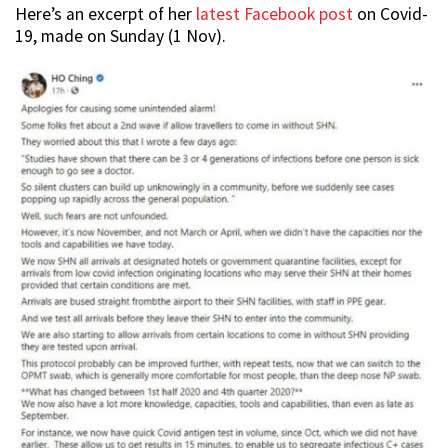
Here’s an excerpt of her
latest Facebook post
on Covid-
19, made on Sunday (1 Nov).