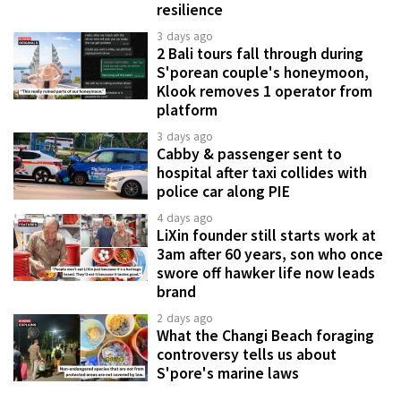
resilience
3 days ago
2 Bali tours fall through during
S'porean couple's honeymoon,
Klook removes 1 operator from
platform
3 days ago
Cabby & passenger sent to
hospital after taxi collides with
police car along PIE
4 days ago
LiXin founder still starts work at
3am after 60 years, son who once
swore off hawker life now leads
brand
2 days ago
What the Changi Beach foraging
controversy tells us about
S'pore's marine laws