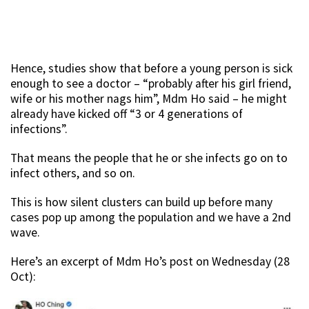
Hence, studies show that before a young person is sick
enough to see a doctor – “probably after his girl friend,
wife or his mother nags him”, Mdm Ho said – he might
already have kicked off “3 or 4 generations of
infections”.
That means the people that he or she infects go on to
infect others, and so on.
This is how silent clusters can build up before many
cases pop up among the population and we have a 2nd
wave.
Here’s an excerpt of Mdm Ho’s post on Wednesday (28
Oct):