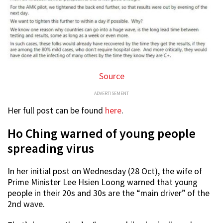
Source
ADVERTISEMENT
Her full post can be found
here
.
Ho Ching warned of young people
spreading virus
In her initial post on Wednesday (28 Oct), the wife of
Prime Minister Lee Hsien Loong warned that young
people in their 20s and 30s are the “main driver” of the
2nd wave.