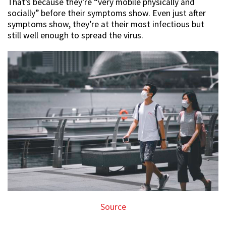
That’s because they’re “very mobile physically and
socially” before their symptoms show. Even just after
symptoms show, they’re at their most infectious but
still well enough to spread the virus.
Source