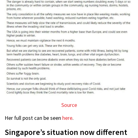
Source
Her full post can be seen
here
.
Singapore’s situation now different