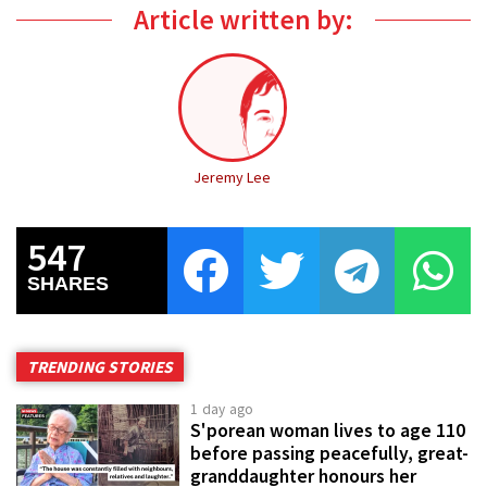
Article written by:
Jeremy Lee
547
SHARES
TRENDING STORIES
1 day ago
S'porean woman lives to age 110
before passing peacefully, great-
granddaughter honours her