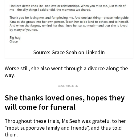
Source: Grace Seah on LinkedIn
Worse still, she also went through a divorce along the
way.
ADVERTISEMENT
She thanks loved ones, hopes they
will come for funeral
Throughout these trials, Ms Seah was grateful to her
“most supportive family and friends”, and thus told
them: