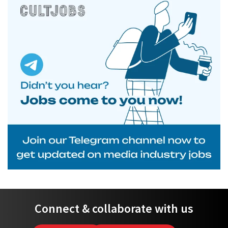
Connect & collaborate with us