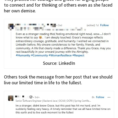
to connect and for thinking of others even as she faced
her own demise.
Source: LinkedIn
Others took the message from her post that we should
live our limited time in life to the fullest.