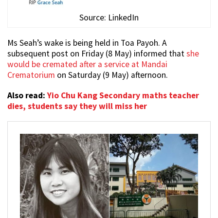
Source: LinkedIn
Ms Seah’s wake is being held in Toa Payoh. A
subsequent post on Friday (8 May) informed that
she
would be cremated after a service at Mandai
Crematorium
on Saturday (9 May) afternoon.
Also read:
Yio Chu Kang Secondary maths teacher
dies, students say they will miss her