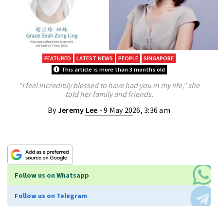
FEATURED
LATEST NEWS
PEOPLE
SINGAPORE
This article is more than 3 months old
"I feel incredibly blessed to have had you in my life," she
told her family and friends.
By
Jeremy Lee
- 9 May 2026, 3:36 am
Follow us on Whatsapp
Follow us on Telegram