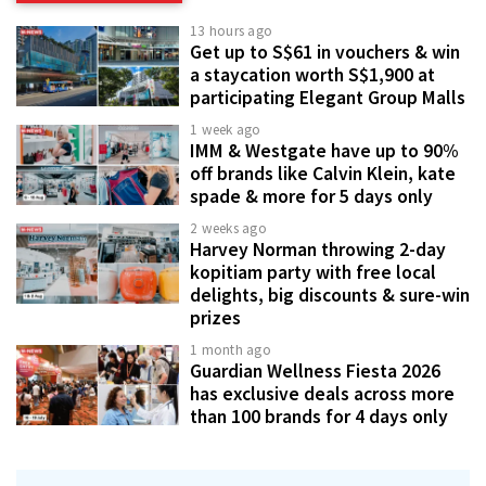
13 hours ago
Get up to S$61 in vouchers & win
a staycation worth S$1,900 at
participating Elegant Group Malls
1 week ago
IMM & Westgate have up to 90%
off brands like Calvin Klein, kate
spade & more for 5 days only
2 weeks ago
Harvey Norman throwing 2-day
kopitiam party with free local
delights, big discounts & sure-win
prizes
1 month ago
Guardian Wellness Fiesta 2026
has exclusive deals across more
than 100 brands for 4 days only