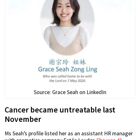
Source: Grace Seah on LinkedIn
Cancer became untreatable last
November
Ms Seah’s profile listed her as an assistant HR manager