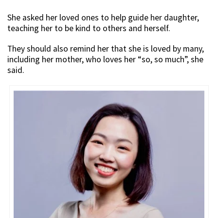
She asked her loved ones to help guide her daughter,
teaching her to be kind to others and herself.
They should also remind her that she is loved by many,
including her mother, who loves her “so, so much”, she
said.