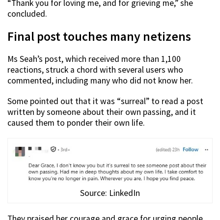
“Thank you for loving me, and for grieving me,” she
concluded.
Final post touches many netizens
Ms Seah’s post, which received more than 1,100
reactions, struck a chord with several users who
commented, including many who did not know her.
Some pointed out that it was “surreal” to read a post
written by someone about their own passing, and it
caused them to ponder their own life.
Source: LinkedIn
They praised her courage and grace for urging people