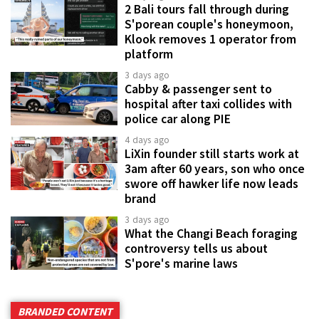
2 Bali tours fall through during
S'porean couple's honeymoon,
Klook removes 1 operator from
platform
3 days ago
Cabby & passenger sent to
hospital after taxi collides with
police car along PIE
4 days ago
LiXin founder still starts work at
3am after 60 years, son who once
swore off hawker life now leads
brand
3 days ago
What the Changi Beach foraging
controversy tells us about
S'pore's marine laws
BRANDED CONTENT