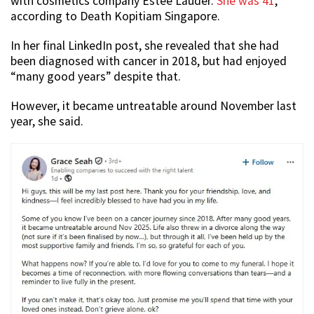
with cosmetics company Estée Lauder.
She was 41
,
according to Death Kopitiam Singapore.
In her final LinkedIn post, she revealed that she had
been diagnosed with cancer in 2018, but had enjoyed
“many good years” despite that.
However, it became untreatable around November last
year, she said.