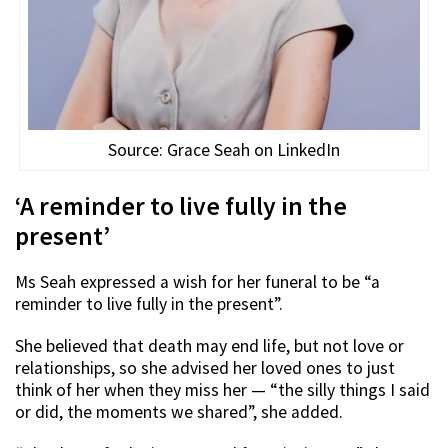
Source: Grace Seah on LinkedIn
‘A reminder to live fully in the
present’
Ms Seah expressed a wish for her funeral to be “a
reminder to live fully in the present”.
She believed that death may end life, but not love or
relationships, so she advised her loved ones to just
think of her when they miss her — “the silly things I said
or did, the moments we shared”, she added.