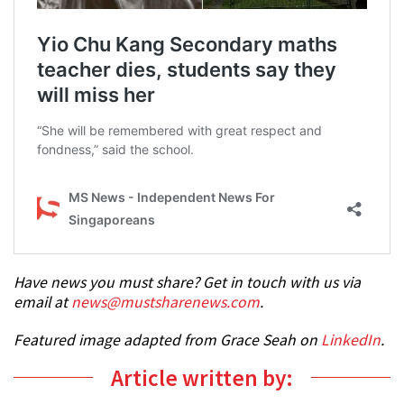
Have news you must share? Get in touch with us via
email at
news@mustsharenews.com
.
Featured image adapted from Grace Seah on
LinkedIn
.
Article written by: