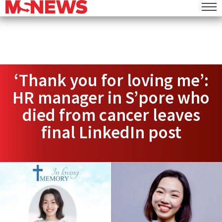
‘Thank you for loving me’:
HR manager in S’pore who
died from cancer leaves
final LinkedIn post