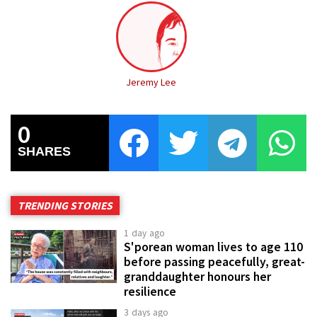
Jeremy Lee
0
SHARES
TRENDING STORIES
1 day ago
S'porean woman lives to age 110
before passing peacefully, great-
granddaughter honours her
resilience
3 days ago