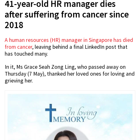
41-year-old HR manager dies
after suffering from cancer since
2018
A human resources (HR) manager in Singapore has died
from cancer
, leaving behind a final LinkedIn post that
has touched many.
In it, Ms Grace Seah Zong Ling, who passed away on
Thursday (7 May), thanked her loved ones for loving and
grieving her.