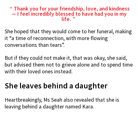
Thank you for your friendship, love, and kindness
— I feel incredibly blessed to have had you in my
life.
She hoped that they would come to her funeral, making
it “a time of reconnection, with more flowing
conversations than tears”.
But if they could not make it, that was okay, she said,
but advised them not to grieve alone and to spend time
with their loved ones instead.
She leaves behind a daughter
Heartbreakingly, Ms Seah also revealed that she is
leaving behind a daughter named Kara.