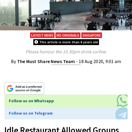
LATEST NEWS
MS ORIGINALS
SINGAPORE
This article is more than 6 years old
Please honour the 10.30pm drink curfew.
By
The Must Share News Team
- 18 Aug 2020, 9:01 am
Follow us on Whatsapp
Follow us on Telegram
Idle Restaurant Allowed Groups