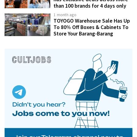
than 100 brands for 4 days only
1 month ago
TOYOGO Warehouse Sale Has Up
To 80% Off Boxes & Cabinets To
Store Your Barang-Barang