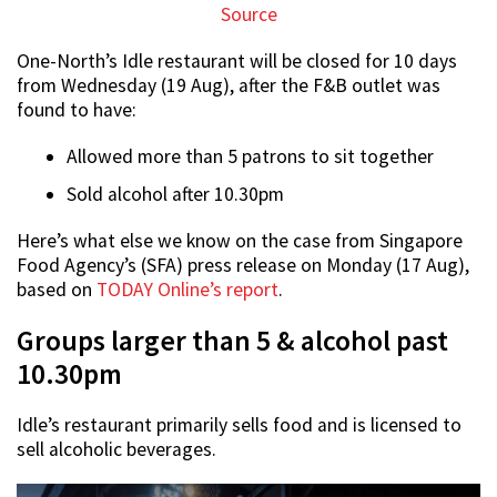
Source
One-North’s Idle restaurant will be closed for 10 days
from Wednesday (19 Aug), after the F&B outlet was
found to have:
Allowed more than 5 patrons to sit together
Sold alcohol after 10.30pm
Here’s what else we know on the case from Singapore
Food Agency’s (SFA) press release on Monday (17 Aug),
based on
TODAY Online’s report
.
Groups larger than 5 & alcohol past
10.30pm
Idle’s restaurant primarily sells food and is licensed to
sell alcoholic beverages.