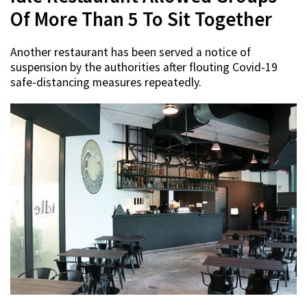
Of More Than 5 To Sit Together
Another restaurant has been served a notice of
suspension by the authorities after flouting Covid-19
safe-distancing measures repeatedly.