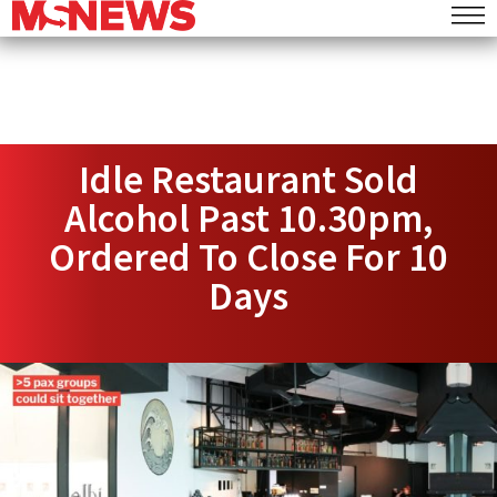
Idle Restaurant Sold
Alcohol Past 10.30pm,
Ordered To Close For 10
Days