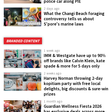
police car along PIE
2 days ago
What the Changi Beach foraging
controversy tells us about
S'pore's marine laws
BRANDED CONTENT
1 week ago
IMM & Westgate have up to 90%
off brands like Calvin Klein, kate
spade & more for 5 days only
2 weeks ago
Harvey Norman throwing 2-day
kopitiam party with free local
delights, big discounts & sure-win
prizes
1 month ago
Guardian Wellness Fiesta 2026
has exclusive deals across more