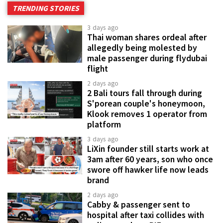
TRENDING STORIES
3 days ago
Thai woman shares ordeal after
allegedly being molested by
male passenger during flydubai
flight
2 days ago
2 Bali tours fall through during
S'porean couple's honeymoon,
Klook removes 1 operator from
platform
3 days ago
LiXin founder still starts work at
3am after 60 years, son who once
swore off hawker life now leads
brand
2 days ago
Cabby & passenger sent to
hospital after taxi collides with