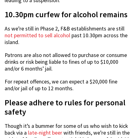
leading to a suspension.
10.30pm curfew for alcohol remains
As we’re still in Phase 2, F&B establishments are still
not permitted to sell alcohol
past 10.30pm across the
island.
Patrons are also not allowed to purchase or consume
drinks or risk being liable to fines of up to $10,000
and/or 6 months’ jail.
For repeat offences, we can expect a $20,000 fine
and/or jail of up to 12 months.
Please adhere to rules for personal
safety
Though it’s a bummer for some of us who wish to kick
back via a
late-night beer
with friends, we’re still in the