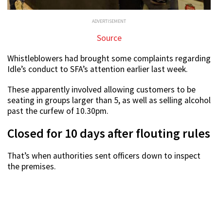
ADVERTISEMENT
Source
Whistleblowers had brought some complaints regarding
Idle’s conduct to SFA’s attention earlier last week.
These apparently involved allowing customers to be
seating in groups larger than 5, as well as selling alcohol
past the curfew of 10.30pm.
Closed for 10 days after flouting rules
That’s when authorities sent officers down to inspect
the premises.