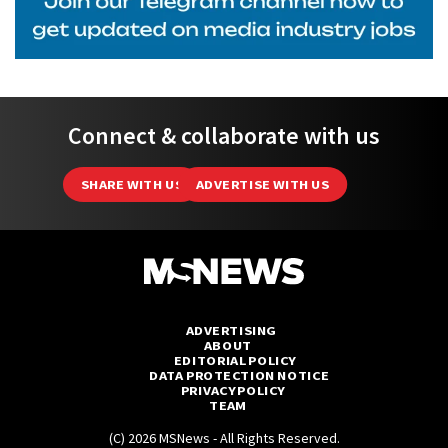
Connect & collaborate with us
SHARE WITH US
ADVERTISE WITH US
ADVERTISING
ABOUT
EDITORIAL POLICY
DATA PROTECTION NOTICE
PRIVACY POLICY
TEAM
(C) 2026 MSNews - All Rights Reserved.