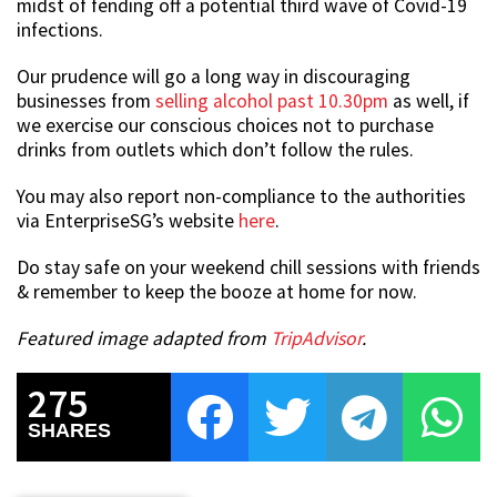
midst of fending off a potential third wave of Covid-19
infections.
Our prudence will go a long way in discouraging
businesses from
selling alcohol past 10.30pm
as well, if
we exercise our conscious choices not to purchase
drinks from outlets which don’t follow the rules.
You may also report non-compliance to the authorities
via EnterpriseSG’s website
here
.
Do stay safe on your weekend chill sessions with friends
& remember to keep the booze at home for now.
Featured image adapted from
TripAdvisor
.
275
SHARES