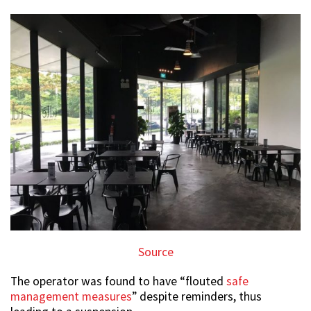
Source
The operator was found to have “flouted
safe
management measures
” despite reminders, thus