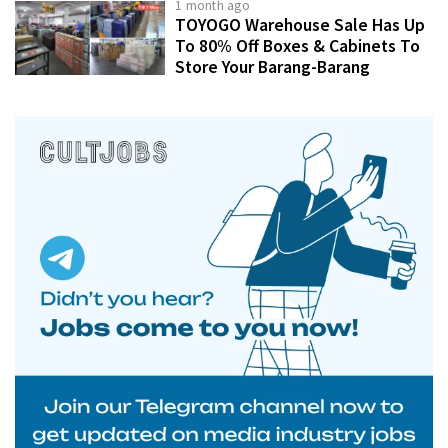
1 month ago
TOYOGO Warehouse Sale Has Up
To 80% Off Boxes & Cabinets To
Store Your Barang-Barang