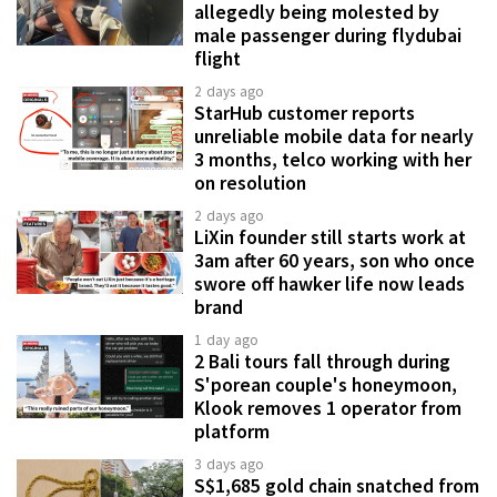
allegedly being molested by
male passenger during flydubai
flight
2 days ago
StarHub customer reports
unreliable mobile data for nearly
3 months, telco working with her
on resolution
2 days ago
LiXin founder still starts work at
3am after 60 years, son who once
swore off hawker life now leads
brand
1 day ago
2 Bali tours fall through during
S'porean couple's honeymoon,
Klook removes 1 operator from
platform
3 days ago
S$1,685 gold chain snatched from