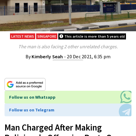
LATEST NEWS
SINGAPORE
This article is more than 5 years old
The man is also facing 2 other unrelated charges.
By
Kimberly Seah
- 20 Dec 2021, 6:35 pm
Follow us on Whatsapp
Follow us on Telegram
Man Charged After Making