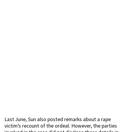
Last June, Sun also posted remarks about a rape
victim’s recount of the ordeal. However, the parties