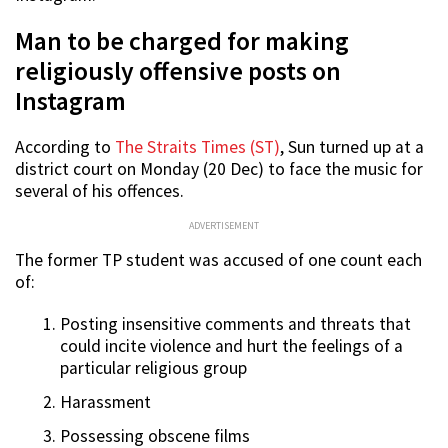
Man to be charged for making
religiously offensive posts on
Instagram
According to
The Straits Times (ST)
, Sun turned up at a
district court on Monday (20 Dec) to face the music for
several of his offences.
ADVERTISEMENT
The former TP student was accused of one count each
of:
Posting insensitive comments and threats that
could incite violence and hurt the feelings of a
particular religious group
Harassment
Possessing obscene films