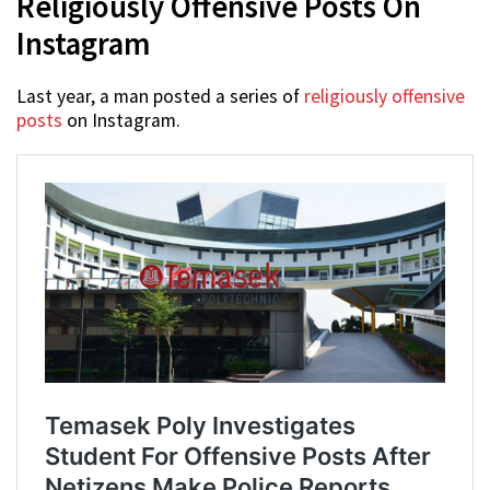
Religiously Offensive Posts On
Instagram
Last year, a man posted a series of
religiously offensive
posts
on Instagram.