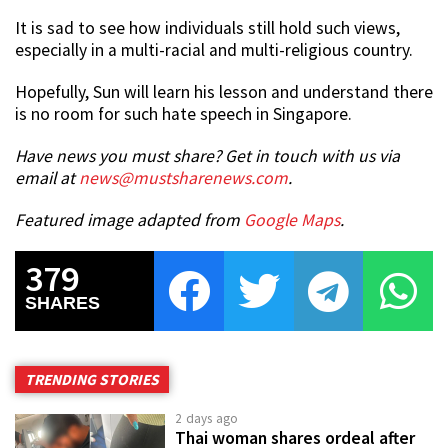
It is sad to see how individuals still hold such views,
especially in a multi-racial and multi-religious country.
Hopefully, Sun will learn his lesson and understand there
is no room for such hate speech in Singapore.
Have news you must share? Get in touch with us via
email at
news@mustsharenews.com
.
Featured image adapted from
Google Maps
.
379
SHARES
TRENDING STORIES
2 days ago
Thai woman shares ordeal after