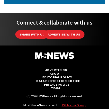
Connect & collaborate with us
SHARE WITH US
ADVERTISE WITH US
ADVERTISING
ABOUT
EDITORIAL POLICY
DATA PROTECTION NOTICE
PRIVACY POLICY
TEAM
(C) 2026 MSNews - All Rights Reserved.
MustShareNews is part of
TSL Media Group