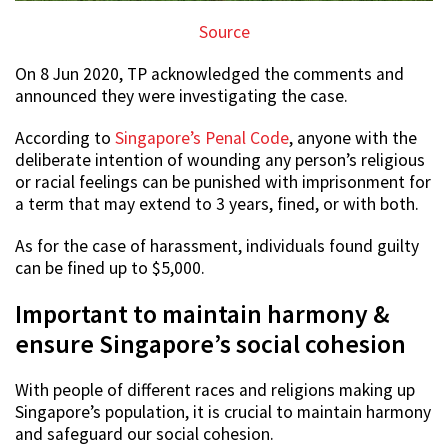
Source
On 8 Jun 2020, TP acknowledged the comments and
announced they were investigating the case.
According to
Singapore’s Penal Code
, anyone with the
deliberate intention of wounding any person’s religious
or racial feelings can be punished with imprisonment for
a term that may extend to 3 years, fined, or with both.
As for the case of harassment, individuals found guilty
can be fined up to $5,000.
Important to maintain harmony &
ensure Singapore’s social cohesion
With people of different races and religions making up
Singapore’s population, it is crucial to maintain harmony
and safeguard our social cohesion.