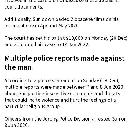
involved in the case did not disclose these details in
court documents.
Additionally, Sun downloaded 2 obscene films on his
mobile phone in Apr and May 2020.
The court has set his bail at $10,000 on Monday (20 Dec)
and adjourned his case to 14 Jan 2022.
Multiple police reports made against
the man
According to a police statement on Sunday (19 Dec),
multiple reports were made between 7 and 8 Jun 2020
about Sun posting insensitive comments and threats
that could incite violence and hurt the feelings of a
particular religious group.
Officers from the Jurong Police Division arrested Sun on
8 Jun 2020.