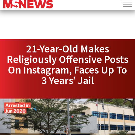
21-Year-Old Makes
Religiously Offensive Posts
On Instagram, Faces Up To
3 Years’ Jail