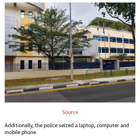
Source
Additionally, the police seized a laptop, computer and
mobile phone.