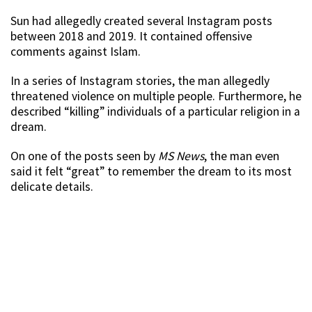
Sun had allegedly created several Instagram posts
between 2018 and 2019. It contained offensive
comments against Islam.
In a series of Instagram stories, the man allegedly
threatened violence on multiple people. Furthermore, he
described “killing” individuals of a particular religion in a
dream.
On one of the posts seen by
MS News
, the man even
said it felt “great” to remember the dream to its most
delicate details.