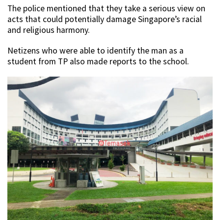
The police mentioned that they take a serious view on
acts that could potentially damage Singapore’s racial
and religious harmony.
Netizens who were able to identify the man as a
student from TP also made reports to the school.