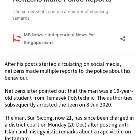
After his posts started circulating on social media,
netizens made multiple reports to the police about his
behaviour.
Netizens later pointed out that the man was a 19-year-
old student from Temasek Polytechnic. The authorities
subsequently arrested the teen on 8 Jun 2020.
The man, Sun Sicong, now 21, has since been charged in
a district court on Monday (20 Dec) after posting anti-
Islam and misogynistic remarks about a rape victim on
Instagram.