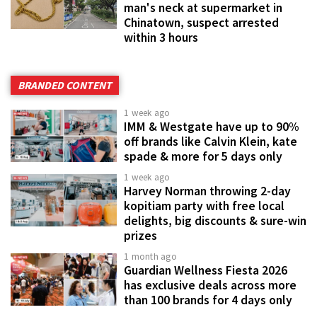
man's neck at supermarket in
Chinatown, suspect arrested
within 3 hours
BRANDED CONTENT
1 week ago
IMM & Westgate have up to 90%
off brands like Calvin Klein, kate
spade & more for 5 days only
1 week ago
Harvey Norman throwing 2-day
kopitiam party with free local
delights, big discounts & sure-win
prizes
1 month ago
Guardian Wellness Fiesta 2026
has exclusive deals across more
than 100 brands for 4 days only