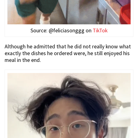
Source: @feliciasonggg on
TikTok
Although he admitted that he did not really know what
exactly the dishes he ordered were, he still enjoyed his
meal in the end.