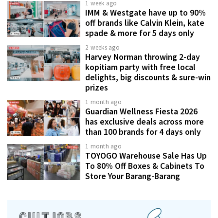
1 week ago
IMM & Westgate have up to 90%
off brands like Calvin Klein, kate
spade & more for 5 days only
2 weeks ago
Harvey Norman throwing 2-day
kopitiam party with free local
delights, big discounts & sure-win
prizes
1 month ago
Guardian Wellness Fiesta 2026
has exclusive deals across more
than 100 brands for 4 days only
1 month ago
TOYOGO Warehouse Sale Has Up
To 80% Off Boxes & Cabinets To
Store Your Barang-Barang