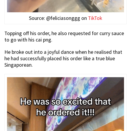
Source: @feliciasonggg on
TikTok
Topping off his order, he also requested for curry sauce
to go with his cai png.
He broke out into a joyful dance when he realised that
he had successfully placed his order like a true blue
Singaporean.