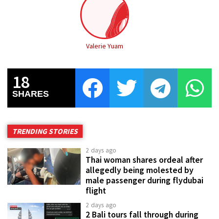
Valerie Yuam
18
SHARES
TRENDING STORIES
2 days ago
Thai woman shares ordeal after
allegedly being molested by
male passenger during flydubai
flight
2 days ago
2 Bali tours fall through during