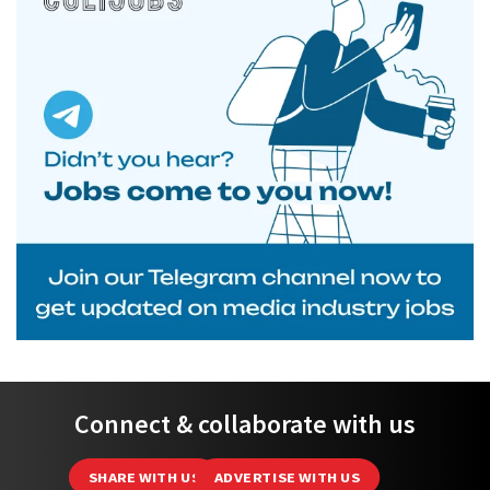
Connect & collaborate with us
SHARE WITH US
ADVERTISE WITH US