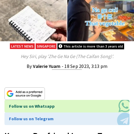
LATEST NEWS
SINGAPORE
This article is more than 3 years old
Hey Siri, play 'Zhe Ge Na Ge (The Caifan Song)'.
By
Valerie Yuam
- 18 Sep 2023, 3:13 pm
Follow us on Whatsapp
Follow us on Telegram