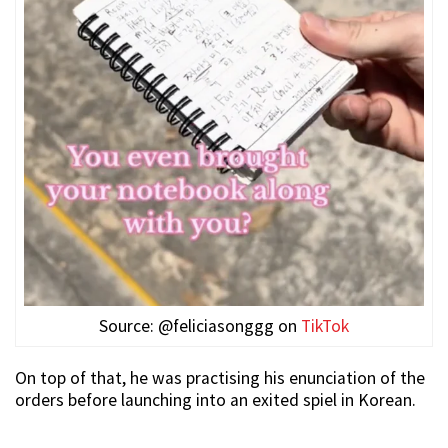
Source: @feliciasonggg on
TikTok
On top of that, he was practising his enunciation of the
orders before launching into an exited spiel in Korean.