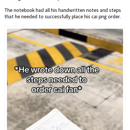
The notebook had all his handwritten notes and steps
that he needed to successfully place his cai png order.