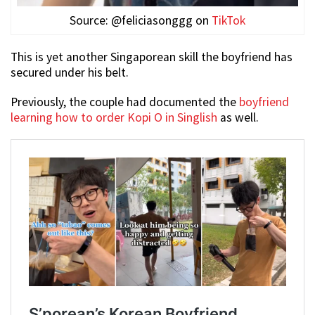
Source: @feliciasonggg on
TikTok
This is yet another Singaporean skill the boyfriend has
secured under his belt.
Previously, the couple had documented the
boyfriend
learning how to order Kopi O in Singlish
as well.