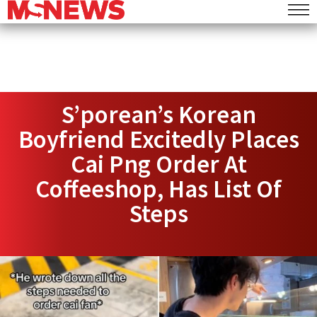
S’porean’s Korean
Boyfriend Excitedly Places
Cai Png Order At
Coffeeshop, Has List Of
Steps