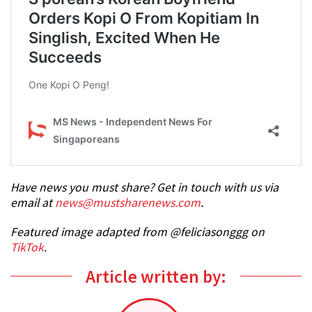
Have news you must share? Get in touch with us via
email at
news@mustsharenews.com
.
Featured image adapted from @feliciasonggg on
TikTok
.
Article written by: