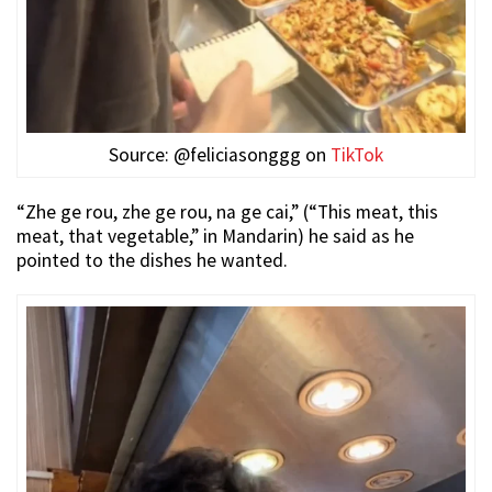
Source: @feliciasonggg on
TikTok
“Zhe ge rou, zhe ge rou, na ge cai,” (“This meat, this
meat, that vegetable,” in Mandarin) he said as he
pointed to the dishes he wanted.