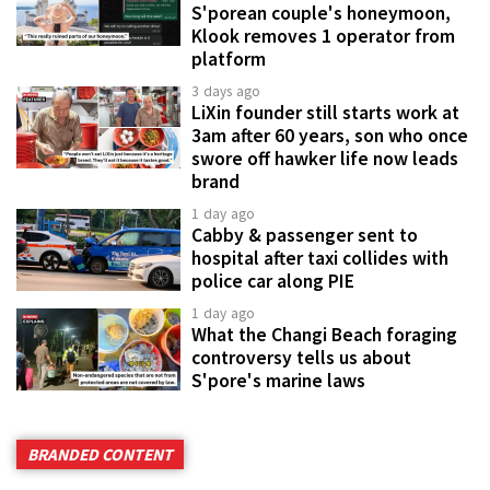
S'porean couple's honeymoon,
Klook removes 1 operator from
platform
3 days ago
LiXin founder still starts work at
3am after 60 years, son who once
swore off hawker life now leads
brand
1 day ago
Cabby & passenger sent to
hospital after taxi collides with
police car along PIE
1 day ago
What the Changi Beach foraging
controversy tells us about
S'pore's marine laws
BRANDED CONTENT