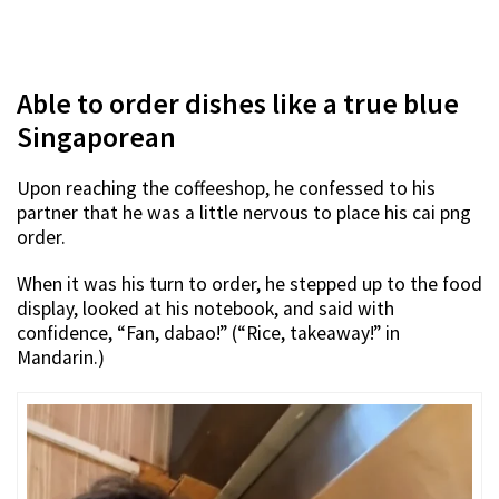
Able to order dishes like a true blue
Singaporean
Upon reaching the coffeeshop, he confessed to his
partner that he was a little nervous to place his cai png
order.
When it was his turn to order, he stepped up to the food
display, looked at his notebook, and said with
confidence, “Fan, dabao!” (“Rice, takeaway!” in
Mandarin.)