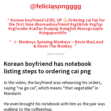
@feliciasongggg
Korean boyfriend LEVEL UP
Ordering cai fan for
the first time
#koreanboyfriend
#sgtiktok
#sgfyp
#sgfoodie
#caifan
#caipng
#singlish
#korsgcouple
#singaporelife
♬ Monkeys Spinning Monkeys – Kevin MacLeod
& Kevin The Monkey
ADVERTISEMENT
Korean boyfriend has notebook
listing steps to ordering cai png
In the video, the boyfriend was rehearsing his orders,
saying “na ge cai”, which means “that vegetable” in
Mandarin.
He even brought his notebook with him as the pair was
walking to the coffeeshop.