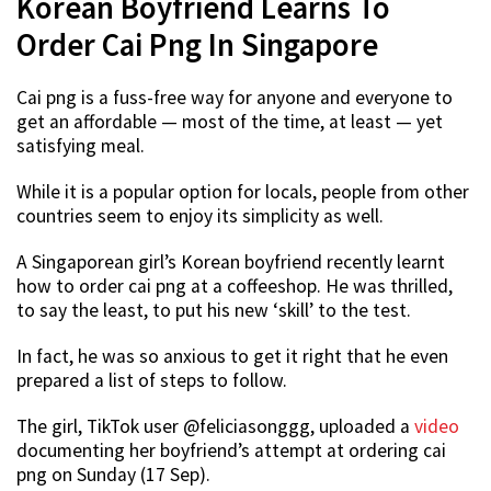
Korean Boyfriend Learns To
Order Cai Png In Singapore
Cai png is a fuss-free way for anyone and everyone to
get an affordable — most of the time, at least — yet
satisfying meal.
While it is a popular option for locals, people from other
countries seem to enjoy its simplicity as well.
A Singaporean girl’s Korean boyfriend recently learnt
how to order cai png at a coffeeshop. He was thrilled,
to say the least, to put his new ‘skill’ to the test.
In fact, he was so anxious to get it right that he even
prepared a list of steps to follow.
The girl, TikTok user @feliciasonggg, uploaded a
video
documenting her boyfriend’s attempt at ordering cai
png on Sunday (17 Sep).