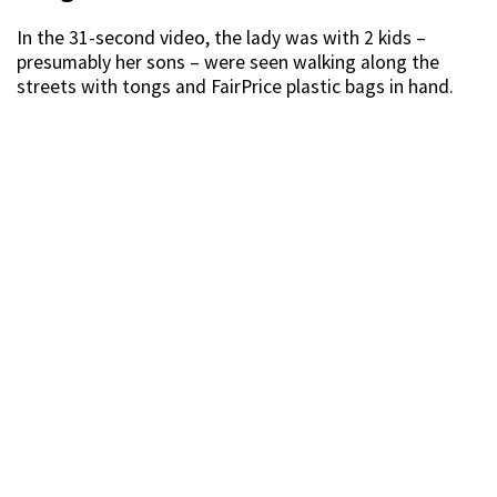
In the 31-second video, the lady was with 2 kids –
presumably her sons – were seen walking along the
streets with tongs and FairPrice plastic bags in hand.