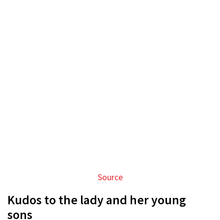
Source
Kudos to the lady and her young
sons