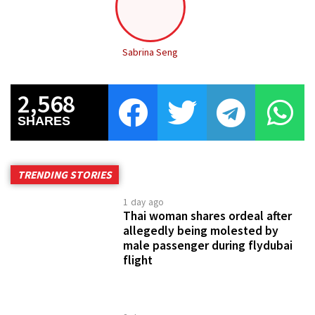
Sabrina Seng
2,568
SHARES
TRENDING STORIES
1 day ago
Thai woman shares ordeal after
allegedly being molested by
male passenger during flydubai
flight