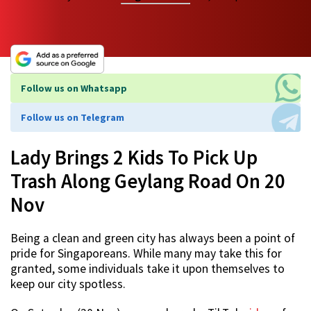
Follow us on Whatsapp
Follow us on Telegram
Lady Brings 2 Kids To Pick Up
Trash Along Geylang Road On 20
Nov
Being a clean and green city has always been a point of
pride for Singaporeans. While many may take this for
granted, some individuals take it upon themselves to
keep our city spotless.