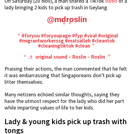
On Saturday (20 Nov), a man shared a TikTok
video
of a
lady bringing 2 kids to pick up trash in Geylang.
@mdroslin
#foryou
#foryoupage
#fyp
#viral
#original
#migrantworkerssg
#matsalleh
#cleantok
#cleaningtiktok
#clean
♬ original sound – Roslin – Roslin
Praising their actions, the man commented that he felt
it was embarrassing that Singaporeans don’t pick up
litter themselves.
Many netizens echoed similar thoughts, saying they
have the utmost respect for the lady who did her part
while imparting values of life to her kids.
Lady & young kids pick up trash with
tongs