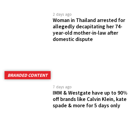
2 days ago
Woman in Thailand arrested for
allegedly decapitating her 74-
year-old mother-in-law after
domestic dispute
BRANDED CONTENT
7 days ago
IMM & Westgate have up to 90%
off brands like Calvin Klein, kate
spade & more for 5 days only