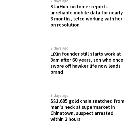
2 days ago
StarHub customer reports
unreliable mobile data for nearly
3 months, telco working with her
on resolution
2 days ago
LiXin founder still starts work at
3am after 60 years, son who once
swore off hawker life now leads
brand
3 days ago
S$1,685 gold chain snatched from
man's neck at supermarket in
Chinatown, suspect arrested
within 3 hours