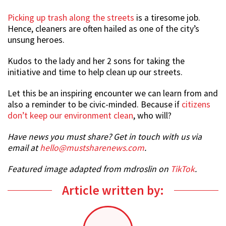
Picking up trash along the streets
is a tiresome job.
Hence, cleaners are often hailed as one of the city’s
unsung heroes.
Kudos to the lady and her 2 sons for taking the
initiative and time to help clean up our streets.
Let this be an inspiring encounter we can learn from and
also a reminder to be civic-minded. Because if
citizens
don’t keep our environment clean
, who will?
Have news you must share? Get in touch with us via
email at
hello@mustsharenews.com
.
Featured image adapted from mdroslin on
TikTok
.
Article written by: