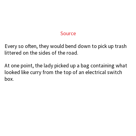
Source
Every so often, they would bend down to pick up trash
littered on the sides of the road.
At one point, the lady picked up a bag containing what
looked like curry from the top of an electrical switch
box.