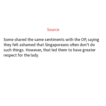
Source
Some shared the same sentiments with the OP, saying
they felt ashamed that Singaporeans often don’t do
such things. However, that led them to have greater
respect for the lady.