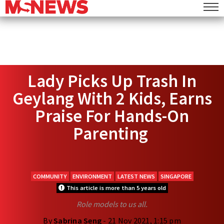
Lady Picks Up Trash In
Geylang With 2 Kids, Earns
Praise For Hands-On
Parenting
COMMUNITY
ENVIRONMENT
LATEST NEWS
SINGAPORE
This article is more than 5 years old
Role models to us all.
By
Sabrina Seng
- 21 Nov 2021, 1:15 pm