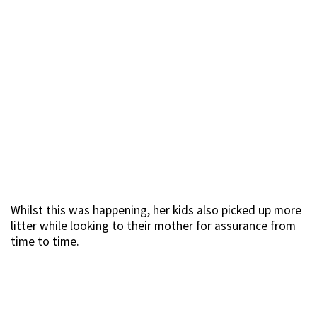
Whilst this was happening, her kids also picked up more
litter while looking to their mother for assurance from
time to time.