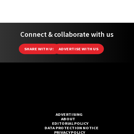
Connect & collaborate with us
SHARE WITH US
ADVERTISE WITH US
ADVERTISING
ABOUT
EDITORIAL POLICY
DATA PROTECTION NOTICE
PRIVACY POLICY