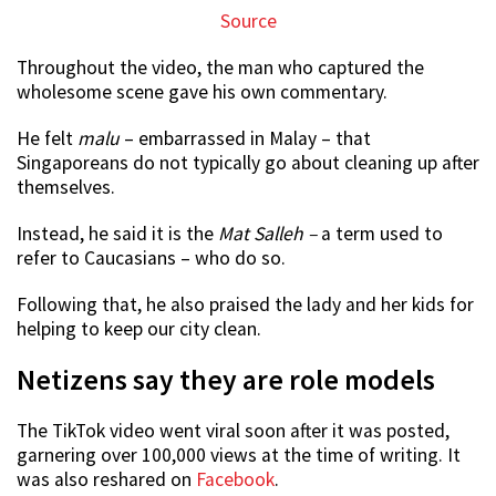
Source
Throughout the video, the man who captured the
wholesome scene gave his own commentary.
He felt
malu
– embarrassed in Malay – that
Singaporeans do not typically go about cleaning up after
themselves.
Instead, he said it is the
Mat Salleh –
a term used to
refer to Caucasians – who do so.
Following that, he also praised the lady and her kids for
helping to keep our city clean.
Netizens say they are role models
The TikTok video went viral soon after it was posted,
garnering over 100,000 views at the time of writing. It
was also reshared on
Facebook
.