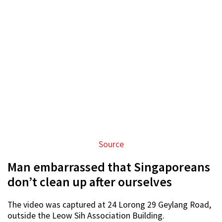
Source
Man embarrassed that Singaporeans
don’t clean up after ourselves
The video was captured at 24 Lorong 29 Geylang Road,
outside the Leow Sih Association Building.