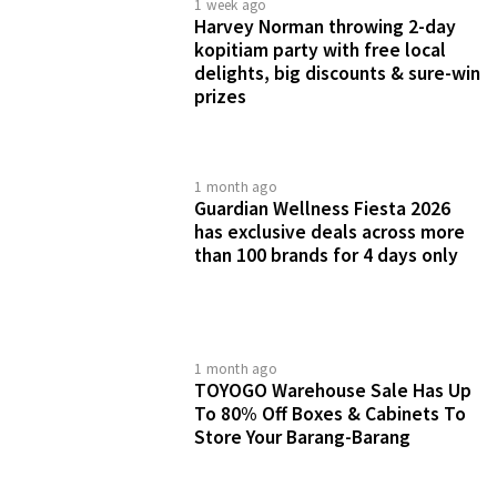
1 week ago
Harvey Norman throwing 2-day
kopitiam party with free local
delights, big discounts & sure-win
prizes
1 month ago
Guardian Wellness Fiesta 2026
has exclusive deals across more
than 100 brands for 4 days only
1 month ago
TOYOGO Warehouse Sale Has Up
To 80% Off Boxes & Cabinets To
Store Your Barang-Barang