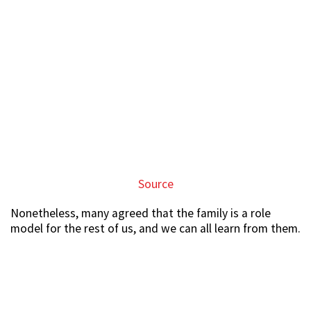
Source
Nonetheless, many agreed that the family is a role
model for the rest of us, and we can all learn from them.