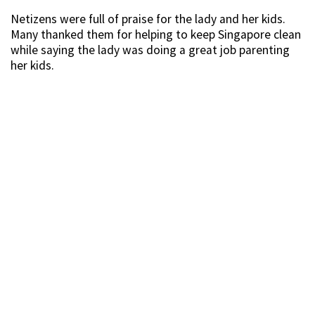
Netizens were full of praise for the lady and her kids.
Many thanked them for helping to keep Singapore clean
while saying the lady was doing a great job parenting
her kids.