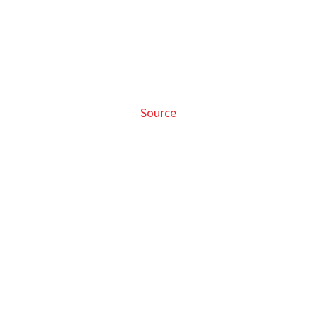
Source