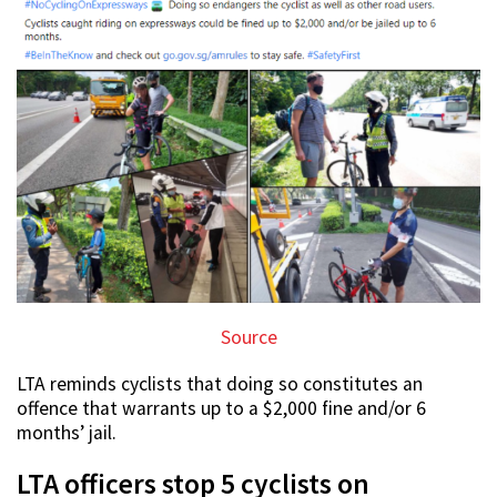
Source
LTA reminds cyclists that doing so constitutes an
offence that warrants up to a $2,000 fine and/or 6
months’ jail.
LTA officers stop 5 cyclists on