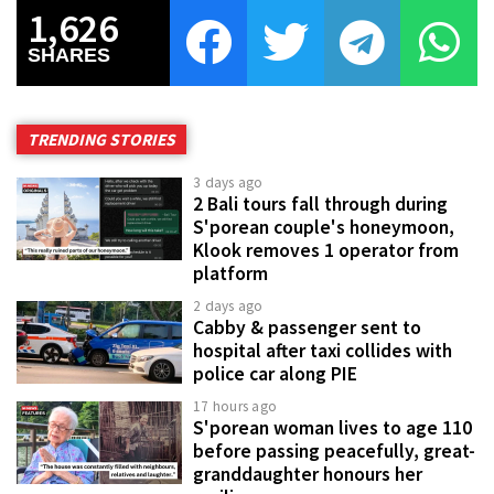
1,626
SHARES
TRENDING STORIES
3 days ago
2 Bali tours fall through during
S'porean couple's honeymoon,
Klook removes 1 operator from
platform
2 days ago
Cabby & passenger sent to
hospital after taxi collides with
police car along PIE
17 hours ago
S'porean woman lives to age 110
before passing peacefully, great-
granddaughter honours her