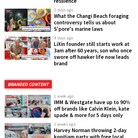
resilience
2 days ago
What the Changi Beach foraging
controversy tells us about
S'pore's marine laws
4 days ago
LiXin founder still starts work at
3am after 60 years, son who once
swore off hawker life now leads
brand
BRANDED CONTENT
1 week ago
IMM & Westgate have up to 90%
off brands like Calvin Klein, kate
spade & more for 5 days only
2 weeks ago
Harvey Norman throwing 2-day
kopitiam party with free local