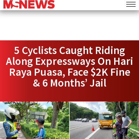
5 Cyclists Caught Riding
Along Expressways On Hari
Raya Puasa, Face $2K Fine
& 6 Months’ Jail