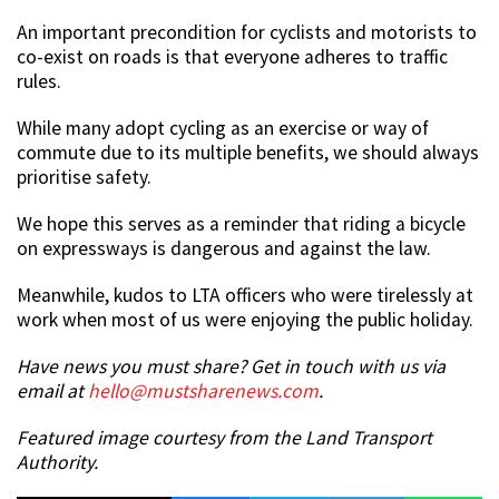
An important precondition for cyclists and motorists to
co-exist on roads is that everyone adheres to traffic
rules.
While many adopt cycling as an exercise or way of
commute due to its multiple benefits, we should always
prioritise safety.
We hope this serves as a reminder that riding a bicycle
on expressways is dangerous and against the law.
Meanwhile, kudos to LTA officers who were tirelessly at
work when most of us were enjoying the public holiday.
Have news you must share? Get in touch with us via
email at
hello@mustsharenews.com
.
Featured image courtesy from the Land Transport
Authority.