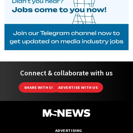
Connect & collaborate with us
SHARE WITH US
ADVERTISE WITH US
ADVERTISING