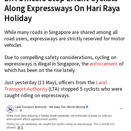
Along Expressways On Hari Raya
Holiday
While many roads in Singapore are shared among all
road users, expressways are strictly reserved for motor
vehicles.
Due to compelling safety considerations, cycling on
expressways is illegal in Singapore, the
enforcement
of
which has been on the rise lately.
Just yesterday (13 May), officers from the
Land
Transport Authority
(LTA) stopped 5 cyclists who were
caught riding on expressways.