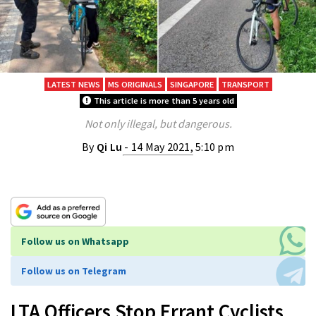
LATEST NEWS
MS ORIGINALS
SINGAPORE
TRANSPORT
This article is more than 5 years old
Not only illegal, but dangerous.
By
Qi Lu
- 14 May 2021, 5:10 pm
Follow us on Whatsapp
Follow us on Telegram
LTA Officers Stop Errant Cyclists