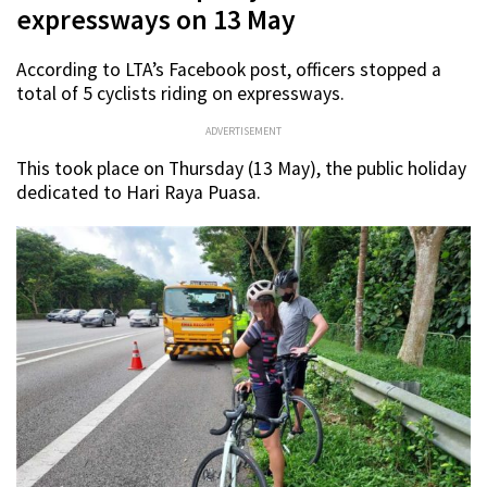
expressways on 13 May
According to LTA’s Facebook post, officers stopped a
total of 5 cyclists riding on expressways.
ADVERTISEMENT
This took place on Thursday (13 May), the public holiday
dedicated to Hari Raya Puasa.