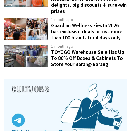
delights, big discounts & sure-win
prizes
1 month ago
Guardian Wellness Fiesta 2026
has exclusive deals across more
than 100 brands for 4 days only
1 month ago
TOYOGO Warehouse Sale Has Up
To 80% Off Boxes & Cabinets To
Store Your Barang-Barang