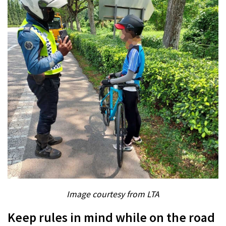
Image courtesy from LTA
Keep rules in mind while on the road