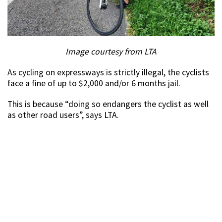
Image courtesy from LTA
As cycling on expressways is strictly illegal, the cyclists
face a fine of up to $2,000 and/or 6 months jail.
This is because “doing so endangers the cyclist as well
as other road users”, says LTA.