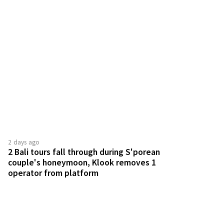
2 days ago
2 Bali tours fall through during S'porean
couple's honeymoon, Klook removes 1
operator from platform