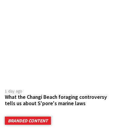
1 day ago
What the Changi Beach foraging controversy
tells us about S'pore's marine laws
BRANDED CONTENT