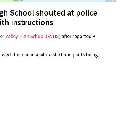
igh School shouted at police
ith instructions
er Valley High School (RVHS)
after reportedly
wed the man in a white shirt and pants being