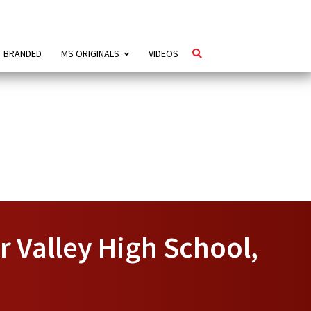
BRANDED
MS ORIGINALS
VIDEOS
r Valley High School,