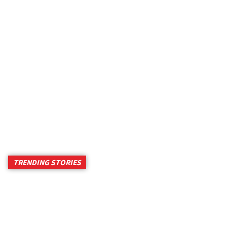
TRENDING STORIES