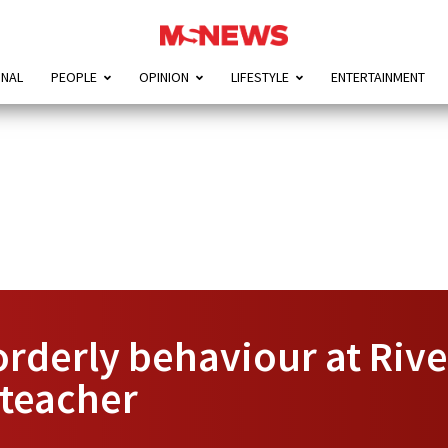
ONAL
PEOPLE
OPINION
LIFESTYLE
ENTERTAINMENT
orderly behaviour at Rive
 teacher