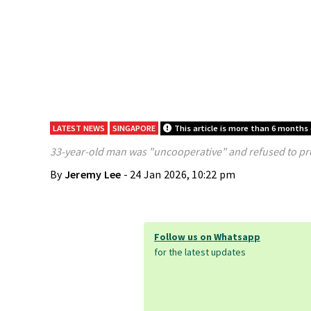
LATEST NEWS
SINGAPORE
This article is more than 6 months 
33-year-old man was "uncooperative" and refused to prov
By
Jeremy Lee
- 24 Jan 2026, 10:22 pm
Follow us on Whatsapp
for the latest updates