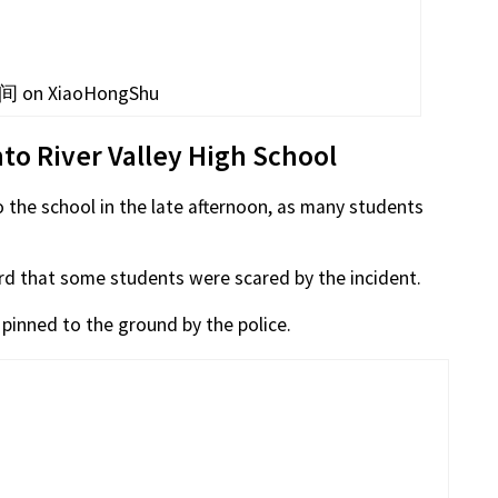
 on XiaoHongShu
nto River Valley High School
o the school in the late afternoon, as many students
eard that some students were scared by the incident.
inned to the ground by the police.