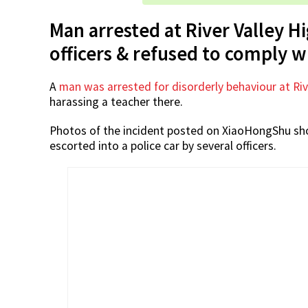
Man arrested at River Valley H
officers & refused to comply w
A
man was arrested for disorderly behaviour at Riv
harassing a teacher there.
Photos of the incident posted on XiaoHongShu sho
escorted into a police car by several officers.