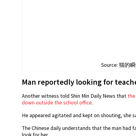
Source: 猫的瞬间
Man reportedly looking for teache
Another witness told Shin Min Daily News that
the
down outside the school office
.
He appeared agitated and kept on shouting, she sa
The Chinese daily understands that the man had fa
look for her.