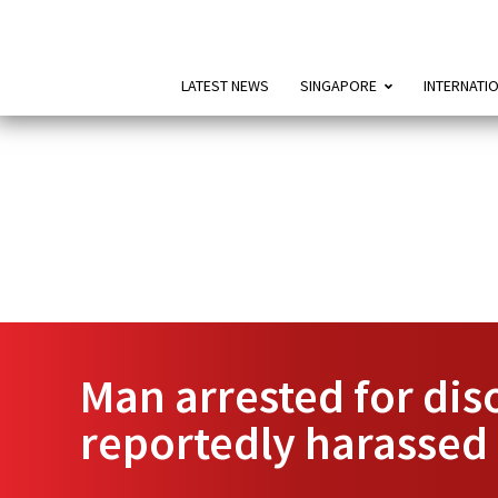
LATEST NEWS
SINGAPORE
INTERNATI
Man arrested for dis
reportedly harassed