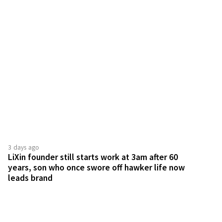
3 days ago
LiXin founder still starts work at 3am after 60
years, son who once swore off hawker life now
leads brand