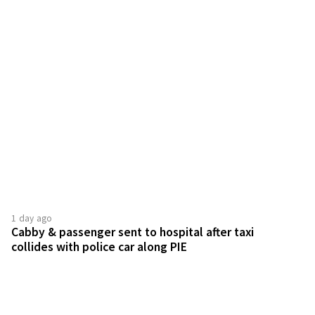
1 day ago
Cabby & passenger sent to hospital after taxi
collides with police car along PIE