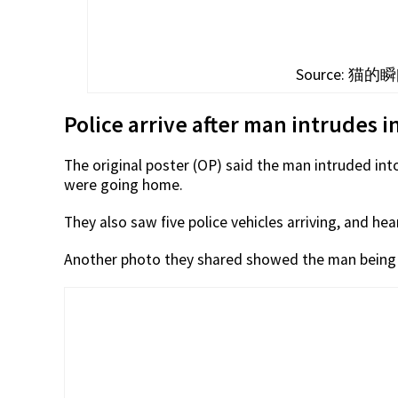
Source: 猫的瞬间
Police arrive after man intrudes i
The original poster (OP) said the man intruded int
were going home.
They also saw five police vehicles arriving, and h
Another photo they shared showed the man being p