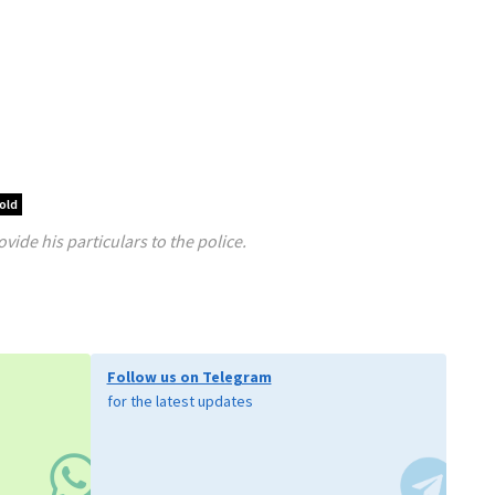
old
ide his particulars to the police.
Follow us on Telegram
for the latest updates