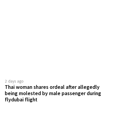
2 days ago
Thai woman shares ordeal after allegedly
being molested by male passenger during
flydubai flight