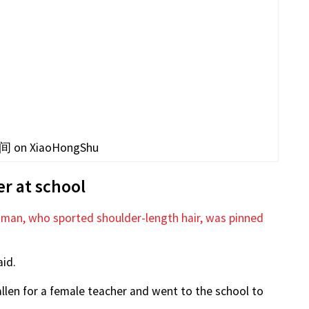
 on XiaoHongShu
r at school
 man, who sported shoulder-length hair, was pinned
id.
llen for a female teacher and went to the school to