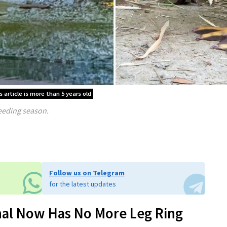
 article is more than 5 years old
reeding season.
Follow us on Telegram
for the latest updates
al Now Has No More Leg Ring