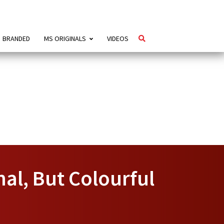
BRANDED
MS ORIGINALS
VIDEOS
al, But Colourful