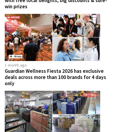
with free local delights, big discounts & sure-
win prizes
1 month ago
Guardian Wellness Fiesta 2026 has exclusive
deals across more than 100 brands for 4 days
only