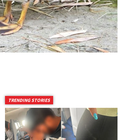
TRENDING STORIES