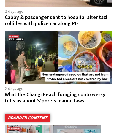
2 days ago
Cabby & passenger sent to hospital after taxi
collides with police car along PIE
2 days ago
What the Changi Beach foraging controversy
tells us about S'pore's marine laws
BRANDED CONTENT