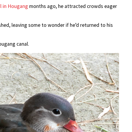
al in Hougang
months ago, he attracted crowds eager
hed, leaving some to wonder if he’d returned to his
ougang canal.