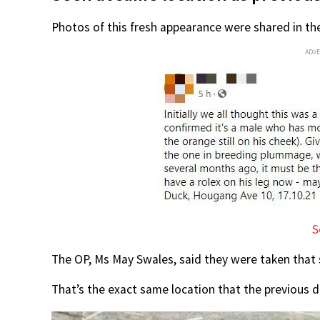
Photos of this fresh appearance were shared in t
ADV
S
The OP, Ms May Swales, said they were taken tha
That’s the exact same location that the previous 