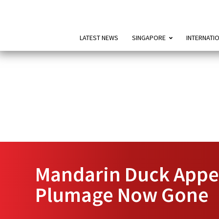
LATEST NEWS
SINGAPORE
INTERNATI
Mandarin Duck Appea
Plumage Now Gone