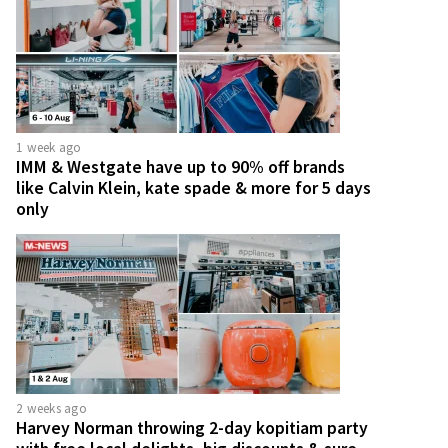
1 week ago
IMM & Westgate have up to 90% off brands
like Calvin Klein, kate spade & more for 5 days
only
2 weeks ago
Harvey Norman throwing 2-day kopitiam party