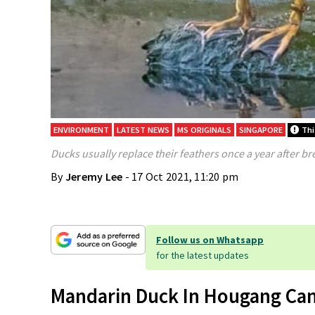
ENVIRONMENT
LATEST NEWS
MS ORIGINALS
SINGAPORE
This
Ducks usually replace their feathers once a year after b
By
Jeremy Lee
- 17 Oct 2021, 11:20 pm
Follow us on Whatsapp
for the latest updates
Mandarin Duck In Hougang Can