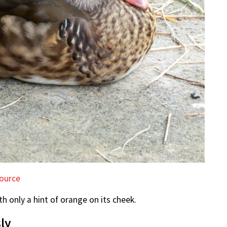
ource
h only a hint of orange on its cheek.
ly