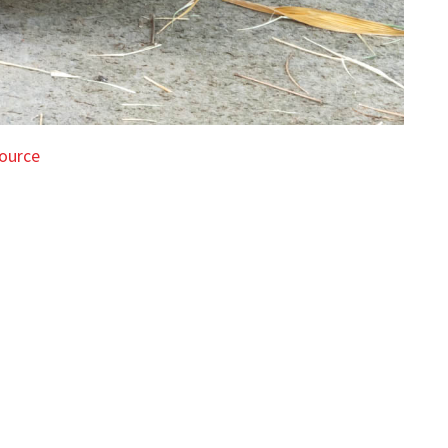
ource