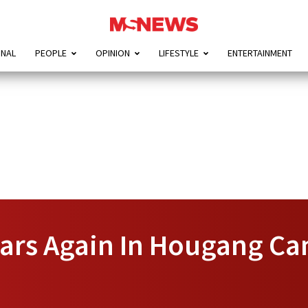
ONAL
PEOPLE
OPINION
LIFESTYLE
ENTERTAINMENT
rs Again In Hougang Can