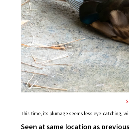
S
This time, its plumage seems less eye-catching, wit
Seen at same location as previous