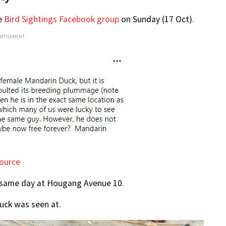
he
Bird Sightings Facebook group
on Sunday (17 Oct).
ERTISEMENT
ource
t same day at Hougang Avenue 10.
duck was seen at.