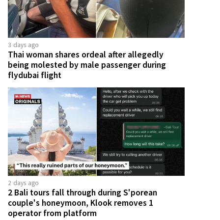
3 days ago
Thai woman shares ordeal after allegedly
being molested by male passenger during
flydubai flight
2 days ago
2 Bali tours fall through during S'porean
couple's honeymoon, Klook removes 1
operator from platform