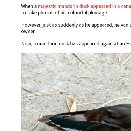
When a
majestic mandarin duck appeared in a can
to take photos of his colourful plumage.
However, just as suddenly as he appeared, he vanis
owner.
Now, a mandarin duck has appeared again at an H