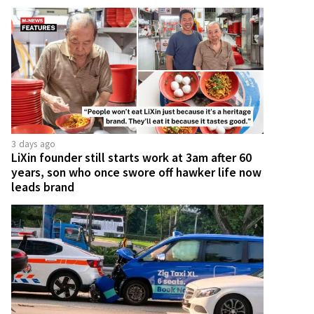
3 days ago
LiXin founder still starts work at 3am after 60
years, son who once swore off hawker life now
leads brand