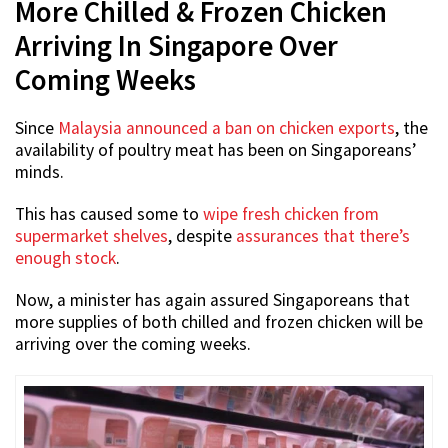
More Chilled & Frozen Chicken
Arriving In Singapore Over
Coming Weeks
Since
Malaysia announced a ban on chicken exports
, the
availability of poultry meat has been on Singaporeans’
minds.
This has caused some to
wipe fresh chicken from
supermarket shelves
, despite
assurances that there’s
enough stock
.
Now, a minister has again assured Singaporeans that
more supplies of both chilled and frozen chicken will be
arriving over the coming weeks.