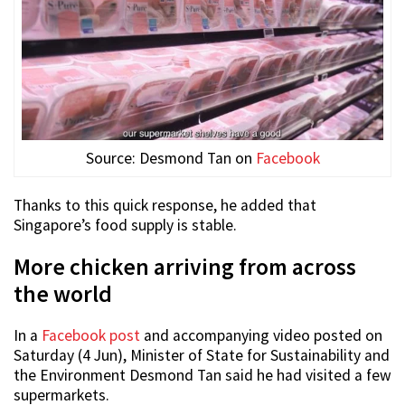
Source: Desmond Tan on
Facebook
Thanks to this quick response, he added that
Singapore’s food supply is stable.
More chicken arriving from across
the world
In a
Facebook post
and accompanying video posted on
Saturday (4 Jun), Minister of State for Sustainability and
the Environment Desmond Tan said he had visited a few
supermarkets.