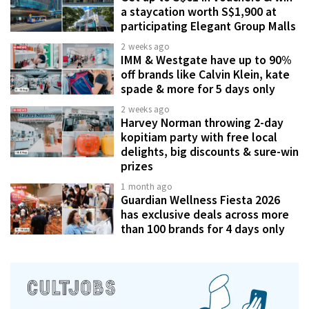
a staycation worth S$1,900 at
participating Elegant Group Malls
2 weeks ago
IMM & Westgate have up to 90%
off brands like Calvin Klein, kate
spade & more for 5 days only
2 weeks ago
Harvey Norman throwing 2-day
kopitiam party with free local
delights, big discounts & sure-win
prizes
1 month ago
Guardian Wellness Fiesta 2026
has exclusive deals across more
than 100 brands for 4 days only