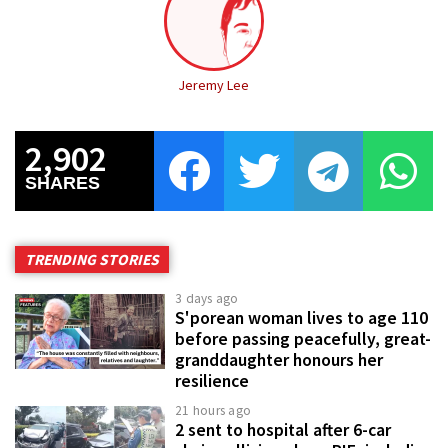
Jeremy Lee
2,902
SHARES
TRENDING STORIES
3 days ago
S'porean woman lives to age 110
before passing peacefully, great-
granddaughter honours her
resilience
21 hours ago
2 sent to hospital after 6-car