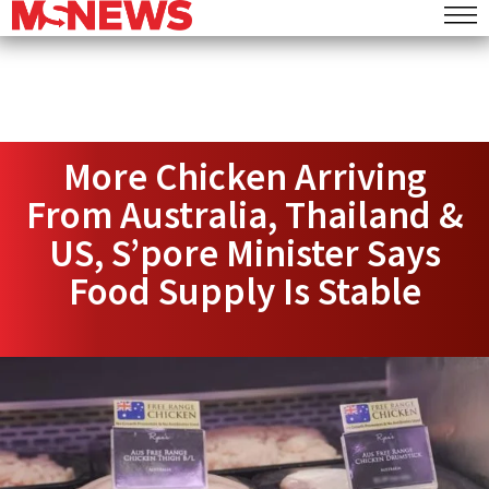
More Chicken Arriving
From Australia, Thailand &
US, S’pore Minister Says
Food Supply Is Stable