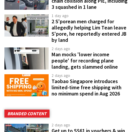
chain collision along PIE, including
3 squashed in 1 lane
1 day ago
2 S'porean men charged for
allegedly helping Lim Tean leave
S'pore, he reportedly entered JB
by land
2 days ago
Man mocks 'lower income
people' for recording plane
landing, gets slammed online
2 days ago
Taobao Singapore introduces
limited-time free shipping with
no minimum spend in Aug 2026
BRANDED CONTENT
2 days ago
Get up to S$61 in vouchers & win