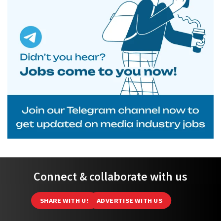
Connect & collaborate with us
SHARE WITH US
ADVERTISE WITH US