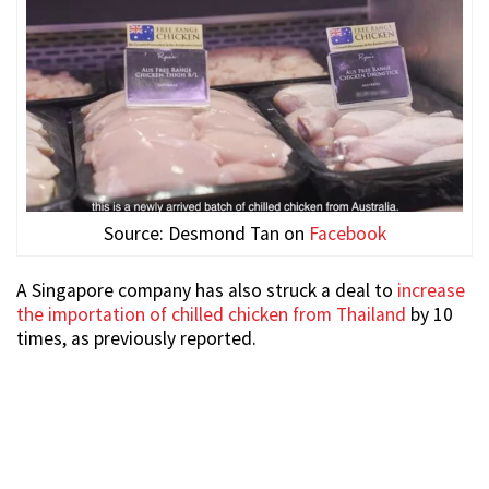
Source: Desmond Tan on
Facebook
A Singapore company has also struck a deal to
increase
the importation of chilled chicken from Thailand
by 10
times, as previously reported.