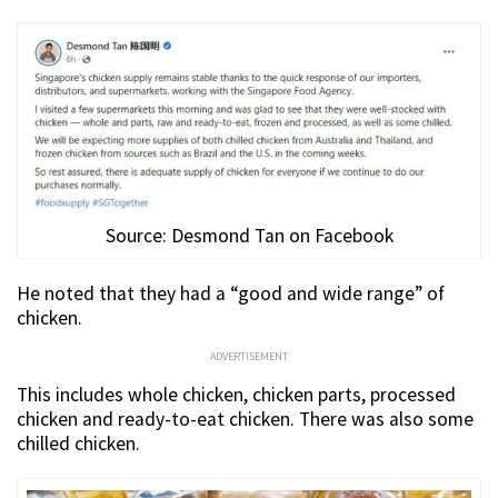
Source: Desmond Tan on Facebook
He noted that they had a “good and wide range” of
chicken.
ADVERTISEMENT
This includes whole chicken, chicken parts, processed
chicken and ready-to-eat chicken. There was also some
chilled chicken.