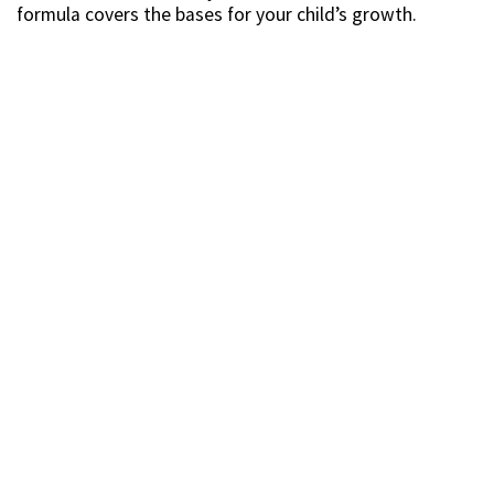
formula covers the bases for your child’s growth.