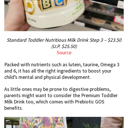
Standard Toddler Nutritious Milk Drink Step 3 – $23.50
(U.P. $25.50)
Source
Packed with nutrients such as lutein, taurine, Omega 3
and 6, it has all the right ingredients to boost your
child’s mental and physical development.
As little ones may be prone to digestive problems,
parents might want to consider the Premium Toddler
Milk Drink too, which comes with Prebiotic GOS
benefits.