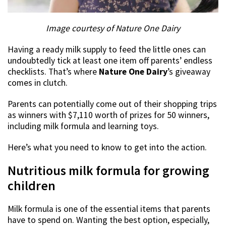
Image courtesy of Nature One Dairy
Having a ready milk supply to feed the little ones can
undoubtedly tick at least one item off parents’ endless
checklists. That’s where
Nature One Dairy
’s giveaway
comes in clutch.
Parents can potentially come out of their shopping trips
as winners with $7,110 worth of prizes for 50 winners,
including milk formula and learning toys.
Here’s what you need to know to get into the action.
Nutritious milk formula for growing
children
Milk formula is one of the essential items that parents
have to spend on. Wanting the best option, especially,