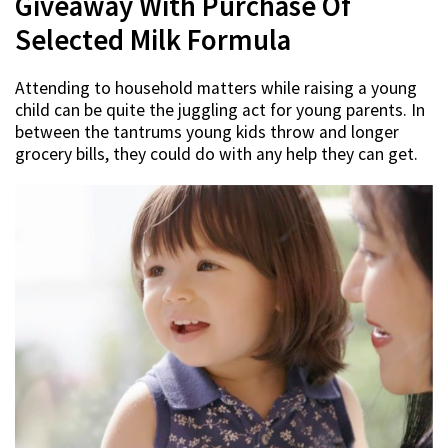
Giveaway With Purchase Of
Selected Milk Formula
Attending to household matters while raising a young
child can be quite the juggling act for young parents. In
between the tantrums young kids throw and longer
grocery bills, they could do with any help they can get.