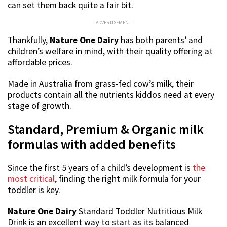
can set them back quite a fair bit.
ADVERTISEMENT
Thankfully,
Nature One Dairy
has both parents’ and
children’s welfare in mind, with their quality offering at
affordable prices.
Made in Australia from grass-fed cow’s milk, their
products contain all the nutrients kiddos need at every
stage of growth.
Standard, Premium & Organic milk
formulas with added benefits
Since the first 5 years of a child’s development is
the
most critical
, finding the right milk formula for your
toddler is key.
Nature One Dairy
Standard Toddler Nutritious Milk
Drink is an excellent way to start as its balanced