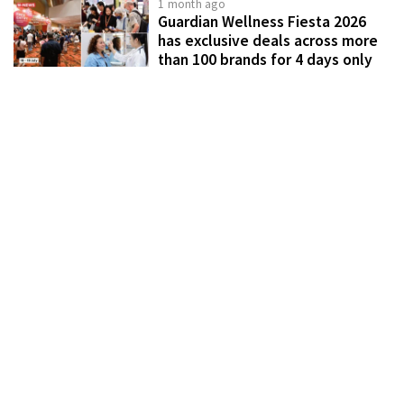
1 month ago
Guardian Wellness Fiesta 2026
has exclusive deals across more
than 100 brands for 4 days only