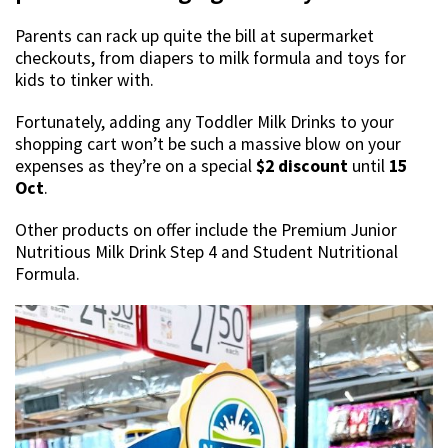
Parents can rack up quite the bill at supermarket
checkouts, from diapers to milk formula and toys for
kids to tinker with.
Fortunately, adding any Toddler Milk Drinks to your
shopping cart won’t be such a massive blow on your
expenses as they’re on a special
$2 discount
until
15
Oct
.
Other products on offer include the Premium Junior
Nutritious Milk Drink Step 4 and Student Nutritional
Formula.