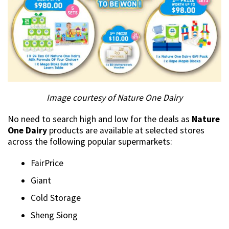
Image courtesy of Nature One Dairy
No need to search high and low for the deals as
Nature
One Dairy
products are available at selected stores
across the following popular supermarkets:
FairPrice
Giant
Cold Storage
Sheng Siong