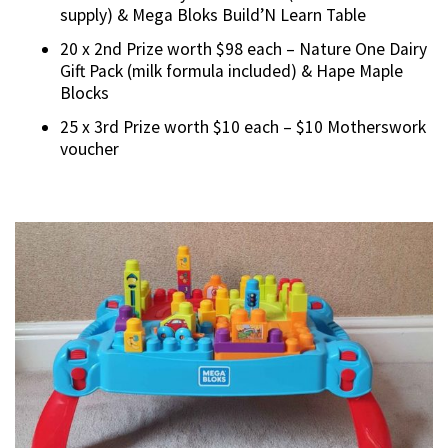
supply) & Mega Bloks Build’N Learn Table
20 x 2nd Prize worth $98 each – Nature One Dairy
Gift Pack (milk formula included) & Hape Maple
Blocks
25 x 3rd Prize worth $10 each – $10 Motherswork
voucher