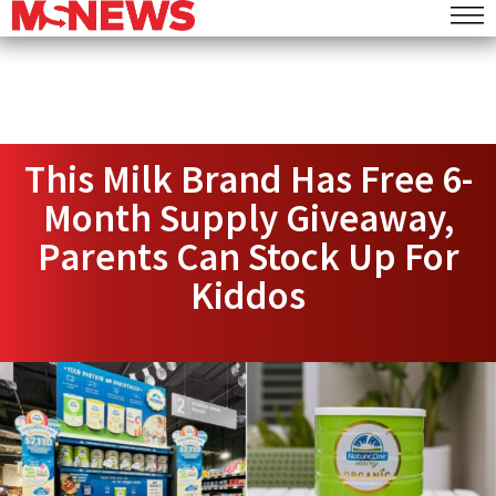
This Milk Brand Has Free 6-
Month Supply Giveaway,
Parents Can Stock Up For
Kiddos