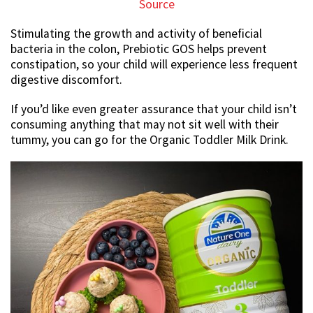
Source
Stimulating the growth and activity of beneficial
bacteria in the colon, Prebiotic GOS helps prevent
constipation, so your child will experience less frequent
digestive discomfort.
If you’d like even greater assurance that your child isn’t
consuming anything that may not sit well with their
tummy, you can go for the Organic Toddler Milk Drink.