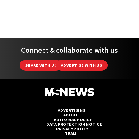
Connect & collaborate with us
SHARE WITH US
ADVERTISE WITH US
ADVERTISING
ABOUT
EDITORIAL POLICY
DATA PROTECTION NOTICE
PRIVACY POLICY
TEAM
(C) 2026 MSNews - All Rights Reserved.
MustShareNews is part of
TSL Media Group