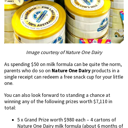
Image courtesy of Nature One Dairy
As spending $50 on milk formula can be quite the norm,
parents who do so on
Nature One Dairy
products in a
single receipt can redeem a free snack cup for your little
one.
You can also look forward to standing a chance at
winning any of the following prizes worth $7,110 in
total:
5 x Grand Prize worth $980 each – 4 cartons of
Nature One Dairy milk formula (about 6 months of