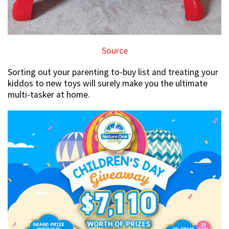
Source
Sorting out your parenting to-buy list and treating your
kiddos to new toys will surely make you the ultimate
multi-tasker at home.