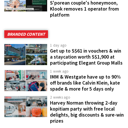
S'porean couple's honeymoon,
Klook removes 1 operator from
platform
BRANDED CONTENT
1 day ago
Get up to S$61 in vouchers & win
a staycation worth S$1,900 at
participating Elegant Group Malls
1 week ago
IMM & Westgate have up to 90%
off brands like Calvin Klein, kate
spade & more for 5 days only
2 weeks ago
Harvey Norman throwing 2-day
kopitiam party with free local
delights, big discounts & sure-win
prizes