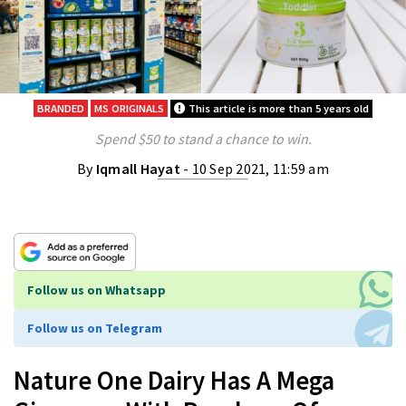
BRANDED
MS ORIGINALS
This article is more than 5 years old
Spend $50 to stand a chance to win.
By
Iqmall Hayat
- 10 Sep 2021, 11:59 am
Follow us on Whatsapp
Follow us on Telegram
Nature One Dairy Has A Mega