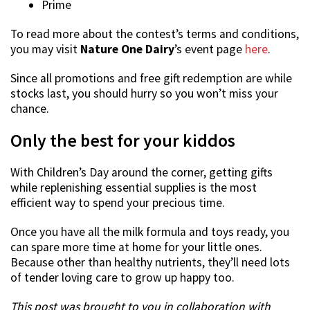
Prime
To read more about the contest’s terms and conditions,
you may visit
Nature One Dairy
’s event page
here
.
Since all promotions and free gift redemption are while
stocks last, you should hurry so you won’t miss your
chance.
Only the best for your kiddos
With Children’s Day around the corner, getting gifts
while replenishing essential supplies is the most
efficient way to spend your precious time.
Once you have all the milk formula and toys ready, you
can spare more time at home for your little ones.
Because other than healthy nutrients, they’ll need lots
of tender loving care to grow up happy too.
This post was brought to you in collaboration with