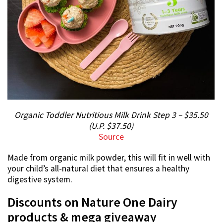
Organic Toddler Nutritious Milk Drink Step 3 – $35.50
(U.P. $37.50)
Source
Made from organic milk powder, this will fit in well with
your child’s all-natural diet that ensures a healthy
digestive system.
Discounts on Nature One Dairy
products & mega giveaway