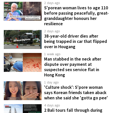
2 days ago
S'porean woman lives to age 110
before passing peacefully, great-
granddaughter honours her
resilience
2 days ago
38-year-old driver dies after
being trapped in car that flipped
over in Hougang
1 week ago
Man stabbed in the neck after
dispute over payment at
suspected sex service flat in
Hong Kong
1 day ago
'Culture shock': S'pore woman
says Korean friends taken aback
when she said she 'gotta go pee'
4 days ago
2 Bali tours fall through during