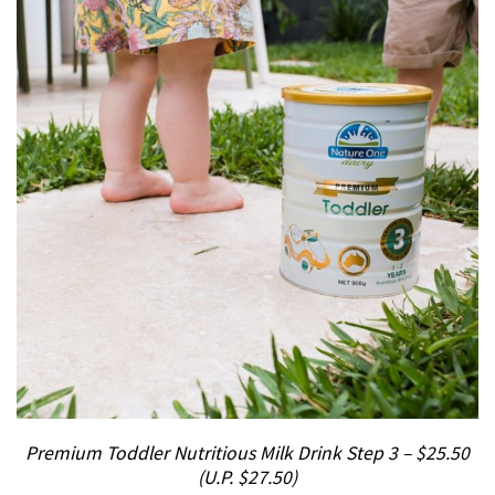
Premium Toddler Nutritious Milk Drink Step 3 – $25.50
(U.P. $27.50)