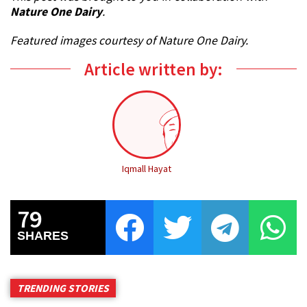
Nature One Dairy
.
Featured images courtesy of Nature One Dairy.
Article written by:
Iqmall Hayat
79
SHARES
TRENDING STORIES