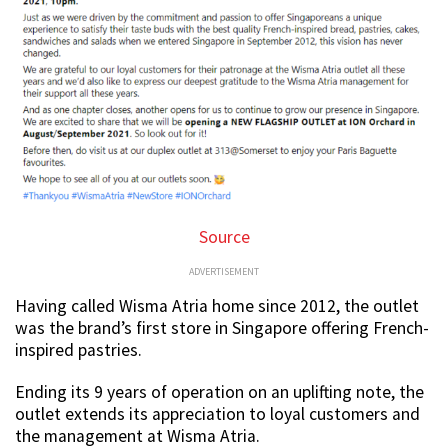
Source
ADVERTISEMENT
Having called Wisma Atria home since 2012, the outlet
was the brand’s first store in Singapore offering French-
inspired pastries.
Ending its 9 years of operation on an uplifting note, the
outlet extends its appreciation to loyal customers and
the management at Wisma Atria.