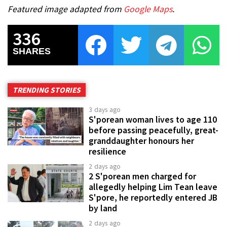
Featured image adapted from
Google Maps
.
336
SHARES
TRENDING STORIES
3 days ago
S'porean woman lives to age 110
before passing peacefully, great-
granddaughter honours her
resilience
2 days ago
2 S'porean men charged for
allegedly helping Lim Tean leave
S'pore, he reportedly entered JB
by land
2 days ago