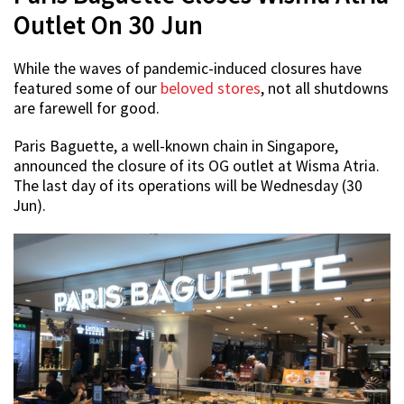
Outlet On 30 Jun
While the waves of pandemic-induced closures have
featured some of our
beloved stores
, not all shutdowns
are farewell for good.
Paris Baguette, a well-known chain in Singapore,
announced the closure of its OG outlet at Wisma Atria.
The last day of its operations will be Wednesday (30
Jun).