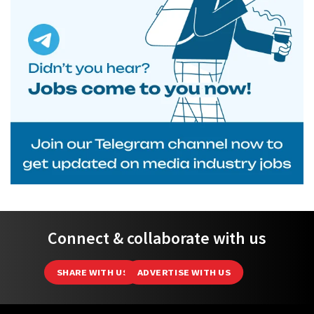
Connect & collaborate with us
SHARE WITH US
ADVERTISE WITH US