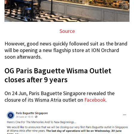
Source
However, good news quickly followed suit as the brand
will be opening a new flagship store at ION Orchard
soon afterwards.
OG Paris Baguette Wisma Outlet
closes after 9 years
On 24 Jun, Paris Baguette Singapore revealed the
closure of its Wisma Atria outlet on
Facebook
.