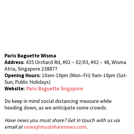
Paris Baguette Wisma
Address:
435 Orchard Rd, #02 – 02/03, #02 – 48, Wisma
Atria, Singapore 238877
Opening Hours:
10am-10pm (Mon–Fri) 9am-10pm (Sat-
Sun, Public Holidays)
Website:
Paris Baguette Singapore
Do keep in mind social distancing measure while
heading down, as we anticipate some crowds.
Have news you must share? Get in touch with us via
email at
news@mustsharenews.com
.