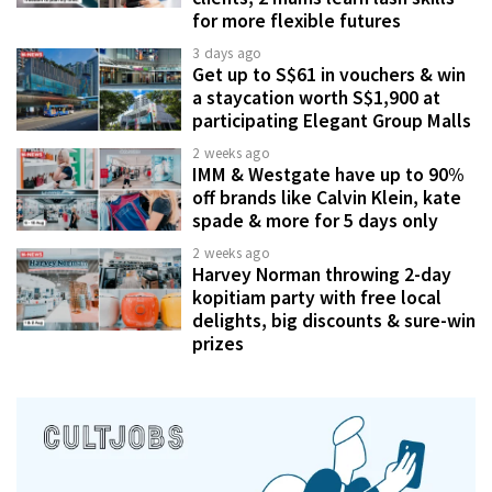
for more flexible futures
3 days ago
Get up to S$61 in vouchers & win
a staycation worth S$1,900 at
participating Elegant Group Malls
2 weeks ago
IMM & Westgate have up to 90%
off brands like Calvin Klein, kate
spade & more for 5 days only
2 weeks ago
Harvey Norman throwing 2-day
kopitiam party with free local
delights, big discounts & sure-win
prizes