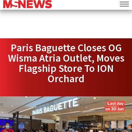
Paris Baguette Closes OG
Wisma Atria Outlet, Moves
Flagship Store To ION
Orchard