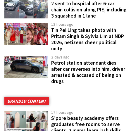
2 sent to hospital after 6-car
chain collision along PIE, including
3 squashed in 1 lane
12 hours ago
Tin Pei Ling takes photo with
Pritam Singh & Sylvia Lim at NDP
2026, netizens cheer political
unity
2 days ago
Petrol station attendant dies
after car reverses into him, driver
arrested & accused of being on
drugs
BRANDED CONTENT
17 hours ago
S’pore beauty academy offers
graduates free rooms to serve
clients, 2 mums learn lash skills