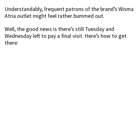
Understandably, frequent patrons of the brand’s Wisma
Atria outlet might feel rather bummed out.
Well, the good news is there’s still Tuesday and
Wednesday left to pay a final visit. Here’s how to get
there: