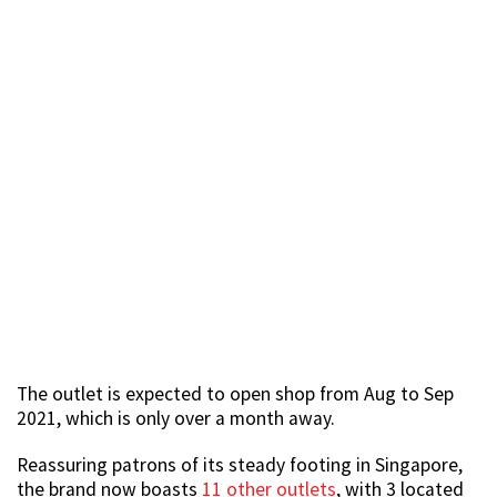
The outlet is expected to open shop from Aug to Sep
2021, which is only over a month away.
Reassuring patrons of its steady footing in Singapore,
the brand now boasts
11 other outlets
, with 3 located