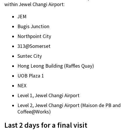
within Jewel Changi Airport:
JEM
Bugis Junction
Northpoint City
313@Somerset
Suntec City
Hong Leong Building (Raffles Quay)
UOB Plaza 1
NEX
Level 1, Jewel Changi Airport
Level 2, Jewel Changi Airport (Maison de PB and
Coffee@Works)
Last 2 days for a final visit