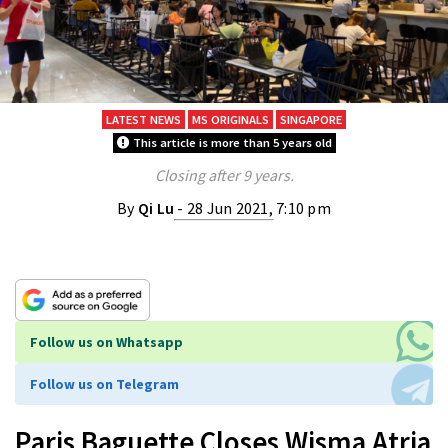
LATEST NEWS
MS ORIGINALS
SINGAPORE
This article is more than 5 years old
Closing after 9 years.
By
Qi Lu
- 28 Jun 2021, 7:10 pm
Follow us on Whatsapp
Follow us on Telegram
Paris Baguette Closes Wisma Atria