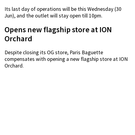
Its last day of operations will be this Wednesday (30
Jun), and the outlet will stay open till 10pm.
Opens new flagship store at ION
Orchard
Despite closing its OG store, Paris Baguette
compensates with opening a new flagship store at ION
Orchard.