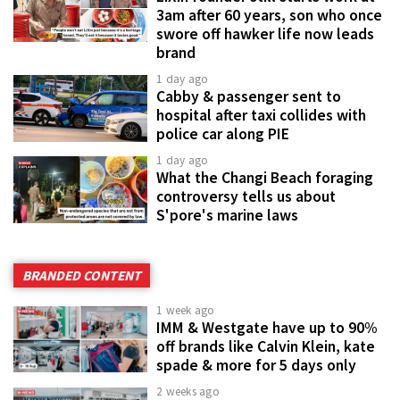
3am after 60 years, son who once
swore off hawker life now leads
brand
1 day ago
Cabby & passenger sent to
hospital after taxi collides with
police car along PIE
1 day ago
What the Changi Beach foraging
controversy tells us about
S'pore's marine laws
BRANDED CONTENT
1 week ago
IMM & Westgate have up to 90%
off brands like Calvin Klein, kate
spade & more for 5 days only
2 weeks ago