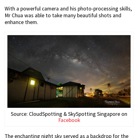
With a powerful camera and his photo-processing skills,
Mr Chua was able to take many beautiful shots and
enhance them.
Source: CloudSpotting & SkySpotting Singapore on
Facebook
The enchanting night sky served as a backdrop for the