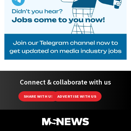
Connect & collaborate with us
SHARE WITH US
ADVERTISE WITH US