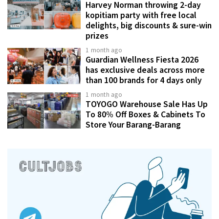
Harvey Norman throwing 2-day
kopitiam party with free local
delights, big discounts & sure-win
prizes
1 month ago
Guardian Wellness Fiesta 2026
has exclusive deals across more
than 100 brands for 4 days only
1 month ago
TOYOGO Warehouse Sale Has Up
To 80% Off Boxes & Cabinets To
Store Your Barang-Barang