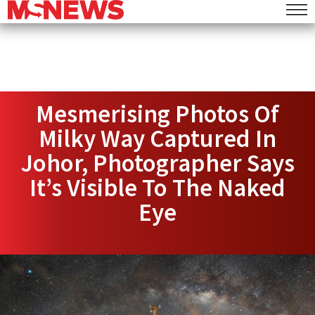
Mesmerising Photos Of
Milky Way Captured In
Johor, Photographer Says
It’s Visible To The Naked
Eye