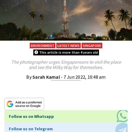
ENVIRONMENT
LATEST NEWS
SINGAPORE
This article is more than 4 years old
The photographer urges Singaporeans to visit the place
and see the Milky Way for themselves.
By
Sarah Kamal
- 7 Jun 2022, 10:48 am
Follow us on Whatsapp
Follow us on Telegram