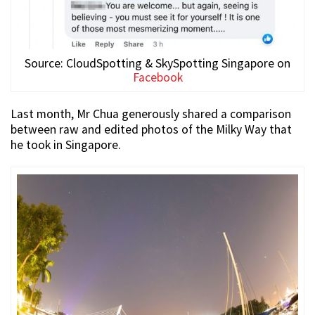
Source: CloudSpotting & SkySpotting Singapore on
Facebook
Last month, Mr Chua generously shared a comparison
between raw and edited photos of the Milky Way that
he took in Singapore.