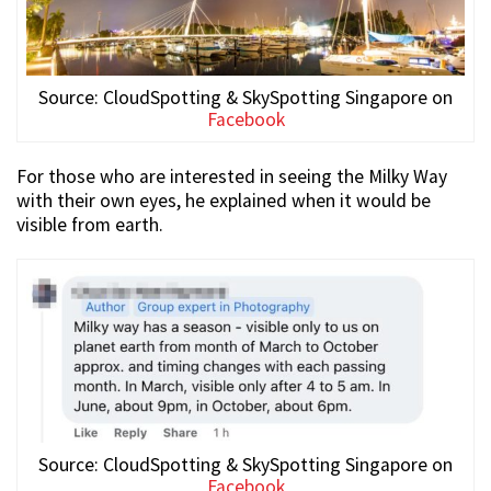
Source: CloudSpotting & SkySpotting Singapore on
Facebook
For those who are interested in seeing the Milky Way
with their own eyes, he explained when it would be
visible from earth.
Source: CloudSpotting & SkySpotting Singapore on
Facebook