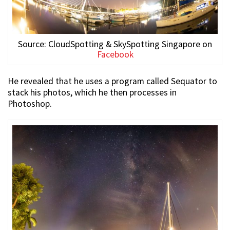
Source: CloudSpotting & SkySpotting Singapore on
Facebook
He revealed that he uses a program called Sequator to
stack his photos, which he then processes in
Photoshop.