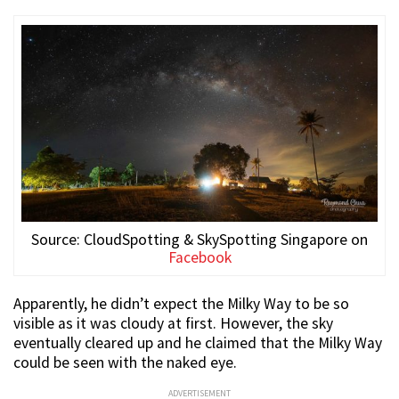
Source: CloudSpotting & SkySpotting Singapore on
Facebook
Apparently, he didn’t expect the Milky Way to be so
visible as it was cloudy at first. However, the sky
eventually cleared up and he claimed that the Milky Way
could be seen with the naked eye.
ADVERTISEMENT