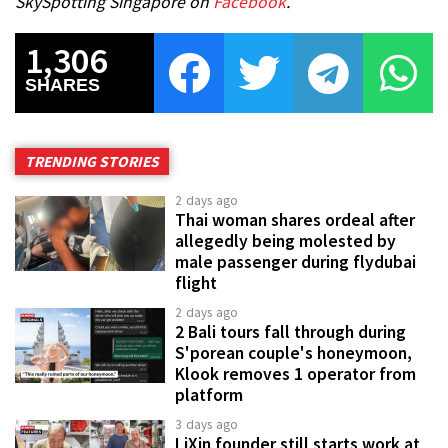
SkySpotting Singapore on
Facebook
.
1,306
SHARES
TRENDING STORIES
2 days ago
Thai woman shares ordeal after
allegedly being molested by
male passenger during flydubai
flight
2 days ago
2 Bali tours fall through during
S'porean couple's honeymoon,
Klook removes 1 operator from
platform
3 days ago
LiXin founder still starts work at