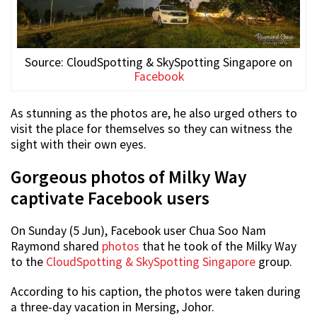
Source: CloudSpotting & SkySpotting Singapore on
Facebook
As stunning as the photos are, he also urged others to
visit the place for themselves so they can witness the
sight with their own eyes.
Gorgeous photos of Milky Way
captivate Facebook users
On Sunday (5 Jun), Facebook user Chua Soo Nam
Raymond shared
photos
that he took of the Milky Way
to the
CloudSpotting & SkySpotting Singapore
group.
According to his caption, the photos were taken during
a three-day vacation in Mersing, Johor.