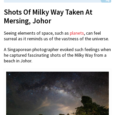
Shots Of Milky Way Taken At
Mersing, Johor
Seeing elements of space, such as
planets
, can feel
surreal as it reminds us of the vastness of the universe.
A Singaporean photographer evoked such feelings when
he captured fascinating shots of the Milky Way from a
beach in Johor.