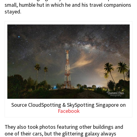
small, humble hut in which he and his travel companions
stayed.
Source CloudSpotting & SkySpotting Singapore on
Facebook
They also took photos featuring other buildings and
one of their cars, but the glittering galaxy always