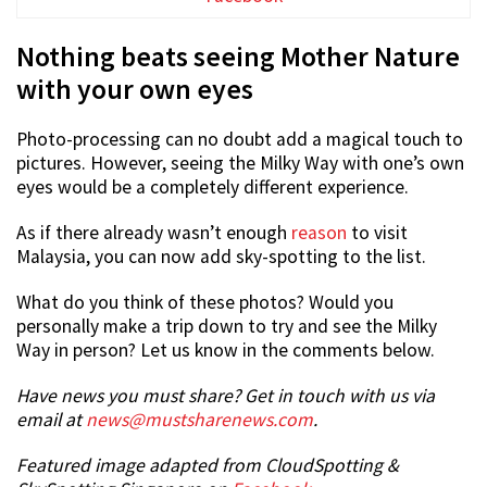
Nothing beats seeing Mother Nature
with your own eyes
Photo-processing can no doubt add a magical touch to
pictures. However, seeing the Milky Way with one’s own
eyes would be a completely different experience.
As if there already wasn’t enough
reason
to visit
Malaysia, you can now add sky-spotting to the list.
What do you think of these photos? Would you
personally make a trip down to try and see the Milky
Way in person? Let us know in the comments below.
Have news you must share? Get in touch with us via
email at
news@mustsharenews.com
.
Featured image adapted from CloudSpotting &