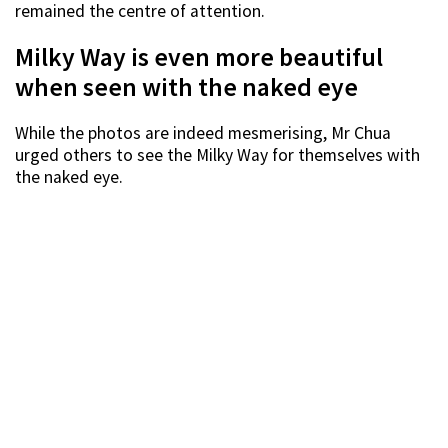
remained the centre of attention.
Milky Way is even more beautiful
when seen with the naked eye
While the photos are indeed mesmerising, Mr Chua
urged others to see the Milky Way for themselves with
the naked eye.