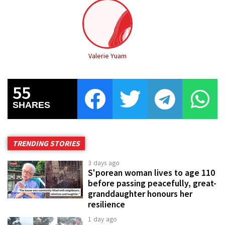
Valerie Yuam
55
SHARES
TRENDING STORIES
3 days ago
S'porean woman lives to age 110
before passing peacefully, great-
granddaughter honours her
resilience
1 day ago