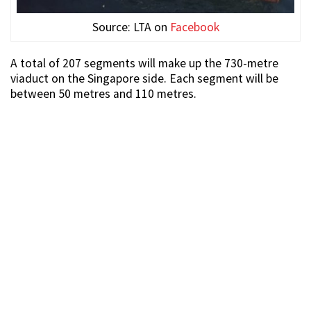
Source: LTA on
Facebook
A total of 207 segments will make up the 730-metre
viaduct on the Singapore side. Each segment will be
between 50 metres and 110 metres.