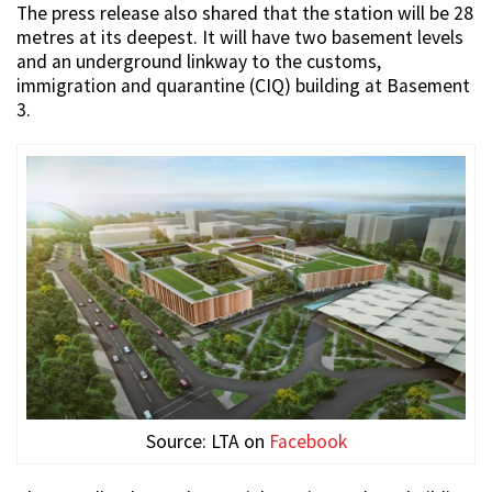
The press release also shared that the station will be 28
metres at its deepest. It will have two basement levels
and an underground linkway to the customs,
immigration and quarantine (CIQ) building at Basement
3.
Source: LTA on
Facebook