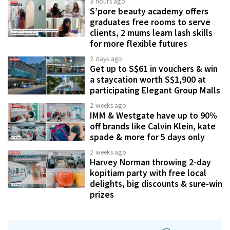
3 hours ago
S’pore beauty academy offers
graduates free rooms to serve
clients, 2 mums learn lash skills
for more flexible futures
2 days ago
Get up to S$61 in vouchers & win
a staycation worth S$1,900 at
participating Elegant Group Malls
2 weeks ago
IMM & Westgate have up to 90%
off brands like Calvin Klein, kate
spade & more for 5 days only
2 weeks ago
Harvey Norman throwing 2-day
kopitiam party with free local
delights, big discounts & sure-win
prizes