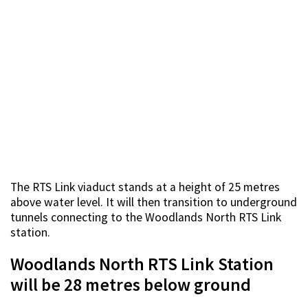
The RTS Link viaduct stands at a height of 25 metres
above water level. It will then transition to underground
tunnels connecting to the Woodlands North RTS Link
station.
Woodlands North RTS Link Station
will be 28 metres below ground