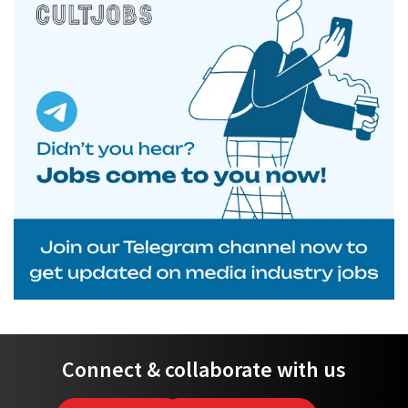
Connect & collaborate with us