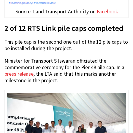
Source: Land Transport Authority on
Facebook
2 of 12 RTS Link pile caps completed
This pile cap is the second one out of the 12 pile caps to
be installed during the project.
Minister for Transport S Iswaran officiated the
commemorative ceremony for the Pier 48 pile cap. In a
press release
, the LTA said that this marks another
milestone in the project.