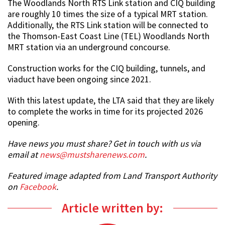
The Woodlands North RTS Link station and CIQ building
are roughly 10 times the size of a typical MRT station.
Additionally, the RTS Link station will be connected to
the Thomson-East Coast Line (TEL) Woodlands North
MRT station via an underground concourse.
Construction works for the CIQ building, tunnels, and
viaduct have been ongoing since 2021.
With this latest update, the LTA said that they are likely
to complete the works in time for its projected 2026
opening.
Have news you must share? Get in touch with us via
email at
news@mustsharenews.com
.
Featured image adapted from Land Transport Authority
on
Facebook
.
Article written by: