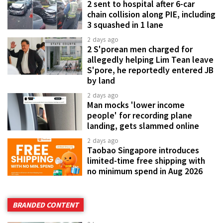
2 sent to hospital after 6-car
chain collision along PIE, including
3 squashed in 1 lane
2 days ago
2 S'porean men charged for
allegedly helping Lim Tean leave
S'pore, he reportedly entered JB
by land
2 days ago
Man mocks 'lower income
people' for recording plane
landing, gets slammed online
2 days ago
Taobao Singapore introduces
limited-time free shipping with
no minimum spend in Aug 2026
BRANDED CONTENT