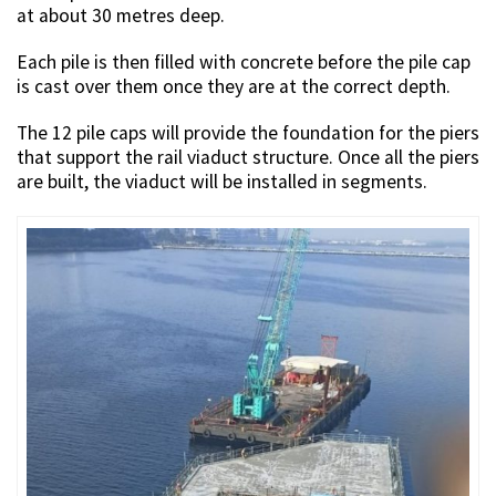
at about 30 metres deep.
Each pile is then filled with concrete before the pile cap
is cast over them once they are at the correct depth.
The 12 pile caps will provide the foundation for the piers
that support the rail viaduct structure. Once all the piers
are built, the viaduct will be installed in segments.