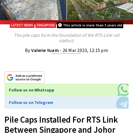
LATEST NEWS
SINGAPORE
This article is more than 3 years old
The pile caps form the foundation of the RTS Link rail
viaduct.
By
Valerie Yuam
- 26 Mar 2023, 12:15 pm
Follow us on Whatsapp
Follow us on Telegram
Pile Caps Installed For RTS Link
Between Singapore and Johor