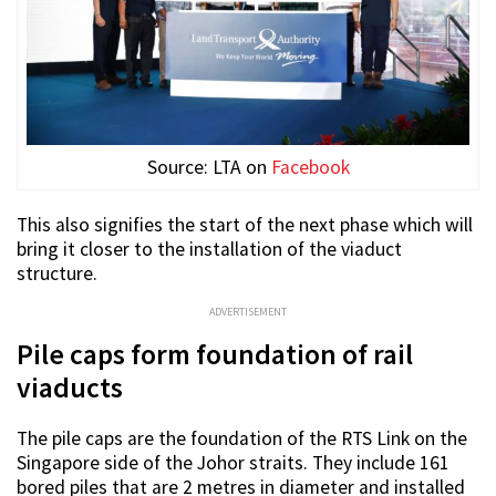
Source: LTA on
Facebook
This also signifies the start of the next phase which will
bring it closer to the installation of the viaduct
structure.
ADVERTISEMENT
Pile caps form foundation of rail
viaducts
The pile caps are the foundation of the RTS Link on the
Singapore side of the Johor straits. They include 161
bored piles that are 2 metres in diameter and installed