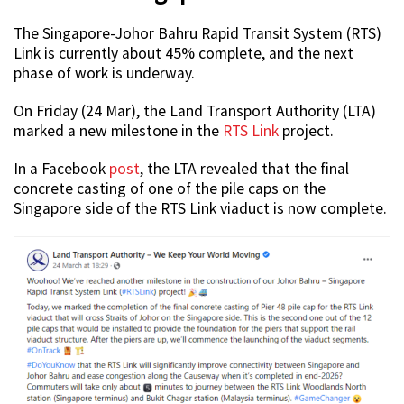
The Singapore-Johor Bahru Rapid Transit System (RTS)
Link is currently about 45% complete, and the next
phase of work is underway.
On Friday (24 Mar), the Land Transport Authority (LTA)
marked a new milestone in the
RTS Link
project.
In a Facebook
post
, the LTA revealed that the final
concrete casting of one of the pile caps on the
Singapore side of the RTS Link viaduct is now complete.