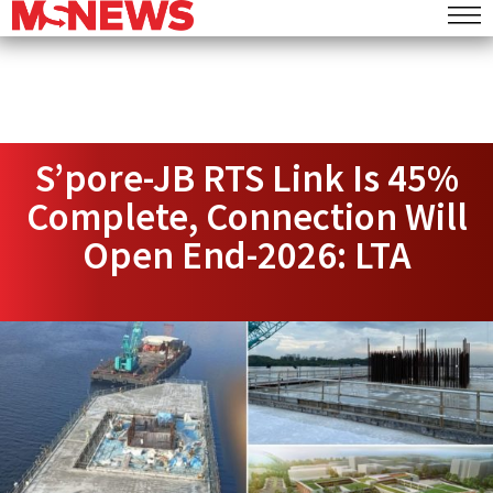
S’pore-JB RTS Link Is 45%
Complete, Connection Will
Open End-2026: LTA