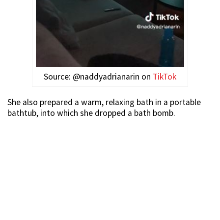
Source: @naddyadrianarin on
TikTok
She also prepared a warm, relaxing bath in a portable
bathtub, into which she dropped a bath bomb.