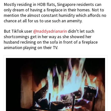
Mostly residing in HDB flats, Singapore residents can
only dream of having a fireplace in their homes. Not to
mention the almost constant humidity which affords no
chance at all for us to use such an amenity.
But TikTok user
@naddyadrianarin
didn’t let such
shortcomings get in her way as she showed her
husband reclining on the sofa in front of a fireplace
animation playing on their TV.