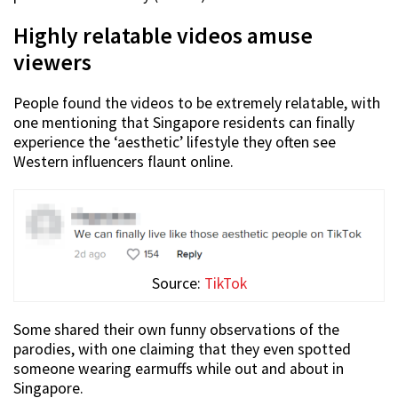
Highly relatable videos amuse
viewers
People found the videos to be extremely relatable, with
one mentioning that Singapore residents can finally
experience the ‘aesthetic’ lifestyle they often see
Western influencers flaunt online.
Source:
TikTok
Some shared their own funny observations of the
parodies, with one claiming that they even spotted
someone wearing earmuffs while out and about in
Singapore.