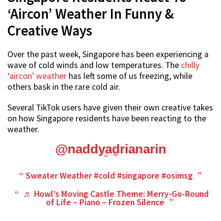
‘Aircon’ Weather In Funny &
Creative Ways
Over the past week, Singapore has been experiencing a
wave of cold winds and low temperatures. The
chilly
‘aircon’ weather
has left some of us freezing, while
others bask in the rare cold air.
Several TikTok users have given their own creative takes
on how Singapore residents have been reacting to the
weather.
@naddyadrianarin
Sweater Weather
#cold
#singapore
#osimsg
♬ Howl’s Moving Castle Theme: Merry-Go-Round
of Life – Piano – Frozen Silence