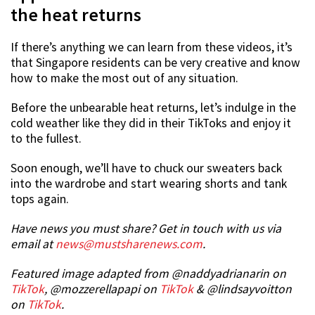
the heat returns
If there’s anything we can learn from these videos, it’s
that Singapore residents can be very creative and know
how to make the most out of any situation.
Before the unbearable heat returns, let’s indulge in the
cold weather like they did in their TikToks and enjoy it
to the fullest.
Soon enough, we’ll have to chuck our sweaters back
into the wardrobe and start wearing shorts and tank
tops again.
Have news you must share? Get in touch with us via
email at
news@mustsharenews.com
.
Featured image adapted from @naddyadrianarin on
TikTok
, @mozzerellapapi on
TikTok
& @lindsayvoitton
on
TikTok
.