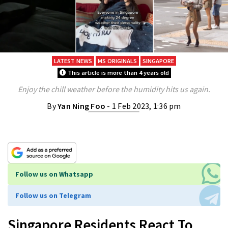
LATEST NEWS
MS ORIGINALS
SINGAPORE
This article is more than 4 years old
Enjoy the chill weather before the humidity hits us again.
By
Yan Ning Foo
- 1 Feb 2023, 1:36 pm
Follow us on Whatsapp
Follow us on Telegram
Singapore Residents React To