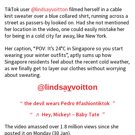
TikTok user
@lindsayvoitton
filmed herself in a cable
knit sweater over a blue collared shirt, running across a
street as passers-by looked on. Had she not mentioned
her location in the video, one could easily mistake her
for being in a cold city far away, like New York.
Her caption, “POV: It’s 24°C in Singapore so you start
wearing your winter outfits”, aptly sums up how
Singapore residents feel about the recent cold weather,
as we finally get to layer our clothes without worrying
about sweating.
@lindsayvoitton
the devil wears Pedro
#fashiontiktok
♬ Hey, Mickey! – Baby Tate
The video amassed over 1.8 million views since she
posted it on Monday (30 Jan).