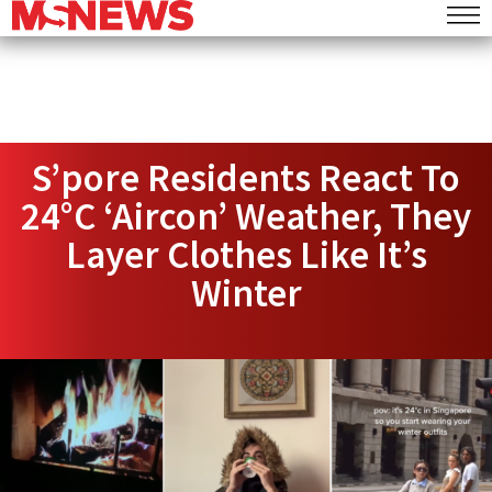
S’pore Residents React To
24°C ‘Aircon’ Weather, They
Layer Clothes Like It’s
Winter