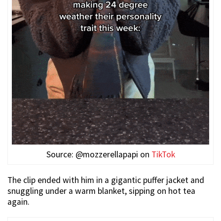
Source: @mozzerellapapi on
TikTok
The clip ended with him in a gigantic puffer jacket and
snuggling under a warm blanket, sipping on hot tea
again.