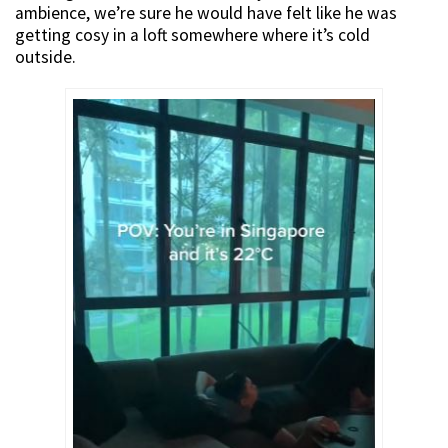
ambience, we’re sure he would have felt like he was
getting cosy in a loft somewhere where it’s cold
outside.