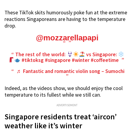
These TikTok skits humorously poke fun at the extreme
reactions Singaporeans are having to the temperature
drop.
@mozzarellapapi
The rest of the world:
vs Singapore:
#tiktoksg
#singapore
#winter
#coffeetime
♬ Fantastic and romantic violin song – Sumochi
Indeed, as the videos show, we should enjoy the cool
temperature to its fullest while we still can.
ADVERTISEMENT
Singapore residents treat ‘aircon’
weather like it’s winter