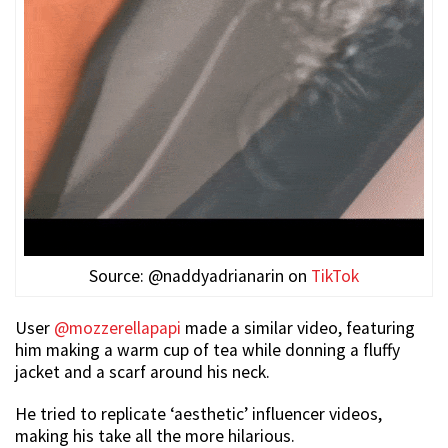
Source: @naddyadrianarin on
TikTok
User
@mozzerellapapi
made a similar video, featuring
him making a warm cup of tea while donning a fluffy
jacket and a scarf around his neck.
He tried to replicate ‘aesthetic’ influencer videos,
making his take all the more hilarious.