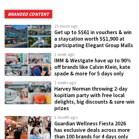
BRANDED CONTENT
15 hours ago
Get up to S$61 in vouchers & win
a staycation worth S$1,900 at
participating Elegant Group Malls
1 week ago
IMM & Westgate have up to 90%
off brands like Calvin Klein, kate
spade & more for 5 days only
2 weeks ago
Harvey Norman throwing 2-day
kopitiam party with free local
delights, big discounts & sure-win
prizes
1 month ago
Guardian Wellness Fiesta 2026
has exclusive deals across more
than 100 brands for 4 days only