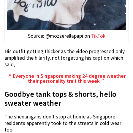
Source: @mozzerellapapi on
TikTok
His outfit getting thicker as the video progressed only
amplified the hilarity, not forgetting his caption which
said,
Everyone in Singapore making 24 degree weather
their personality trait this week
Goodbye tank tops & shorts, hello
sweater weather
The shenanigans don’t stop at home as Singapore
residents apparently took to the streets in cold wear
too.