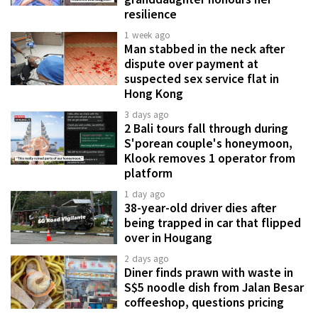
resilience
1 week ago
Man stabbed in the neck after
dispute over payment at
suspected sex service flat in
Hong Kong
3 days ago
2 Bali tours fall through during
S'porean couple's honeymoon,
Klook removes 1 operator from
platform
1 day ago
38-year-old driver dies after
being trapped in car that flipped
over in Hougang
2 days ago
Diner finds prawn with waste in
S$5 noodle dish from Jalan Besar
coffeeshop, questions pricing