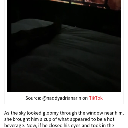
Source: @naddyadrianarin on
TikTok
As the sky looked gloomy through the window near him,
she brought him a cup of what appeared to be a hot
beverage. Now, if he closed his eyes and took in the