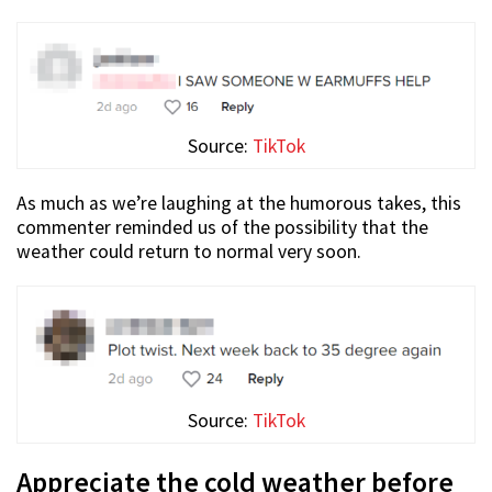
Source:
TikTok
As much as we’re laughing at the humorous takes, this
commenter reminded us of the possibility that the
weather could return to normal very soon.
Source:
TikTok
Appreciate the cold weather before