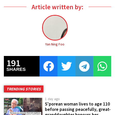
Article written by:
Yan Ning Foo
191
SHARES
TRENDING STORIES
1 day ago
S'porean woman lives to age 110
before passing peacefully, great-
granddaughter honours her