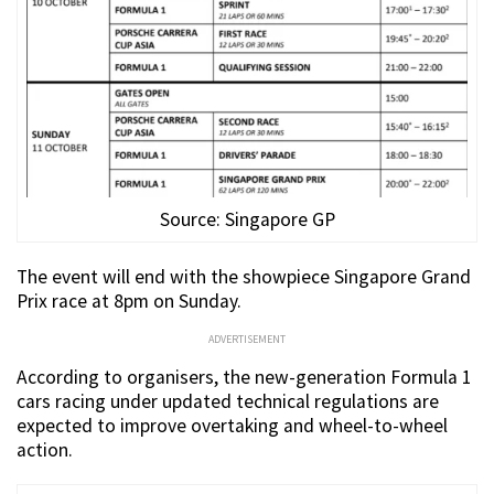
Source: Singapore GP
The event will end with the showpiece Singapore Grand
Prix race at 8pm on Sunday.
ADVERTISEMENT
According to organisers, the new-generation Formula 1
cars racing under updated technical regulations are
expected to improve overtaking and wheel-to-wheel
action.