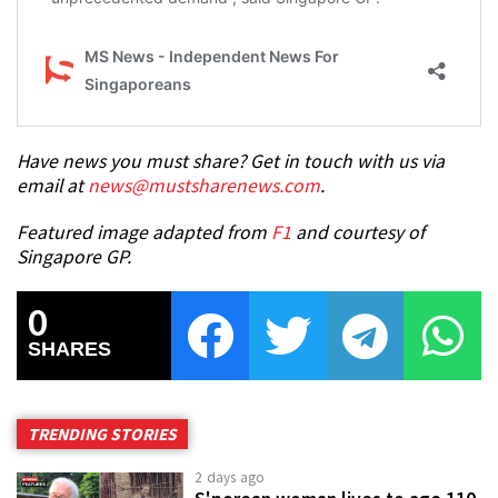
Have news you must share? Get in touch with us via
email at
news@mustsharenews.com
.
Featured image adapted from
F1
and courtesy of
Singapore GP.
0
SHARES
TRENDING STORIES
2 days ago