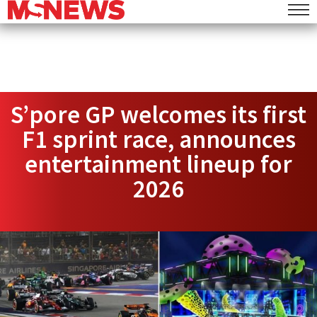
S’pore GP welcomes its first
F1 sprint race, announces
entertainment lineup for
2026