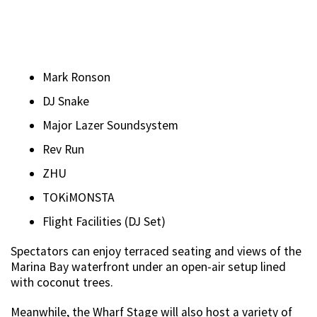
Mark Ronson
DJ Snake
Major Lazer Soundsystem
Rev Run
ZHU
TOKiMONSTA
Flight Facilities (DJ Set)
Spectators can enjoy terraced seating and views of the
Marina Bay waterfront under an open-air setup lined
with coconut trees.
Meanwhile, the Wharf Stage will also host a variety of