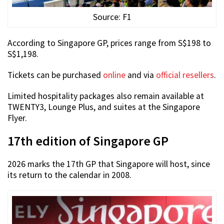
Source: F1
According to Singapore GP, prices range from S$198 to
S$1,198.
Tickets can be purchased
online
and via
official resellers
.
Limited hospitality packages also remain available at
TWENTY3, Lounge Plus, and suites at the Singapore
Flyer.
17th edition of Singapore GP
2026 marks the 17th GP that Singapore will host, since
its return to the calendar in 2008.