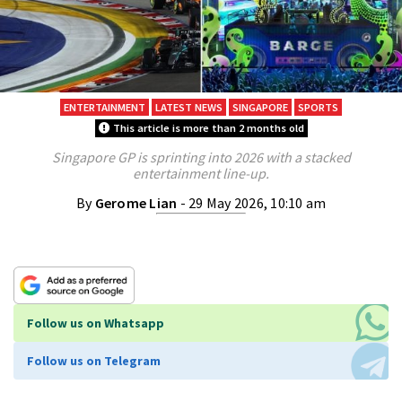
ENTERTAINMENT
LATEST NEWS
SINGAPORE
SPORTS
This article is more than 2 months old
Singapore GP is sprinting into 2026 with a stacked
entertainment line-up.
By
Gerome Lian
- 29 May 2026, 10:10 am
Follow us on Whatsapp
Follow us on Telegram