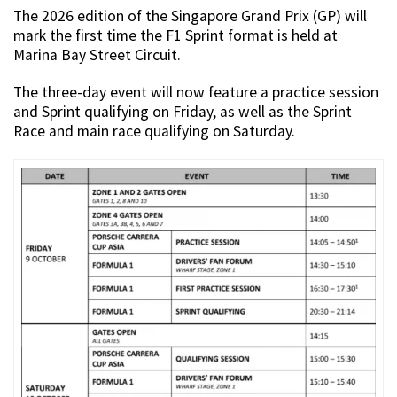
The 2026 edition of the Singapore Grand Prix (GP) will
mark the first time the F1 Sprint format is held at
Marina Bay Street Circuit.
The three-day event will now feature a practice session
and Sprint qualifying on Friday, as well as the Sprint
Race and main race qualifying on Saturday.