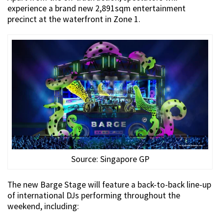
experience a brand new 2,891sqm entertainment
precinct at the waterfront in Zone 1.
Source: Singapore GP
The new Barge Stage will feature a back-to-back line-up
of international DJs performing throughout the
weekend, including: