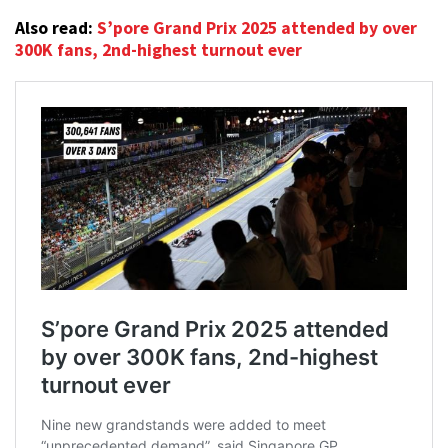
Also read:
S’pore Grand Prix 2025 attended by over
300K fans, 2nd-highest turnout ever