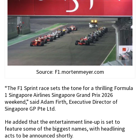
Source: F1.mortenmeyer.com
“The F1 Sprint race sets the tone for a thrilling Formula
1 Singapore Airlines Singapore Grand Prix 2026
weekend,” said Adam Firth, Executive Director of
Singapore GP Pte Ltd.
He added that the entertainment line-up is set to
feature some of the biggest names, with headlining
acts to be announced shortly.