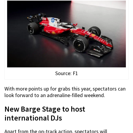
Source: F1
With more points up for grabs this year, spectators can
look forward to an adrenaline-filled weekend.
New Barge Stage to host
international DJs
Apart from the on-track action, spectators will