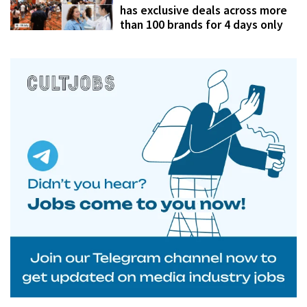
has exclusive deals across more
than 100 brands for 4 days only