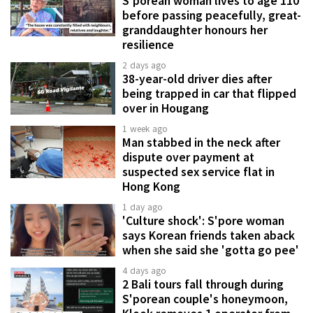
S'porean woman lives to age 110
before passing peacefully, great-
granddaughter honours her
resilience
2 days ago
38-year-old driver dies after
being trapped in car that flipped
over in Hougang
1 week ago
Man stabbed in the neck after
dispute over payment at
suspected sex service flat in
Hong Kong
1 day ago
'Culture shock': S'pore woman
says Korean friends taken aback
when she said she 'gotta go pee'
4 days ago
2 Bali tours fall through during
S'porean couple's honeymoon,