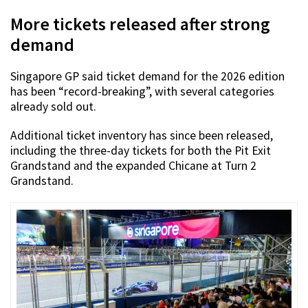
More tickets released after strong
demand
Singapore GP said ticket demand for the 2026 edition
has been “record-breaking”, with several categories
already sold out.
Additional ticket inventory has since been released,
including the three-day tickets for both the Pit Exit
Grandstand and the expanded Chicane at Turn 2
Grandstand.