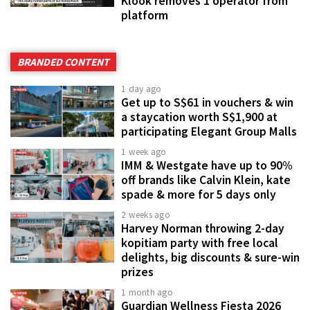
Klook removes 1 operator from
platform
BRANDED CONTENT
1 day ago
Get up to S$61 in vouchers & win
a staycation worth S$1,900 at
participating Elegant Group Malls
1 week ago
IMM & Westgate have up to 90%
off brands like Calvin Klein, kate
spade & more for 5 days only
2 weeks ago
Harvey Norman throwing 2-day
kopitiam party with free local
delights, big discounts & sure-win
prizes
1 month ago
Guardian Wellness Fiesta 2026