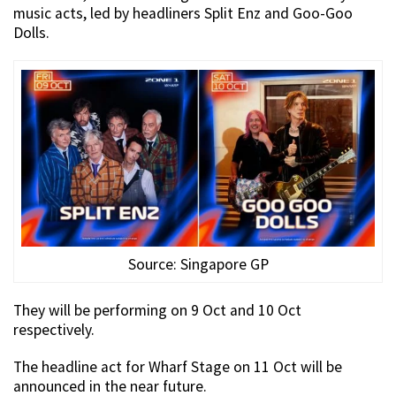
music acts, led by headliners Split Enz and Goo-Goo
Dolls.
Source: Singapore GP
They will be performing on 9 Oct and 10 Oct
respectively.
The headline act for Wharf Stage on 11 Oct will be
announced in the near future.