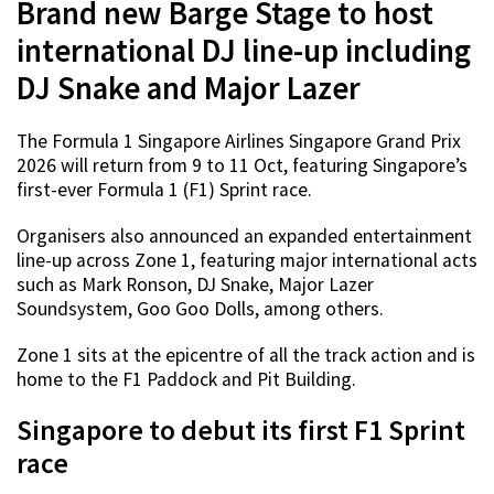
Brand new Barge Stage to host
international DJ line-up including
DJ Snake and Major Lazer
The Formula 1 Singapore Airlines Singapore Grand Prix
2026 will return from 9 to 11 Oct, featuring Singapore’s
first-ever Formula 1 (F1) Sprint race.
Organisers also announced an expanded entertainment
line-up across Zone 1, featuring major international acts
such as Mark Ronson, DJ Snake, Major Lazer
Soundsystem, Goo Goo Dolls, among others.
Zone 1 sits at the epicentre of all the track action and is
home to the F1 Paddock and Pit Building.
Singapore to debut its first F1 Sprint
race