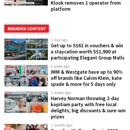
Klook removes 1 operator from
platform
BRANDED CONTENT
1 day ago
Get up to S$61 in vouchers & win
a staycation worth S$1,900 at
participating Elegant Group Malls
1 week ago
IMM & Westgate have up to 90%
off brands like Calvin Klein, kate
spade & more for 5 days only
2 weeks ago
Harvey Norman throwing 2-day
kopitiam party with free local
delights, big discounts & sure-win
prizes
1 month ago