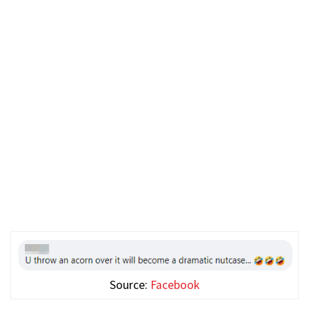
Source:
Facebook