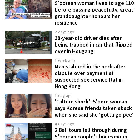
S'porean woman lives to age 110
before passing peacefully, great-
granddaughter honours her
resilience
2 days ago
38-year-old driver dies after
being trapped in car that flipped
over in Hougang
1 week ago
Man stabbed in the neck after
dispute over payment at
suspected sex service flat in
Hong Kong
1 day ago
'Culture shock': S'pore woman
says Korean friends taken aback
when she said she 'gotta go pee'
4 days ago
2 Bali tours fall through during
S'porean couple's honeymoon,