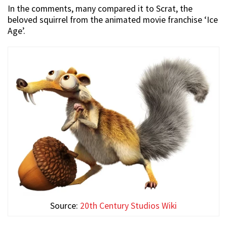
In the comments, many compared it to Scrat, the
beloved squirrel from the animated movie franchise ‘Ice
Age’.
Source:
20th Century Studios Wiki