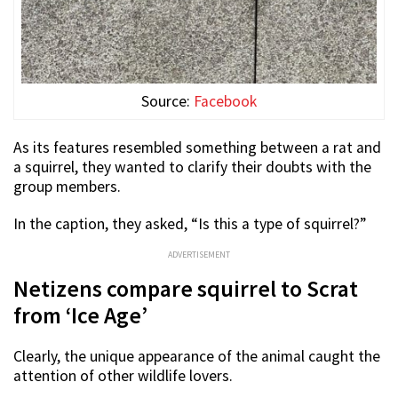
Source:
Facebook
As its features resembled something between a rat and
a squirrel, they wanted to clarify their doubts with the
group members.
In the caption, they asked, “Is this a type of squirrel?”
ADVERTISEMENT
Netizens compare squirrel to Scrat
from ‘Ice Age’
Clearly, the unique appearance of the animal caught the
attention of other wildlife lovers.