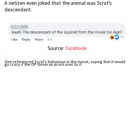
A netizen even joked that the animal was Scrat’s
descendant.
Source:
Facebook
One referenced Scrat’s behaviour in the movie, saying that it would
go crazy if the OP threw an acorn over to it.