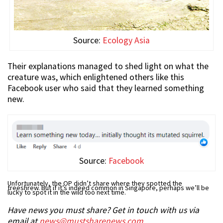
Source:
Ecology Asia
Their explanations managed to shed light on what the
creature was, which enlightened others like this
Facebook user who said that they learned something
new.
Source:
Facebook
Unfortunately, the OP didn’t share where they spotted the
treeshrew. But if it’s indeed common in Singapore, perhaps we’ll be
lucky to spot it in the wild too next time.
Have news you must share? Get in touch with us via
email at
news@mustsharenews.com
.