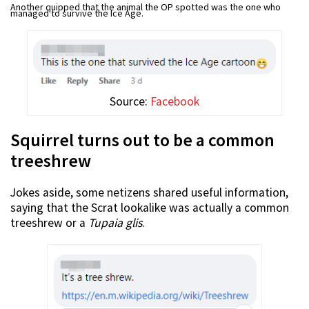
Another quipped that the animal the OP spotted was the one who
managed to survive the Ice Age.
Source:
Facebook
Squirrel turns out to be a common
treeshrew
Jokes aside, some netizens shared useful information,
saying that the Scrat lookalike was actually a common
treeshrew or a
Tupaia glis
.