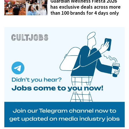
Guardian Wellness Fiesta 2026
has exclusive deals across more
than 100 brands for 4 days only