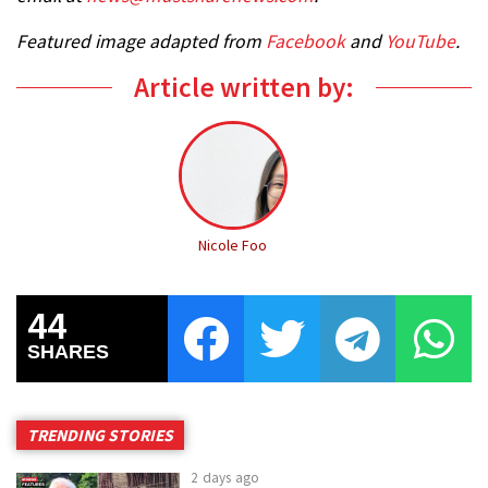
Featured image adapted from
Facebook
and
YouTube
.
Article written by:
Nicole Foo
44
SHARES
TRENDING STORIES
2 days ago