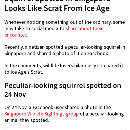
Looks Like Scrat From Ice Age
Whenever noticing something out of the ordinary, some
may take to social media to
share about their
encounter
.
Recently, a netizen spotted a peculiar-looking squirrel in
Singapore and shared a photo of it on Facebook.
In the comments, wildlife lovers hilariously compared it
to Ice Age’s Scrat.
Peculiar-looking squirrel spotted on
24 Nov
On 24 Nov, a Facebook user shared a photo in the
Singapore Wildlife Sightings group
of a peculiar-looking
animal they spotted.