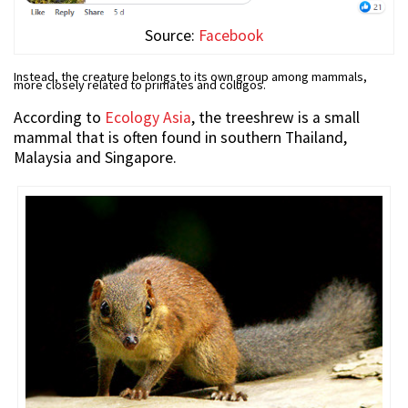
Source:
Facebook
Instead, the creature belongs to its own group among mammals,
more closely related to primates and colugos.
According to
Ecology Asia
, the treeshrew is a small
mammal that is often found in southern Thailand,
Malaysia and Singapore.