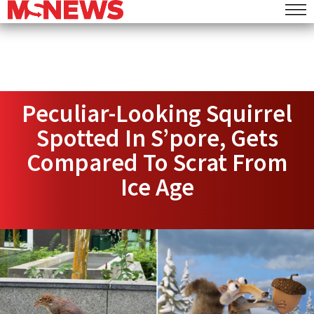
Peculiar-Looking Squirrel
Spotted In S’pore, Gets
Compared To Scrat From
Ice Age