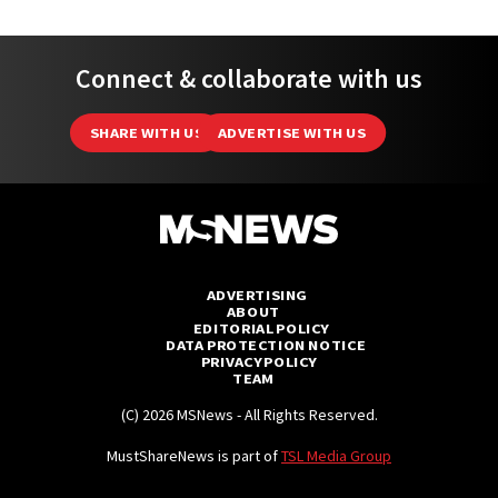
Connect & collaborate with us
SHARE WITH US
ADVERTISE WITH US
ADVERTISING
ABOUT
EDITORIAL POLICY
DATA PROTECTION NOTICE
PRIVACY POLICY
TEAM
(C) 2026 MSNews - All Rights Reserved.
MustShareNews is part of
TSL Media Group