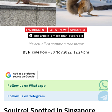
ENVIRONMENT
LATEST NEWS
SINGAPORE
This article is more than 4 years old
It's actually a common treeshrew.
By
Nicole Foo
- 30 Nov 2022, 12:24 pm
Follow us on Whatsapp
Follow us on Telegram
Squirrel Spotted In Singapore