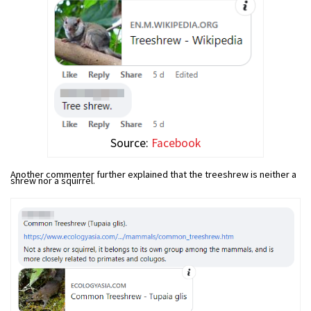
Source:
Facebook
Another commenter further explained that the treeshrew is neither a
shrew nor a squirrel.