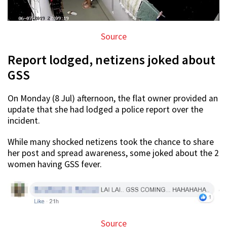
Source
Report lodged, netizens joked about
GSS
On Monday (8 Jul) afternoon, the flat owner provided an
update that she had lodged a police report over the
incident.
While many shocked netizens took the chance to share
her post and spread awareness, some joked about the 2
women having GSS fever.
Source