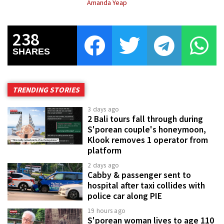
Amanda Yeap
238
SHARES
TRENDING STORIES
3 days ago
2 Bali tours fall through during
S'porean couple's honeymoon,
Klook removes 1 operator from
platform
2 days ago
Cabby & passenger sent to
hospital after taxi collides with
police car along PIE
19 hours ago
S'porean woman lives to age 110