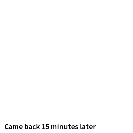
Came back 15 minutes later