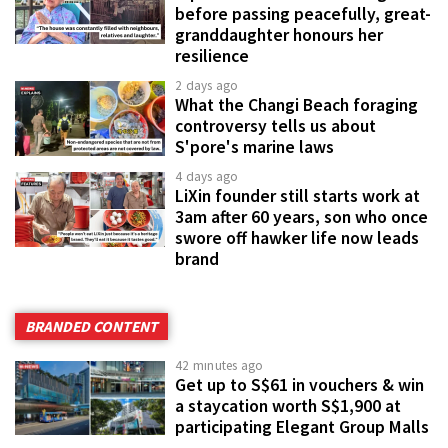
before passing peacefully, great-
granddaughter honours her
resilience
2 days ago
What the Changi Beach foraging
controversy tells us about
S'pore's marine laws
4 days ago
LiXin founder still starts work at
3am after 60 years, son who once
swore off hawker life now leads
brand
BRANDED CONTENT
42 minutes ago
Get up to S$61 in vouchers & win
a staycation worth S$1,900 at
participating Elegant Group Malls