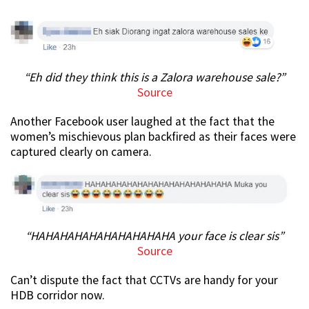
“Eh did they think this is a Zalora warehouse sale?”
Source
Another Facebook user laughed at the fact that the
women’s mischievous plan backfired as their faces were
captured clearly on camera.
“HAHAHAHAHAHAHAHAHAHA your face is clear sis”
Source
Can’t dispute the fact that CCTVs are handy for your
HDB corridor now.