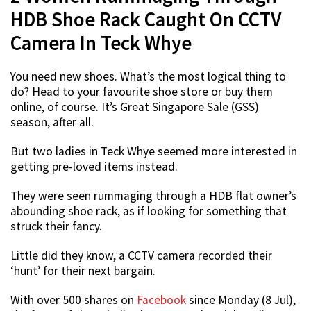
HDB Shoe Rack Caught On CCTV
Camera In Teck Whye
You need new shoes. What’s the most logical thing to
do? Head to your favourite shoe store or buy them
online, of course. It’s Great Singapore Sale (GSS)
season, after all.
But two ladies in Teck Whye seemed more interested in
getting pre-loved items instead.
They were seen rummaging through a HDB flat owner’s
abounding shoe rack, as if looking for something that
struck their fancy.
Little did they know, a CCTV camera recorded their
‘hunt’ for their next bargain.
With over 500 shares on
Facebook
since Monday (8 Jul),