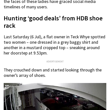
the faces of these ladies have graced social media
timelines of many users.
Hunting ‘good deals’ from HDB shoe
rack
Last Saturday (6 Jul), a flat owner in Teck Whye spotted
two women – one dressed in a grey baggy shirt and
another in a mustard cropped top – sneaking around
her doorstep at 9.53pm.
ADVERTISEMENT
They crouched down and started looking through the
owner’s array of shoes.