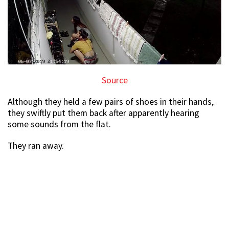
Source
Although they held a few pairs of shoes in their hands,
they swiftly put them back after apparently hearing
some sounds from the flat.
They ran away.