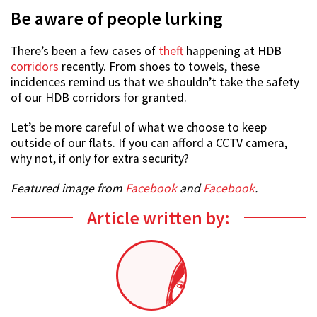
Be aware of people lurking
There’s been a few cases of
theft
happening at HDB
corridors
recently. From shoes to towels, these
incidences remind us that we shouldn’t take the safety
of our HDB corridors for granted.
Let’s be more careful of what we choose to keep
outside of our flats. If you can afford a CCTV camera,
why not, if only for extra security?
Featured image from
Facebook
and
Facebook
.
Article written by: