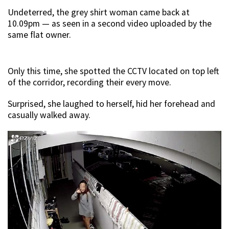
Undeterred, the grey shirt woman came back at
10.09pm — as seen in a second video uploaded by the
same flat owner.
Only this time, she spotted the CCTV located on top left
of the corridor, recording their every move.
Surprised, she laughed to herself, hid her forehead and
casually walked away.