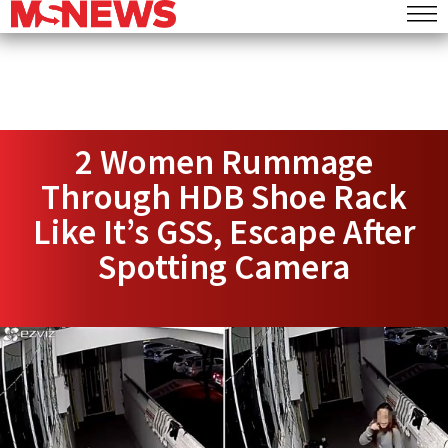
2 Women Rummage
Through HDB Shoe Rack
Like It’s GSS, Escape After
Spotting Camera