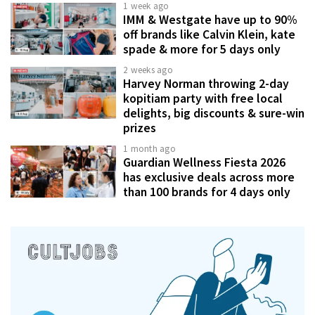
1 week ago
IMM & Westgate have up to 90%
off brands like Calvin Klein, kate
spade & more for 5 days only
2 weeks ago
Harvey Norman throwing 2-day
kopitiam party with free local
delights, big discounts & sure-win
prizes
1 month ago
Guardian Wellness Fiesta 2026
has exclusive deals across more
than 100 brands for 4 days only