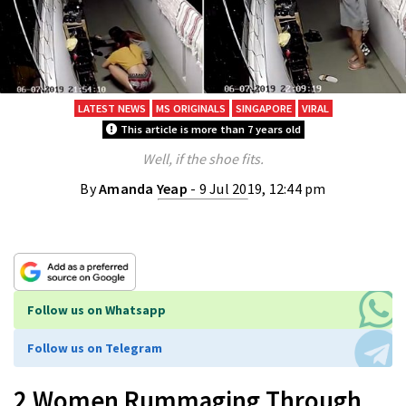
LATEST NEWS
MS ORIGINALS
SINGAPORE
VIRAL
This article is more than 7 years old
Well, if the shoe fits.
By
Amanda Yeap
- 9 Jul 2019, 12:44 pm
Follow us on Whatsapp
Follow us on Telegram
2 Women Rummaging Through