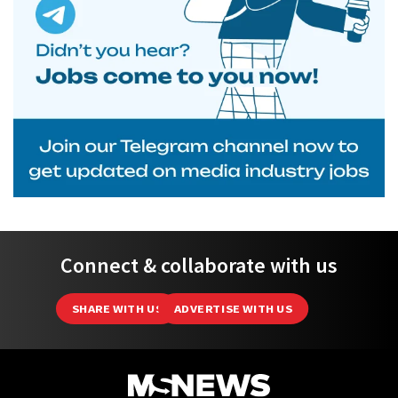
Connect & collaborate with us
SHARE WITH US
ADVERTISE WITH US