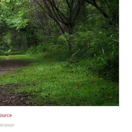
ource
ERTISEMENT