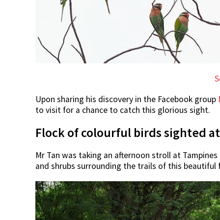
S
Upon sharing his discovery in the Facebook group
to visit for a chance to catch this glorious sight.
Flock of colourful birds sighted 
Mr Tan was taking an afternoon stroll at Tampines 
and shrubs surrounding the trails of this beautiful 