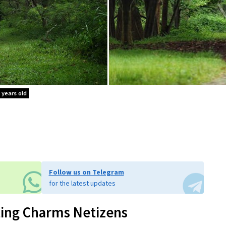
 years old
Follow us on Telegram
for the latest updates
ting Charms Netizens