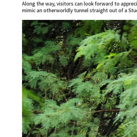
Along the way, visitors can look forward to appre
mimic an otherworldly tunnel straight out of a Stud