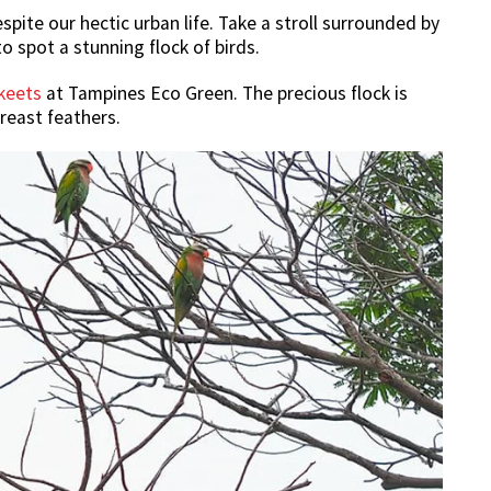
pite our hectic urban life. Take a stroll surrounded by
o spot a stunning flock of birds.
keets
at Tampines Eco Green. The precious flock is
reast feathers.