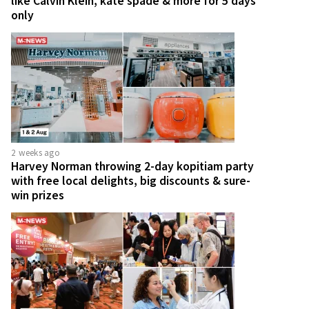
like Calvin Klein, kate spade & more for 5 days
only
2 weeks ago
Harvey Norman throwing 2-day kopitiam party
with free local delights, big discounts & sure-
win prizes