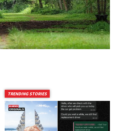
TRENDING STORIES