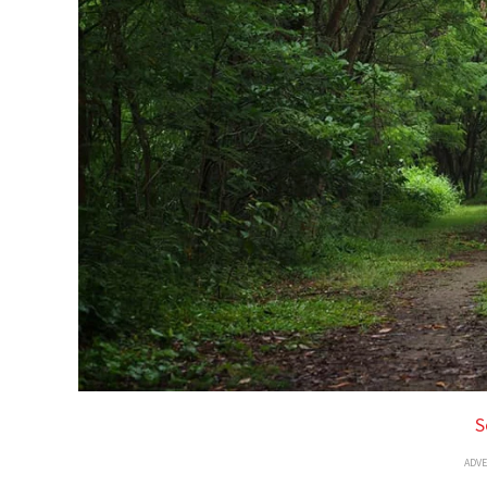
S
ADV