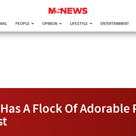
ONAL
PEOPLE
OPINION
LIFESTYLE
ENTERTAINMENT
Has A Flock Of Adorable 
st