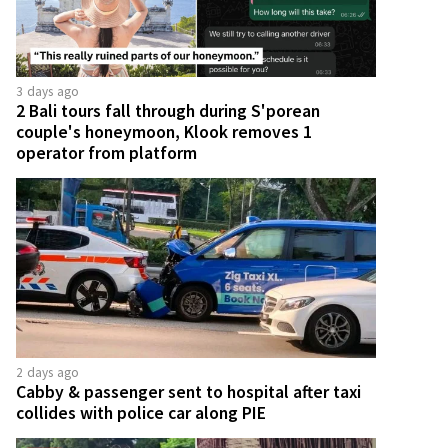
3 days ago
2 Bali tours fall through during S'porean
couple's honeymoon, Klook removes 1
operator from platform
2 days ago
Cabby & passenger sent to hospital after taxi
collides with police car along PIE