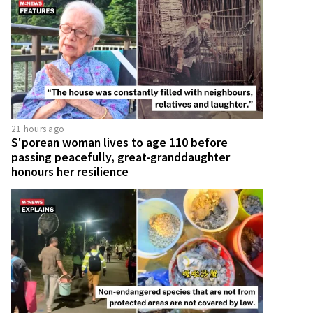
21 hours ago
S'porean woman lives to age 110 before
passing peacefully, great-granddaughter
honours her resilience