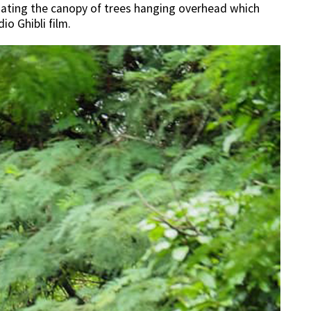
ciating the canopy of trees hanging overhead which
io Ghibli film.