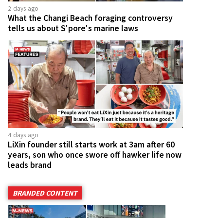
2 days ago
What the Changi Beach foraging controversy
tells us about S'pore's marine laws
4 days ago
LiXin founder still starts work at 3am after 60
years, son who once swore off hawker life now
leads brand
BRANDED CONTENT