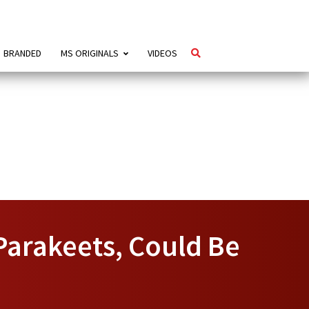
BRANDED
MS ORIGINALS
VIDEOS
Parakeets, Could Be