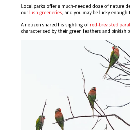
Local parks offer a much-needed dose of nature des
our
lush greeneries
, and you may be lucky enough t
A netizen shared his sighting of
red-breasted para
characterised by their green feathers and pinkish b