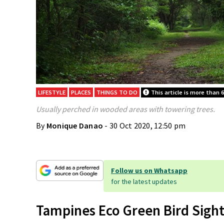
LIFESTYLE
PLACES
THINGS TO DO
This article is more than 6
Usually perched in wooded areas with towering trees.
By
Monique Danao
- 30 Oct 2020, 12:50 pm
Follow us on Whatsapp
for the latest updates
Tampines Eco Green Bird Sigh