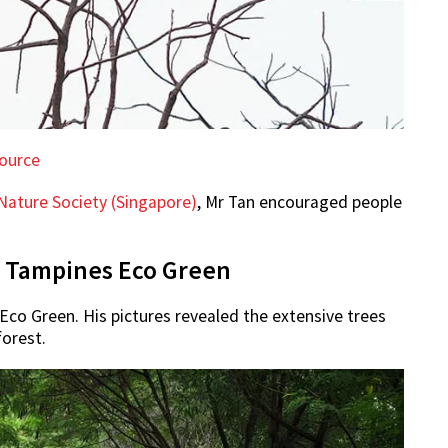
ource
Nature Society (Singapore)
, Mr Tan encouraged people
at Tampines Eco Green
Eco Green. His pictures revealed the extensive trees
forest.