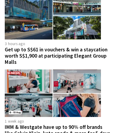
3 hours ago
Get up to S$61 in vouchers & win a staycation
worth S$1,900 at participating Elegant Group
Malls
1 week ago
IMM & Westgate have up to 90% off brands