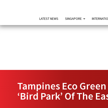
LATEST NEWS
SINGAPORE
INTERNATI
Tampines Eco Green 
‘Bird Park’ Of The Ea