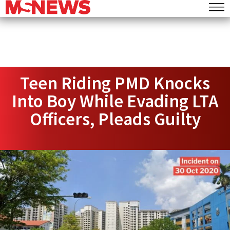
Teen Riding PMD Knocks
Into Boy While Evading LTA
Officers, Pleads Guilty