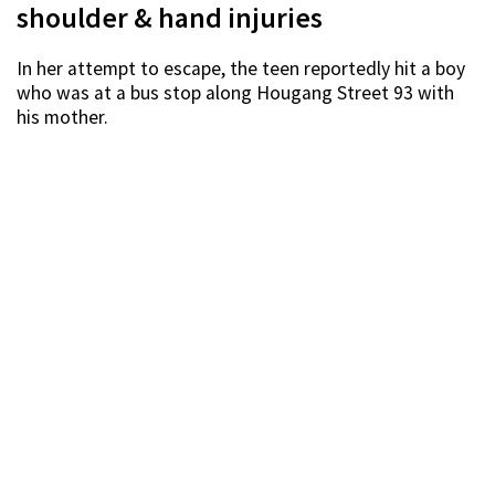
shoulder & hand injuries
In her attempt to escape, the teen reportedly hit a boy
who was at a bus stop along Hougang Street 93 with
his mother.