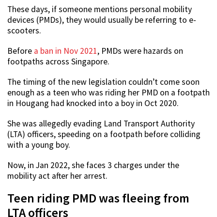
These days, if someone mentions personal mobility
devices (PMDs), they would usually be referring to e-
scooters.
Before
a ban in Nov 2021
, PMDs were hazards on
footpaths across Singapore.
The timing of the new legislation couldn’t come soon
enough as a teen who was riding her PMD on a footpath
in Hougang had knocked into a boy in Oct 2020.
She was allegedly evading Land Transport Authority
(LTA) officers, speeding on a footpath before colliding
with a young boy.
Now, in Jan 2022, she faces 3 charges under the
mobility act after her arrest.
Teen riding PMD was fleeing from
LTA officers