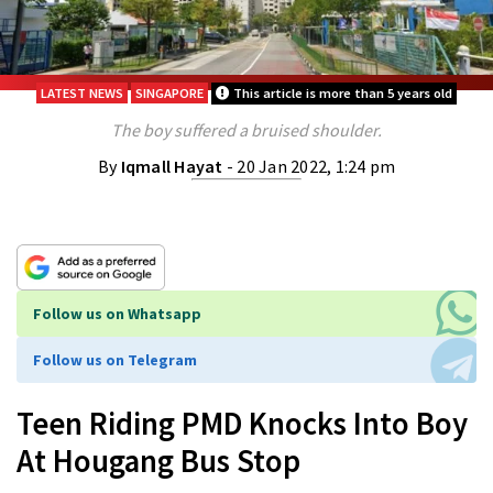
LATEST NEWS
SINGAPORE
This article is more than 5 years old
The boy suffered a bruised shoulder.
By
Iqmall Hayat
- 20 Jan 2022, 1:24 pm
Follow us on Whatsapp
Follow us on Telegram
Teen Riding PMD Knocks Into Boy
At Hougang Bus Stop