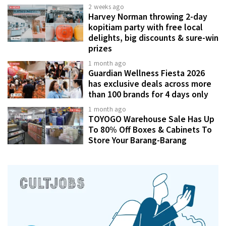
2 weeks ago
Harvey Norman throwing 2-day
kopitiam party with free local
delights, big discounts & sure-win
prizes
1 month ago
Guardian Wellness Fiesta 2026
has exclusive deals across more
than 100 brands for 4 days only
1 month ago
TOYOGO Warehouse Sale Has Up
To 80% Off Boxes & Cabinets To
Store Your Barang-Barang