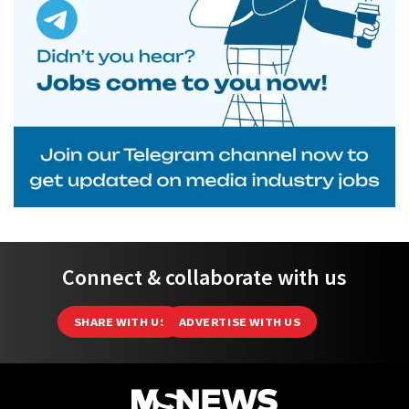
Connect & collaborate with us
SHARE WITH US
ADVERTISE WITH US