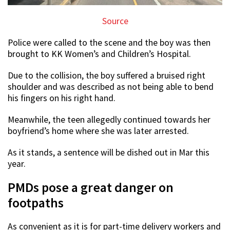
Source
Police were called to the scene and the boy was then
brought to KK Women’s and Children’s Hospital.
Due to the collision, the boy suffered a bruised right
shoulder and was described as not being able to bend
his fingers on his right hand.
Meanwhile, the teen allegedly continued towards her
boyfriend’s home where she was later arrested.
As it stands, a sentence will be dished out in Mar this
year.
PMDs pose a great danger on
footpaths
As convenient as it is for part-time delivery workers and