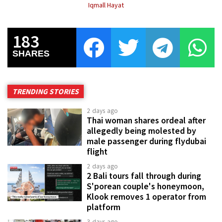
Iqmall Hayat
183
SHARES
TRENDING STORIES
2 days ago
Thai woman shares ordeal after
allegedly being molested by
male passenger during flydubai
flight
2 days ago
2 Bali tours fall through during
S'porean couple's honeymoon,
Klook removes 1 operator from
platform
3 days ago