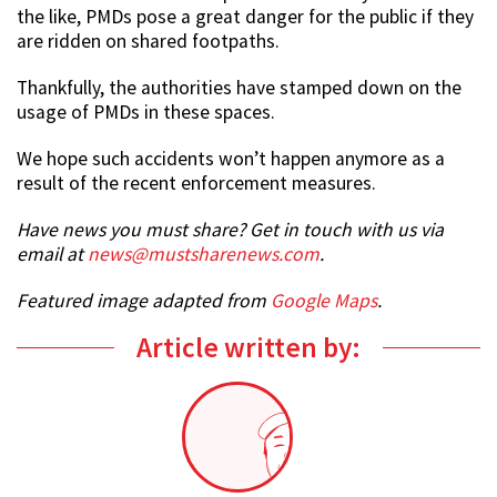
the like, PMDs pose a great danger for the public if they
are ridden on shared footpaths.
Thankfully, the authorities have stamped down on the
usage of PMDs in these spaces.
We hope such accidents won’t happen anymore as a
result of the recent enforcement measures.
Have news you must share? Get in touch with us via
email at
news@mustsharenews.com
.
Featured image adapted from
Google Maps
.
Article written by: