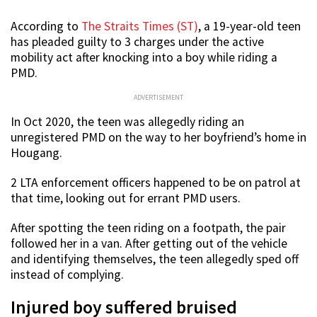
According to
The Straits Times (ST)
, a 19-year-old teen
has pleaded guilty to 3 charges under the active
mobility act after knocking into a boy while riding a
PMD.
ADVERTISEMENT
In Oct 2020, the teen was allegedly riding an
unregistered PMD on the way to her boyfriend’s home in
Hougang.
2 LTA enforcement officers happened to be on patrol at
that time, looking out for errant PMD users.
After spotting the teen riding on a footpath, the pair
followed her in a van. After getting out of the vehicle
and identifying themselves, the teen allegedly sped off
instead of complying.
Injured boy suffered bruised