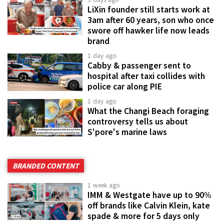
LiXin founder still starts work at
3am after 60 years, son who once
swore off hawker life now leads
brand
1 day ago
Cabby & passenger sent to
hospital after taxi collides with
police car along PIE
1 day ago
What the Changi Beach foraging
controversy tells us about
S'pore's marine laws
BRANDED CONTENT
1 week ago
IMM & Westgate have up to 90%
off brands like Calvin Klein, kate
spade & more for 5 days only