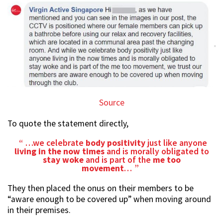
Source
To quote the statement directly,
…we celebrate
body positivity
just like anyone
living in the
now times
and is morally obligated to
stay woke
and is part of the
me too
movement
…
They then placed the onus on their members to be
“aware enough to be covered up” when moving around
in their premises.