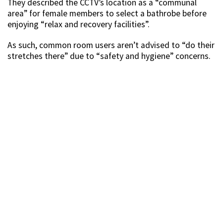
They described the CCTV’s location as a “communal
area” for female members to select a bathrobe before
enjoying “relax and recovery facilities”.
As such, common room users aren’t advised to “do their
stretches there” due to “safety and hygiene” concerns.