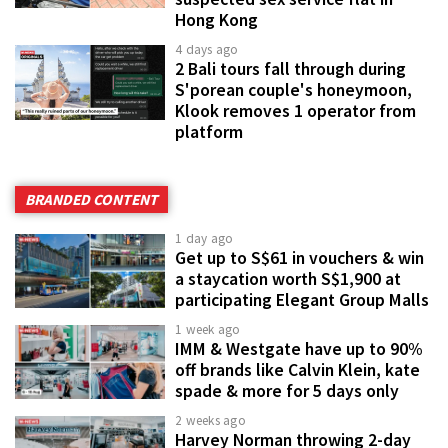
Hong Kong
4 days ago
2 Bali tours fall through during
S'porean couple's honeymoon,
Klook removes 1 operator from
platform
BRANDED CONTENT
1 day ago
Get up to S$61 in vouchers & win
a staycation worth S$1,900 at
participating Elegant Group Malls
1 week ago
IMM & Westgate have up to 90%
off brands like Calvin Klein, kate
spade & more for 5 days only
2 weeks ago
Harvey Norman throwing 2-day