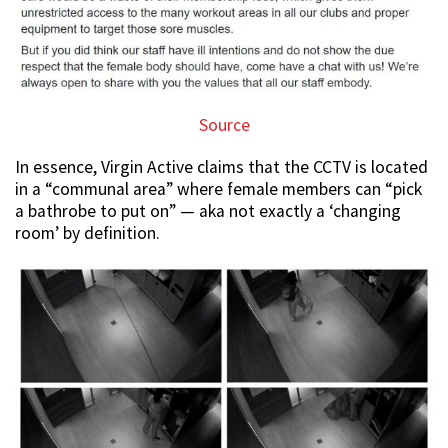
Source
In essence, Virgin Active claims that the CCTV is located
in a “communal area” where female members can “pick
a bathrobe to put on” — aka not exactly a ‘changing
room’ by definition.