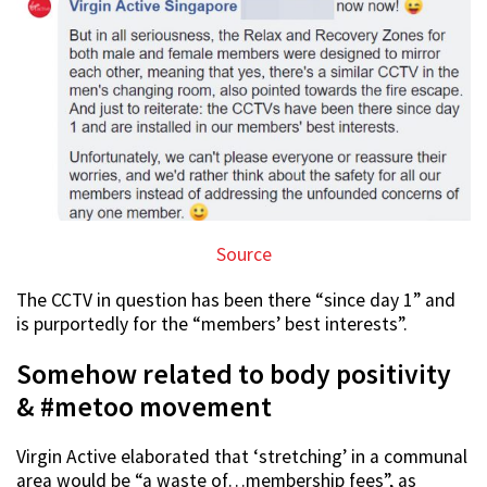
Source
The CCTV in question has been there “since day 1” and
is purportedly for the “members’ best interests”.
Somehow related to body positivity
& #metoo movement
Virgin Active elaborated that ‘stretching’ in a communal
area would be “a waste of…membership fees”, as