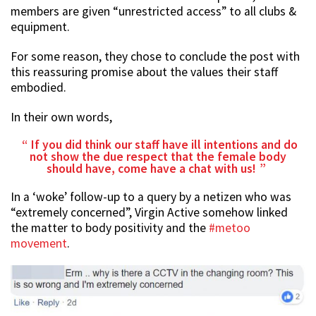
members are given “unrestricted access” to all clubs &
equipment.
For some reason, they chose to conclude the post with
this reassuring promise about the values their staff
embodied.
In their own words,
If you did think our staff have ill intentions and do
not show the due respect that the female body
should have, come have a chat with us!
In a ‘woke’ follow-up to a query by a netizen who was
“extremely concerned”, Virgin Active somehow linked
the matter to body positivity and the
#metoo
movement
.