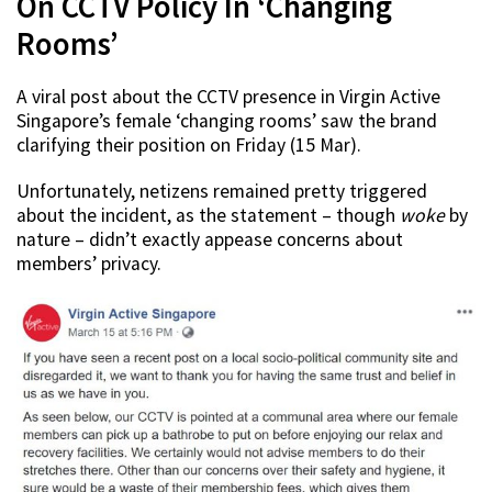
On CCTV Policy In ‘Changing
Rooms’
A viral post about the CCTV presence in Virgin Active
Singapore’s female ‘changing rooms’ saw the brand
clarifying their position on Friday (15 Mar).
Unfortunately, netizens remained pretty triggered
about the incident, as the statement – though
woke
by
nature – didn’t exactly appease concerns about
members’ privacy.