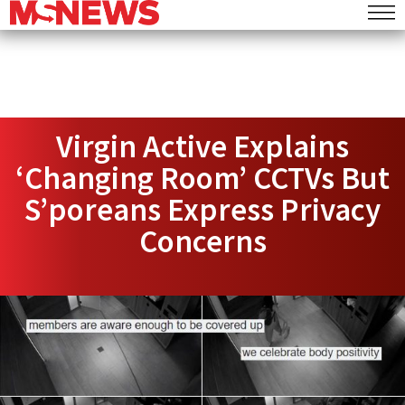
Virgin Active Explains
‘Changing Room’ CCTVs But
S’poreans Express Privacy
Concerns