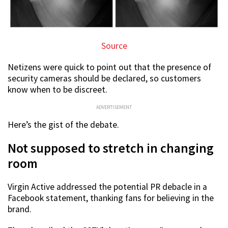
Source
Netizens were quick to point out that the presence of
security cameras should be declared, so customers
know when to be discreet.
ADVERTISEMENT
Here’s the gist of the debate.
Not supposed to stretch in changing
room
Virgin Active addressed the potential PR debacle in a
Facebook statement, thanking fans for believing in the
brand.