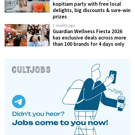
kopitiam party with free local
delights, big discounts & sure-win
prizes
1 month ago
Guardian Wellness Fiesta 2026
has exclusive deals across more
than 100 brands for 4 days only