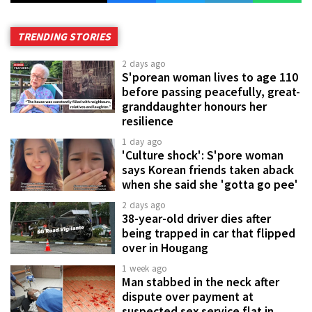
TRENDING STORIES
2 days ago
S'porean woman lives to age 110
before passing peacefully, great-
granddaughter honours her
resilience
1 day ago
'Culture shock': S'pore woman
says Korean friends taken aback
when she said she 'gotta go pee'
2 days ago
38-year-old driver dies after
being trapped in car that flipped
over in Hougang
1 week ago
Man stabbed in the neck after
dispute over payment at
suspected sex service flat in