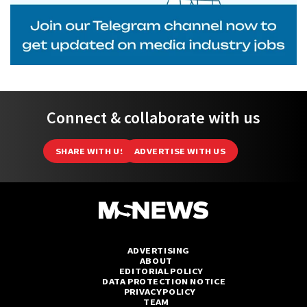
Connect & collaborate with us
SHARE WITH US
ADVERTISE WITH US
ADVERTISING
ABOUT
EDITORIAL POLICY
DATA PROTECTION NOTICE
PRIVACY POLICY
TEAM