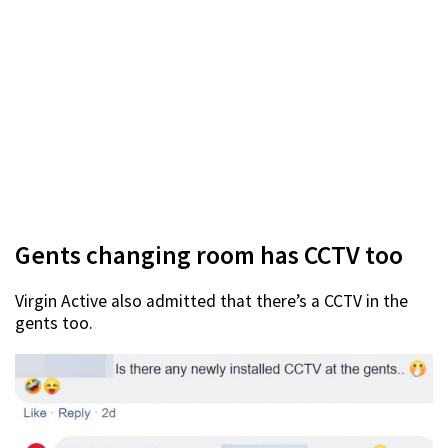
Gents changing room has CCTV too
Virgin Active also admitted that there’s a CCTV in the
gents too.