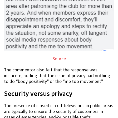
Source
The commentor also felt that the response was
insincere, adding that the issue of privacy had nothing
to do “body positivity” or the “me too movement”.
Security versus privacy
The presence of closed circuit televisions in public areas
are typically to ensure the security of customers in
cases of emergencies, and/or possible thefts.