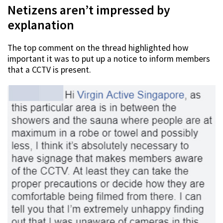
Netizens aren’t impressed by
explanation
The top comment on the thread highlighted how
important it was to put up a notice to inform members
that a CCTV is present.