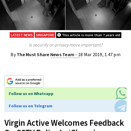
LATEST NEWS
SINGAPORE
This article is more than 7 years old
Is security or privacy more important?
By
The Must Share News Team
- 18 Mar 2019, 1:47 pm
Follow us on Whatsapp
Follow us on Telegram
Virgin Active Welcomes Feedback