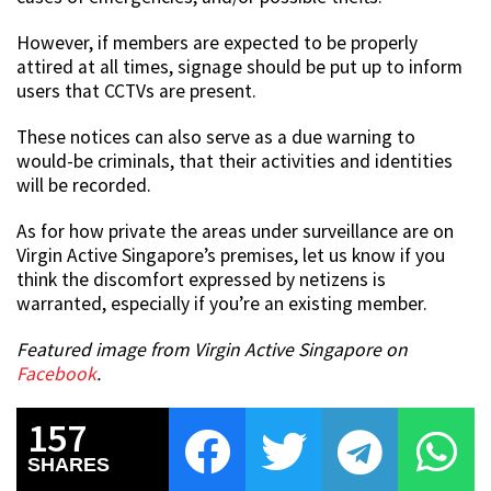
However, if members are expected to be properly
attired at all times, signage should be put up to inform
users that CCTVs are present.
These notices can also serve as a due warning to
would-be criminals, that their activities and identities
will be recorded.
As for how private the areas under surveillance are on
Virgin Active Singapore’s premises, let us know if you
think the discomfort expressed by netizens is
warranted, especially if you’re an existing member.
Featured image from Virgin Active Singapore on
Facebook
.
157
SHARES