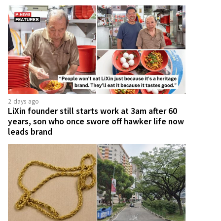
2 days ago
LiXin founder still starts work at 3am after 60
years, son who once swore off hawker life now
leads brand