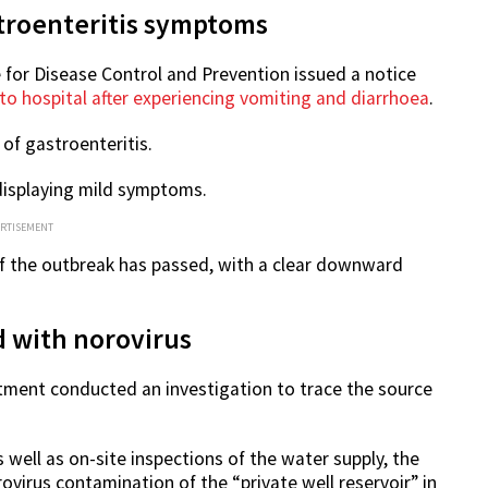
troenteritis symptoms
 for Disease Control and Prevention issued a notice
o hospital after experiencing vomiting and diarrhoea
.
f gastroenteritis.
 displaying mild symptoms.
ERTISEMENT
of the outbreak has passed, with a clear downward
 with norovirus
tment conducted an investigation to trace the source
 well as on-site inspections of the water supply, the
virus contamination of the “private well reservoir” in