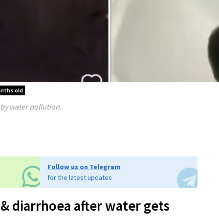
onths old
by water pollution.
Follow us on Telegram
for the latest updates
& diarrhoea after water gets