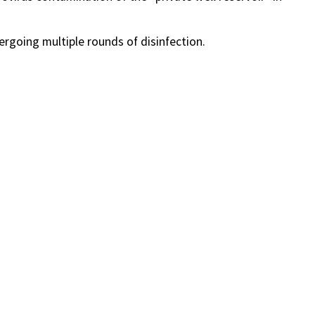
rgoing multiple rounds of disinfection.