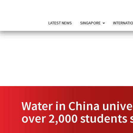
LATEST NEWS
SINGAPORE
INTERNATI
Water in China unive
over 2,000 students 