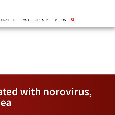
BRANDED
MS ORIGINALS
VIDEOS
ated with norovirus,
oea