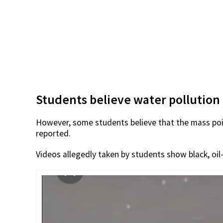
Students believe water pollution
However, some students believe that the mass po
reported.
Videos allegedly taken by students show black, oil