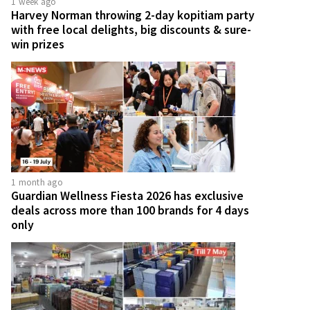
1 week ago
Harvey Norman throwing 2-day kopitiam party
with free local delights, big discounts & sure-
win prizes
1 month ago
Guardian Wellness Fiesta 2026 has exclusive
deals across more than 100 brands for 4 days
only