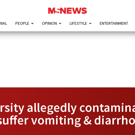
ONAL
PEOPLE
OPINION
LIFESTYLE
ENTERTAINMENT
rsity allegedly contamin
suffer vomiting & diarrh