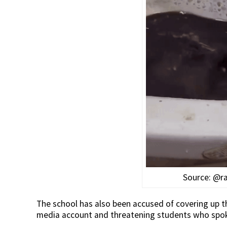
Source: @r
The school has also been accused of covering up th
media account and threatening students who spoke