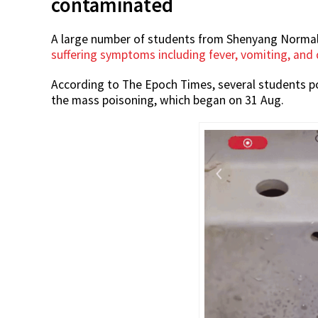
contaminated
A large number of students from Shenyang Normal U
suffering symptoms including fever, vomiting, and
According to The Epoch Times, several students po
the mass poisoning, which began on 31 Aug.