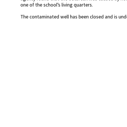
one of the school’s living quarters.
The contaminated well has been closed and is unde