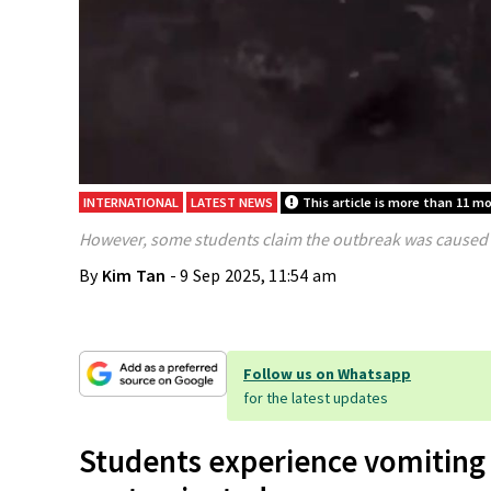
INTERNATIONAL
LATEST NEWS
This article is more than 11 m
However, some students claim the outbreak was caused 
By
Kim Tan
- 9 Sep 2025, 11:54 am
Follow us on Whatsapp
for the latest updates
Students experience vomiting 