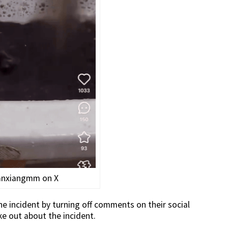
anxiangmm on X
e incident by turning off comments on their social
 out about the incident.