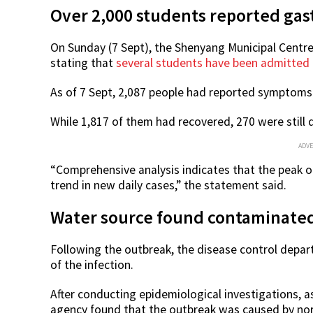
Over 2,000 students reported
gas
On Sunday (7 Sept), the Shenyang Municipal Centre
stating that
several students have been admitted t
As of 7 Sept, 2,087 people had
reported symptoms o
While 1,817 of them had recovered, 270 were still
ADV
“Comprehensive analysis indicates that the peak 
trend in new daily cases,” the statement said.
Water source found contaminated
Following the outbreak, the disease control depar
of the infection.
After conducting epidemiological investigations, as
agency found that the outbreak was caused by noro