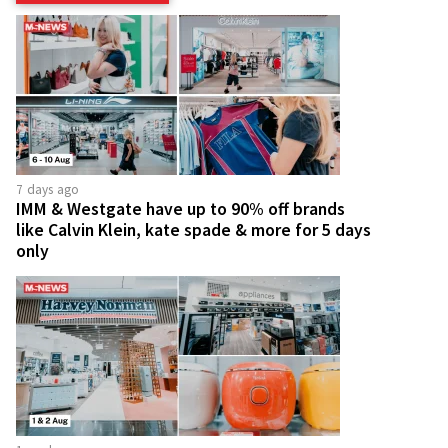
7 days ago
IMM & Westgate have up to 90% off brands
like Calvin Klein, kate spade & more for 5 days
only