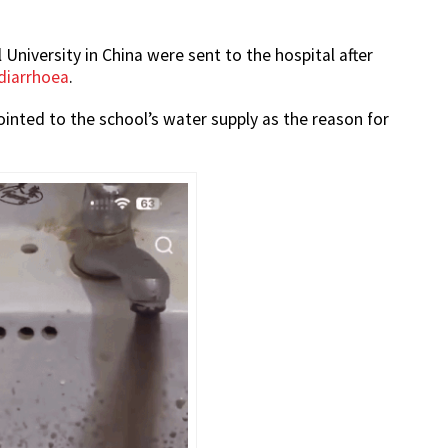
niversity in China were sent to the hospital after
 diarrhoea
.
inted to the school’s water supply as the reason for