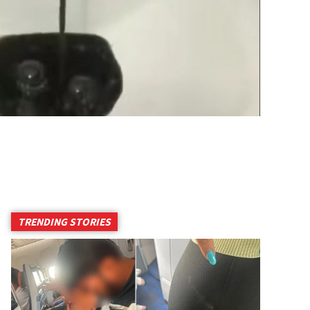
TRENDING STORIES