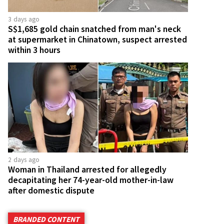
3 days ago
S$1,685 gold chain snatched from man's neck
at supermarket in Chinatown, suspect arrested
within 3 hours
2 days ago
Woman in Thailand arrested for allegedly
decapitating her 74-year-old mother-in-law
after domestic dispute
BRANDED CONTENT