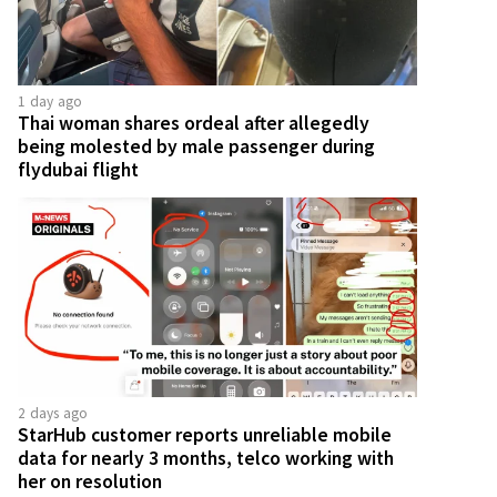
1 day ago
Thai woman shares ordeal after allegedly
being molested by male passenger during
flydubai flight
2 days ago
StarHub customer reports unreliable mobile
data for nearly 3 months, telco working with
her on resolution