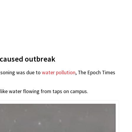
 caused outbreak
isoning was due to
water pollution
, The Epoch Times
-like water flowing from taps on campus.