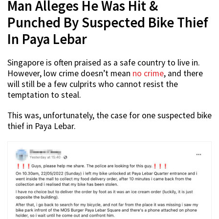
Man Alleges He Was Hit &
Punched By Suspected Bike Thief
In Paya Lebar
Singapore is often praised as a safe country to live in.
However, low crime doesn’t mean
no crime
, and there
will still be a few culprits who cannot resist the
temptation to steal.
This was, unfortunately, the case for one suspected bike
thief in Paya Lebar.