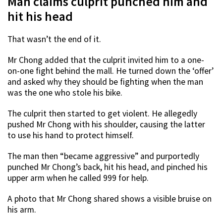
Man claims culprit punched him and
hit his head
That wasn’t the end of it.
Mr Chong added that the culprit invited him to a one-
on-one fight behind the mall. He turned down the ‘offer’
and asked why they should be fighting when the man
was the one who stole his bike.
The culprit then started to get violent. He allegedly
pushed Mr Chong with his shoulder, causing the latter
to use his hand to protect himself.
The man then “became aggressive” and purportedly
punched Mr Chong’s back, hit his head, and pinched his
upper arm when he called 999 for help.
A photo that Mr Chong shared shows a visible bruise on
his arm.