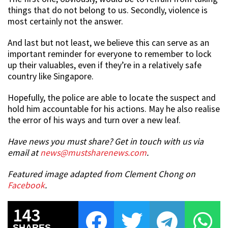
things that do not belong to us. Secondly, violence is
most certainly not the answer.
And last but not least, we believe this can serve as an
important reminder for everyone to remember to lock
up their valuables, even if they’re in a relatively safe
country like Singapore.
Hopefully, the police are able to locate the suspect and
hold him accountable for his actions. May he also realise
the error of his ways and turn over a new leaf.
Have news you must share? Get in touch with us via
email at
news@mustsharenews.com
.
Featured image adapted from Clement Chong on
Facebook
.
143
SHARES