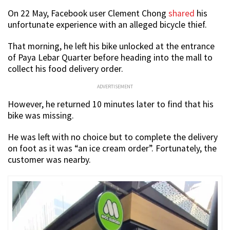
On 22 May, Facebook user Clement Chong
shared
his
unfortunate experience with an alleged bicycle thief.
That morning, he left his bike unlocked at the entrance
of Paya Lebar Quarter before heading into the mall to
collect his food delivery order.
ADVERTISEMENT
However, he returned 10 minutes later to find that his
bike was missing.
He was left with no choice but to complete the delivery
on foot as it was “an ice cream order”. Fortunately, the
customer was nearby.