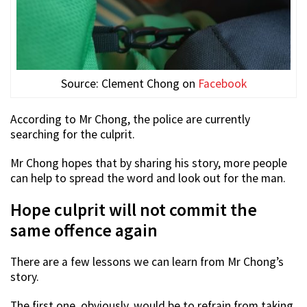
Source: Clement Chong on
Facebook
According to Mr Chong, the police are currently
searching for the culprit.
Mr Chong hopes that by sharing his story, more people
can help to spread the word and look out for the man.
Hope culprit will not commit the
same offence again
There are a few lessons we can learn from Mr Chong’s
story.
The first one, obviously, would be to refrain from taking