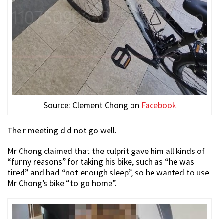
Source: Clement Chong on
Facebook
Their meeting did not go well.
Mr Chong claimed that the culprit gave him all kinds of
“funny reasons” for taking his bike, such as “he was
tired” and had “not enough sleep”, so he wanted to use
Mr Chong’s bike “to go home”.