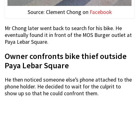
Source: Clement Chong on
Facebook
Mr Chong later went back to search for his bike. He
eventually found it in front of the MOS Burger outlet at
Paya Lebar Square.
Owner confronts bike thief outside
Paya Lebar Square
He then noticed someone else’s phone attached to the
phone holder. He decided to wait for the culprit to
show up so that he could confront them.