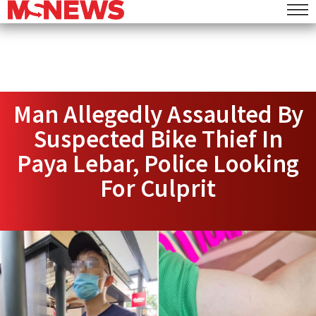
Man Allegedly Assaulted By
Suspected Bike Thief In
Paya Lebar, Police Looking
For Culprit