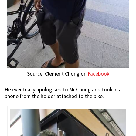
Source: Clement Chong on
Facebook
He eventually apologised to Mr Chong and took his
phone from the holder attached to the bike.