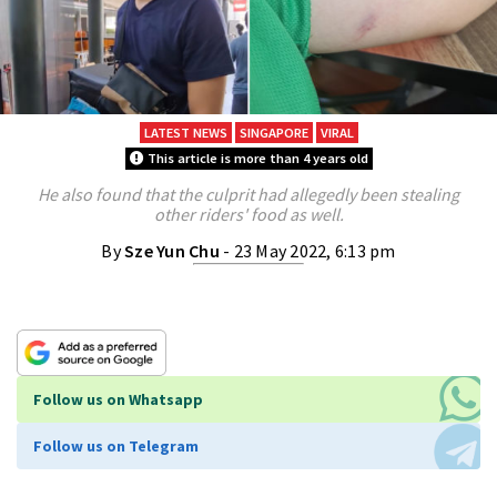
LATEST NEWS
SINGAPORE
VIRAL
This article is more than 4 years old
He also found that the culprit had allegedly been stealing
other riders' food as well.
By
Sze Yun Chu
- 23 May 2022, 6:13 pm
Follow us on Whatsapp
Follow us on Telegram