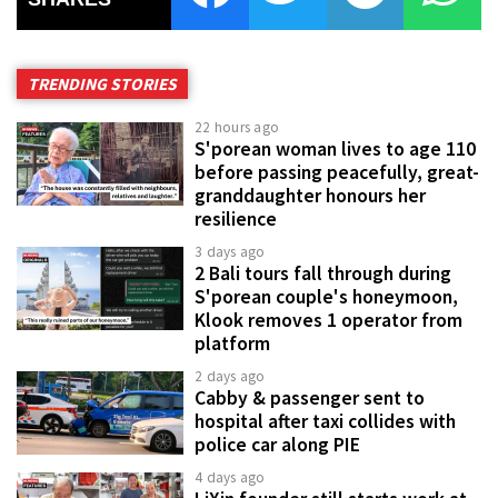
TRENDING STORIES
22 hours ago
S'porean woman lives to age 110
before passing peacefully, great-
granddaughter honours her
resilience
3 days ago
2 Bali tours fall through during
S'porean couple's honeymoon,
Klook removes 1 operator from
platform
2 days ago
Cabby & passenger sent to
hospital after taxi collides with
police car along PIE
4 days ago