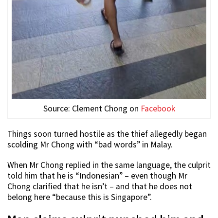
Source: Clement Chong on
Facebook
Things soon turned hostile as the thief allegedly began
scolding Mr Chong with “bad words” in Malay.
When Mr Chong replied in the same language, the culprit
told him that he is “Indonesian” – even though Mr
Chong clarified that he isn’t – and that he does not
belong here “because this is Singapore”.