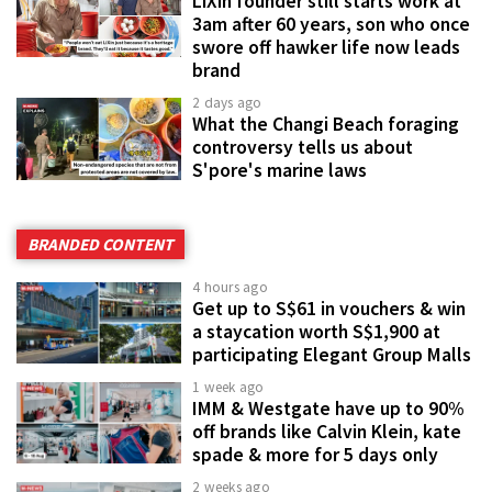
LiXin founder still starts work at
3am after 60 years, son who once
swore off hawker life now leads
brand
2 days ago
What the Changi Beach foraging
controversy tells us about
S'pore's marine laws
BRANDED CONTENT
4 hours ago
Get up to S$61 in vouchers & win
a staycation worth S$1,900 at
participating Elegant Group Malls
1 week ago
IMM & Westgate have up to 90%
off brands like Calvin Klein, kate
spade & more for 5 days only
2 weeks ago