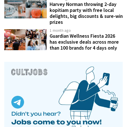
Harvey Norman throwing 2-day
kopitiam party with free local
delights, big discounts & sure-win
prizes
1 month ago
Guardian Wellness Fiesta 2026
has exclusive deals across more
than 100 brands for 4 days only