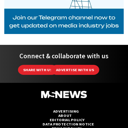
Connect & collaborate with us
SHARE WITH US
ADVERTISE WITH US
ADVERTISING
ABOUT
EDITORIAL POLICY
DATA PROTECTION NOTICE