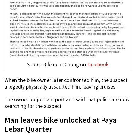
Source: Clement Chong on
Facebook
When the bike owner later confronted him, the suspect
allegedly physically assaulted him, leaving bruises.
The owner lodged a report and said that police are now
searching for the suspect.
Man leaves bike unlocked at Paya
Lebar Quarter