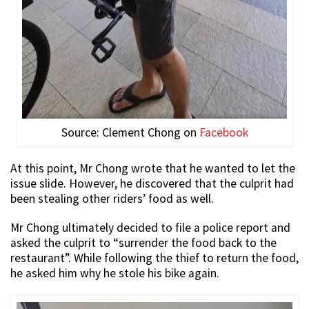
Source: Clement Chong on
Facebook
At this point, Mr Chong wrote that he wanted to let the
issue slide. However, he discovered that the culprit had
been stealing other riders’ food as well.
Mr Chong ultimately decided to file a police report and
asked the culprit to “surrender the food back to the
restaurant”. While following the thief to return the food,
he asked him why he stole his bike again.