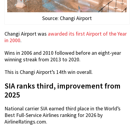
Source: Changi Airport
Changi Airport was
awarded its first Airport of the Year
in 2000
.
Wins in 2006 and 2010 followed before an eight-year
winning streak from 2013 to 2020.
This is Changi Airport’s 14th win overall.
SIA ranks third, improvement from
2025
National carrier SIA earned third place in the World’s
Best Full-Service Airlines ranking for 2026 by
AirlineRatings.com.