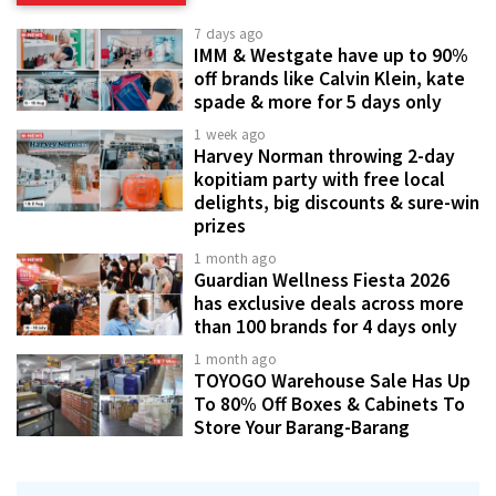
7 days ago
IMM & Westgate have up to 90%
off brands like Calvin Klein, kate
spade & more for 5 days only
1 week ago
Harvey Norman throwing 2-day
kopitiam party with free local
delights, big discounts & sure-win
prizes
1 month ago
Guardian Wellness Fiesta 2026
has exclusive deals across more
than 100 brands for 4 days only
1 month ago
TOYOGO Warehouse Sale Has Up
To 80% Off Boxes & Cabinets To
Store Your Barang-Barang