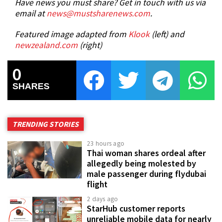
Have news you must share? Get in touch with us via
email at
news@mustsharenews.com
.
Featured image adapted from
Klook
(left) and
newzealand.com
(right)
0
SHARES
TRENDING STORIES
23 hours ago
Thai woman shares ordeal after
allegedly being molested by
male passenger during flydubai
flight
2 days ago
StarHub customer reports
unreliable mobile data for nearly