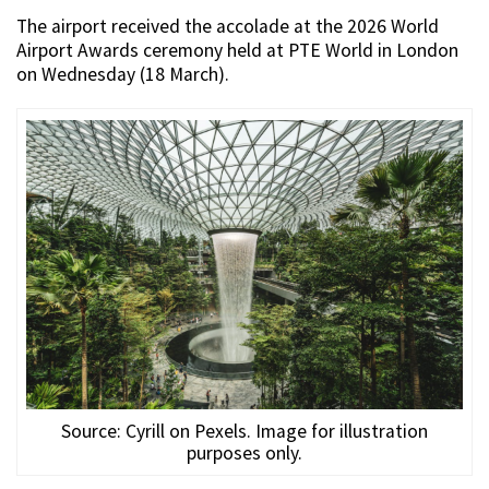
The airport received the accolade at the 2026 World
Airport Awards ceremony held at PTE World in London
on Wednesday (18 March).
Source: Cyrill on Pexels. Image for illustration
purposes only.