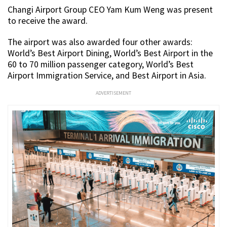
Changi Airport Group CEO Yam Kum Weng was present
to receive the award.
The airport was also awarded four other awards:
World’s Best Airport Dining, World’s Best Airport in the
60 to 70 million passenger category, World’s Best
Airport Immigration Service, and Best Airport in Asia.
ADVERTISEMENT