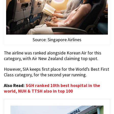
Source: Singapore Airlines
The airline was ranked alongside Korean Air for this
category, with Air New Zealand claiming top spot.
However, SIA keeps first place for the World’s Best First
Class category, for the second year running.
Also Read:
SGH ranked 10th best hospital in the
world, NUH & TTSH also in top 100