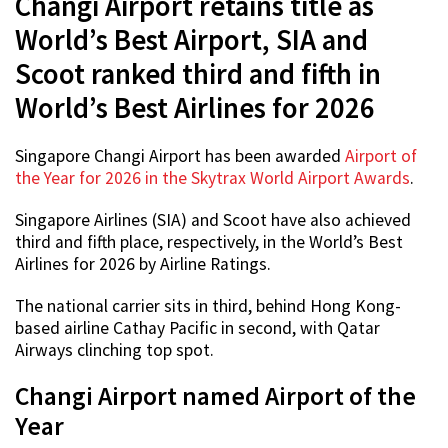
Changi Airport retains title as
World’s Best Airport, SIA and
Scoot ranked third and fifth in
World’s Best Airlines for 2026
Singapore Changi Airport has been awarded
Airport of
the Year for 2026 in the Skytrax World Airport Awards
.
Singapore Airlines (SIA) and Scoot have also achieved
third and fifth place, respectively, in the World’s Best
Airlines for 2026 by Airline Ratings.
The national carrier sits in third, behind Hong Kong-
based airline Cathay Pacific in second, with Qatar
Airways clinching top spot.
Changi Airport named Airport of the
Year