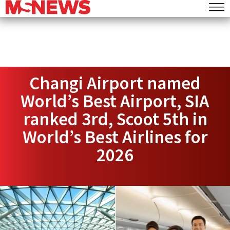
Changi Airport named
World’s Best Airport, SIA
ranked 3rd, Scoot 5th in
World’s Best Airlines for
2026