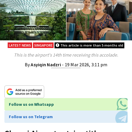
LATEST NEWS
SINGAPORE
This article is more than 5 months old
This is the airport's 14th time receiving this accolade.
By
Asyiqin Nadzri
- 19 Mar 2026, 3:11 pm
Follow us on Whatsapp
Follow us on Telegram