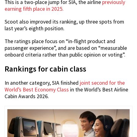
This is a two-place jump for SIA, the airline
previously
earning fifth place in 2025.
Scoot also improved its ranking, up three spots from
last year’s eighth position.
The ratings place focus on “in-flight product and
passenger experience”, and are based on “measurable
onboard criteria rather than public opinion or voting”.
Rankings for cabin class
In another category, SIA finished
joint second for the
World’s Best Economy Class
in the World’s Best Airline
Cabin Awards 2026.