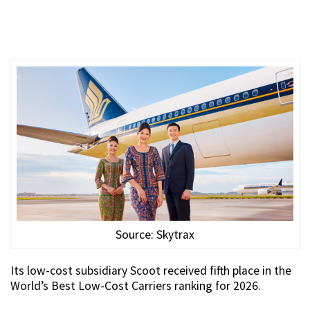
Source: Skytrax
Its low-cost subsidiary Scoot received fifth place in the
World’s Best Low-Cost Carriers ranking for 2026.