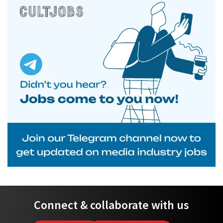
Connect & collaborate with us