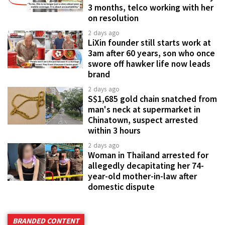
3 months, telco working with her
on resolution
2 days ago
LiXin founder still starts work at
3am after 60 years, son who once
swore off hawker life now leads
brand
2 days ago
S$1,685 gold chain snatched from
man's neck at supermarket in
Chinatown, suspect arrested
within 3 hours
2 days ago
Woman in Thailand arrested for
allegedly decapitating her 74-
year-old mother-in-law after
domestic dispute
BRANDED CONTENT