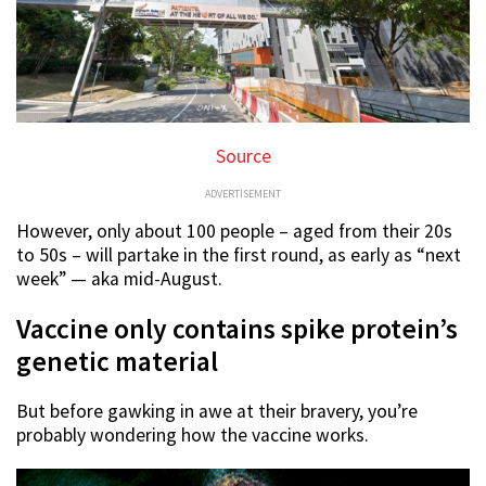
Source
ADVERTISEMENT
However, only about 100 people – aged from their 20s
to 50s – will partake in the first round, as early as “next
week” — aka mid-August.
Vaccine only contains spike protein’s
genetic material
But before gawking in awe at their bravery, you’re
probably wondering how the vaccine works.