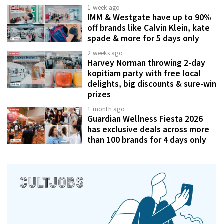
1 week ago
IMM & Westgate have up to 90%
off brands like Calvin Klein, kate
spade & more for 5 days only
2 weeks ago
Harvey Norman throwing 2-day
kopitiam party with free local
delights, big discounts & sure-win
prizes
1 month ago
Guardian Wellness Fiesta 2026
has exclusive deals across more
than 100 brands for 4 days only