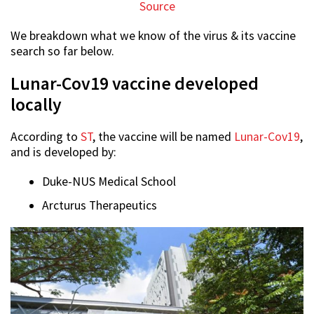
Source
We breakdown what we know of the virus & its vaccine
search so far below.
Lunar-Cov19 vaccine developed
locally
According to
ST
, the vaccine will be named
Lunar-Cov19
,
and is developed by:
Duke-NUS Medical School
Arcturus Therapeutics