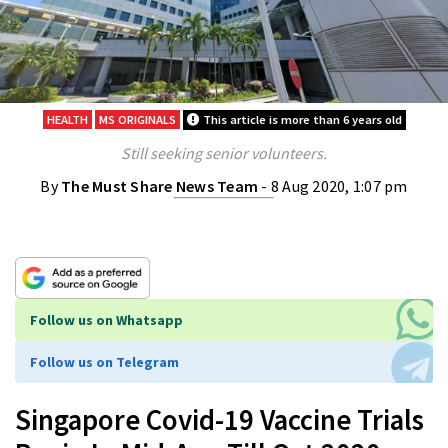
HEALTH
MS ORIGINALS
This article is more than 6 years old
Still seeking senior volunteers.
By
The Must Share News Team
- 8 Aug 2020, 1:07 pm
Follow us on Whatsapp
Follow us on Telegram
Singapore Covid-19 Vaccine Trials