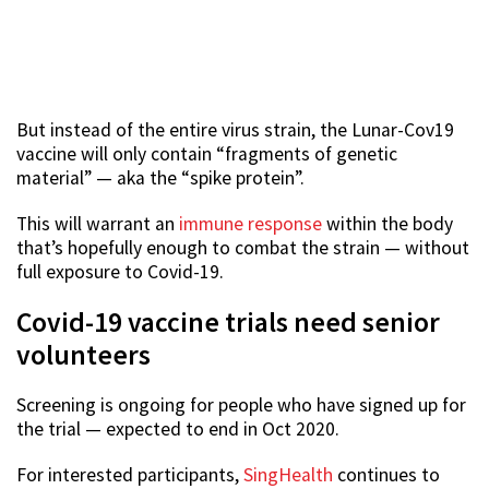
But instead of the entire virus strain, the Lunar-Cov19
vaccine will only contain “fragments of genetic
material” — aka the “spike protein”.
This will warrant an
immune response
within the body
that’s hopefully enough to combat the strain — without
full exposure to Covid-19.
Covid-19 vaccine trials need senior
volunteers
Screening is ongoing for people who have signed up for
the trial — expected to end in Oct 2020.
For interested participants,
SingHealth
continues to