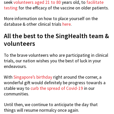
seek
volunteers aged 21 to 80
years old, to
facilitate
testing
for the efficacy of the vaccine on older patients.
More information on how to place yourself on the
database & other clinical trials
here
.
All the best to the SingHealth team &
volunteers
To the brave volunteers who are participating in clinical
trials, our nation wishes you the best of luck in your
endeavours.
With
Singapore’s birthday
right around the corner, a
wonderful gift would definitely be progress towards a
stable way to
curb the spread of Covid-19
in our
communities.
Until then, we continue to anticipate the day that
things will resume normalcy once again.