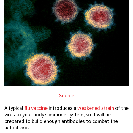
Source
A typical
flu vaccine
introduces a
weakened strain
of the
virus to your body’s immune system, so it will be
prepared to build enough antibodies to combat the
actual virus.