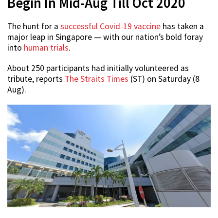
Begin In Mid-Aug Till Oct 2020
The hunt for a
successful Covid-19 vaccine
has taken a
major leap in Singapore — with our nation’s bold foray
into
human trials
.
About 250 participants had initially volunteered as
tribute, reports
The Straits Times
(ST) on Saturday (8
Aug).