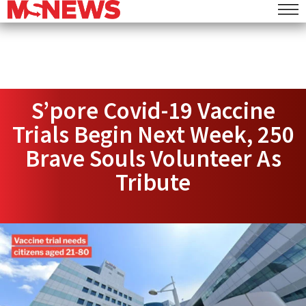
S’pore Covid-19 Vaccine
Trials Begin Next Week, 250
Brave Souls Volunteer As
Tribute