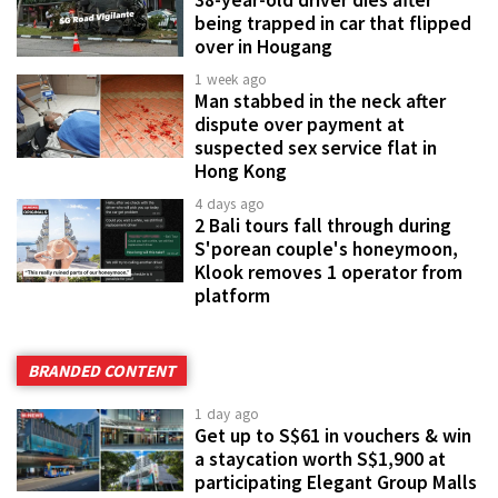
being trapped in car that flipped
over in Hougang
1 week ago
Man stabbed in the neck after
dispute over payment at
suspected sex service flat in
Hong Kong
4 days ago
2 Bali tours fall through during
S'porean couple's honeymoon,
Klook removes 1 operator from
platform
BRANDED CONTENT
1 day ago
Get up to S$61 in vouchers & win
a staycation worth S$1,900 at
participating Elegant Group Malls