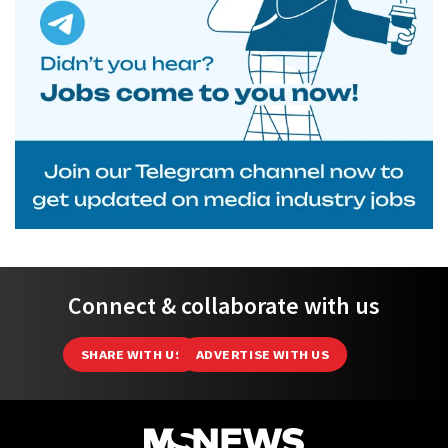
Connect & collaborate with us
SHARE WITH US
ADVERTISE WITH US