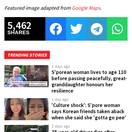
Featured image adapted from
Google Maps
.
5,462
SHARES
TRENDING STORIES
2 days ago
S'porean woman lives to age 110
before passing peacefully, great-
granddaughter honours her
resilience
1 day ago
'Culture shock': S'pore woman
says Korean friends taken aback
when she said she 'gotta go pee'
2 days ago
38-year-old driver dies after