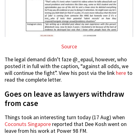
Source
The legal demand didn’t faze @_epaul, however, who
posted it in full with the caption, “against all odds, we
will continue the fight”. View his post via the link
here
to
read the complete letter.
Goes on leave as lawyers withdraw
from case
Things took an interesting turn today (17 Aug) when
Coconuts Singapore
reported that Dee Kosh went on
leave from his work at Power 98 FM.