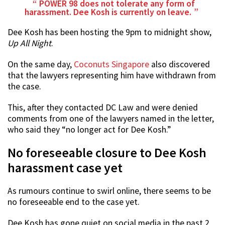
POWER 98 does not tolerate any form of
harassment. Dee Kosh is currently on leave.
Dee Kosh has been hosting the 9pm to midnight show,
Up All Night
.
On the same day,
Coconuts Singapore
also discovered
that the lawyers representing him have withdrawn from
the case.
This, after they contacted DC Law and were denied
comments from one of the lawyers named in the letter,
who said they “no longer act for Dee Kosh.”
No foreseeable closure to Dee Kosh
harassment case yet
As rumours continue to swirl online, there seems to be
no foreseeable end to the case yet.
Dee Kosh has gone quiet on social media in the past 2