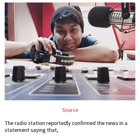
Source
The radio station reportedly confirmed the news in a
statement saying that,