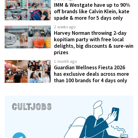
IMM & Westgate have up to 90%
off brands like Calvin Klein, kate
spade & more for 5 days only
2 weeks ago
Harvey Norman throwing 2-day
kopitiam party with free local
delights, big discounts & sure-win
prizes
1 month ago
Guardian Wellness Fiesta 2026
has exclusive deals across more
than 100 brands for 4 days only