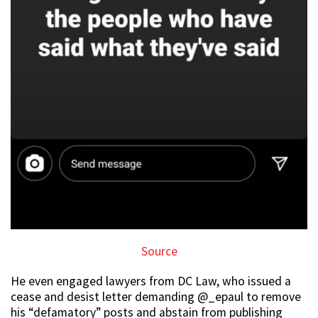
Source
He even engaged lawyers from DC Law, who issued a
cease and desist letter demanding @_epaul to remove
his “defamatory” posts and abstain from publishing