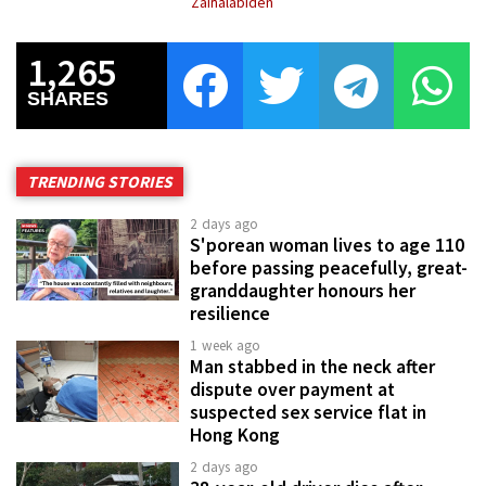
Zainalabiden
1,265
SHARES
TRENDING STORIES
2 days ago
S'porean woman lives to age 110
before passing peacefully, great-
granddaughter honours her
resilience
1 week ago
Man stabbed in the neck after
dispute over payment at
suspected sex service flat in
Hong Kong
2 days ago