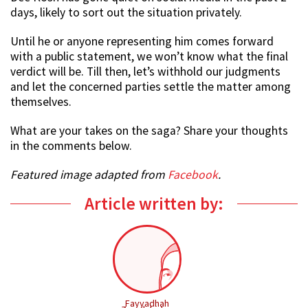
days, likely to sort out the situation privately.
Until he or anyone representing him comes forward
with a public statement, we won’t know what the final
verdict will be. Till then, let’s withhold our judgments
and let the concerned parties settle the matter among
themselves.
What are your takes on the saga? Share your thoughts
in the comments below.
Featured image adapted from
Facebook
.
Article written by:
Fayyadhah