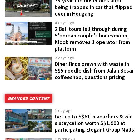
38-year-old driver dies after
being trapped in car that flipped
over in Hougang
4 days ago
2 Bali tours fall through during
S'porean couple's honeymoon,
Klook removes 1 operator from
platform
2 days ago
Diner finds prawn with waste in
S$5 noodle dish from Jalan Besar
coffeeshop, questions pricing
BRANDED CONTENT
1 day ago
Get up to S$61 in vouchers & win
a staycation worth S$1,900 at
participating Elegant Group Malls
1 week ago