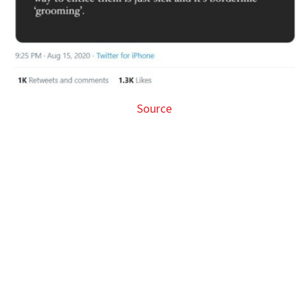
Source