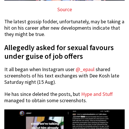
Source
The latest gossip fodder, unfortunately, may be taking a
hit on his career after new developments indicate that
they might be true.
Allegedly asked for sexual favours
under guise of job offers
It all began when Instagram user
@_epaul
shared
screenshots of his text exchanges with Dee Kosh late
Saturday night (15 Aug).
He has since deleted the posts, but
Hype and Stuff
managed to obtain some screenshots.