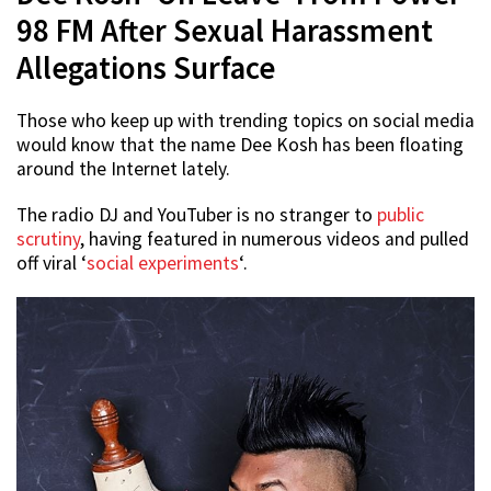
98 FM After Sexual Harassment
Allegations Surface
Those who keep up with trending topics on social media
would know that the name Dee Kosh has been floating
around the Internet lately.
The radio DJ and YouTuber is no stranger to
public
scrutiny
, having featured in numerous videos and pulled
off viral ‘
social experiments
‘.