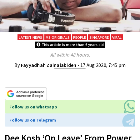
LATEST NEWS
MS ORIGINALS
PEOPLE
SINGAPORE
VIRAL
This article is more than 6 years old
All within 48 hours.
By
Fayyadhah Zainalabiden
- 17 Aug 2020, 7:45 pm
Follow us on Whatsapp
Follow us on Telegram
Dee Kosh ‘On Leave’ From Power