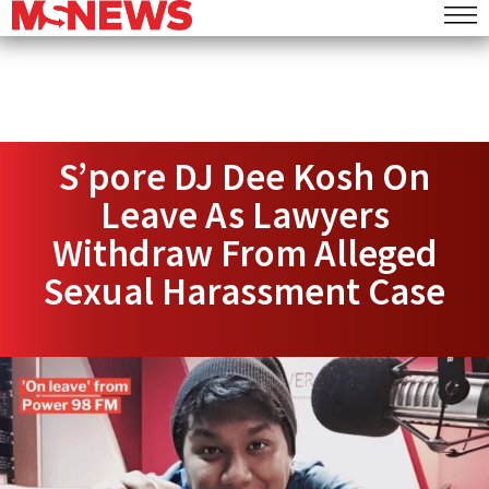
S’pore DJ Dee Kosh On
Leave As Lawyers
Withdraw From Alleged
Sexual Harassment Case