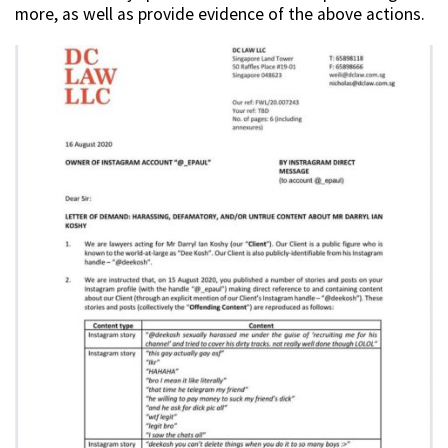
more, as well as provide evidence of the above actions.