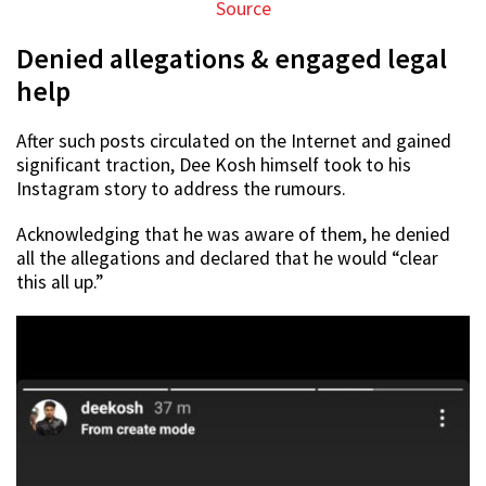
Source
Denied allegations & engaged legal
help
After such posts circulated on the Internet and gained
significant traction, Dee Kosh himself took to his
Instagram story to address the rumours.
Acknowledging that he was aware of them, he denied
all the allegations and declared that he would “clear
this all up.”