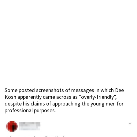
Some posted screenshots of messages in which Dee
Kosh apparently came across as “overly-friendly”,
despite his claims of approaching the young men for
professional purposes.