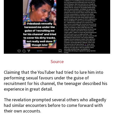
Source
Claiming that the YouTuber had tried to lure him into
performing sexual favours under the guise of
recruitment for his channel, the teenager described his
experience in great detail.
The revelation prompted several others who allegedly
had similar encounters before to come forward with
their own accounts.