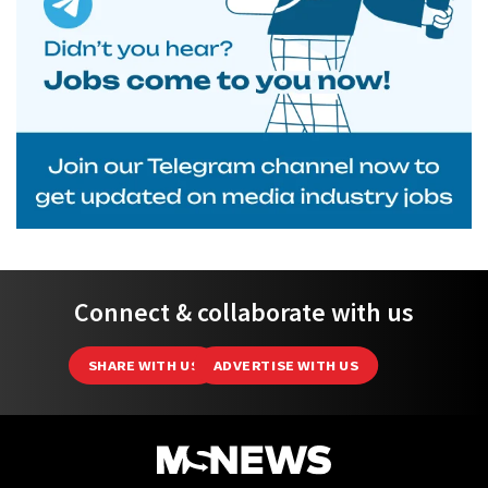
Connect & collaborate with us
SHARE WITH US
ADVERTISE WITH US