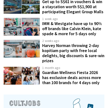
Get up to S$61 in vouchers & win
a staycation worth S$1,900 at
participating Elegant Group Malls
1 week ago
IMM & Westgate have up to 90%
off brands like Calvin Klein, kate
spade & more for 5 days only
2 weeks ago
Harvey Norman throwing 2-day
kopitiam party with free local
delights, big discounts & sure-win
prizes
1 month ago
Guardian Wellness Fiesta 2026
has exclusive deals across more
than 100 brands for 4 days only