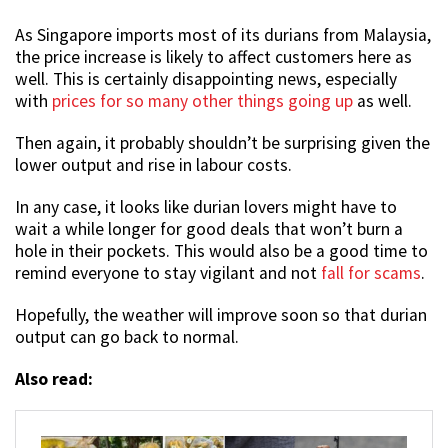
As Singapore imports most of its durians from Malaysia,
the price increase is likely to affect customers here as
well. This is certainly disappointing news, especially
with
prices for so many other things going up
as well.
Then again, it probably shouldn’t be surprising given the
lower output and rise in labour costs.
In any case, it looks like durian lovers might have to
wait a while longer for good deals that won’t burn a
hole in their pockets. This would also be a good time to
remind everyone to stay vigilant and not
fall for scams
.
Hopefully, the weather will improve soon so that durian
output can go back to normal.
Also read: