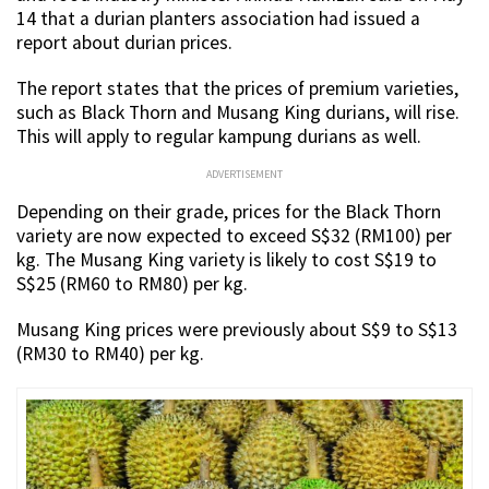
14 that a durian planters association had issued a
report about durian prices.
The report states that the prices of premium varieties,
such as Black Thorn and Musang King durians, will rise.
This will apply to regular kampung durians as well.
ADVERTISEMENT
Depending on their grade, prices for the Black Thorn
variety are now expected to exceed S$32 (RM100) per
kg. The Musang King variety is likely to cost S$19 to
S$25 (RM60 to RM80) per kg.
Musang King prices were previously about S$9 to S$13
(RM30 to RM40) per kg.