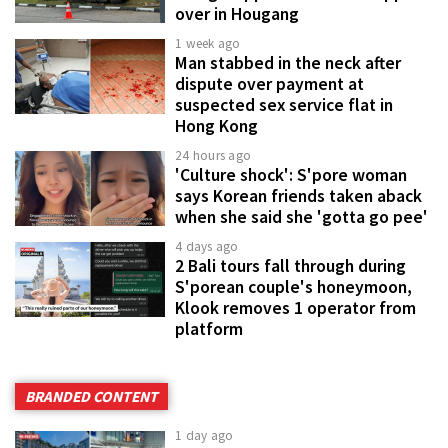
over in Hougang
1 week ago
Man stabbed in the neck after
dispute over payment at
suspected sex service flat in
Hong Kong
24 hours ago
'Culture shock': S'pore woman
says Korean friends taken aback
when she said she 'gotta go pee'
4 days ago
2 Bali tours fall through during
S'porean couple's honeymoon,
Klook removes 1 operator from
platform
BRANDED CONTENT
1 day ago