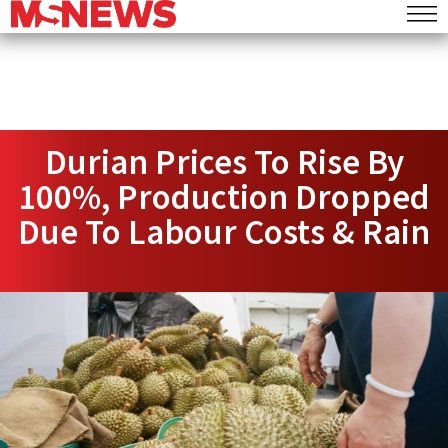
Durian Prices To Rise By
100%, Production Dropped
Due To Labour Costs & Rain