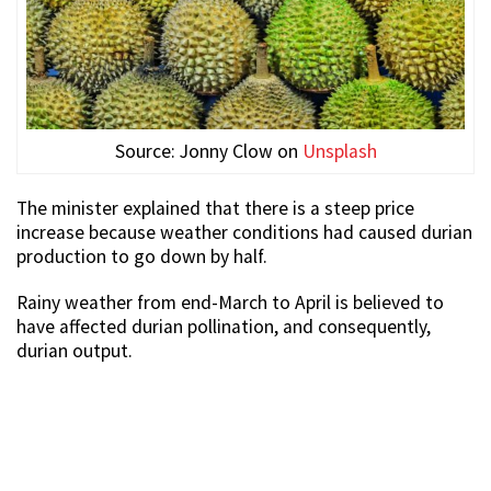
Source: Jonny Clow on
Unsplash
The minister explained that there is a steep price
increase because weather conditions had caused durian
production to go down by half.
Rainy weather from end-March to April is believed to
have affected durian pollination, and consequently,
durian output.