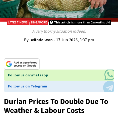
LATEST NEWS
SINGAPORE
This article is more than 2 months old
A very thorny situation indeed.
By
Belinda Wan
- 17 Jun 2026, 3:37 pm
Follow us on Whatsapp
Follow us on Telegram
Durian Prices To Double Due To
Weather & Labour Costs