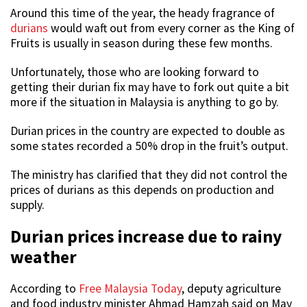
Around this time of the year, the heady fragrance of
durians
would waft out from every corner as the King of
Fruits is usually in season during these few months.
Unfortunately, those who are looking forward to
getting their durian fix may have to fork out quite a bit
more if the situation in Malaysia is anything to go by.
Durian prices in the country are expected to double as
some states recorded a 50% drop in the fruit’s output.
The ministry has clarified that they did not control the
prices of durians as this depends on production and
supply.
Durian prices increase due to rainy
weather
According to
Free Malaysia Today
, deputy agriculture
and food industry minister Ahmad Hamzah said on May