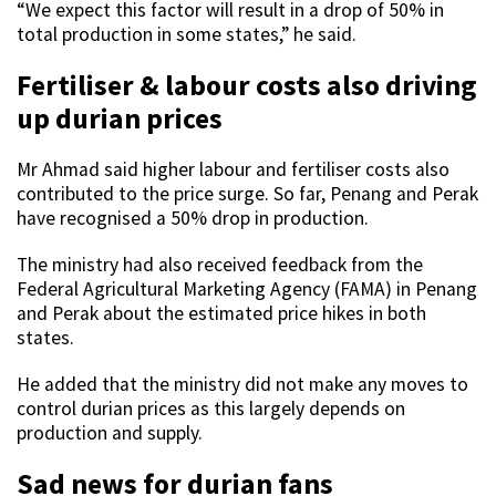
“We expect this factor will result in a drop of 50% in
total production in some states,” he said.
Fertiliser & labour costs also driving
up durian prices
Mr Ahmad said higher labour and fertiliser costs also
contributed to the price surge. So far, Penang and Perak
have recognised a 50% drop in production.
The ministry had also received feedback from the
Federal Agricultural Marketing Agency (FAMA) in Penang
and Perak about the estimated price hikes in both
states.
He added that the ministry did not make any moves to
control durian prices as this largely depends on
production and supply.
Sad news for durian fans