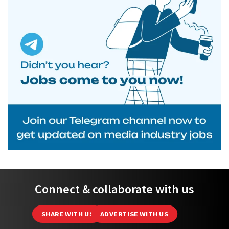
Connect & collaborate with us
SHARE WITH US
ADVERTISE WITH US