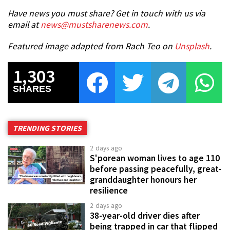
Have news you must share? Get in touch with us via
email at
news@mustsharenews.com
.
Featured image adapted from Rach Teo on
Unsplash
.
1,303
SHARES
TRENDING STORIES
2 days ago
S'porean woman lives to age 110
before passing peacefully, great-
granddaughter honours her
resilience
2 days ago
38-year-old driver dies after
being trapped in car that flipped