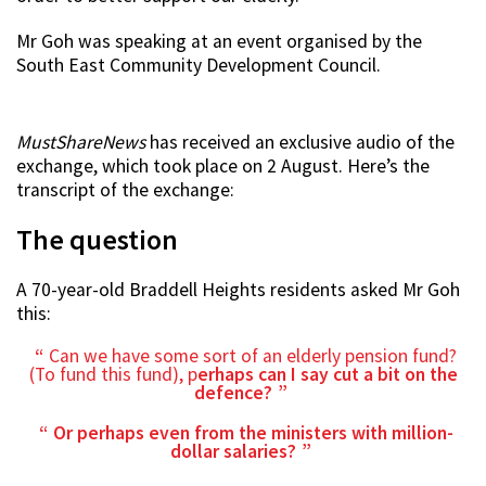
Mr Goh was speaking at an event organised by the
South East Community Development Council.
MustShareNews
has received an exclusive audio of the
exchange, which took place on 2 August. Here’s the
transcript of the exchange:
The question
A 70-year-old Braddell Heights residents asked Mr Goh
this:
Can we have some sort of an elderly pension fund?
(To fund this fund), p
erhaps can I say cut a bit on the
defence?
Or perhaps even from the ministers with million-
dollar salaries?