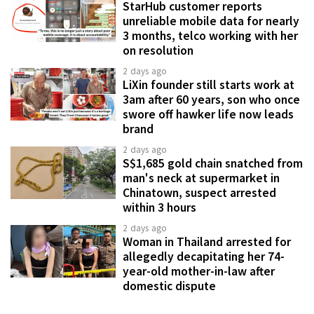
StarHub customer reports
unreliable mobile data for nearly
3 months, telco working with her
on resolution
2 days ago
LiXin founder still starts work at
3am after 60 years, son who once
swore off hawker life now leads
brand
2 days ago
S$1,685 gold chain snatched from
man's neck at supermarket in
Chinatown, suspect arrested
within 3 hours
2 days ago
Woman in Thailand arrested for
allegedly decapitating her 74-
year-old mother-in-law after
domestic dispute