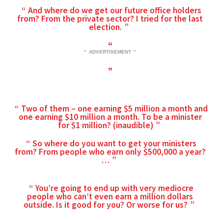
And where do we get our future office holders
from? From the private sector? I tried for the last
election.
ADVERTISEMENT
Two of them – one earning $5 million a month and
one earning $10 million a month. To be a minister
for $1 million? (inaudible)
So where do you want to get your ministers
from? From people who earn only $500,000 a year?
…
You’re going to end up with very mediocre
people who can’t even earn a million dollars
outside. Is it good for you? Or worse for us?