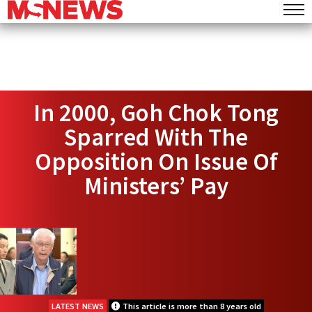
In 2000, Goh Chok Tong
Sparred With The
Opposition On Issue Of
Ministers’ Pay
LATEST NEWS
This article is more than 8 years old