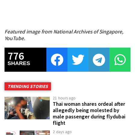
Featured image from National Archives of Singapore,
YouTube.
776
SHARES
TRENDING STORIES
21 hours ago
Thai woman shares ordeal after
allegedly being molested by
male passenger during flydubai
flight
2 days ago