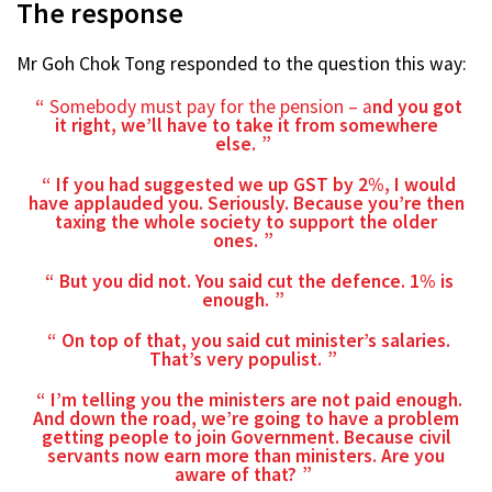
The response
Mr Goh Chok Tong responded to the question this way:
Somebody must pay for the pension – a
nd you got
it right, we’ll have to take it from somewhere
else.
If you had suggested we up GST by 2%, I would
have applauded you. Seriously. Because you’re then
taxing the whole society to support the older
ones.
But you did not. You said cut the defence. 1% is
enough.
On top of that, you said cut minister’s salaries.
That’s very populist.
I’m telling you the ministers are not paid enough.
And down the road, we’re going to have a problem
getting people to join Government. Because civil
servants now earn more than ministers. Are you
aware of that?