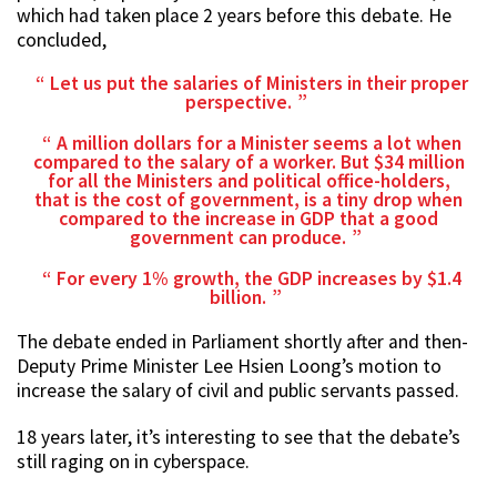
which had taken place 2 years before this debate. He
concluded,
Let us put the salaries of Ministers in their proper
perspective.
A million dollars for a Minister seems a lot when
compared to the salary of a worker. But $34 million
for all the Ministers and political office-holders,
that is the cost of government, is a tiny drop when
compared to the increase in GDP that a good
government can produce.
For every 1% growth, the GDP increases by $1.4
billion.
The debate ended in Parliament shortly after and then-
Deputy Prime Minister Lee Hsien Loong’s motion to
increase the salary of civil and public servants passed.
18 years later, it’s interesting to see that the debate’s
still raging on in cyberspace.