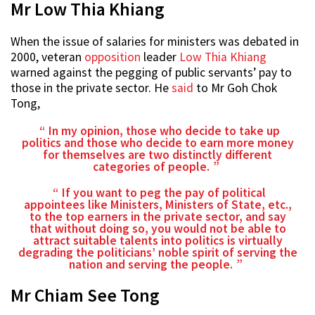
Mr Low Thia Khiang
When the issue of salaries for ministers was debated in
2000, veteran
opposition
leader
Low Thia Khiang
warned against the pegging of public servants’ pay to
those in the private sector. He
said
to Mr Goh Chok
Tong,
In my opinion, those who decide to take up
politics and those who decide to earn more money
for themselves are two distinctly different
categories of people.
If you want to peg the pay of political
appointees like Ministers, Ministers of State, etc.,
to the top earners in the private sector, and say
that without doing so, you would not be able to
attract suitable talents into politics is virtually
degrading the politicians’ noble spirit of serving the
nation and serving the people.
Mr Chiam See Tong