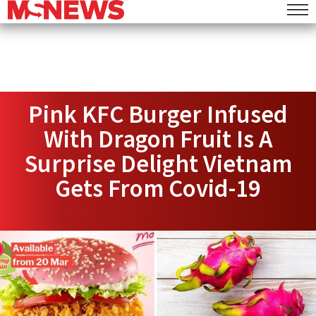
Pink KFC Burger Infused
With Dragon Fruit Is A
Surprise Delight Vietnam
Gets From Covid-19