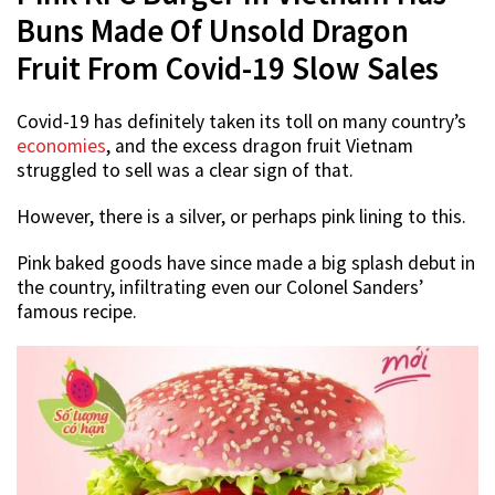
Buns Made Of Unsold Dragon
Fruit From Covid-19 Slow Sales
Covid-19 has definitely taken its toll on many country’s
economies
, and the excess dragon fruit Vietnam
struggled to sell was a clear sign of that.
However, there is a silver, or perhaps pink lining to this.
Pink baked goods have since made a big splash debut in
the country, infiltrating even our Colonel Sanders’
famous recipe.