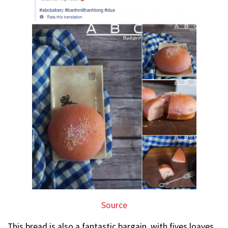
Source
This bread is also a fantastic bargain, with fives loaves