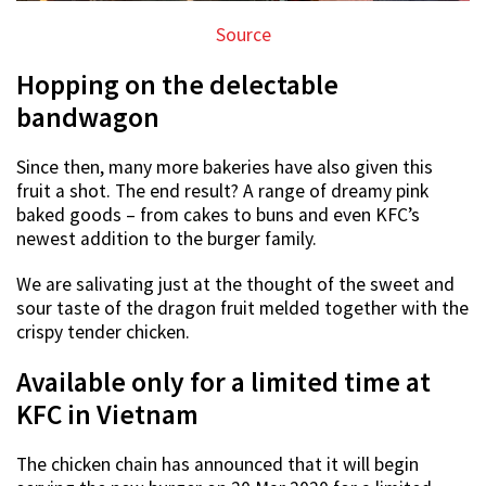
Source
Hopping on the delectable
bandwagon
Since then, many more bakeries have also given this
fruit a shot. The end result? A range of dreamy pink
baked goods – from cakes to buns and even KFC’s
newest addition to the burger family.
We are salivating just at the thought of the sweet and
sour taste of the dragon fruit melded together with the
crispy tender chicken.
Available only for a limited time at
KFC in Vietnam
The chicken chain has announced that it will begin