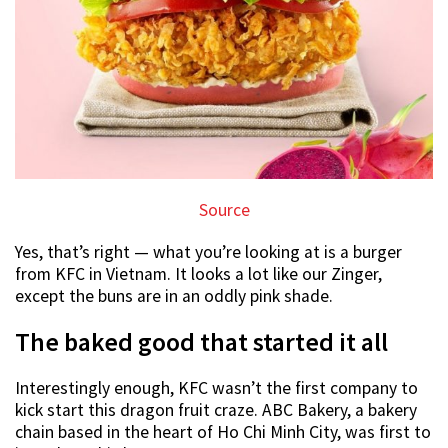
Source
Yes, that’s right — what you’re looking at is a burger
from KFC in Vietnam. It looks a lot like our Zinger,
except the buns are in an oddly pink shade.
The baked good that started it all
Interestingly enough, KFC wasn’t the first company to
kick start this dragon fruit craze. ABC Bakery, a bakery
chain based in the heart of Ho Chi Minh City, was first to