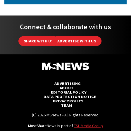
Connect & collaborate with us
SHARE WITH US
ADVERTISE WITH US
ADVERTISING
ABOUT
EDITORIAL POLICY
DATA PROTECTION NOTICE
PRIVACY POLICY
TEAM
(C) 2026 MSNews - All Rights Reserved.
MustShareNews is part of
TSL Media Group