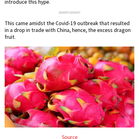
introduce this hype.
ADVERTISEMENT
This came amidst the Covid-19 outbreak that resulted
in a drop in trade with China, hence, the excess dragon
fruit.
Source