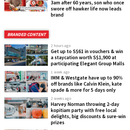
3am after 60 years, son who once
swore off hawker life now leads
brand
BRANDED CONTENT
2 hours ago
Get up to S$61 in vouchers & win
a staycation worth S$1,900 at
participating Elegant Group Malls
1 week ago
IMM & Westgate have up to 90%
off brands like Calvin Klein, kate
spade & more for 5 days only
2 weeks ago
Harvey Norman throwing 2-day
kopitiam party with free local
delights, big discounts & sure-win
prizes