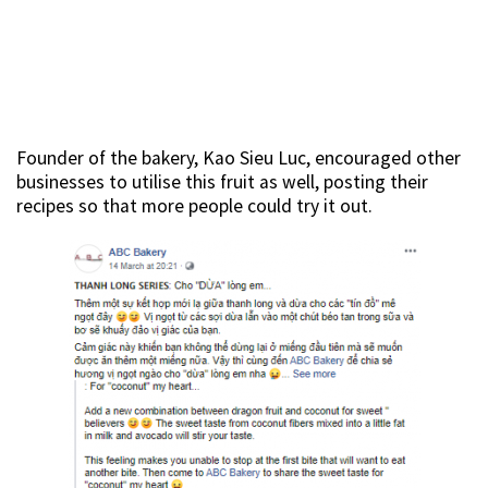
Founder of the bakery, Kao Sieu Luc, encouraged other
businesses to utilise this fruit as well, posting their
recipes so that more people could try it out.