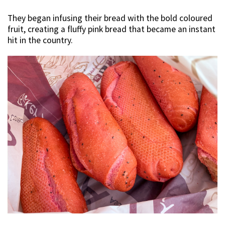
They began infusing their bread with the bold coloured
fruit, creating a fluffy pink bread that became an instant
hit in the country.