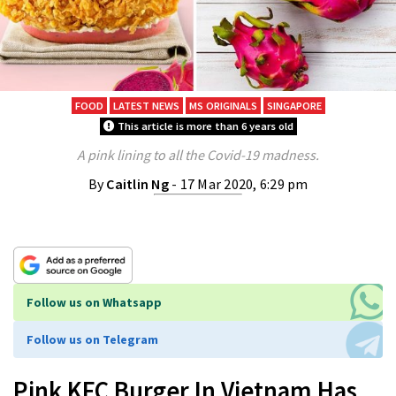
FOOD
LATEST NEWS
MS ORIGINALS
SINGAPORE
This article is more than 6 years old
A pink lining to all the Covid-19 madness.
By
Caitlin Ng
- 17 Mar 2020, 6:29 pm
Follow us on Whatsapp
Follow us on Telegram
Pink KFC Burger In Vietnam Has