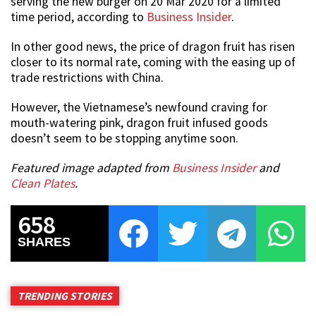
serving the new burger on 20 Mar 2020 for a limited
time period, according to
Business Insider
.
In other good news, the price of dragon fruit has risen
closer to its normal rate, coming with the easing up of
trade restrictions with China.
However, the Vietnamese’s newfound craving for
mouth-watering pink, dragon fruit infused goods
doesn’t seem to be stopping anytime soon.
Featured image adapted from
Business Insider
and
Clean Plates
.
658
SHARES
TRENDING STORIES