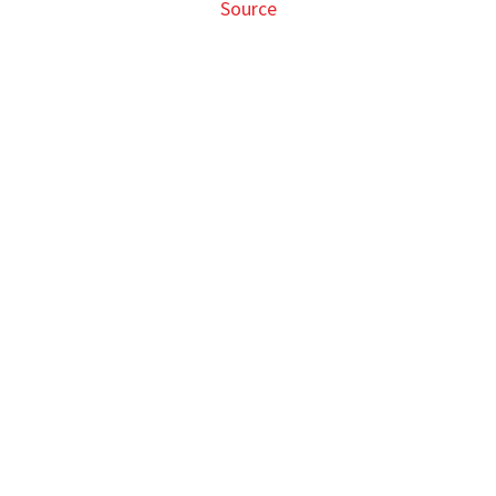
Source