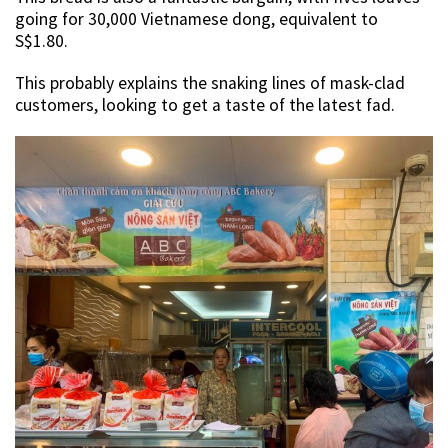
going for 30,000 Vietnamese dong, equivalent to
S$1.80.
This probably explains the snaking lines of mask-clad
customers, looking to get a taste of the latest fad.