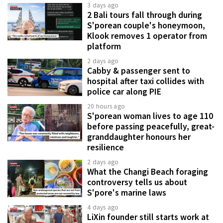
3 days ago
2 Bali tours fall through during
S'porean couple's honeymoon,
Klook removes 1 operator from
platform
2 days ago
Cabby & passenger sent to
hospital after taxi collides with
police car along PIE
20 hours ago
S'porean woman lives to age 110
before passing peacefully, great-
granddaughter honours her
resilience
2 days ago
What the Changi Beach foraging
controversy tells us about
S'pore's marine laws
4 days ago
LiXin founder still starts work at