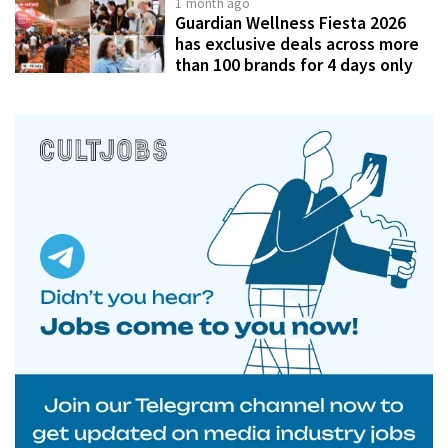
1 month ago
Guardian Wellness Fiesta 2026
has exclusive deals across more
than 100 brands for 4 days only