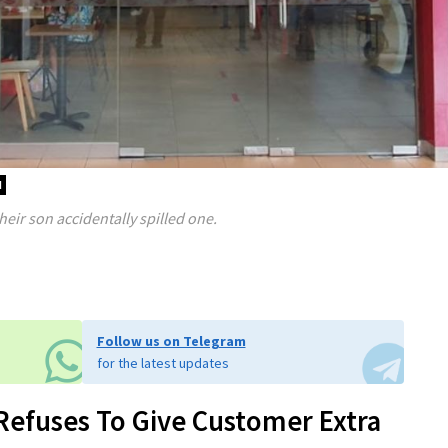
d
eir son accidentally spilled one.
Follow us on Telegram
for the latest updates
 Refuses To Give Customer Extra