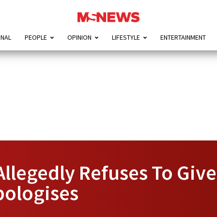
ONAL
PEOPLE
OPINION
LIFESTYLE
ENTERTAINMENT
Allegedly Refuses To Giv
pologises