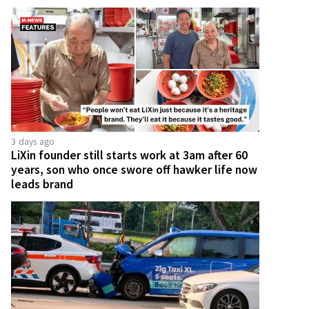
3 days ago
LiXin founder still starts work at 3am after 60
years, son who once swore off hawker life now
leads brand