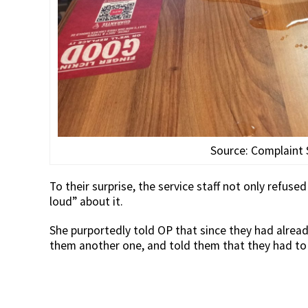
Source: Complaint
To their surprise, the service staff not only refus
loud” about it.
She purportedly told OP that since they had alrea
them another one, and told them that they had to b