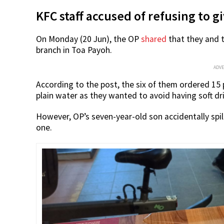
KFC staff accused of refusing to 
On Monday (20 Jun), the OP
shared
that they and t
branch in Toa Payoh.
ADV
According to the post, the six of them ordered 15 
plain water as they wanted to avoid having soft dr
However, OP’s seven-year-old son accidentally spi
one.