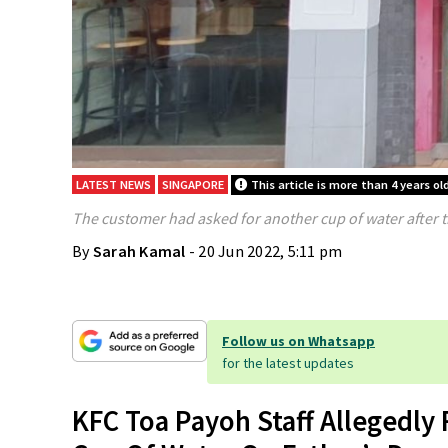
LATEST NEWS
SINGAPORE
This article is more than 4 years ol
The customer had asked for another cup of water after th
By
Sarah Kamal
- 20 Jun 2022, 5:11 pm
Follow us on Whatsapp
for the latest updates
KFC Toa Payoh Staff Allegedly