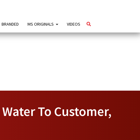
BRANDED
MS ORIGINALS
VIDEOS
e Water To Customer,