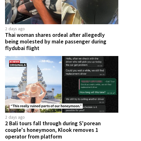
2 days ago
Thai woman shares ordeal after allegedly
being molested by male passenger during
flydubai flight
2 days ago
2 Bali tours fall through during S'porean
couple's honeymoon, Klook removes 1
operator from platform