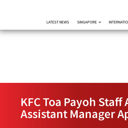
LATEST NEWS
SINGAPORE
INTERNATI
KFC Toa Payoh Staff 
Assistant Manager A