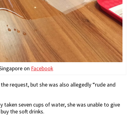
 Singapore on
Facebook
ed the request, but she was also allegedly “rude and
dy taken seven cups of water, she was unable to give
uy the soft drinks.