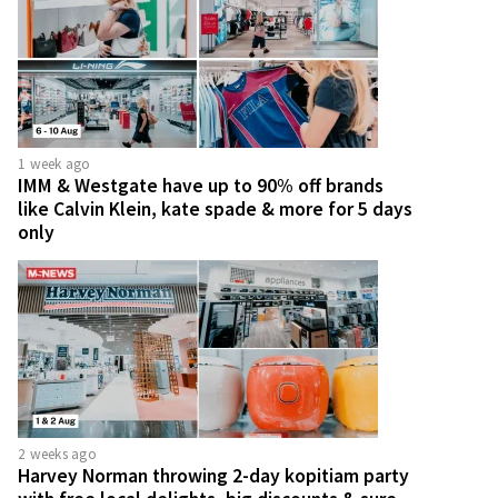
1 week ago
IMM & Westgate have up to 90% off brands
like Calvin Klein, kate spade & more for 5 days
only
2 weeks ago
Harvey Norman throwing 2-day kopitiam party