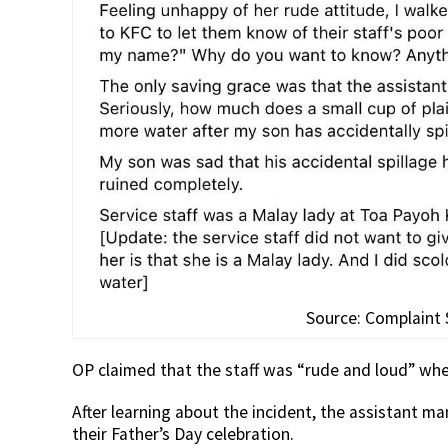
Source: Complaint
OP claimed that the staff was “rude and loud” whe
After learning about the incident, the assistant m
their Father’s Day celebration.