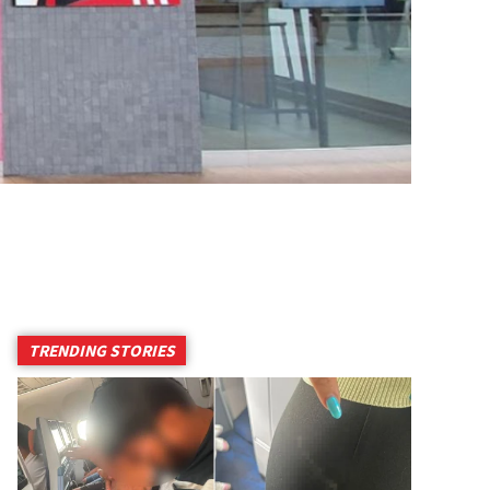
TRENDING STORIES