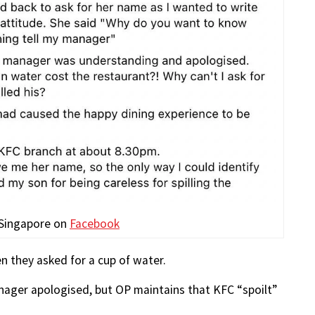
 Singapore on
Facebook
n they asked for a cup of water.
anager apologised, but OP maintains that KFC “spoilt”