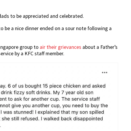
 dads to be appreciated and celebrated.
o be a nice dinner ended on a sour note following a
Singapore group to
air their grievances
about a Father’s
service by a KFC staff member.