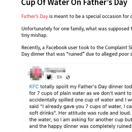
Cup Of Water On Father’s Day
Father’s Day
is meant to be a special occasion for
Unfortunately for one family, what was supposed t
tiny mishap.
Recently, a Facebook user took to the Complaint 
Day dinner that was “ruined” due to alleged poor 