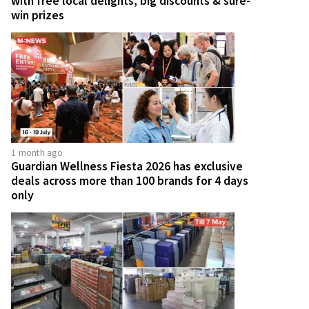
with free local delights, big discounts & sure-
win prizes
1 month ago
Guardian Wellness Fiesta 2026 has exclusive
deals across more than 100 brands for 4 days
only