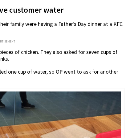
give customer water
heir family were having a Father’s Day dinner at a KFC
ERTISEMENT
pieces of chicken. They also asked for seven cups of
inks.
lled one cup of water, so OP went to ask for another