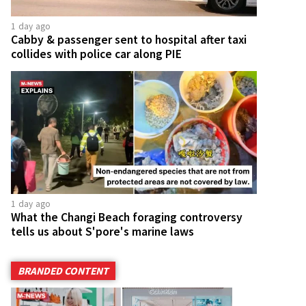
1 day ago
Cabby & passenger sent to hospital after taxi
collides with police car along PIE
1 day ago
What the Changi Beach foraging controversy
tells us about S'pore's marine laws
BRANDED CONTENT