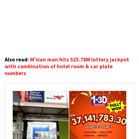
Also read:
M’sian man hits S$5.78M lottery jackpot
with combination of hotel room & car plate
numbers