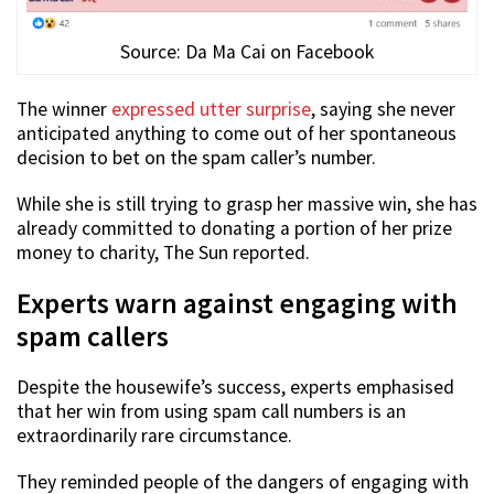
Source: Da Ma Cai on Facebook
The winner
expressed utter surprise
, saying she never
anticipated anything to come out of her spontaneous
decision to bet on the spam caller’s number.
While she is still trying to grasp her massive win, she has
already committed to donating a portion of her prize
money to charity, The Sun reported.
Experts warn against engaging with
spam callers
Despite the housewife’s success, experts emphasised
that her win from using spam call numbers is an
extraordinarily rare circumstance.
They reminded people of the dangers of engaging with