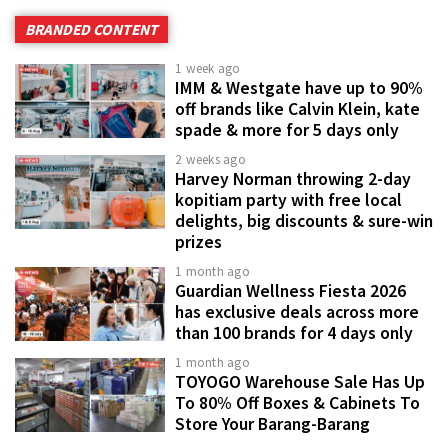
BRANDED CONTENT
1 week ago
IMM & Westgate have up to 90%
off brands like Calvin Klein, kate
spade & more for 5 days only
2 weeks ago
Harvey Norman throwing 2-day
kopitiam party with free local
delights, big discounts & sure-win
prizes
1 month ago
Guardian Wellness Fiesta 2026
has exclusive deals across more
than 100 brands for 4 days only
1 month ago
TOYOGO Warehouse Sale Has Up
To 80% Off Boxes & Cabinets To
Store Your Barang-Barang