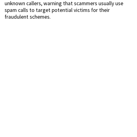
unknown callers, warning that scammers usually use
spam calls to target potential victims for their
fraudulent schemes.