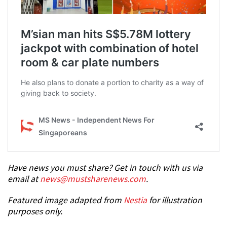
Have news you must share? Get in touch with us via
email at
news@mustsharenews.com
.
Featured image adapted from
Nestia
for illustration
purposes only.