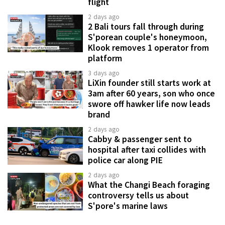
flight
2 days ago
2 Bali tours fall through during
S'porean couple's honeymoon,
Klook removes 1 operator from
platform
3 days ago
LiXin founder still starts work at
3am after 60 years, son who once
swore off hawker life now leads
brand
2 days ago
Cabby & passenger sent to
hospital after taxi collides with
police car along PIE
2 days ago
What the Changi Beach foraging
controversy tells us about
S'pore's marine laws