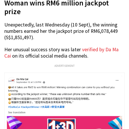
Woman wins RM6 million jackpot
prize
Unexpectedly, last Wednesday (10 Sept), the winning
numbers earned her the jackpot prize of RM6,078,449
(S$1,851,497).
Her unusual success story was later
verified by Da Ma
Cai
on its official social media channels.
ADVERTISEMENT