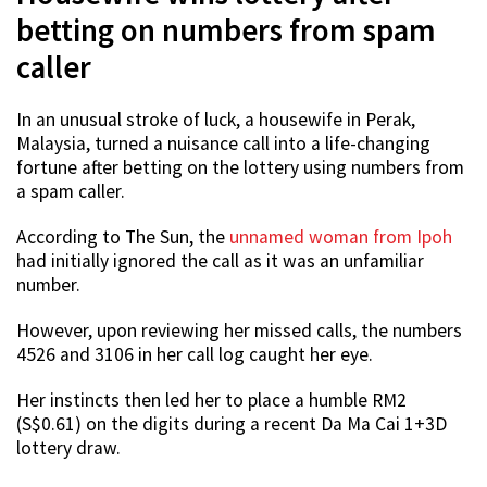
betting on numbers from spam
caller
In an unusual stroke of luck, a housewife in Perak,
Malaysia, turned a nuisance call into a life-changing
fortune after betting on the lottery using numbers from
a spam caller.
According to The Sun, the
unnamed woman from Ipoh
had initially ignored the call as it was an unfamiliar
number.
However, upon reviewing her missed calls, the numbers
4526 and 3106 in her call log caught her eye.
Her instincts then led her to place a humble RM2
(S$0.61) on the digits during a recent Da Ma Cai 1+3D
lottery draw.