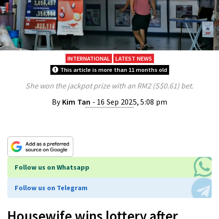
INTERNATIONAL
LATEST NEWS
This article is more than 11 months old
She won the jackpot prize with an RM2 (S$0.61) bet.
By
Kim Tan
- 16 Sep 2025, 5:08 pm
Follow us on Whatsapp
Follow us on Telegram
Housewife wins lottery after