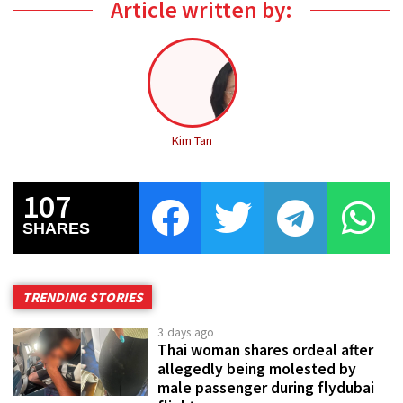
Article written by:
Kim Tan
107
SHARES
TRENDING STORIES
3 days ago
Thai woman shares ordeal after
allegedly being molested by
male passenger during flydubai