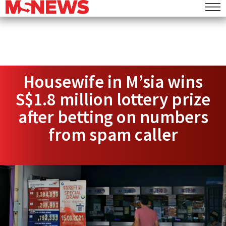
Housewife in M’sia wins
S$1.8 million lottery prize
after betting on numbers
from spam caller