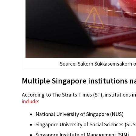
Source: Sakorn Sukkasemsakorn on 
Multiple Singapore institutions 
According to The Straits Times (ST), institutions i
include
:
National University of Singapore (NUS)
Singapore University of Social Sciences (SUS
Singapore Institute of Management (SIM)