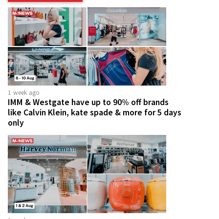
1 week ago
IMM & Westgate have up to 90% off brands
like Calvin Klein, kate spade & more for 5 days
only