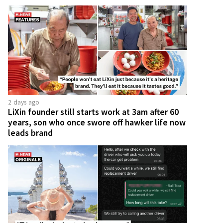
2 days ago
LiXin founder still starts work at 3am after 60
years, son who once swore off hawker life now
leads brand