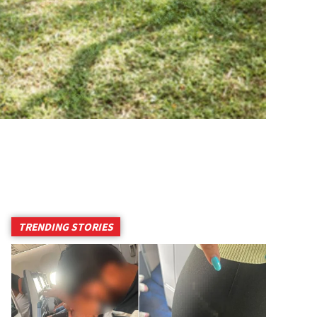
TRENDING STORIES