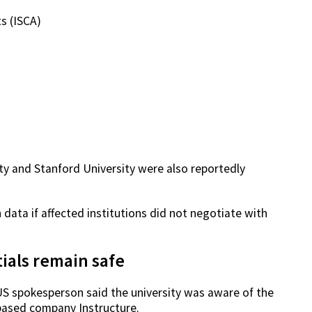
s (ISCA)
ity and Stanford University were also reportedly
 data if affected institutions did not negotiate with
ials remain safe
US spokesperson said the university was aware of the
-based company Instructure.