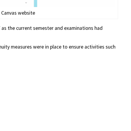
 Canvas website
 as the current semester and examinations had
nuity measures were in place to ensure activities such