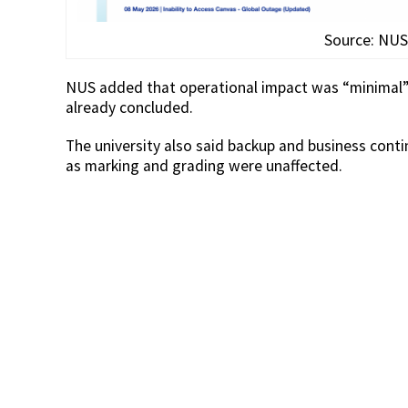
Source: NUS
NUS added that operational impact was “minimal”
already concluded.
The university also said backup and business conti
as marking and grading were unaffected.