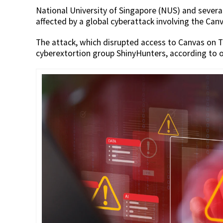
National University of Singapore (NUS) and severa
affected by a global cyberattack involving the Ca
The attack, which disrupted access to Canvas on T
cyberextortion group ShinyHunters, according to o