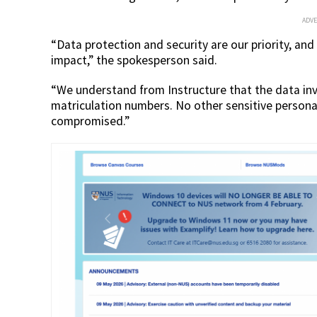
ADV
“Data protection and security are our priority, and
impact,” the spokesperson said.
“We understand from Instructure that the data in
matriculation numbers. No other sensitive personal 
compromised.”