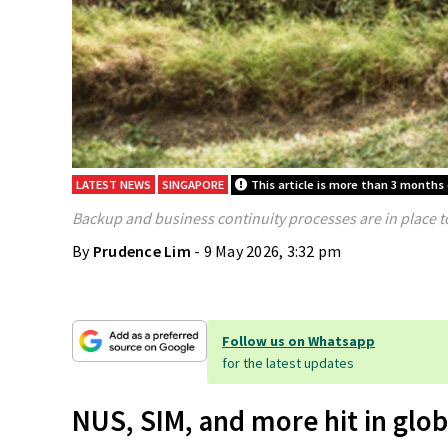
LATEST NEWS
SINGAPORE
This article is more than 3 months 
Backup and business continuity processes are in place t
By
Prudence Lim
- 9 May 2026, 3:32 pm
Follow us on Whatsapp
for the latest updates
NUS, SIM, and more hit in glob