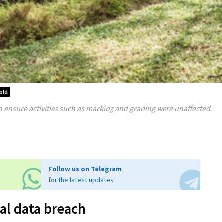
old
o ensure activities such as marking and grading were unaffected.
Follow us on Telegram
for the latest updates
al data breach