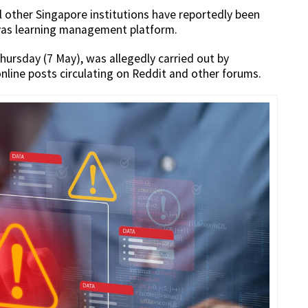
l other Singapore institutions have reportedly been
nvas learning management platform.
hursday (7 May), was allegedly carried out by
nline posts circulating on Reddit and other forums.