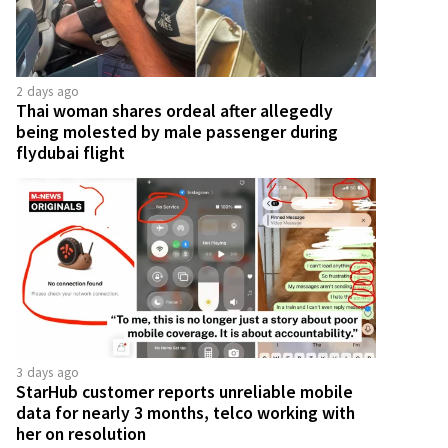
2 days ago
Thai woman shares ordeal after allegedly
being molested by male passenger during
flydubai flight
3 days ago
StarHub customer reports unreliable mobile
data for nearly 3 months, telco working with
her on resolution