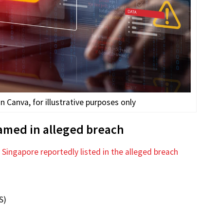
Canva, for illustrative purposes only
named in alleged breach
n
Singapore reportedly listed in the alleged breach
S)