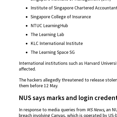
Institute of Singapore Chartered Accountant
Singapore College of Insurance
NTUC LearningHub
The Learning Lab
KLC International Institute
The Learning Space SG
International institutions such as Harvard Univers
affected.
The hackers allegedly threatened to release stolen
them before 12 May.
NUS says marks and login credent
In response to media queries from
MS News
, an N
breach involving Canvas, which is operated by US