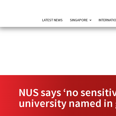
LATEST NEWS
SINGAPORE
INTERNATI
NUS says ‘no sensit
university named in 