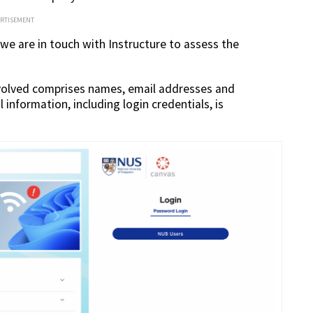
ERTISEMENT
 we are in touch with Instructure to assess the
volved comprises names, email addresses and
information, including login credentials, is