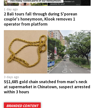
1 day ago
2 Bali tours fall through during S'porean
couple's honeymoon, Klook removes 1
operator from platform
3 days ago
S$1,685 gold chain snatched from man's neck
at supermarket in Chinatown, suspect arrested
within 3 hours
BRANDED CONTENT