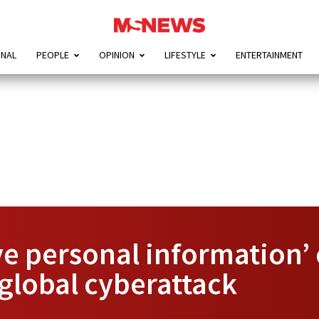
ONAL
PEOPLE
OPINION
LIFESTYLE
ENTERTAINMENT
ive personal information
global cyberattack