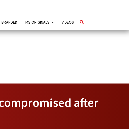
BRANDED
MS ORIGINALS
VIDEOS
’ compromised after