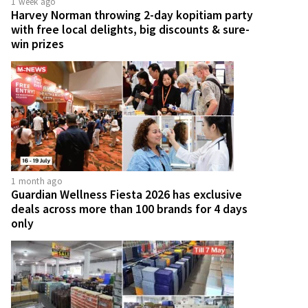
1 week ago
Harvey Norman throwing 2-day kopitiam party
with free local delights, big discounts & sure-
win prizes
1 month ago
Guardian Wellness Fiesta 2026 has exclusive
deals across more than 100 brands for 4 days
only