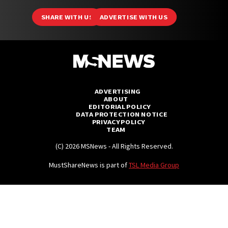
SHARE WITH US
ADVERTISE WITH US
ADVERTISING
ABOUT
EDITORIAL POLICY
DATA PROTECTION NOTICE
PRIVACY POLICY
TEAM
(C) 2026 MSNews - All Rights Reserved.
MustShareNews is part of
TSL Media Group