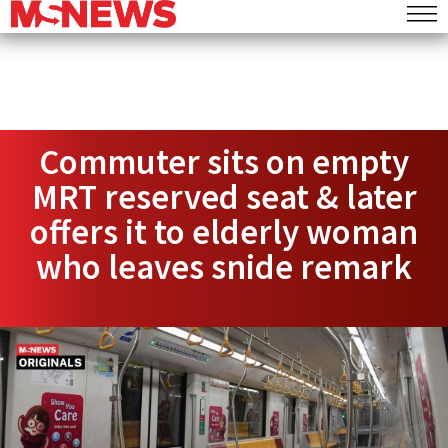
Commuter sits on empty
MRT reserved seat & later
offers it to elderly woman
who leaves snide remark