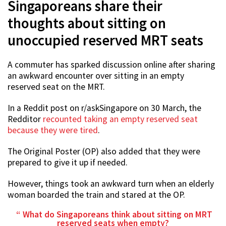
Singaporeans share their
thoughts about sitting on
unoccupied reserved MRT seats
A commuter has sparked discussion online after sharing
an awkward encounter over sitting in an empty
reserved seat on the MRT.
In a Reddit post on r/askSingapore on 30 March, the
Redditor
recounted taking an empty reserved seat
because they were tired
.
The Original Poster (OP) also added that they were
prepared to give it up if needed.
However, things took an awkward turn when an elderly
woman boarded the train and stared at the OP.
What do Singaporeans think about sitting on MRT
reserved seats when empty?