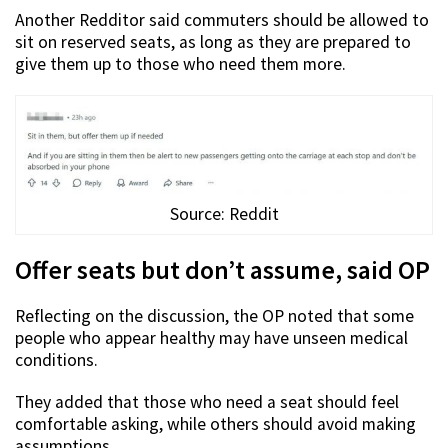
Another Redditor said commuters should be allowed to
sit on reserved seats, as long as they are prepared to
give them up to those who need them more.
Source: Reddit
Offer seats but don’t assume, said OP
Reflecting on the discussion, the OP noted that some
people who appear healthy may have unseen medical
conditions.
They added that those who need a seat should feel
comfortable asking, while others should avoid making
assumptions.