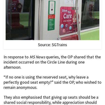
Source: SGTrains
In response to
MS News
queries, the OP shared that the
incident occurred on the Circle Line during one
afternoon.
“If no one is using the reserved seat, why leave a
perfectly good seat empty?” said the OP, who wished to
remain anonymous.
They also emphasised that giving up seats should be a
shared social responsibility, while appreciation should