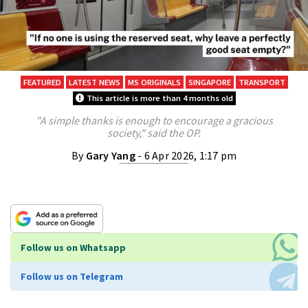
FEATURED
LATEST NEWS
MS ORIGINALS
SINGAPORE
TRANSPORT
This article is more than 4 months old
"A simple thanks is enough to encourage a gracious
society," said the OP.
By
Gary Yang
- 6 Apr 2026, 1:17 pm
Follow us on Whatsapp
Follow us on Telegram