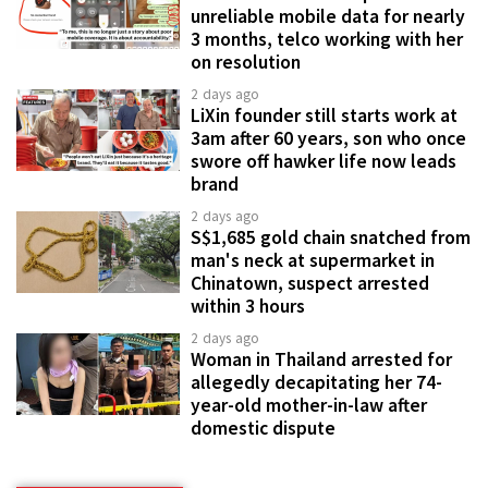
unreliable mobile data for nearly
3 months, telco working with her
on resolution
2 days ago
LiXin founder still starts work at
3am after 60 years, son who once
swore off hawker life now leads
brand
2 days ago
S$1,685 gold chain snatched from
man's neck at supermarket in
Chinatown, suspect arrested
within 3 hours
2 days ago
Woman in Thailand arrested for
allegedly decapitating her 74-
year-old mother-in-law after
domestic dispute