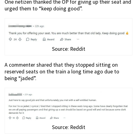
One netizen thanked the OP for giving up their seat and
urged them to “keep doing good”.
Source: Reddit
A commenter shared that they stopped sitting on
reserved seats on the train a long time ago due to
being “jaded”.
Source: Reddit