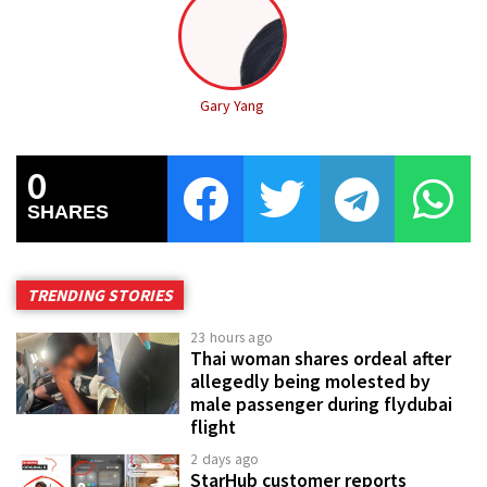
Gary Yang
0
SHARES
TRENDING STORIES
23 hours ago
Thai woman shares ordeal after
allegedly being molested by
male passenger during flydubai
flight
2 days ago
StarHub customer reports