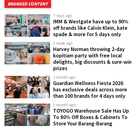
BRANDED CONTENT
7 days ago
IMM & Westgate have up to 90%
off brands like Calvin Klein, kate
spade & more for 5 days only
1 week ago
Harvey Norman throwing 2-day
kopitiam party with free local
delights, big discounts & sure-win
prizes
1 month ago
Guardian Wellness Fiesta 2026
has exclusive deals across more
than 100 brands for 4 days only
1 month ago
TOYOGO Warehouse Sale Has Up
To 80% Off Boxes & Cabinets To
Store Your Barang-Barang