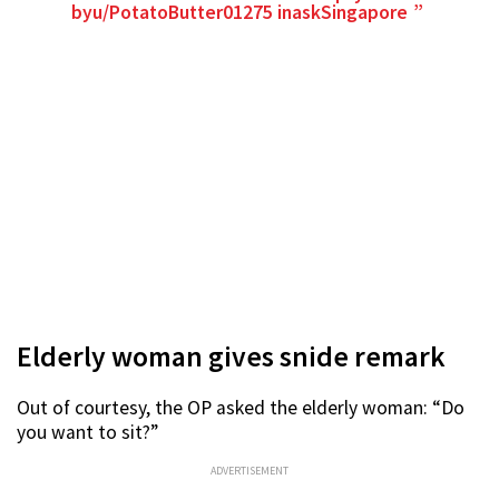
by
u/PotatoButter01275
in
askSingapore
Elderly woman gives snide remark
Out of courtesy, the OP asked the elderly woman: “Do
you want to sit?”
ADVERTISEMENT