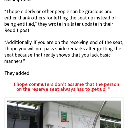
“I hope elderly or other people can be gracious and
either thank others for letting the seat up instead of
being entitled,” they wrote in a later update in their
Reddit post.
“Additionally, if you are on the receiving end of the seat,
I hope you will not pass snide remarks after getting the
seat because that really shows that you lack basic
manners.”
They added:
I hope commuters don’t assume that the person
on the reserve seat always has to get up.