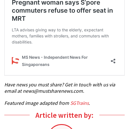
Have news you must share? Get in touch with us via
email at news@mustsharenews.com.
Featured image adapted from
SGTrains
.
Article written by: