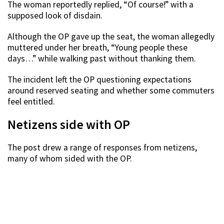
The woman reportedly replied, “Of course!” with a
supposed look of disdain.
Although the OP gave up the seat, the woman allegedly
muttered under her breath, “Young people these
days…” while walking past without thanking them.
The incident left the OP questioning expectations
around reserved seating and whether some commuters
feel entitled.
Netizens side with OP
The post drew a range of responses from netizens,
many of whom sided with the OP.