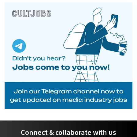
Connect & collaborate with us