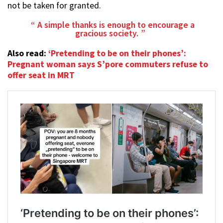
not be taken for granted.
A simple thanks is enough to encourage a
gracious society.
Also read:
‘Pretending to be on their phones’:
Pregnant woman says S’pore commuters refuse to
offer seat in MRT