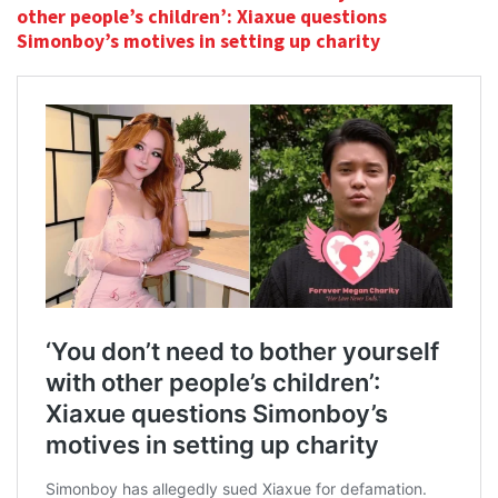
other people’s children’: Xiaxue questions
Simonboy’s motives in setting up charity