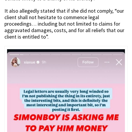
It also allegedly stated that if she did not comply, “our
client shall not hesitate to commence legal
proceedings… including but not limited to claims for
aggravated damages, costs, and for all reliefs that our
client is entitled to”.