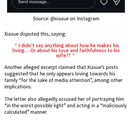
Source: @xiaxue on Instagram
Xiaxue disputed this, saying:
I didn’t say anything about how he makes his
living… Or about his love and faithfulness to his
wife??
Another alleged excerpt claimed that Xiaxue’s posts
suggested that he only appears loving towards his
family “for the sake of media attention”, among other
implications.
The letter also allegedly accused her of portraying him
“in the worst possible light” and acting in a “maliciously
calculated” manner.