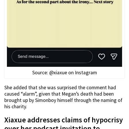
Source: @xiaxue on Instagram
She added that she was surprised the comment had
caused “alarm”, given that Megan’s death had been
brought up by Simonboy himself through the naming of
his charity.
Xiaxue addresses claims of hypocrisy
over her podcast invitation to