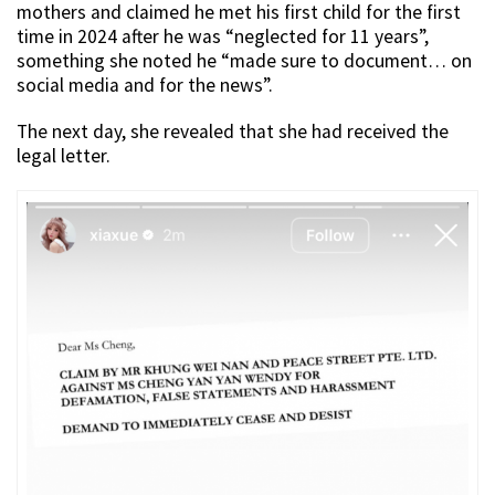
mothers and claimed he met his first child for the first
time in 2024 after he was “neglected for 11 years”,
something she noted he “made sure to document… on
social media and for the news”.
The next day, she revealed that she had received the
legal letter.