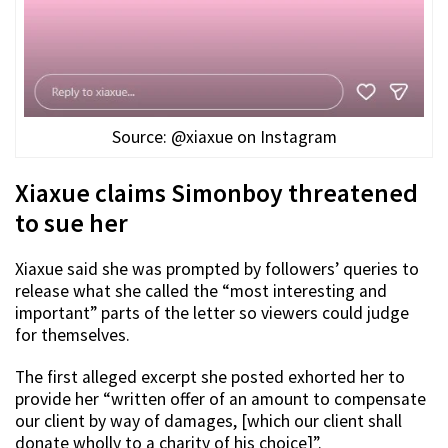
Source: @xiaxue on Instagram
Xiaxue claims Simonboy threatened
to sue her
Xiaxue said she was prompted by followers’ queries to
release what she called the “most interesting and
important” parts of the letter so viewers could judge
for themselves.
The first alleged excerpt she posted exhorted her to
provide her “written offer of an amount to compensate
our client by way of damages, [which our client shall
donate wholly to a charity of his choice]”.