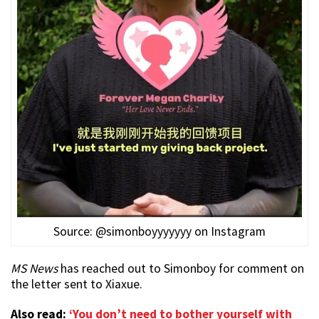
Source: @simonboyyyyyyy on Instagram
MS News
has reached out to Simonboy for comment on
the letter sent to Xiaxue.
Also read:
‘You don’t need to bother yourself with