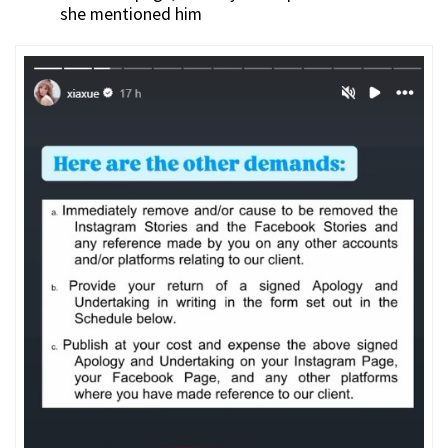
she mentioned him