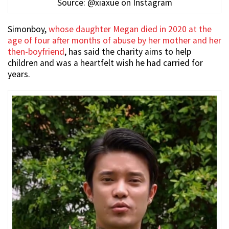
Source: @xiaxue on Instagram
Simonboy,
whose daughter Megan died in 2020 at the
age of four after months of abuse by her mother and her
then-boyfriend
, has said the charity aims to help
children and was a heartfelt wish he had carried for
years.