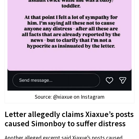
Source: @xiaxue on Instagram
Letter allegedly claims Xiaxue’s posts
caused Simonboy to suffer distress
Another alleged excerpt said Xiaxue’s posts caused