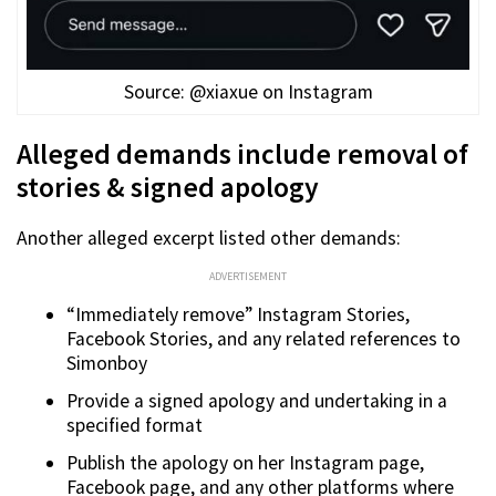
Source: @xiaxue on Instagram
Alleged demands include removal of
stories & signed apology
Another alleged excerpt listed other demands:
ADVERTISEMENT
“Immediately remove” Instagram Stories,
Facebook Stories, and any related references to
Simonboy
Provide a signed apology and undertaking in a
specified format
Publish the apology on her Instagram page,
Facebook page, and any other platforms where