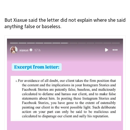
But Xiaxue said the letter did not explain where she said
anything false or baseless.