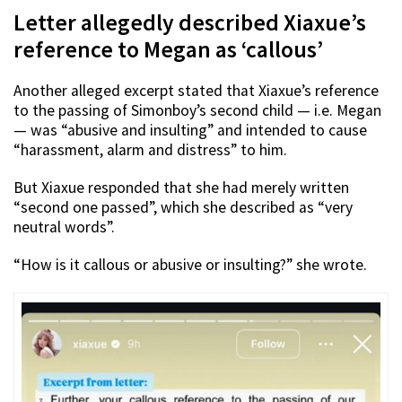
Letter allegedly described Xiaxue’s
reference to Megan as ‘callous’
Another alleged excerpt stated that Xiaxue’s reference
to the passing of Simonboy’s second child — i.e. Megan
— was “abusive and insulting” and intended to cause
“harassment, alarm and distress” to him.
But Xiaxue responded that she had merely written
“second one passed”, which she described as “very
neutral words”.
“How is it callous or abusive or insulting?” she wrote.