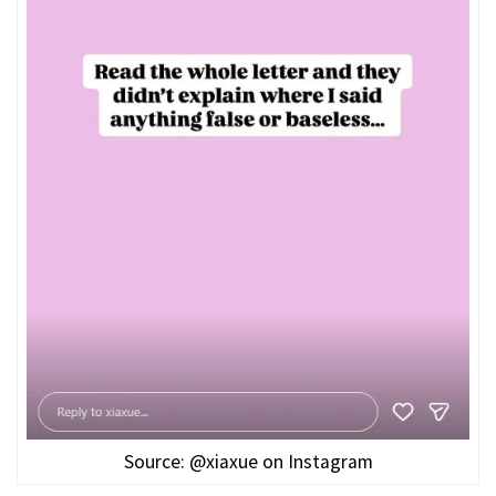
Source: @xiaxue on Instagram