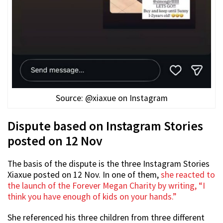
Source: @xiaxue on Instagram
Dispute based on Instagram Stories
posted on 12 Nov
The basis of the dispute is the three Instagram Stories
Xiaxue posted on 12 Nov. In one of them,
she reacted to
the launch of the Forever Megan Charity by writing, “I
think you have enough of kids on your hands.”
She referenced his three children from three different