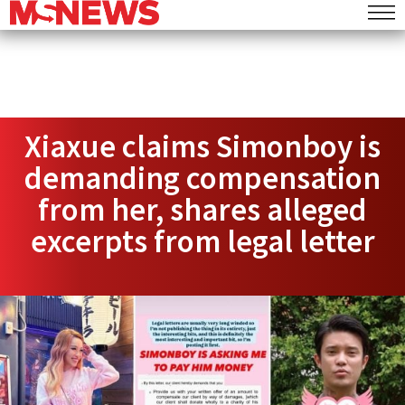
Xiaxue claims Simonboy is
demanding compensation
from her, shares alleged
excerpts from legal letter