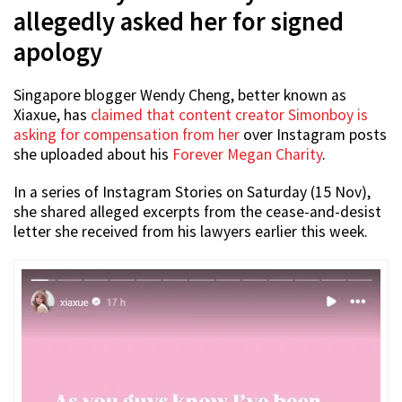
allegedly asked her for signed
apology
Singapore blogger Wendy Cheng, better known as
Xiaxue, has
claimed that content creator Simonboy is
asking for compensation from her
over Instagram posts
she uploaded about his
Forever Megan Charity
.
In a series of Instagram Stories on Saturday (15 Nov),
she shared alleged excerpts from the cease-and-desist
letter she received from his lawyers earlier this week.