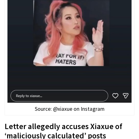
Source: @xiaxue on Instagram
Letter allegedly accuses Xiaxue of
‘maliciously calculated’ posts