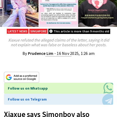
LATEST NEWS
SINGAPORE
This article is more than 9 months old
Xiaxue refuted the alleged claims of the letter, saying it did
not explain what was false or baseless about her posts.
By
Prudence Lim
- 16 Nov 2025, 1:26 am
Follow us on Whatsapp
Follow us on Telegram
Xiaxue says Simonboy also