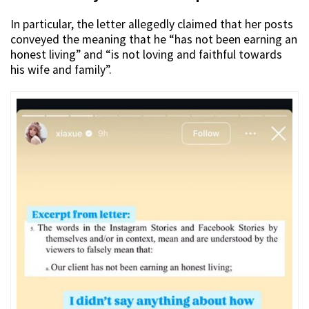
In particular, the letter allegedly claimed that her posts
conveyed the meaning that he “has not been earning an
honest living” and “is not loving and faithful towards
his wife and family”.