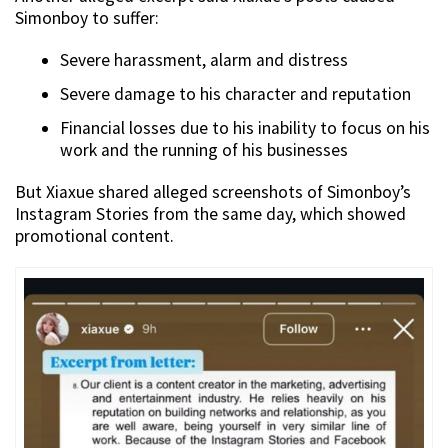
Simonboy to suffer:
Severe harassment, alarm and distress
Severe damage to his character and reputation
Financial losses due to his inability to focus on his
work and the running of his businesses
But Xiaxue shared alleged screenshots of Simonboy’s
Instagram Stories from the same day, which showed
promotional content.