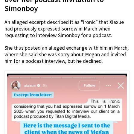
Simonboy
An alleged excerpt described it as “ironic” that Xiaxue
had previously expressed sorrow in March when
requesting to interview Simonboy for a podcast.
She thus posted an alleged exchange with him in March,
where she said she was sorry about Megan and invited
him for a podcast interview, but he declined.