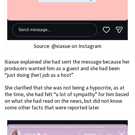
Source: @xiaxue on Instagram
Xiaxue explained she had sent the message because her
producers wanted him as a guest and she had been
“just doing (her) job as a host”.
She clarified that she was not being a hypocrite, as at
the time, she had felt “a lot of sympathy” for him based
on what she had read on the news, but did not know
some other facts that were reported later.