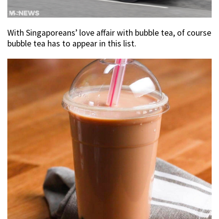
With Singaporeans’ love affair with bubble tea, of course
bubble tea has to appear in this list.