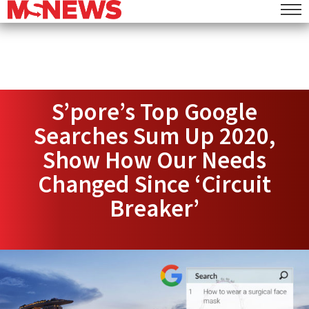
S’pore’s Top Google
Searches Sum Up 2020,
Show How Our Needs
Changed Since ‘Circuit
Breaker’