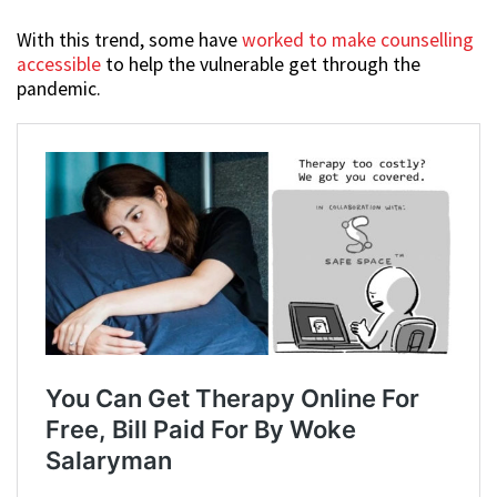
With this trend, some have
worked to make counselling
accessible
to help the vulnerable get through the
pandemic.