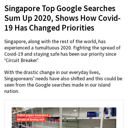
Singapore Top Google Searches
Sum Up 2020, Shows How Covid-
19 Has Changed Priorities
Singapore, along with the rest of the world, has
experienced a tumultuous 2020. Fighting the spread of
Covid-19 and staying safe has been our priority since
‘Circuit Breaker’.
With the drastic change in our everyday lives,
Singaporeans’ needs have also shifted and this could be
seen from the Google searches made in our island
nation.