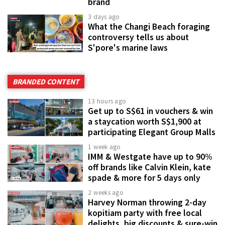
brand
3 days ago
What the Changi Beach foraging
controversy tells us about
S'pore's marine laws
BRANDED CONTENT
13 hours ago
Get up to S$61 in vouchers & win
a staycation worth S$1,900 at
participating Elegant Group Malls
1 week ago
IMM & Westgate have up to 90%
off brands like Calvin Klein, kate
spade & more for 5 days only
2 weeks ago
Harvey Norman throwing 2-day
kopitiam party with free local
delights, big discounts & sure-win