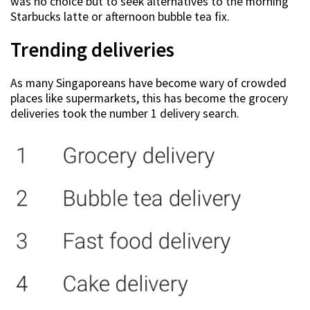
was no choice but to seek alternatives to the morning
Starbucks latte or afternoon bubble tea fix.
Trending deliveries
As many Singaporeans have become wary of crowded
places like supermarkets, this has become the grocery
deliveries took the number 1 delivery search.