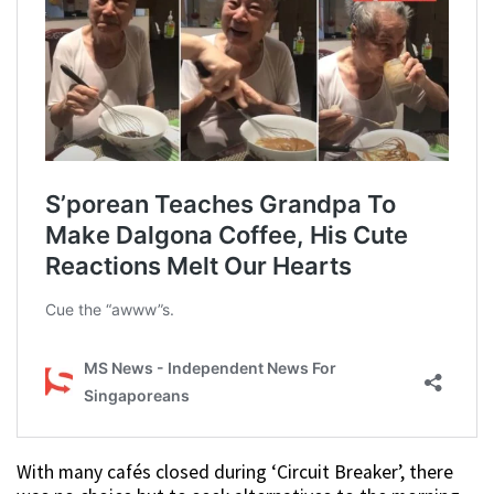
With many cafés closed during ‘Circuit Breaker’, there