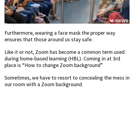
Furthermore, wearing a face mask the proper way
ensures that those around us stay safe.
Like it or not, Zoom has become a common term used
during home-based learning (HBL). Coming in at 3rd
place is “How to change Zoom background”
Sometimes, we have to resort to concealing the mess in
our room with a Zoom background.