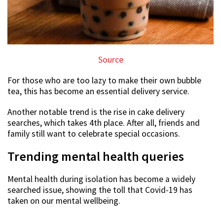
Source
For those who are too lazy to make their own bubble
tea, this has become an essential delivery service.
Another notable trend is the rise in cake delivery
searches, which takes 4th place. After all, friends and
family still want to celebrate special occasions.
Trending mental health queries
Mental health during isolation has become a widely
searched issue, showing the toll that Covid-19 has
taken on our mental wellbeing.