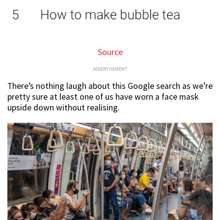
Source
ADVERTISEMENT
There’s nothing laugh about this Google search as we’re
pretty sure at least one of us have worn a face mask
upside down without realising.