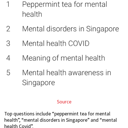
Source
Top questions include “peppermint tea for mental
health”, “mental disorders in Singapore” and “mental
health Covid”.