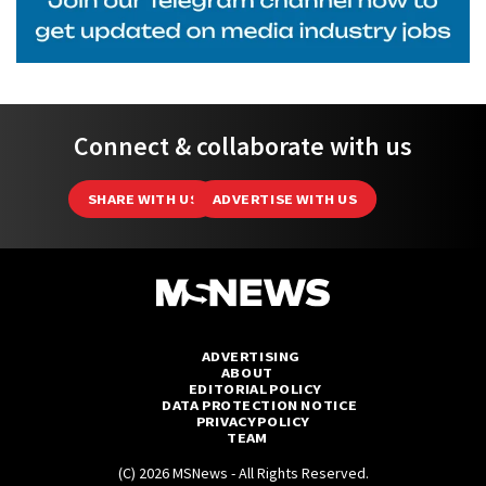
Connect & collaborate with us
SHARE WITH US
ADVERTISE WITH US
ADVERTISING
ABOUT
EDITORIAL POLICY
DATA PROTECTION NOTICE
PRIVACY POLICY
TEAM
(C) 2026 MSNews - All Rights Reserved.