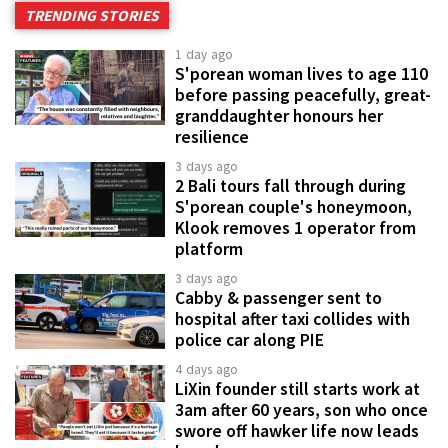
TRENDING STORIES
1 day ago
S'porean woman lives to age 110
before passing peacefully, great-
granddaughter honours her
resilience
3 days ago
2 Bali tours fall through during
S'porean couple's honeymoon,
Klook removes 1 operator from
platform
3 days ago
Cabby & passenger sent to
hospital after taxi collides with
police car along PIE
4 days ago
LiXin founder still starts work at
3am after 60 years, son who once
swore off hawker life now leads