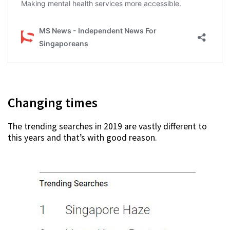
Changing times
The trending searches in 2019 are vastly different to
this years and that’s with good reason.