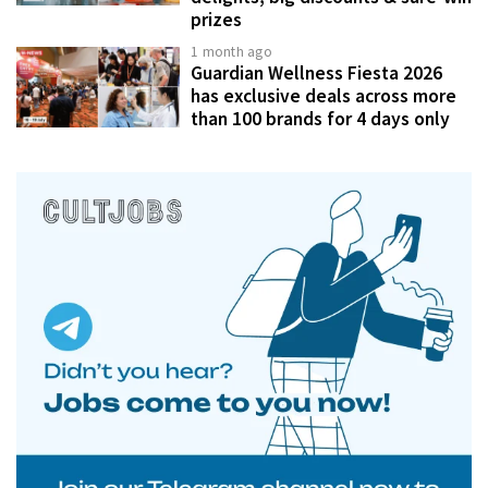
prizes
1 month ago
Guardian Wellness Fiesta 2026
has exclusive deals across more
than 100 brands for 4 days only