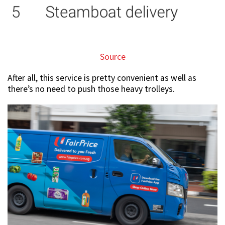
Source
After all, this service is pretty convenient as well as
there’s no need to push those heavy trolleys.