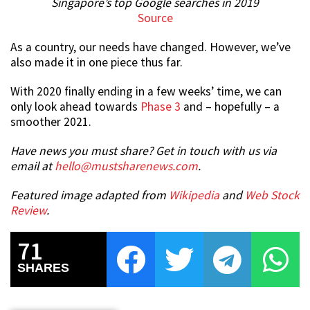
Singapore’s top Google searches in 2019
Source
As a country, our needs have changed. However, we’ve
also made it in one piece thus far.
With 2020 finally ending in a few weeks’ time, we can
only look ahead towards
Phase 3
and – hopefully – a
smoother 2021.
Have news you must share? Get in touch with us via
email at
hello@mustsharenews.com
.
Featured image adapted from
Wikipedia
and
Web Stock
Review
.
71
SHARES