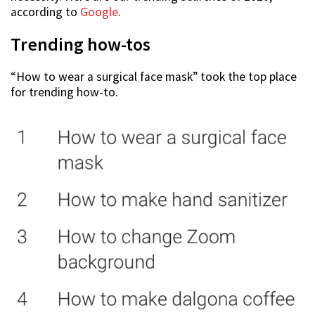
according to
Google
.
Trending how-tos
“How to wear a surgical face mask” took the top place
for trending how-to.