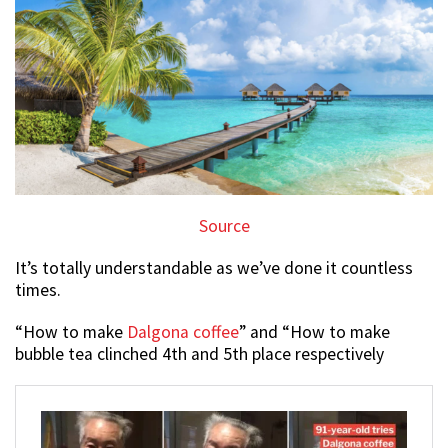
Source
It’s totally understandable as we’ve done it countless
times.
“How to make
Dalgona coffee
” and “How to make
bubble tea clinched 4th and 5th place respectively