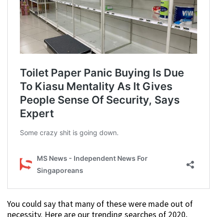
You could say that many of these were made out of
necessity. Here are our trending searches of 2020,