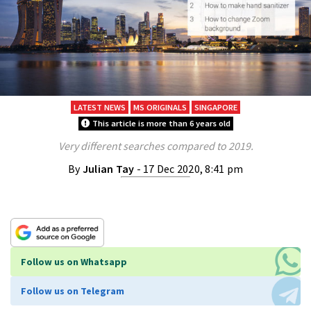
LATEST NEWS
MS ORIGINALS
SINGAPORE
This article is more than 6 years old
Very different searches compared to 2019.
By
Julian Tay
- 17 Dec 2020, 8:41 pm
Follow us on Whatsapp
Follow us on Telegram