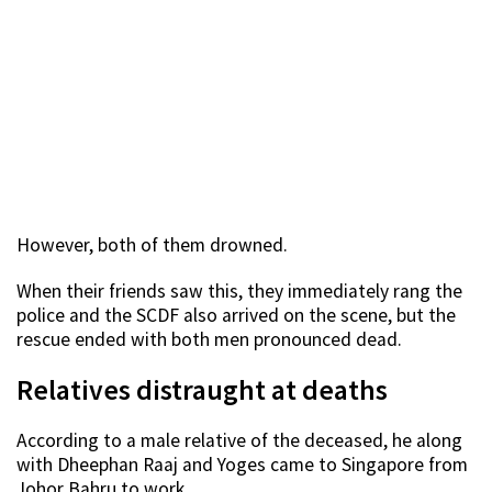
However, both of them drowned.
When their friends saw this, they immediately rang the
police and the SCDF also arrived on the scene, but the
rescue ended with both men pronounced dead.
Relatives distraught at deaths
According to a male relative of the deceased, he along
with Dheephan Raaj and Yoges came to Singapore from
Johor Bahru to work.