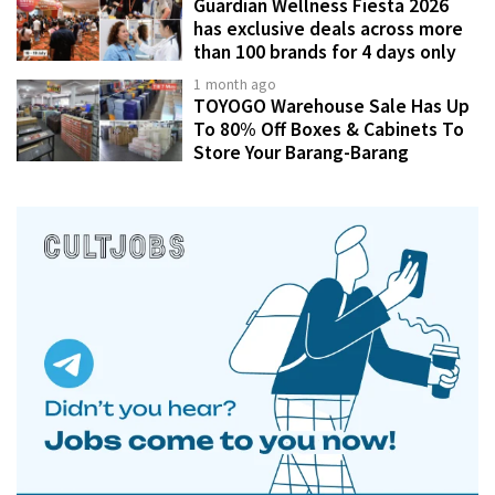
Guardian Wellness Fiesta 2026
has exclusive deals across more
than 100 brands for 4 days only
1 month ago
TOYOGO Warehouse Sale Has Up
To 80% Off Boxes & Cabinets To
Store Your Barang-Barang