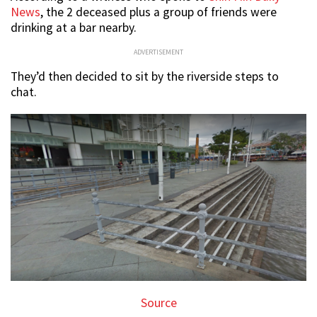
News
, the 2 deceased plus a group of friends were
drinking at a bar nearby.
ADVERTISEMENT
They’d then decided to sit by the riverside steps to
chat.
Source