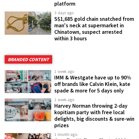
platform
3 days ago
S$1,685 gold chain snatched from
man's neck at supermarket in
Chinatown, suspect arrested
within 3 hours
BRANDED CONTENT
1 week ago
IMM & Westgate have up to 90%
off brands like Calvin Klein, kate
spade & more for 5 days only
1 week ago
Harvey Norman throwing 2-day
kopitiam party with free local
delights, big discounts & sure-win
prizes
1 month ago