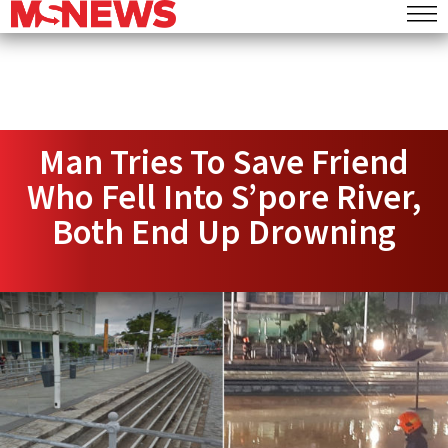
Man Tries To Save Friend
Who Fell Into S’pore River,
Both End Up Drowning