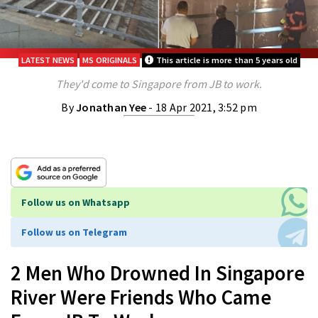
LATEST NEWS
MS ORIGINALS
This article is more than 5 years old
They'd come to Singapore from JB to work.
By
Jonathan Yee
- 18 Apr 2021, 3:52 pm
Follow us on Whatsapp
Follow us on Telegram
2 Men Who Drowned In Singapore
River Were Friends Who Came