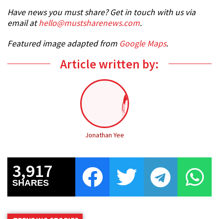
Have news you must share? Get in touch with us via
email at
hello@mustsharenews.com
.
Featured image adapted from
Google Maps
.
Article written by:
Jonathan Yee
3,917
SHARES