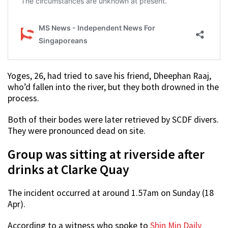
Yoges, 26, had tried to save his friend, Dheephan Raaj,
who’d fallen into the river, but they both drowned in the
process.
Both of their bodes were later retrieved by SCDF divers.
They were pronounced dead on site.
Group was sitting at riverside after
drinks at Clarke Quay
The incident occurred at around 1.57am on Sunday (18
Apr).
According to a witness who spoke to
Shin Min Daily