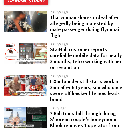
TRENDING STORIES
2 days ago
Thai woman shares ordeal after
allegedly being molested by
male passenger during flydubai
flight
3 days ago
StarHub customer reports
unreliable mobile data for nearly
3 months, telco working with her
on resolution
2 days ago
LiXin founder still starts work at
3am after 60 years, son who once
swore off hawker life now leads
brand
1 day ago
2 Bali tours fall through during
S'porean couple's honeymoon,
Klook removes 1 operator from