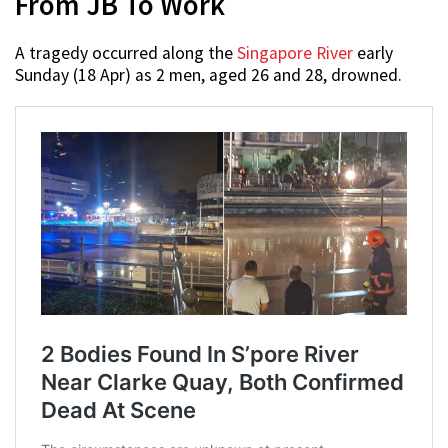
From JB To Work
A tragedy occurred along the
Singapore River
early
Sunday (18 Apr) as 2 men, aged 26 and 28, drowned.