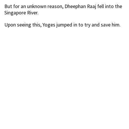
But for an unknown reason, Dheephan Raaj fell into the
Singapore River.
Upon seeing this, Yoges jumped in to try and save him.