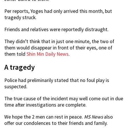
Per reports, Yoges had only arrived this month, but
tragedy struck.
Friends and relatives were reportedly distraught.
They didn’t think that in just one minute, the two of
them would disappear in front of their eyes, one of
them told
Shin Min Daily News
.
A tragedy
Police had preliminarily stated that no foul play is
suspected.
The true cause of the incident may well come out in due
time after investigations are complete.
We hope the 2 men can rest in peace.
MS News
also
offer our condolences to their friends and family.