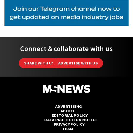
Connect & collaborate with us
SHARE WITH US
ADVERTISE WITH US
ADVERTISING
ABOUT
EDITORIAL POLICY
DATA PROTECTION NOTICE
PRIVACY POLICY
TEAM