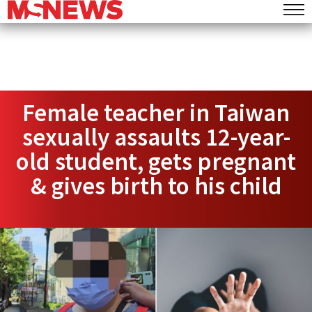
Female teacher in Taiwan
sexually assaults 12-year-
old student, gets pregnant
& gives birth to his child