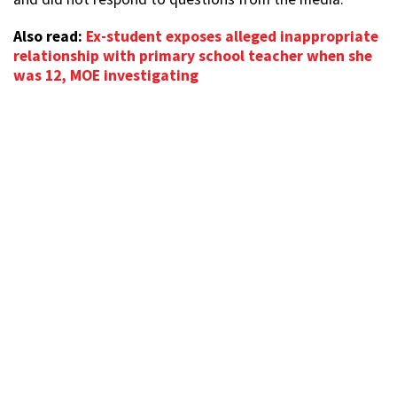
Also read:
Ex-student exposes alleged inappropriate
relationship with primary school teacher when she
was 12, MOE investigating