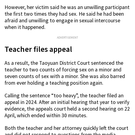
However, her victim said he was an unwilling participant
the first two times they had sex. He said he had been
afraid and unwilling to engage in sexual intercourse
when it happened.
ADVERTISEMENT
Teacher files appeal
As a result, the Taoyuan District Court sentenced the
teacher to two counts of forcing sex on a minor and
seven counts of sex with a minor. She was also barred
from ever holding a teaching position again.
Calling the sentence “too heavy”, the teacher filed an
appeal in 2024. After an initial hearing that year to verify
evidence, the appeals court held a second hearing on 22
April, which ended within 30 minutes.
Both the teacher and her attorney quickly left the court
and did not respond to questions from the media.