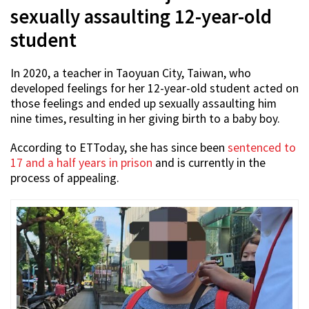
sexually assaulting 12-year-old
student
In 2020, a teacher in Taoyuan City, Taiwan, who
developed feelings for her 12-year-old student acted on
those feelings and ended up sexually assaulting him
nine times, resulting in her giving birth to a baby boy.
According to ETToday, she has since been
sentenced to
17 and a half years in prison
and is currently in the
process of appealing.