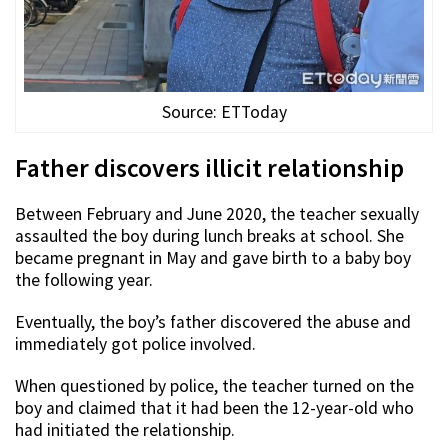
Source: ETToday
Father discovers illicit relationship
Between February and June 2020, the teacher sexually
assaulted the boy during lunch breaks at school. She
became pregnant in May and gave birth to a baby boy
the following year.
Eventually, the boy’s father discovered the abuse and
immediately got police involved.
When questioned by police, the teacher turned on the
boy and claimed that it had been the 12-year-old who
had initiated the relationship.