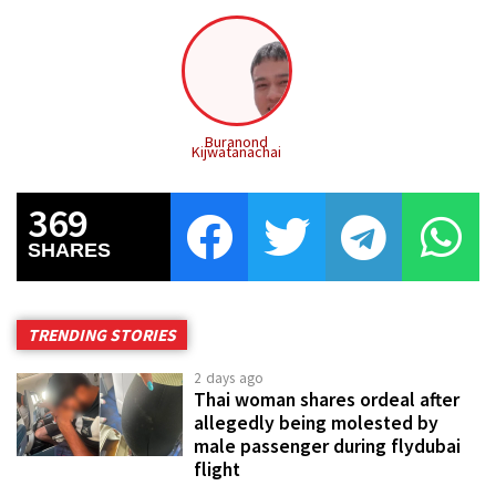
Buranond
Kijwatanachai
369
SHARES
TRENDING STORIES
2 days ago
Thai woman shares ordeal after
allegedly being molested by
male passenger during flydubai
flight