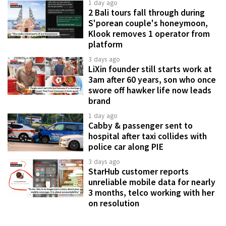
1 day ago
2 Bali tours fall through during
S'porean couple's honeymoon,
Klook removes 1 operator from
platform
3 days ago
LiXin founder still starts work at
3am after 60 years, son who once
swore off hawker life now leads
brand
1 day ago
Cabby & passenger sent to
hospital after taxi collides with
police car along PIE
3 days ago
StarHub customer reports
unreliable mobile data for nearly
3 months, telco working with her
on resolution