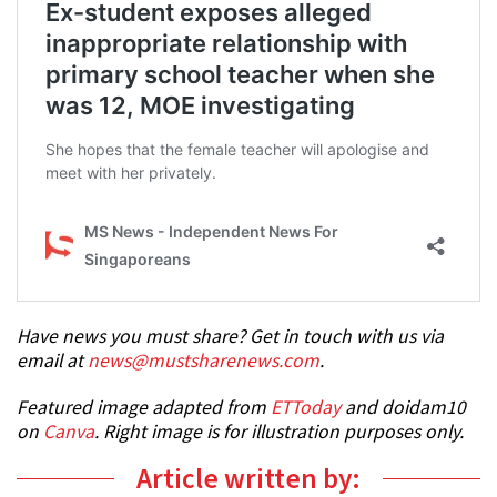
Have news you must share? Get in touch with us via
email at
news@mustsharenews.com
.
Featured image adapted from
ETToday
and doidam10
on
Canva
. Right image is for illustration purposes only.
Article written by: