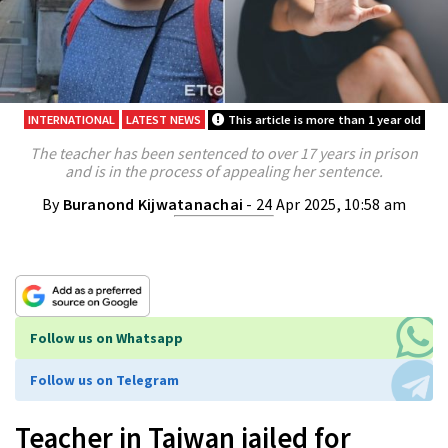
INTERNATIONAL
LATEST NEWS
This article is more than 1 year old
The teacher has been sentenced to over 17 years in prison
and is in the process of appealing her sentence.
By
Buranond Kijwatanachai
- 24 Apr 2025, 10:58 am
Follow us on Whatsapp
Follow us on Telegram
Teacher in Taiwan jailed for