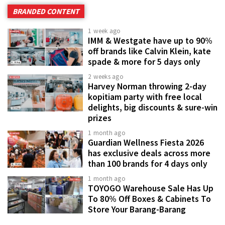
BRANDED CONTENT
1 week ago
IMM & Westgate have up to 90%
off brands like Calvin Klein, kate
spade & more for 5 days only
2 weeks ago
Harvey Norman throwing 2-day
kopitiam party with free local
delights, big discounts & sure-win
prizes
1 month ago
Guardian Wellness Fiesta 2026
has exclusive deals across more
than 100 brands for 4 days only
1 month ago
TOYOGO Warehouse Sale Has Up
To 80% Off Boxes & Cabinets To
Store Your Barang-Barang