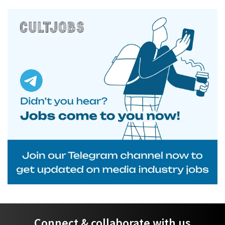
Connect & collaborate with us