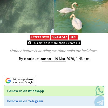
LATEST NEWS
SINGAPORE
VIRAL
This article is more than 6 years old
Mother Nature is working overtime amid the lockdown.
By
Monique Danao
- 19 Mar 2020, 1:46 pm
Follow us on Whatsapp
Follow us on Telegram