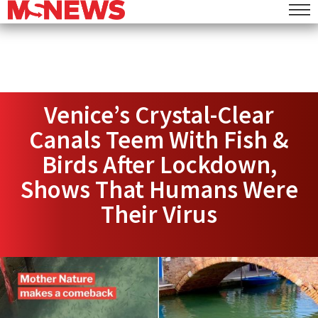
Venice’s Crystal-Clear
Canals Teem With Fish &
Birds After Lockdown,
Shows That Humans Were
Their Virus