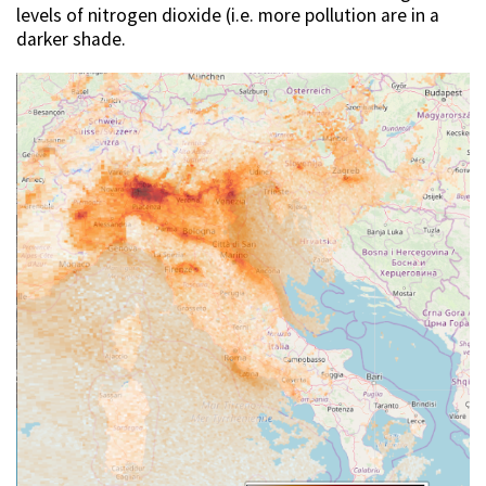
levels of nitrogen dioxide (i.e. more pollution are in a
darker shade.