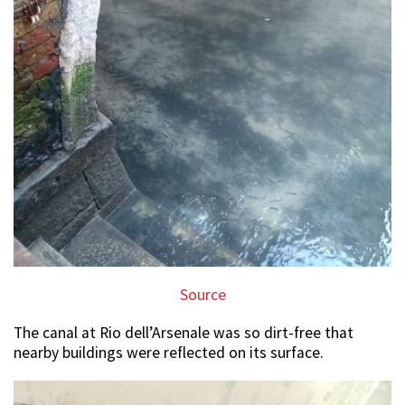
Source
The canal at Rio dell’Arsenale was so dirt-free that
nearby buildings were reflected on its surface.