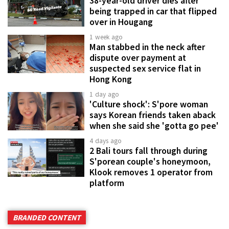
38-year-old driver dies after
being trapped in car that flipped
over in Hougang
1 week ago
Man stabbed in the neck after
dispute over payment at
suspected sex service flat in
Hong Kong
1 day ago
'Culture shock': S'pore woman
says Korean friends taken aback
when she said she 'gotta go pee'
4 days ago
2 Bali tours fall through during
S'porean couple's honeymoon,
Klook removes 1 operator from
platform
BRANDED CONTENT