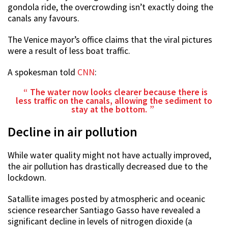
gondola ride, the overcrowding isn’t exactly doing the
canals any favours.
The Venice mayor’s office claims that the viral pictures
were a result of less boat traffic.
A spokesman told
CNN
:
The water now looks clearer because there is
less traffic on the canals, allowing the sediment to
stay at the bottom.
Decline in air pollution
While water quality might not have actually improved,
the air pollution has drastically decreased due to the
lockdown.
Satallite images posted by atmospheric and oceanic
science researcher Santiago Gasso have revealed a
significant decline in levels of nitrogen dioxide (a