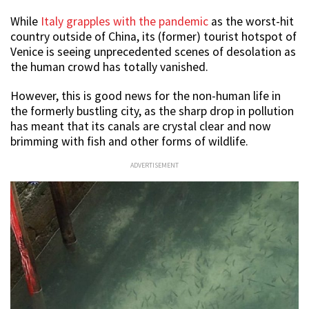
While
Italy grapples with the pandemic
as the worst-hit
country outside of China, its (former) tourist hotspot of
Venice is seeing unprecedented scenes of desolation as
the human crowd has totally vanished.
However, this is good news for the non-human life in
the formerly bustling city, as the sharp drop in pollution
has meant that its canals are crystal clear and now
brimming with fish and other forms of wildlife.
ADVERTISEMENT