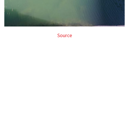
Source