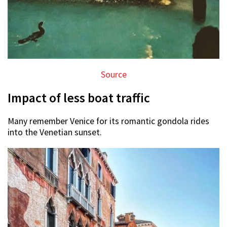
Source
Impact of less boat traffic
Many remember Venice for its romantic gondola rides
into the Venetian sunset.