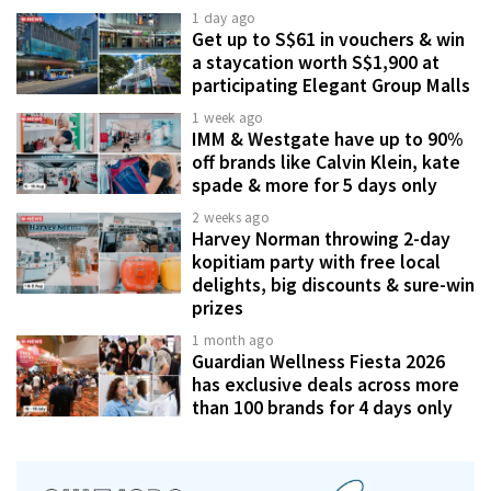
1 day ago
Get up to S$61 in vouchers & win
a staycation worth S$1,900 at
participating Elegant Group Malls
1 week ago
IMM & Westgate have up to 90%
off brands like Calvin Klein, kate
spade & more for 5 days only
2 weeks ago
Harvey Norman throwing 2-day
kopitiam party with free local
delights, big discounts & sure-win
prizes
1 month ago
Guardian Wellness Fiesta 2026
has exclusive deals across more
than 100 brands for 4 days only