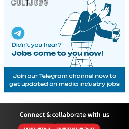
Connect & collaborate with us
SHARE WITH US
ADVERTISE WITH US