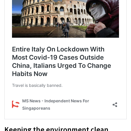
Keeping the environment clean