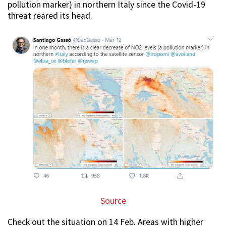
pollution marker) in northern Italy since the Covid-19
threat reared its head.
Source
Check out the situation on 14 Feb. Areas with higher