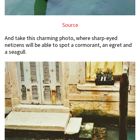
Source
And take this charming photo, where sharp-eyed
netizens will be able to spot a cormorant, an egret and
a seagull.