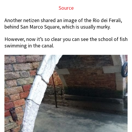
Source
Another netizen shared an image of the Rio dei Ferali,
behind San Marco Square, which is usually murky.
However, now it’s so clear you can see the school of fish
swimming in the canal.