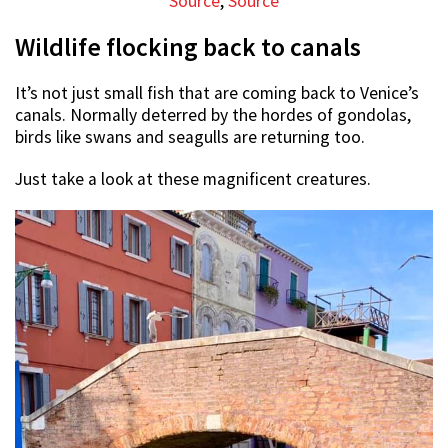
Source
,
Source
Wildlife flocking back to canals
It’s not just small fish that are coming back to Venice’s
canals. Normally deterred by the hordes of gondolas,
birds like swans and seagulls are returning too.
Just take a look at these magnificent creatures.