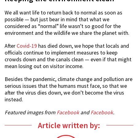
We all want life to return back to normal as soon as
possible — but just bear in mind that what we
considered as “normal” life wasn’t so good for the
environment and the wildlife we share the planet with.
After
Covid-19
has died down, we hope that locals and
officials continue to implement measures to keep
crowds down and the canals clean — even if that might
mean losing out on visitor income.
Besides the pandemic, climate change and pollution are
serious issues that the humans must face, so that we
after the virus dies down, we don’t become the virus
instead.
Featured images from
Facebook
and
Facebook
.
Article written by: