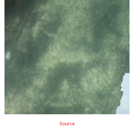
Source