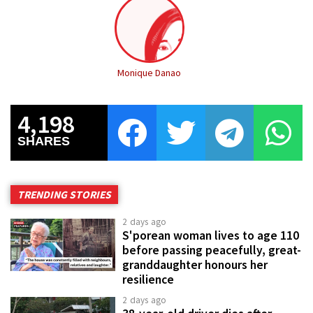
Monique Danao
4,198
SHARES
TRENDING STORIES
2 days ago
S'porean woman lives to age 110
before passing peacefully, great-
granddaughter honours her
resilience
2 days ago