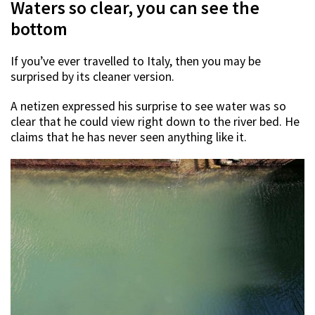
Waters so clear, you can see the
bottom
If you’ve ever travelled to Italy, then you may be
surprised by its cleaner version.
A netizen expressed his surprise to see water was so
clear that he could view right down to the river bed. He
claims that he has never seen anything like it.