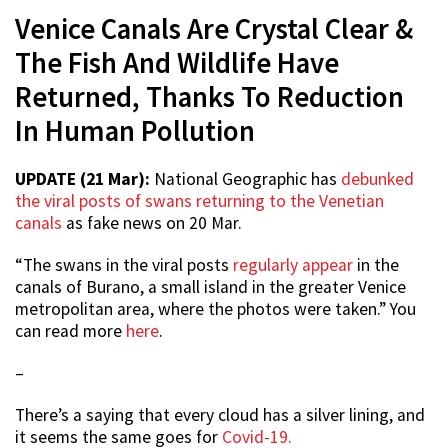
Venice Canals Are Crystal Clear &
The Fish And Wildlife Have
Returned, Thanks To Reduction
In Human Pollution
UPDATE (21 Mar):
National Geographic has
debunked
the viral posts of swans returning to the Venetian
canals
as fake news on 20 Mar.
“The swans in the viral posts
regularly appear
in the
canals of Burano, a small island in the greater Venice
metropolitan area, where the photos were taken.” You
can read more
here
.
–
There’s a saying that every cloud has a silver lining, and
it seems the same goes for
Covid-19.