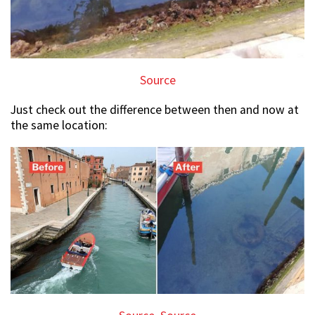
Source
Just check out the difference between then and now at
the same location: