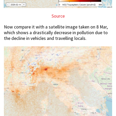
Source
Now compare it with a satellite image taken on 8 Mar,
which shows a drastically decrease in pollution due to
the decline in vehicles and travelling locals.