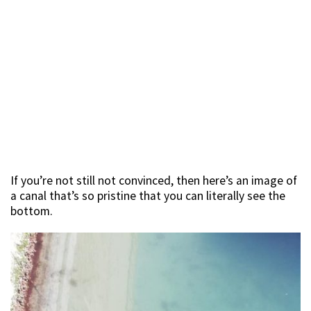
If you’re not still not convinced, then here’s an image of
a canal that’s so pristine that you can literally see the
bottom.