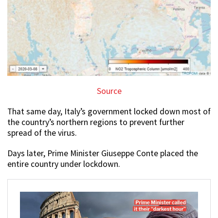
Source
That same day, Italy’s government locked down most of
the country’s northern regions to prevent further
spread of the virus.
Days later, Prime Minister Giuseppe Conte placed the
entire country under lockdown.