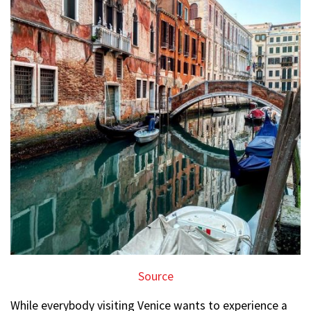
Source
While everybody visiting Venice wants to experience a