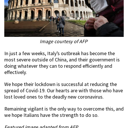
Image courtesy of AFP
In just a few weeks, Italy’s outbreak has become the
most severe outside of China, and their government is
doing whatever they can to respond efficiently and
effectively.
We hope their lockdown is successful at reducing the
spread of Covid-19. Our hearts are with those who have
lost loved ones to the deadly new coronavirus.
Remaining vigilant is the only way to overcome this, and
we hope Italians have the strength to do so.
Featured image adapted from AFP.