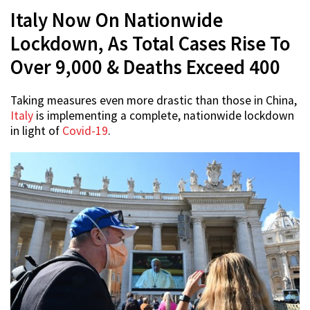
Italy Now On Nationwide
Lockdown, As Total Cases Rise To
Over 9,000 & Deaths Exceed 400
Taking measures even more drastic than those in China,
Italy
is implementing a complete, nationwide lockdown
in light of
Covid-19
.