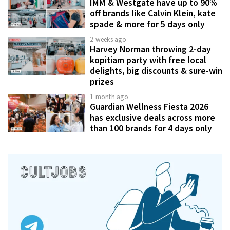
IMM & Westgate have up to 90%
off brands like Calvin Klein, kate
spade & more for 5 days only
2 weeks ago
Harvey Norman throwing 2-day
kopitiam party with free local
delights, big discounts & sure-win
prizes
1 month ago
Guardian Wellness Fiesta 2026
has exclusive deals across more
than 100 brands for 4 days only