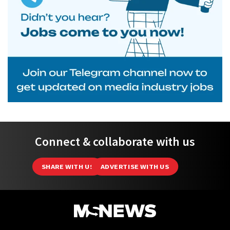
Connect & collaborate with us
SHARE WITH US
ADVERTISE WITH US