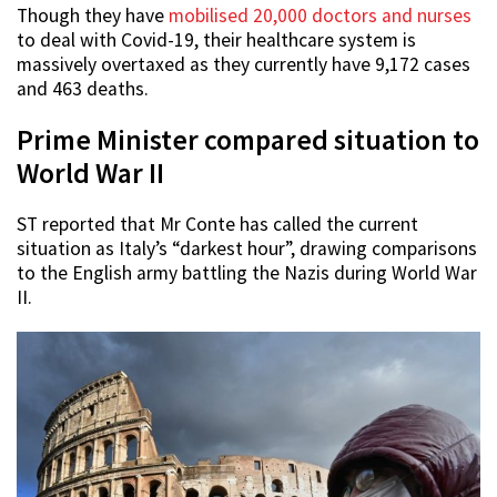
Though they have
mobilised 20,000 doctors and nurses
to deal with Covid-19, their healthcare system is
massively overtaxed as they currently have 9,172 cases
and 463 deaths.
Prime Minister compared situation to
World War II
ST reported that Mr Conte has called the current
situation as Italy’s “darkest hour”, drawing comparisons
to the English army battling the Nazis during World War
II.