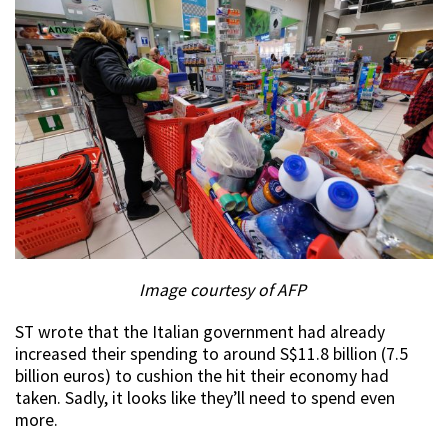
Image courtesy of AFP
ST wrote that the Italian government had already
increased their spending to around S$11.8 billion (7.5
billion euros) to cushion the hit their economy had
taken. Sadly, it looks like they’ll need to spend even
more.