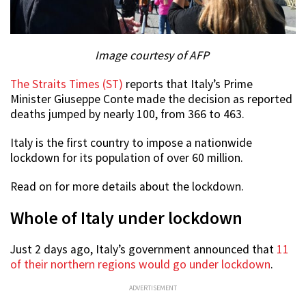
Image courtesy of AFP
The Straits Times (ST)
reports that Italy’s Prime
Minister Giuseppe Conte made the decision as reported
deaths jumped by nearly 100, from 366 to 463.
Italy is the first country to impose a nationwide
lockdown for its population of over 60 million.
Read on for more details about the lockdown.
Whole of Italy under lockdown
Just 2 days ago, Italy’s government announced that
11
of their northern regions would go under lockdown
.
ADVERTISEMENT