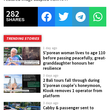
282
SHARES
TRENDING STORIES
1 day ago
S'porean woman lives to age 110
before passing peacefully, great-
granddaughter honours her
resilience
3 days ago
2 Bali tours fall through during
S'porean couple's honeymoon,
Klook removes 1 operator from
platform
3 days ago
Cabby & passenger sent to