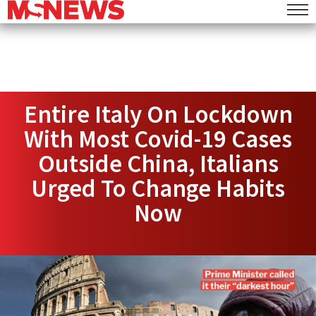
Entire Italy On Lockdown
With Most Covid-19 Cases
Outside China, Italians
Urged To Change Habits
Now