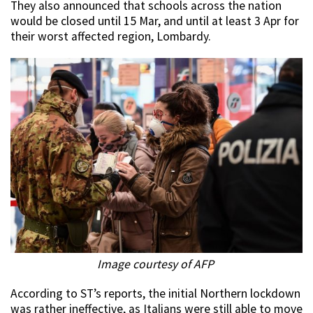
They also announced that schools across the nation
would be closed until 15 Mar, and until at least 3 Apr for
their worst affected region, Lombardy.
Image courtesy of AFP
According to ST’s reports, the initial Northern lockdown
was rather ineffective, as Italians were still able to move