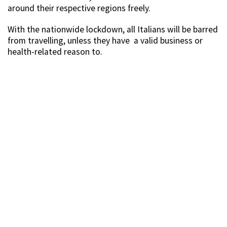
around their respective regions freely.
With the nationwide lockdown, all Italians will be barred
from travelling, unless they have a valid business or
health-related reason to.