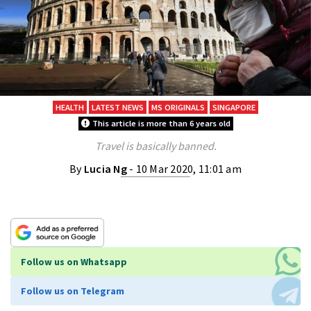
HEALTH
LATEST NEWS
MS ORIGINALS
SINGAPORE
This article is more than 6 years old
Travel is basically banned.
By
Lucia Ng
- 10 Mar 2020, 11:01 am
Follow us on Whatsapp
Follow us on Telegram