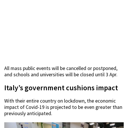
All mass public events will be cancelled or postponed,
and schools and universities will be closed until 3 Apr.
Italy’s government cushions impact
With their entire country on lockdown, the economic
impact of Covid-19 is projected to be even greater than
previously anticipated.