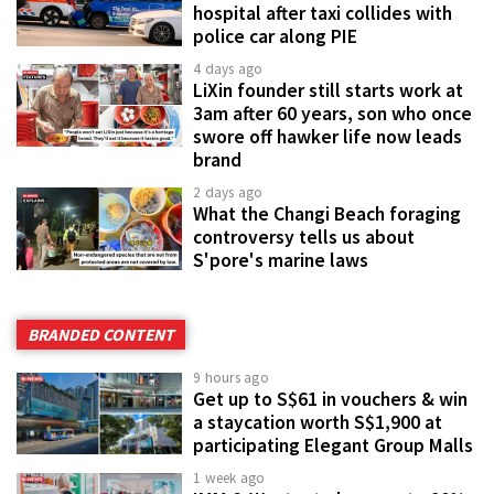
hospital after taxi collides with
police car along PIE
4 days ago
LiXin founder still starts work at
3am after 60 years, son who once
swore off hawker life now leads
brand
2 days ago
What the Changi Beach foraging
controversy tells us about
S'pore's marine laws
BRANDED CONTENT
9 hours ago
Get up to S$61 in vouchers & win
a staycation worth S$1,900 at
participating Elegant Group Malls
1 week ago