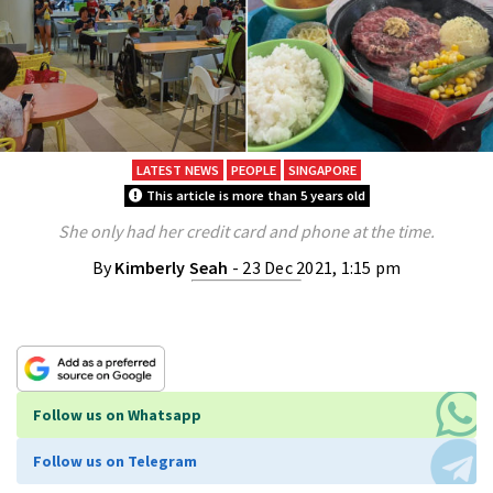
LATEST NEWS
PEOPLE
SINGAPORE
This article is more than 5 years old
She only had her credit card and phone at the time.
By
Kimberly Seah
- 23 Dec 2021, 1:15 pm
Follow us on Whatsapp
Follow us on Telegram