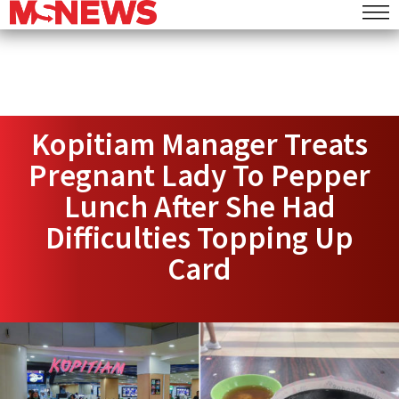
Kopitiam Manager Treats
Pregnant Lady To Pepper
Lunch After She Had
Difficulties Topping Up
Card