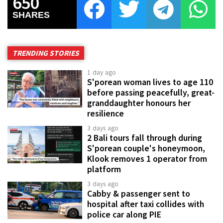
650
SHARES
TRENDING STORIES
1 day ago
S'porean woman lives to age 110
before passing peacefully, great-
granddaughter honours her
resilience
3 days ago
2 Bali tours fall through during
S'porean couple's honeymoon,
Klook removes 1 operator from
platform
3 days ago
Cabby & passenger sent to
hospital after taxi collides with
police car along PIE