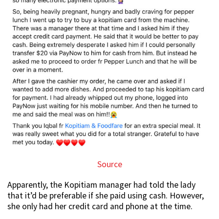
Source
Apparently, the Kopitiam manager had told the lady
that it’d be preferable if she paid using cash. However,
she only had her credit card and phone at the time.