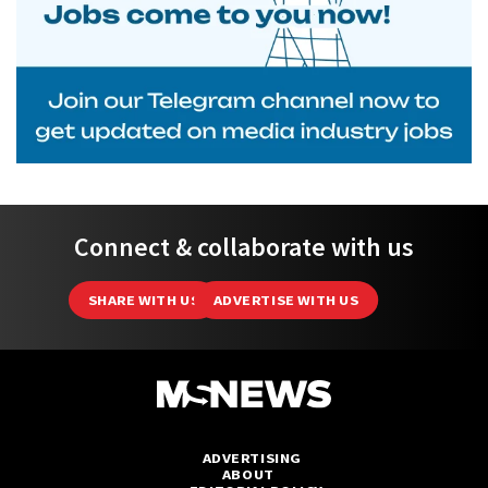
Connect & collaborate with us
SHARE WITH US
ADVERTISE WITH US
ADVERTISING
ABOUT