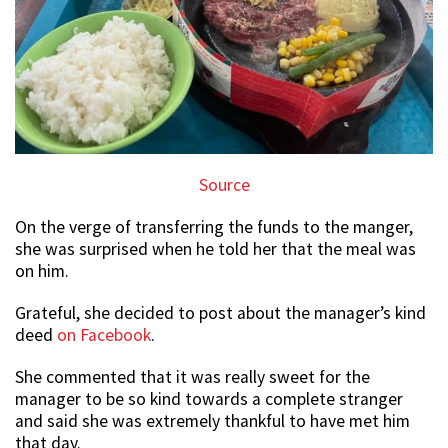
Source
On the verge of transferring the funds to the manger,
she was surprised when he told her that the meal was
on him.
Grateful, she decided to post about the manager’s kind
deed
on Facebook
.
She commented that it was really sweet for the
manager to be so kind towards a complete stranger
and said she was extremely thankful to have met him
that day.