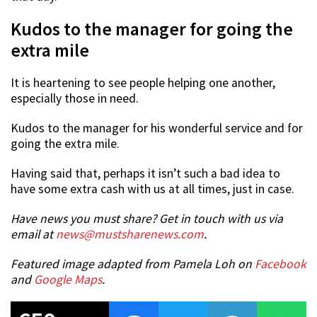
Kudos to the manager for going the
extra mile
It is heartening to see people helping one another,
especially those in need.
Kudos to the manager for his wonderful service and for
going the extra mile.
Having said that, perhaps it isn’t such a bad idea to
have some extra cash with us at all times, just in case.
Have news you must share? Get in touch with us via
email at
news@mustsharenews.com
.
Featured image adapted from Pamela Loh on
Facebook
and
Google Maps
.