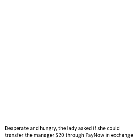
Desperate and hungry, the lady asked if she could
transfer the manager $20 through PayNow in exchange