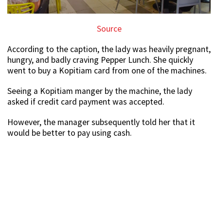
Source
According to the caption, the lady was heavily pregnant,
hungry, and badly craving Pepper Lunch. She quickly
went to buy a Kopitiam card from one of the machines.
Seeing a Kopitiam manger by the machine, the lady
asked if credit card payment was accepted.
However, the manager subsequently told her that it
would be better to pay using cash.