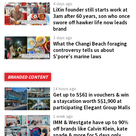
4 days ago
LiXin founder still starts work at
3am after 60 years, son who once
swore off hawker life now leads
brand
3 days ago
What the Changi Beach foraging
controversy tells us about
S'pore's marine laws
BRANDED CONTENT
14 hours ago
Get up to S$61 in vouchers & win
a staycation worth S$1,900 at
participating Elegant Group Malls
1 week ago
IMM & Westgate have up to 90%
off brands like Calvin Klein, kate
spade & more for 5 days only