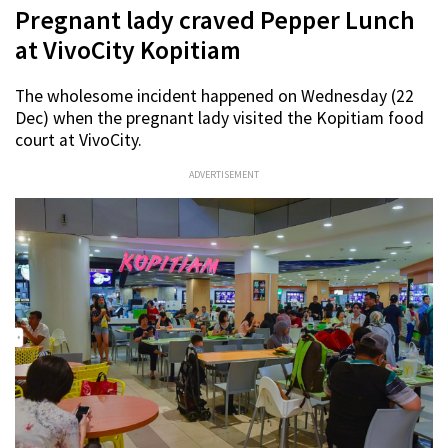
Pregnant lady craved Pepper Lunch
at VivoCity Kopitiam
The wholesome incident happened on Wednesday (22
Dec) when the pregnant lady visited the Kopitiam food
court at VivoCity.
ADVERTISEMENT