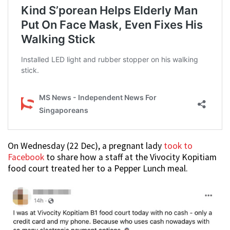
On Wednesday (22 Dec), a pregnant lady
took to
Facebook
to share how a staff at the Vivocity Kopitiam
food court treated her to a Pepper Lunch meal.