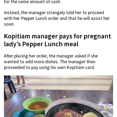
for the same amount of cash.
Instead, the manager strangely told her to proceed
with her Pepper Lunch order and that he will assist her
soon.
Kopitiam manager pays for pregnant
lady’s Pepper Lunch meal
After placing her order, the manager asked if she
wanted to add more dishes. The manager then
proceeded to pay using his own Kopitiam card.