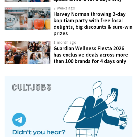
2 weeks ago
Harvey Norman throwing 2-day
kopitiam party with free local
delights, big discounts & sure-win
prizes
1 month ago
Guardian Wellness Fiesta 2026
has exclusive deals across more
than 100 brands for 4 days only