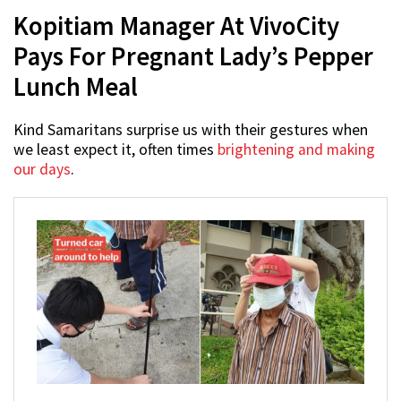
Kopitiam Manager At VivoCity
Pays For Pregnant Lady’s Pepper
Lunch Meal
Kind Samaritans surprise us with their gestures when
we least expect it, often times
brightening and making
our days
.