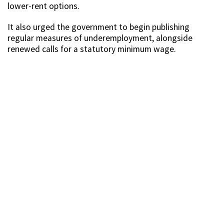
lower-rent options.
It also urged the government to begin publishing
regular measures of underemployment, alongside
renewed calls for a statutory minimum wage.