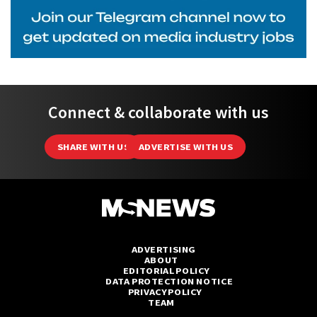
Connect & collaborate with us
SHARE WITH US
ADVERTISE WITH US
ADVERTISING
ABOUT
EDITORIAL POLICY
DATA PROTECTION NOTICE
PRIVACY POLICY
TEAM