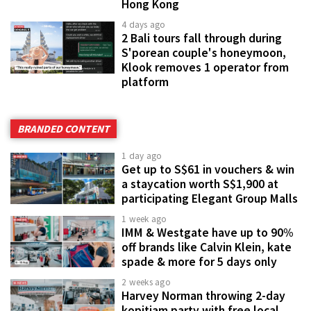
Hong Kong
4 days ago
2 Bali tours fall through during
S'porean couple's honeymoon,
Klook removes 1 operator from
platform
BRANDED CONTENT
1 day ago
Get up to S$61 in vouchers & win
a staycation worth S$1,900 at
participating Elegant Group Malls
1 week ago
IMM & Westgate have up to 90%
off brands like Calvin Klein, kate
spade & more for 5 days only
2 weeks ago
Harvey Norman throwing 2-day
kopitiam party with free local