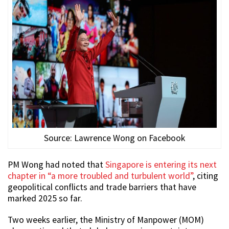
Source: Lawrence Wong on Facebook
PM Wong had noted that
Singapore is entering its next
chapter in “a more troubled and turbulent world”
, citing
geopolitical conflicts and trade barriers that have
marked 2025 so far.
Two weeks earlier, the Ministry of Manpower (MOM)