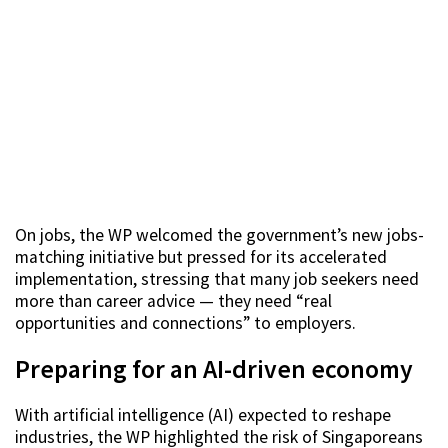
On jobs, the WP welcomed the government’s new jobs-
matching initiative but pressed for its accelerated
implementation, stressing that many job seekers need
more than career advice — they need “real
opportunities and connections” to employers.
Preparing for an AI-driven economy
With artificial intelligence (AI) expected to reshape
industries, the WP highlighted the risk of Singaporeans