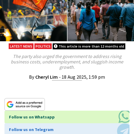
LATEST NEWS
POLITICS
This article is more than 12 months old
The party also urged the government to address rising
business costs, underemployment, and sluggish income
growth.
By
Cheryl Lim
- 18 Aug 2025, 1:59 pm
Follow us on Whatsapp
Follow us on Telegram