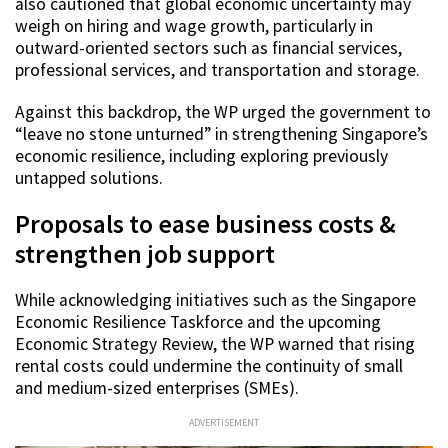
also cautioned that global economic uncertainty may
weigh on hiring and wage growth, particularly in
outward-oriented sectors such as financial services,
professional services, and transportation and storage.
Against this backdrop, the WP urged the government to
“leave no stone unturned” in strengthening Singapore’s
economic resilience, including exploring previously
untapped solutions.
Proposals to ease business costs &
strengthen job support
While acknowledging initiatives such as the Singapore
Economic Resilience Taskforce and the upcoming
Economic Strategy Review, the WP warned that rising
rental costs could undermine the continuity of small
and medium-sized enterprises (SMEs).
ADVERTISEMENT