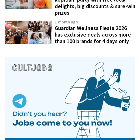
delights, big discounts & sure-win
prizes
1 month ago
Guardian Wellness Fiesta 2026
has exclusive deals across more
than 100 brands for 4 days only