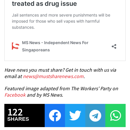
Have news you must share? Get in touch with us via
email at
news@mustsharenews.com
.
Featured image adapted from The Workers’ Party on
Facebook
and by MS News.
122
SHARES