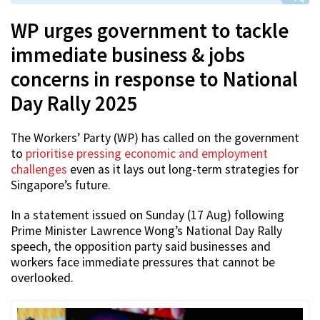
WP urges government to tackle
immediate business & jobs
concerns in response to National
Day Rally 2025
The Workers’ Party (WP) has called on the government
to
prioritise pressing economic and employment
challenges
even as it lays out long-term strategies for
Singapore’s future.
In a statement issued on Sunday (17 Aug) following
Prime Minister Lawrence Wong’s National Day Rally
speech, the opposition party said businesses and
workers face immediate pressures that cannot be
overlooked.