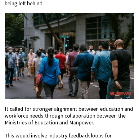
being left behind.
It called for stronger alignment between education and
workforce needs through collaboration between the
Ministries of Education and Manpower.
This would involve industry feedback loops for