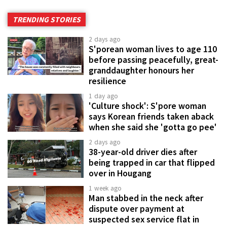
TRENDING STORIES
2 days ago
S'porean woman lives to age 110
before passing peacefully, great-
granddaughter honours her
resilience
1 day ago
'Culture shock': S'pore woman
says Korean friends taken aback
when she said she 'gotta go pee'
2 days ago
38-year-old driver dies after
being trapped in car that flipped
over in Hougang
1 week ago
Man stabbed in the neck after
dispute over payment at
suspected sex service flat in