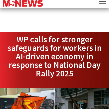
WP calls for stronger
safeguards for workers in
AI-driven economy in
response to National Day
Rally 2025