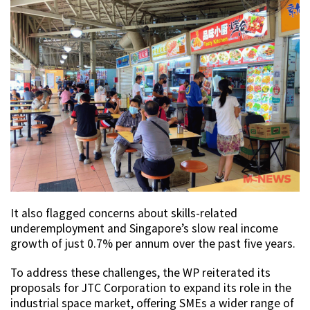
It also flagged concerns about skills-related
underemployment and Singapore’s slow real income
growth of just 0.7% per annum over the past five years.
To address these challenges, the WP reiterated its
proposals for JTC Corporation to expand its role in the
industrial space market, offering SMEs a wider range of