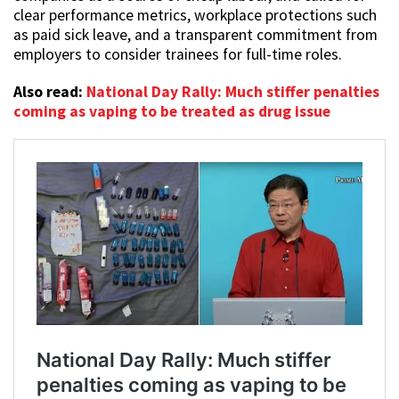
clear performance metrics, workplace protections such
as paid sick leave, and a transparent commitment from
employers to consider trainees for full-time roles.
Also read:
National Day Rally: Much stiffer penalties
coming as vaping to be treated as drug issue