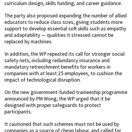
curriculum design, skills funding, and career guidance.
The party also proposed expanding the number of allied
educators to reduce class sizes, giving students more
support to develop essential soft skills such as empathy
and adaptability — qualities it stressed cannot be
replaced by machines.
In addition, the WP repeated its call for stronger social
safety nets, including redundancy insurance and
mandatory retrenchment benefits for workers in
companies with at least 25 employees, to cushion the
impact of technological disruption.
On the new government-funded traineeship programme
announced by PM Wong, the WP urged that it be
designed with proper safeguards to protect
participants.
It cautioned that such schemes must not be used by
companies as a source of cheap labour, and called for