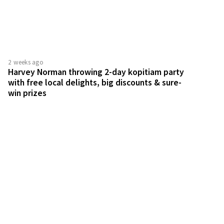
with free local delights, big discounts & sure-
win prizes
1 month ago
Guardian Wellness Fiesta 2026 has exclusive
deals across more than 100 brands for 4 days
only