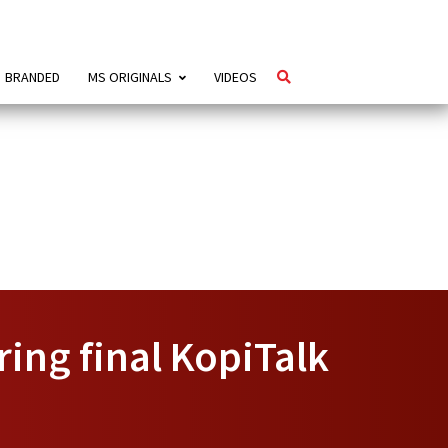
BRANDED
MS ORIGINALS
VIDEOS
ng final KopiTalk