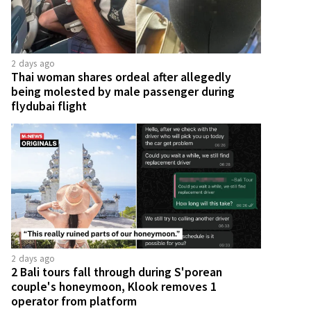
2 days ago
Thai woman shares ordeal after allegedly
being molested by male passenger during
flydubai flight
2 days ago
2 Bali tours fall through during S'porean
couple's honeymoon, Klook removes 1
operator from platform