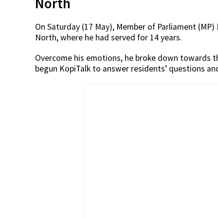
North
On Saturday (17 May), Member of Parliament (MP) 
North, where he had served for 14 years.
Overcome his emotions, he broke down towards t
begun KopiTalk to answer residents’ questions and