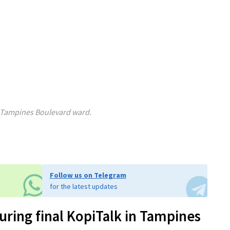
w Tampines Boulevard ward.
Follow us on Telegram
for the latest updates
ring final KopiTalk in Tampines