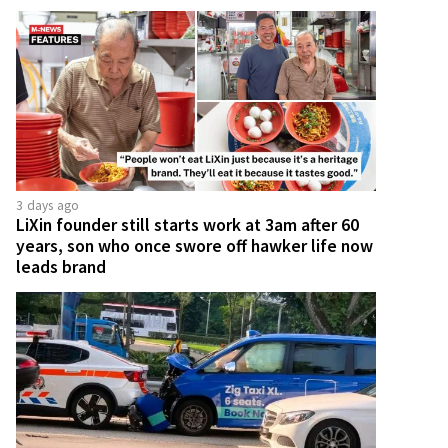
3 days ago
LiXin founder still starts work at 3am after 60
years, son who once swore off hawker life now
leads brand