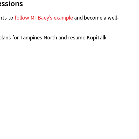
 Google Maps
fter discussing with the GRC’s MP, they determined he
esidents, having the most experience with Build-To-
P — remains the chairman of the Tampines Town
im through email and social media regarding their
essions
nts to
follow Mr Baey’s example
and become a well-
g plans for Tampines North and resume KopiTalk