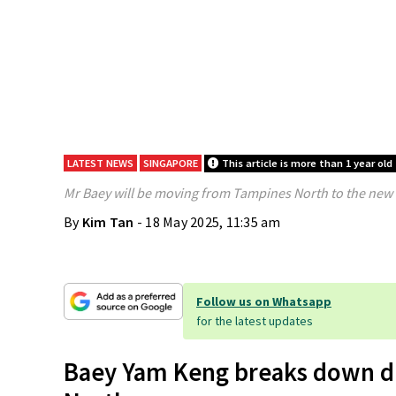
LATEST NEWS
SINGAPORE
This article is more than 1 year old
Mr Baey will be moving from Tampines North to the ne
By
Kim Tan
- 18 May 2025, 11:35 am
Follow us on Whatsapp
for the latest updates
Baey Yam Keng breaks down du