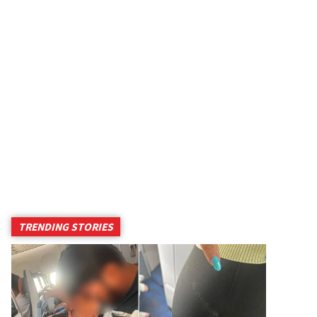
TRENDING STORIES