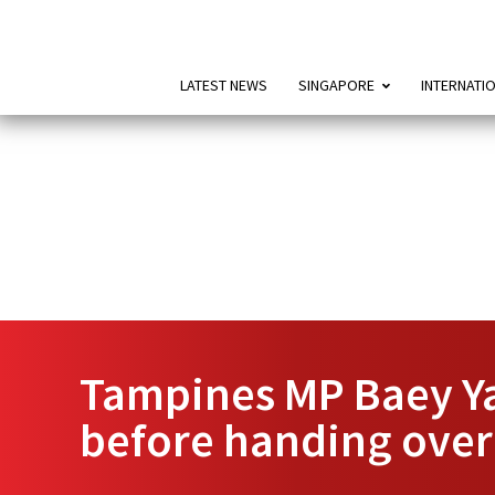
LATEST NEWS
SINGAPORE
INTERNATI
Tampines MP Baey Ya
before handing over