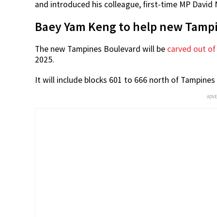
Source: Baey Yam
Mr Baey thanked residents for working with him and
Tampines Boulevard division, which he will be helm
The minister then asked the residents to continue 
and introduced his colleague, first-time MP David 
Baey Yam Keng to help new Tampi
The new Tampines Boulevard will be
carved out of
2025.
It will include blocks 601 to 666 north of Tampines
ADV