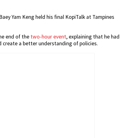
Baey Yam Keng held his final KopiTalk at Tampines
he end of the
two-hour event
, explaining that he had
 create a better understanding of policies.