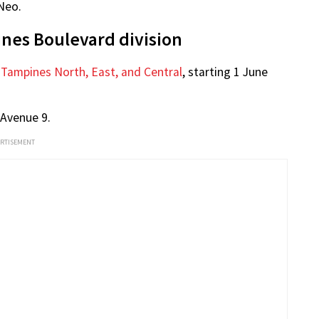
 Keng 马炎庆 on Facebook
 assured that he will bring his learnings to the new
ing.
to support his team, the People’s Action Party (PAP),
Neo.
nes Boulevard division
 Tampines North, East, and Central
, starting 1 June
 Avenue 9.
ERTISEMENT