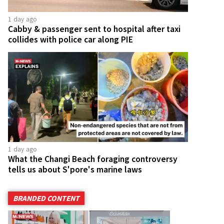
1 day ago
Cabby & passenger sent to hospital after taxi
collides with police car along PIE
1 day ago
What the Changi Beach foraging controversy
tells us about S'pore's marine laws
BRANDED CONTENT