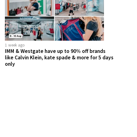
1 week ago
IMM & Westgate have up to 90% off brands
like Calvin Klein, kate spade & more for 5 days
only
2 weeks ago
Harvey Norman throwing 2-day kopitiam party