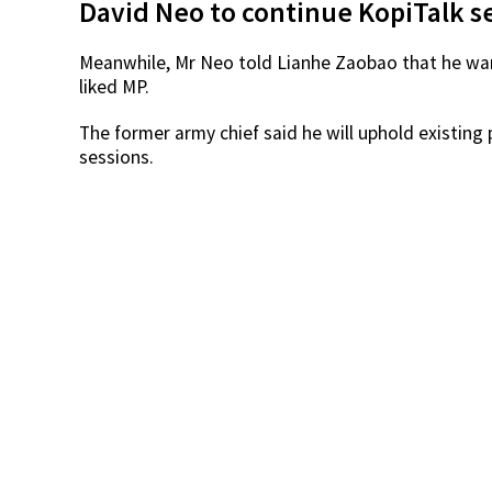
Source:
Speaking to The Straits Times, Mr Baey said that a
was in the best position to serve the new ward’s r
Order (BTO) flats.
However, Mr Baey — who is in his fifth term as M
Council, which means residents can still contact h
concerns.
David Neo to continue KopiTalk s
Meanwhile, Mr Neo told Lianhe Zaobao that he wa
liked MP.
The former army chief said he will uphold existin
sessions.