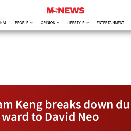
ONAL
PEOPLE
OPINION
LIFESTYLE
ENTERTAINMENT
m Keng breaks down duri
 ward to David Neo