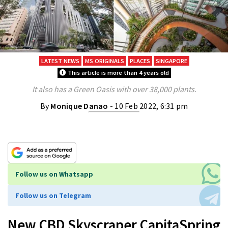
LATEST NEWS
MS ORIGINALS
PLACES
SINGAPORE
This article is more than 4 years old
It also has a Green Oasis with over 38,000 plants.
By
Monique Danao
- 10 Feb 2022, 6:31 pm
Follow us on Whatsapp
Follow us on Telegram
New CBD Skyscraper CapitaSpring