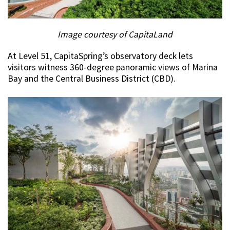
Image courtesy of CapitaLand
At Level 51, CapitaSpring’s observatory deck lets
visitors witness 360-degree panoramic views of Marina
Bay and the Central Business District (CBD).