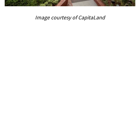
Image courtesy of CapitaLand