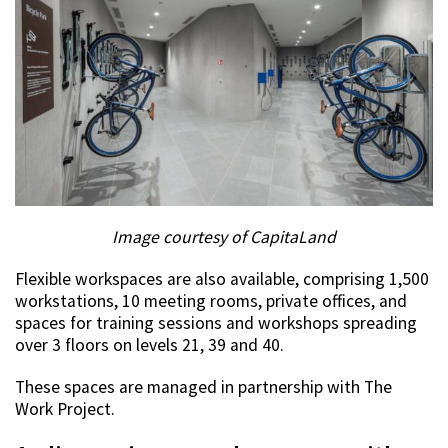
Image courtesy of CapitaLand
Flexible workspaces are also available, comprising 1,500
workstations, 10 meeting rooms, private offices, and
spaces for training sessions and workshops spreading
over 3 floors on levels 21, 39 and 40.
These spaces are managed in partnership with The
Work Project.