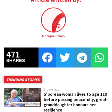
Monique Danao
471
SHARES
TRENDING STORIES
2 days ago
S'porean woman lives to age 110
before passing peacefully, great-
granddaughter honours her
resilience