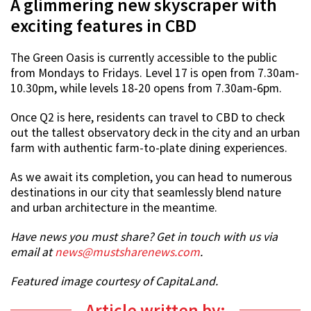
A glimmering new skyscraper with
exciting features in CBD
The Green Oasis is currently accessible to the public
from Mondays to Fridays. Level 17 is open from 7.30am-
10.30pm, while levels 18-20 opens from 7.30am-6pm.
Once Q2 is here, residents can travel to CBD to check
out the tallest observatory deck in the city and an urban
farm with authentic farm-to-plate dining experiences.
As we await its completion, you can head to numerous
destinations in our city that seamlessly blend nature
and urban architecture in the meantime.
Have news you must share? Get in touch with us via
email at
news@mustsharenews.com
.
Featured image courtesy of CapitaLand.
Article written by: