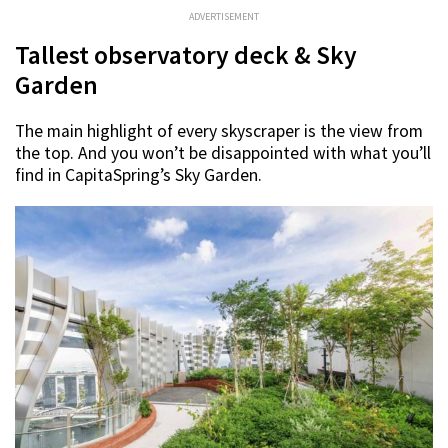
ADVERTISEMENT
Tallest observatory deck & Sky
Garden
The main highlight of every skyscraper is the view from
the top. And you won’t be disappointed with what you’ll
find in CapitaSpring’s Sky Garden.