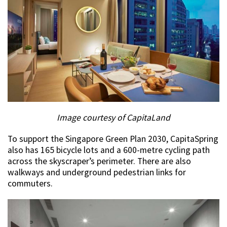
Image courtesy of CapitaLand
To support the Singapore Green Plan 2030, CapitaSpring
also has 165 bicycle lots and a 600-metre cycling path
across the skyscraper’s perimeter. There are also
walkways and underground pedestrian links for
commuters.