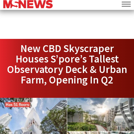
New CBD Skyscraper
Houses S’pore’s Tallest
Observatory Deck & Urban
Farm, Opening In Q2