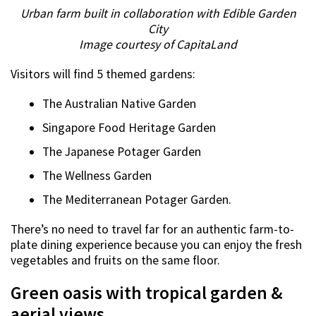
Urban farm built in collaboration with Edible Garden
City
Image courtesy of CapitaLand
Visitors will find 5 themed gardens:
The Australian Native Garden
Singapore Food Heritage Garden
The Japanese Potager Garden
The Wellness Garden
The Mediterranean Potager Garden.
There’s no need to travel far for an authentic farm-to-
plate dining experience because you can enjoy the fresh
vegetables and fruits on the same floor.
Green oasis with tropical garden &
aerial views