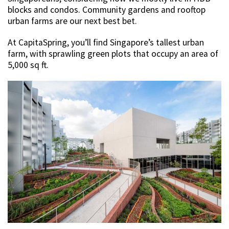
blocks and condos. Community gardens and rooftop
urban farms are our next best bet.
At CapitaSpring, you’ll find Singapore’s tallest urban
farm, with sprawling green plots that occupy an area of
5,000 sq ft.