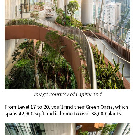
Image courtesy of CapitaLand
From Level 17 to 20, you’ll find their Green Oasis, which
spans 42,900 sq ft and is home to over 38,000 plants.