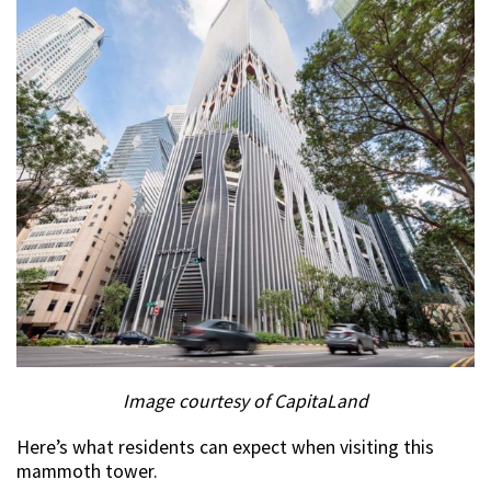
Image courtesy of CapitaLand
Here’s what residents can expect when visiting this
mammoth tower.