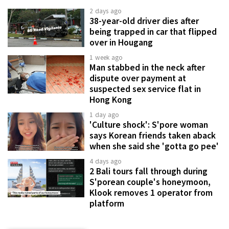
2 days ago
38-year-old driver dies after
being trapped in car that flipped
over in Hougang
1 week ago
Man stabbed in the neck after
dispute over payment at
suspected sex service flat in
Hong Kong
1 day ago
'Culture shock': S'pore woman
says Korean friends taken aback
when she said she 'gotta go pee'
4 days ago
2 Bali tours fall through during
S'porean couple's honeymoon,
Klook removes 1 operator from
platform