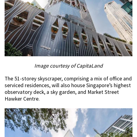
Image courtesy of CapitaLand
The 51-storey skyscraper, comprising a mix of office and
serviced residences, will also house Singapore’s highest
observatory deck, a sky garden, and Market Street
Hawker Centre.