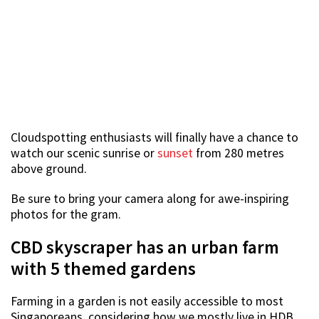
Cloudspotting enthusiasts will finally have a chance to
watch our scenic sunrise or
sunset
from 280 metres
above ground.
Be sure to bring your camera along for awe-inspiring
photos for the gram.
CBD skyscraper has an urban farm
with 5 themed gardens
Farming in a garden is not easily accessible to most
Singaporeans, considering how we mostly live in HDB