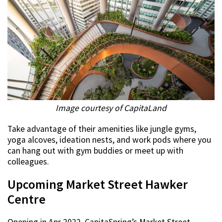
Image courtesy of CapitaLand
Take advantage of their amenities like jungle gyms,
yoga alcoves, ideation nests, and work pods where you
can hang out with gym buddies or meet up with
colleagues.
Upcoming Market Street Hawker
Centre