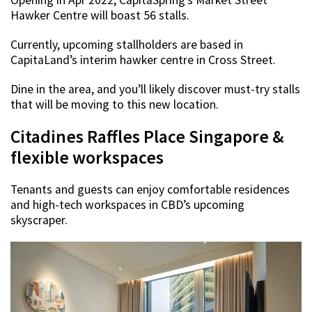
Opening in Apr 2022, CapitaSpring’s Market Street
Hawker Centre will boast 56 stalls.
Currently, upcoming stallholders are based in
CapitaLand’s interim hawker centre in Cross Street.
Dine in the area, and you’ll likely discover must-try stalls
that will be moving to this new location.
Citadines Raffles Place Singapore &
flexible workspaces
Tenants and guests can enjoy comfortable residences
and high-tech workspaces in CBD’s upcoming
skyscraper.