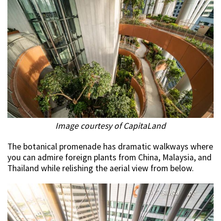
Image courtesy of CapitaLand
The botanical promenade has dramatic walkways where
you can admire foreign plants from China, Malaysia, and
Thailand while relishing the aerial view from below.