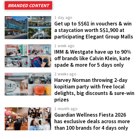
BRANDED CONTENT
1 day ago
Get up to S$61 in vouchers & win
a staycation worth S$1,900 at
participating Elegant Group Malls
1 week ago
IMM & Westgate have up to 90%
off brands like Calvin Klein, kate
spade & more for 5 days only
2 weeks ago
Harvey Norman throwing 2-day
kopitiam party with free local
delights, big discounts & sure-win
prizes
1 month ago
Guardian Wellness Fiesta 2026
has exclusive deals across more
than 100 brands for 4 days only