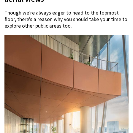
Though we’re always eager to head to the topmost
floor, there’s a reason why you should take your time to
explore other public areas too.