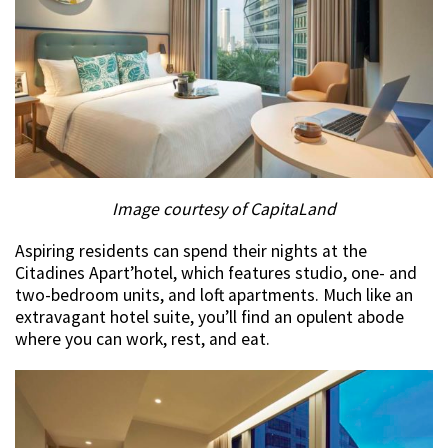
Image courtesy of CapitaLand
Aspiring residents can spend their nights at the
Citadines Apart’hotel, which features studio, one- and
two-bedroom units, and loft apartments. Much like an
extravagant hotel suite, you’ll find an opulent abode
where you can work, rest, and eat.