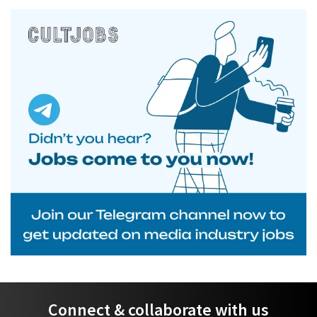
Connect & collaborate with us