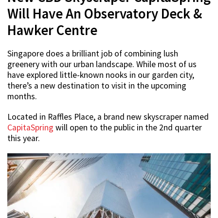
Will Have An Observatory Deck &
Hawker Centre
Singapore does a brilliant job of combining lush
greenery with our urban landscape. While most of us
have explored little-known nooks in our garden city,
there’s a new destination to visit in the upcoming
months.
Located in Raffles Place, a brand new skyscraper named
CapitaSpring
will open to the public in the 2nd quarter
this year.