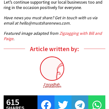
Let’s continue supporting our local businesses too and
ring in the occasion positively for everyone.
Have news you must share? Get in touch with us via
email at hello@mustsharenews.com.
Featured image adapted from
Zigzagging with Bill and
Paige
.
Article written by:
Fayyadhah
Zainalabiden
615
SHARES