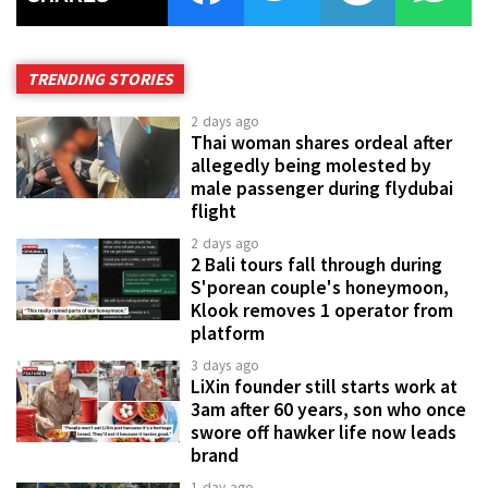
TRENDING STORIES
2 days ago
Thai woman shares ordeal after
allegedly being molested by
male passenger during flydubai
flight
2 days ago
2 Bali tours fall through during
S'porean couple's honeymoon,
Klook removes 1 operator from
platform
3 days ago
LiXin founder still starts work at
3am after 60 years, son who once
swore off hawker life now leads
brand
1 day ago