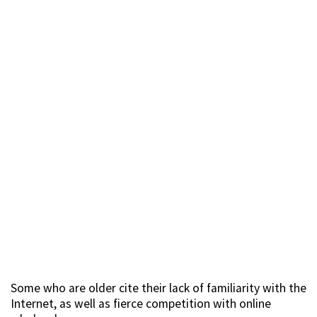
Some who are older cite their lack of familiarity with the
Internet, as well as fierce competition with online