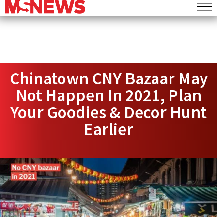
Chinatown CNY Bazaar May
Not Happen In 2021, Plan
Your Goodies & Decor Hunt
Earlier