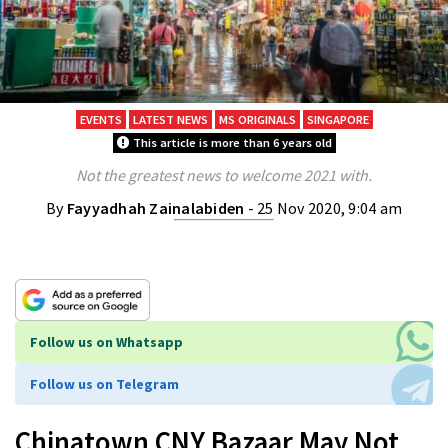
EVENTS
LATEST NEWS
MS ORIGINALS
SINGAPORE
This article is more than 6 years old
Not the greatest news to welcome 2021 with.
By
Fayyadhah Zainalabiden
- 25 Nov 2020, 9:04 am
Follow us on Whatsapp
Follow us on Telegram
Chinatown CNY Bazaar May Not