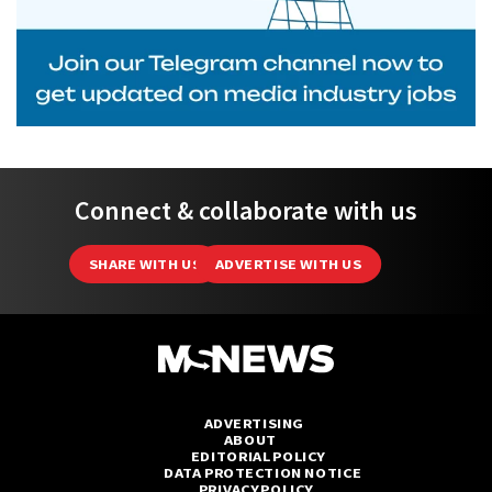
Connect & collaborate with us
SHARE WITH US
ADVERTISE WITH US
ADVERTISING
ABOUT
EDITORIAL POLICY
DATA PROTECTION NOTICE
PRIVACY POLICY