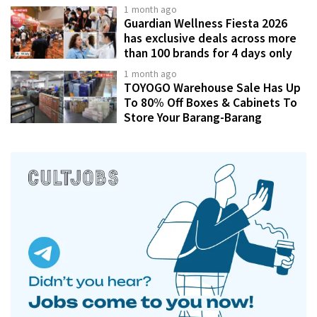
1 month ago
Guardian Wellness Fiesta 2026
has exclusive deals across more
than 100 brands for 4 days only
1 month ago
TOYOGO Warehouse Sale Has Up
To 80% Off Boxes & Cabinets To
Store Your Barang-Barang