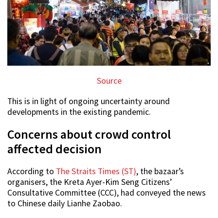
Source
This is in light of ongoing uncertainty around
developments in the existing pandemic.
Concerns about crowd control
affected decision
According to
The Straits Times (ST)
, the bazaar’s
organisers, the Kreta Ayer-Kim Seng Citizens’
Consultative Committee (CCC), had conveyed the news
to Chinese daily Lianhe Zaobao.