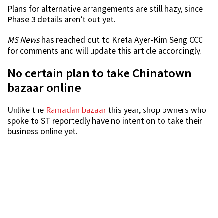
Plans for alternative arrangements are still hazy, since
Phase 3 details aren’t out yet.
MS News
has reached out to Kreta Ayer-Kim Seng CCC
for comments and will update this article accordingly.
No certain plan to take Chinatown
bazaar online
Unlike the
Ramadan bazaar
this year, shop owners who
spoke to ST reportedly have no intention to take their
business online yet.