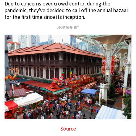
Due to concerns over crowd control during the
pandemic, they’ve decided to call off the annual bazaar
for the first time since its inception.
ADVERTISEMENT
Source