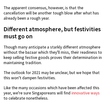
The apparent consensus, however, is that the
cancellation will be another tough blow after what has
already been a rough year.
Different atmosphere, but festivities
must go on
Though many anticipate a starkly different atmosphere
without the bazaar which they’ll miss, their readiness to
keep selling festive goods proves their determination in
maintaining tradition.
The outlook for 2021 may be unclear, but we hope that
this won’t dampen festivities.
Like the many occasions which have been affected this
year, we’re sure Singaporeans will find
innovative ways
to celebrate nonetheless.