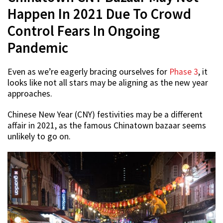
Happen In 2021 Due To Crowd
Control Fears In Ongoing
Pandemic
Even as we’re eagerly bracing ourselves for
Phase 3
, it
looks like not all stars may be aligning as the new year
approaches.
Chinese New Year (CNY) festivities may be a different
affair in 2021, as the famous Chinatown bazaar seems
unlikely to go on.