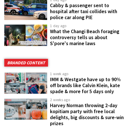
Cabby & passenger sent to
hospital after taxi collides with
police car along PIE
1 day ago
What the Changi Beach foraging
controversy tells us about
S'pore's marine laws
BRANDED CONTENT
1 week ago
IMM & Westgate have up to 90%
off brands like Calvin Klein, kate
spade & more for 5 days only
2 weeks ago
Harvey Norman throwing 2-day
kopitiam party with free local
delights, big discounts & sure-win
prizes