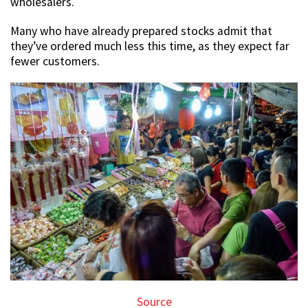
wholesalers.
Many who have already prepared stocks admit that
they’ve ordered much less this time, as they expect far
fewer customers.
Source