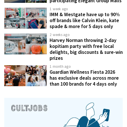
participating Elegant Group Malls
1 week ago
IMM & Westgate have up to 90%
off brands like Calvin Klein, kate
spade & more for 5 days only
2 weeks ago
Harvey Norman throwing 2-day
kopitiam party with free local
delights, big discounts & sure-win
prizes
1 month ago
Guardian Wellness Fiesta 2026
has exclusive deals across more
than 100 brands for 4 days only