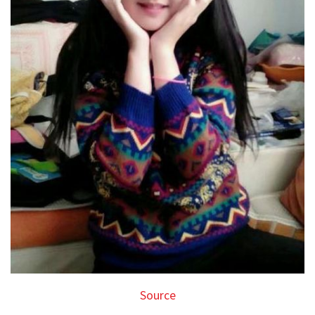
Source