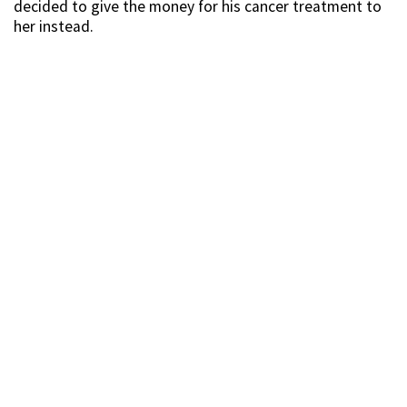
decided to give the money for his cancer treatment to
her instead.