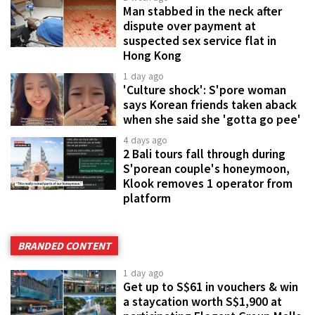
Man stabbed in the neck after
dispute over payment at
suspected sex service flat in
Hong Kong
1 day ago
'Culture shock': S'pore woman
says Korean friends taken aback
when she said she 'gotta go pee'
4 days ago
2 Bali tours fall through during
S'porean couple's honeymoon,
Klook removes 1 operator from
platform
BRANDED CONTENT
1 day ago
Get up to S$61 in vouchers & win
a staycation worth S$1,900 at