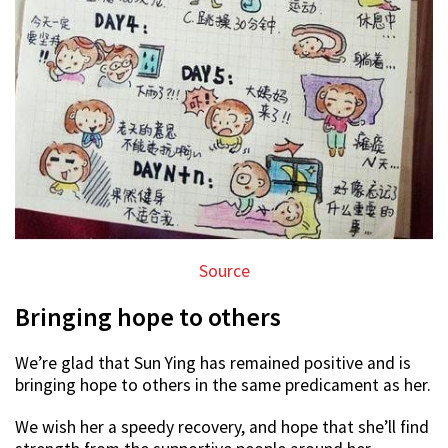
Source
Bringing hope to others
We’re glad that Sun Ying has remained positive and is
bringing hope to others in the same predicament as her.
We wish her a speedy recovery, and hope that she’ll find