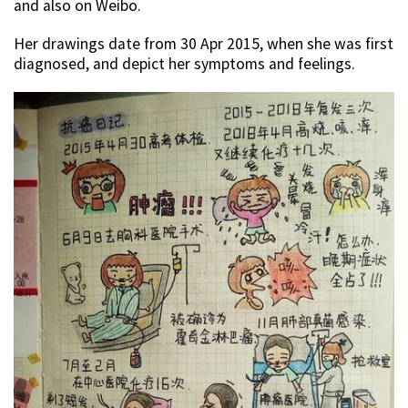
and also on Weibo.
Her drawings date from 30 Apr 2015, when she was first
diagnosed, and depict her symptoms and feelings.