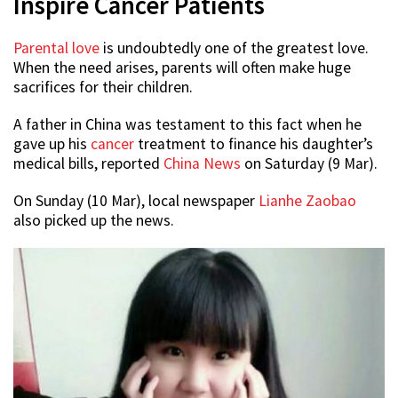
Inspire Cancer Patients
Parental love
is undoubtedly one of the greatest love.
When the need arises, parents will often make huge
sacrifices for their children.
A father in China was testament to this fact when he
gave up his
cancer
treatment to finance his daughter’s
medical bills, reported
China News
on Saturday (9 Mar).
On Sunday (10 Mar), local newspaper
Lianhe Zaobao
also picked up the news.