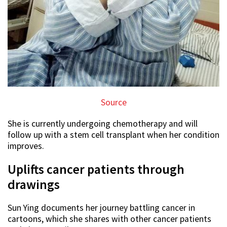
Source
She is currently undergoing chemotherapy and will
follow up with a stem cell transplant when her condition
improves.
Uplifts cancer patients through
drawings
Sun Ying documents her journey battling cancer in
cartoons, which she shares with other cancer patients