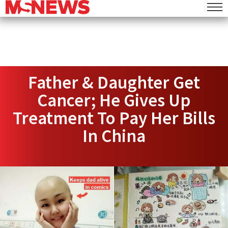
Father & Daughter Get
Cancer; He Gives Up
Treatment To Pay Her Bills
In China