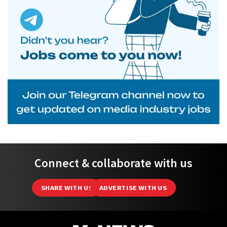
Connect & collaborate with us
SHARE WITH US
ADVERTISE WITH US