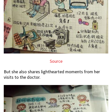
Source
But she also shares lighthearted moments from her
visits to the doctor.