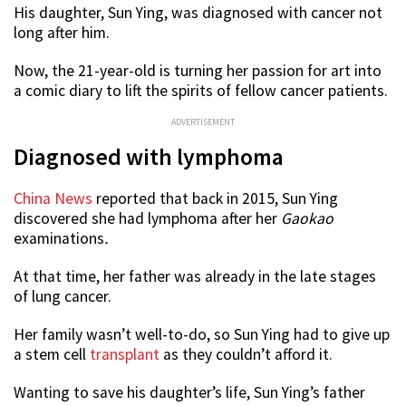
His daughter, Sun Ying, was diagnosed with cancer not
long after him.
Now, the 21-year-old is turning her passion for art into
a comic diary to lift the spirits of fellow cancer patients.
ADVERTISEMENT
Diagnosed with lymphoma
China News
reported that back in 2015, Sun Ying
discovered she had lymphoma after her
Gaokao
examinations
.
At that time, her father was already in the late stages
of lung cancer.
Her family wasn’t well-to-do, so Sun Ying had to give up
a stem cell
transplant
as they couldn’t afford it.
Wanting to save his daughter’s life, Sun Ying’s father