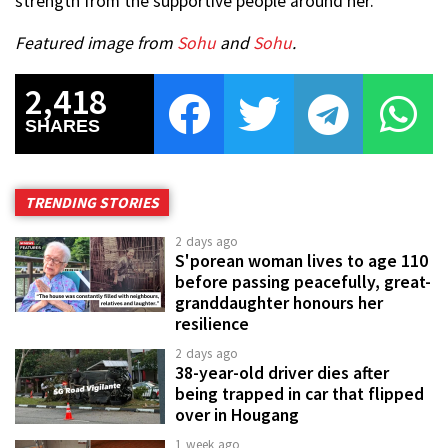
strength from the supportive people around her.
Featured image from
Sohu
and
Sohu
.
2,418
SHARES
TRENDING STORIES
2 days ago
S'porean woman lives to age 110
before passing peacefully, great-
granddaughter honours her
resilience
2 days ago
38-year-old driver dies after
being trapped in car that flipped
over in Hougang
1 week ago