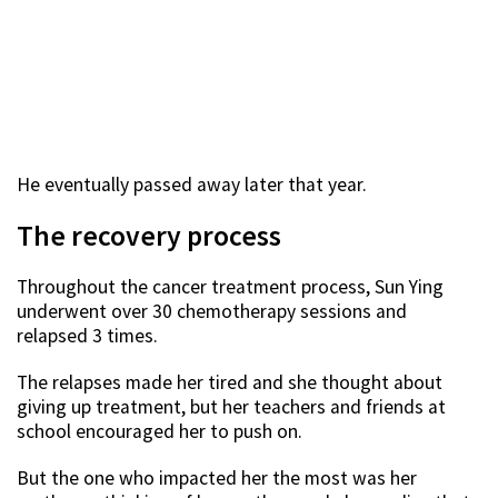
He eventually passed away later that year.
The recovery process
Throughout the cancer treatment process, Sun Ying
underwent over 30 chemotherapy sessions and
relapsed 3 times.
The relapses made her tired and she thought about
giving up treatment, but her teachers and friends at
school encouraged her to push on.
But the one who impacted her the most was her