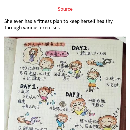
Source
She even has a fitness plan to keep herself healthy
through various exercises.