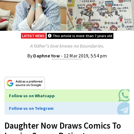
LATEST NEWS
This article is more than 7 years old
A father's love knows no boundaries.
By
Daphne Yow
- 12 Mar 2019, 5:54 pm
Follow us on Whatsapp
Follow us on Telegram
Daughter Now Draws Comics To