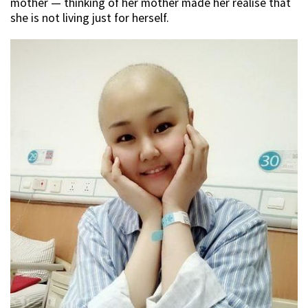
mother — thinking of her mother made her realise that
she is not living just for herself.